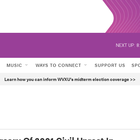
NEXT UP:
8
MUSIC
WAYS TO CONNECT
SUPPORT US
SP
Learn how you can inform WVXU's midterm election coverage >>