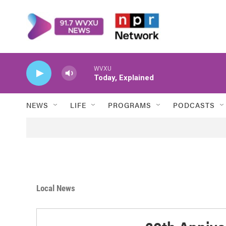
Skip to main content
WVXU
Today, Explained
NEWS
LIFE
PROGRAMS
PODCASTS
Local News