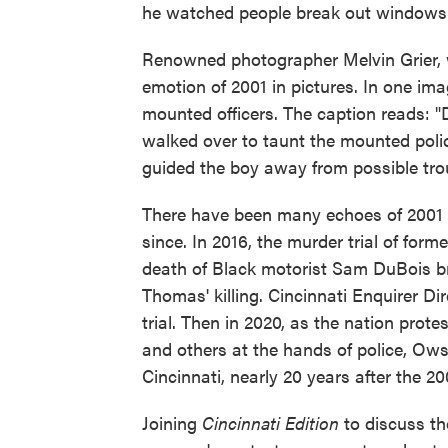
he watched people break out windows
Renowned photographer Melvin Grier, w
emotion of 2001 in pictures. In one im
mounted officers. The caption reads: "D
walked over to taunt the mounted poli
guided the boy away from possible trou
There have been many echoes of 2001 i
since. In 2016, the murder trial of form
death of Black motorist Sam DuBois b
Thomas' killing. Cincinnati Enquirer D
trial. Then in 2020, as the nation prote
and others at the hands of police, Ow
Cincinnati, nearly 20 years after the 200
Joining
Cincinnati Edition
to discuss the