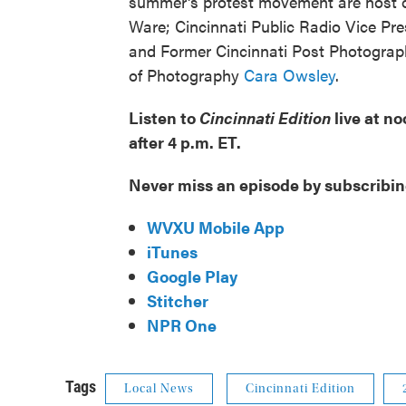
summer's protest movement are host 
Ware; Cincinnati Public Radio Vice Pre
and Former Cincinnati Post Photogra
of Photography
Cara Owsley
.
Listen to
Cincinnati Edition
live at n
after 4 p.m. ET.
Never miss an episode by subscribin
WVXU Mobile App
iTunes
Google Play
Stitcher
NPR One
Tags
Local News
Cincinnati Edition