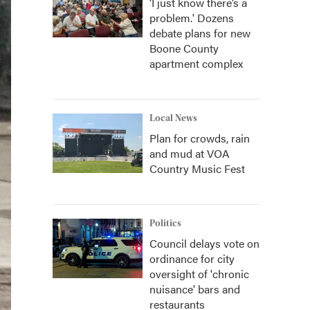
‘I just know there’s a
problem.' Dozens
debate plans for new
Boone County
apartment complex
Local News
Plan for crowds, rain
and mud at VOA
Country Music Fest
Politics
Council delays vote on
ordinance for city
oversight of 'chronic
nuisance' bars and
restaurants