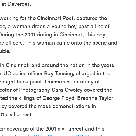
 at Deveroes.
orking for the Cincinnati Post, captured the
age, a woman drags a young boy past a line of
uring the 2001 rioting in Cincinnati, this boy
ce officers. This woman came onto the scene and
ble."
n Cincinnati and around the nation in the years
er UC police officer Ray Tensing, charged in the
rought back painful memories for many of
irector of Photography Cara Owsley covered the
sted the killings of George Floyd, Breonna Taylor
sley covered the mass demonstrations in
1 civil unrest.
ir coverage of the 2001 civil unrest and this