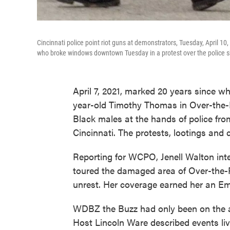
Cincinnati police point riot guns at demonstrators, Tuesday, April 10
who broke windows downtown Tuesday in a protest over the police 
April 7, 2021, marked 20 years since wh
year-old Timothy Thomas in Over-the-Rh
Black males at the hands of police from
Cincinnati. The protests, lootings and
Reporting for WCPO, Jenell Walton in
toured the damaged area of Over-the-Rh
unrest. Her coverage earned her an E
WDBZ the Buzz had only been on the ai
Host Lincoln Ware described events live