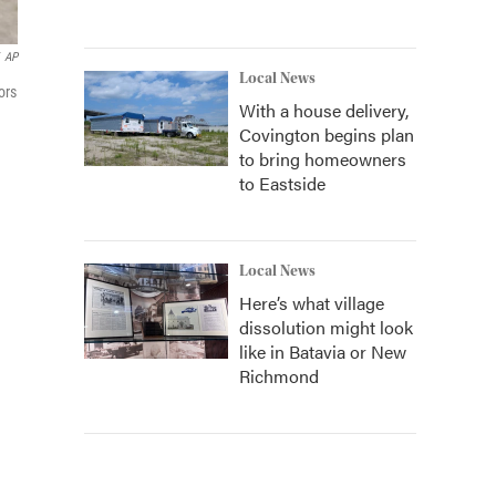
AP
Local News
ors
With a house delivery,
Covington begins plan
to bring homeowners
to Eastside
Local News
Here’s what village
dissolution might look
like in Batavia or New
Richmond