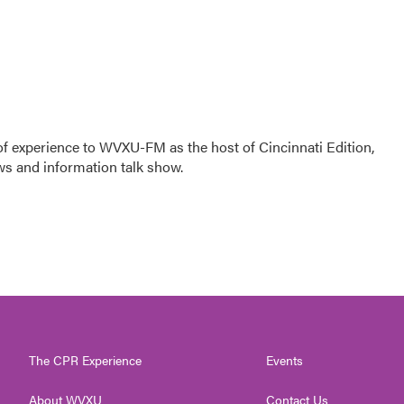
f experience to WVXU-FM as the host of Cincinnati Edition,
ws and information talk show.
The CPR Experience
Events
About WVXU
Contact Us