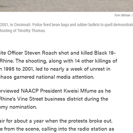
Tom Uhlman
/
, 2001, in Cincinnati. Police fired bean bags and rubber bullets to quell demonstrat
shooting of Timothy Thomas.
ite Officer Steven Roach shot and killed Black 19-
ine. The shooting, along with 14 other killings of
 1995 to 2001, led to nearly a week of unrest in
 chaos garnered national media attention.
terviewed NAACP President Kweisi Mfume as he
ine's Vine Street business district during the
mmy nomination.
r for about a year when the protests broke out.
 from the scene, calling into the radio station as