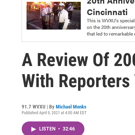
20th Anniver
Cincinnati
This is WVXU's special 
on the 20th anniversar
that led to remarkable 
A Review Of 200
With Reporters
91.7 WVXU | By
Michael Monks
Published April 9, 2021 at 4:00 AM EDT
LISTEN
•
32:46