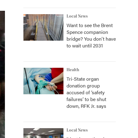
Local News
Want to see the Brent
Spence companion
bridge? You don't have
to wait until 2031
Health
Tri-State organ
donation group
accused of ‘safety
failures’ to be shut
down, RFK Jr. says
Local News