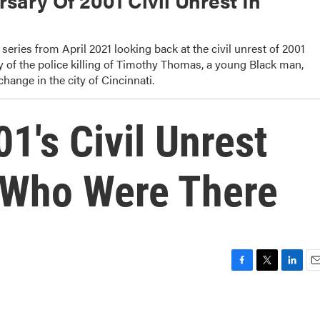
sary Of 2001 Civil Unrest In
series from April 2021 looking back at the civil unrest of 2001
y of the police killing of Timothy Thomas, a young Black man,
change in the city of Cincinnati.
1's Civil Unrest
 Who Were There
F
T
L
E
a
w
i
m
c
i
n
a
e
t
k
i