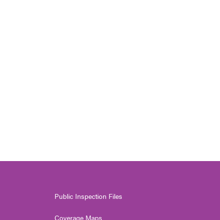
Public Inspection Files
Coverage Maps