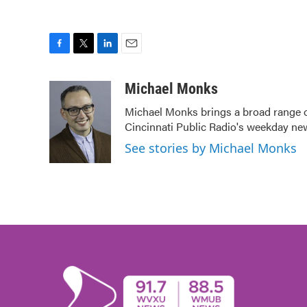
F
T
L
E
a
w
i
m
c
i
n
a
Michael Monks
e
t
k
i
Michael Monks brings a broad range o
b
t
e
l
Cincinnati Public Radio's weekday ne
o
e
d
o
r
I
See stories by Michael Monks
k
n