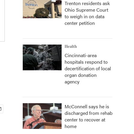
Trenton residents ask
Ohio Supreme Court
to weigh in on data
center petition
Health
Cincinnati-area
hospitals respond to
decertification of local
organ donation
agency
McConnell says he is
discharged from rehab
center to recover at
home