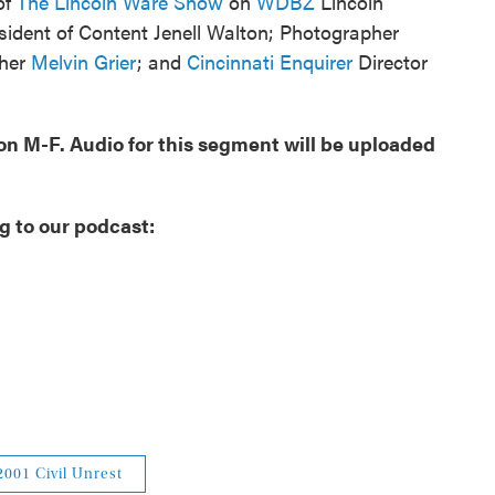
of
The Lincoln Ware Show
on
WDBZ
Lincoln
sident of Content Jenell Walton; Photographer
pher
Melvin Grier
; and
Cincinnati Enquirer
Director
oon M-F. Audio for this segment will be uploaded
g to our podcast:
2001 Civil Unrest