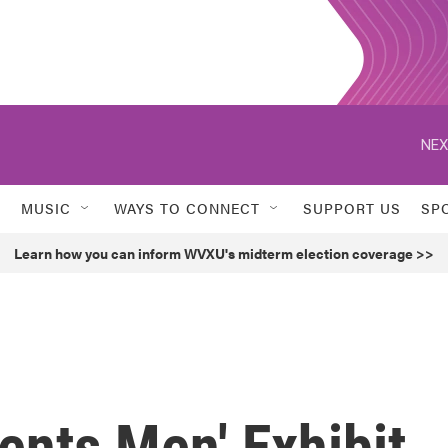
NEX
MUSIC
WAYS TO CONNECT
SUPPORT US
SP
Learn how you can inform WVXU's midterm election coverage >>
nts Men' Exhibit