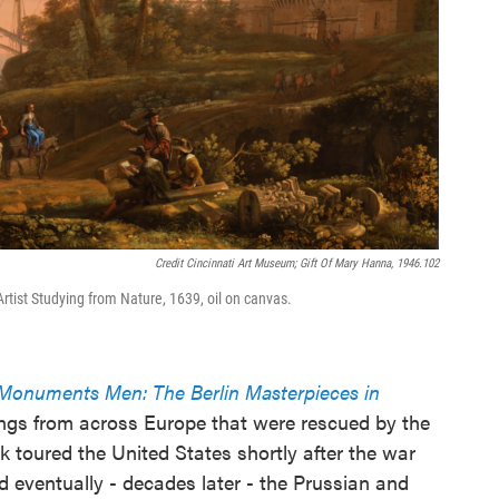
Credit Cincinnati Art Museum; Gift Of Mary Hanna, 1946.102
Artist Studying from Nature, 1639, oil on canvas.
e Monuments Men: The Berlin Masterpieces in
ntings from across Europe that were rescued by the
k toured the United States shortly after the war
 eventually - decades later - the Prussian and