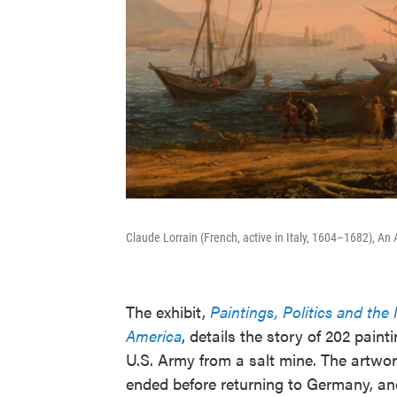
Claude Lorrain (French, active in Italy, 1604–1682), An 
The exhibit,
Paintings, Politics and th
America
, details the story of 202 pai
U.S. Army from a salt mine. The artwor
ended before returning to Germany, and