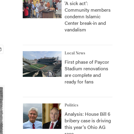
'A sick act':
Community members
condemn Islamic
Center break-in and
vandalism
Local News
First phase of Paycor
Stadium renovations
are complete and
ready for fans
Politics
Analysis: House Bill 6
bribery case is driving
this year's Ohio AG
race