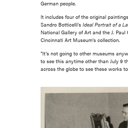
German people.
It includes four of the original paintin
Sandro Botticelli's
Ideal Portrait of a L
National Gallery of Art and the J. Pau
Cincinnati Art Museum's collection.
"It's not going to other museums anywh
to see this anytime other than July 9 
across the globe to see these works to