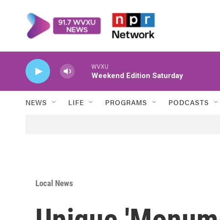
Skip to main content
WVXU
Weekend Edition Saturday
NEWS
LIFE
PROGRAMS
PODCASTS
Local News
Unique 'Monume