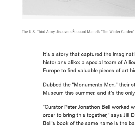
The U.S. Third Army discovers Édouard Manet's "The Winter Garden" in
It's a story that captured the imaginat
historians alike: a special team of Alli
Europe to find valuable pieces of art h
Dubbed the "Monuments Men," their stor
Museum this summer, and it's the only 
"Curator Peter Jonathon Bell worked w
order to bring this together," says Jil
Bell's book of the same name is the bas