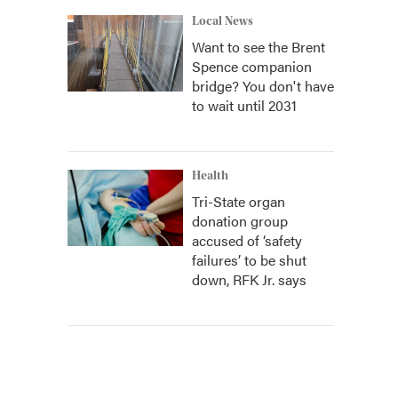
Local News
Want to see the Brent
Spence companion
bridge? You don't have
to wait until 2031
Health
Tri-State organ
donation group
accused of ‘safety
failures’ to be shut
down, RFK Jr. says