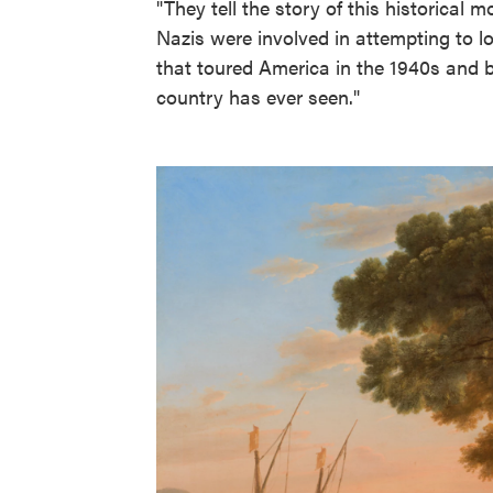
"They tell the story of this historica
Nazis were involved in attempting to l
that toured America in the 1940s and be
country has ever seen."