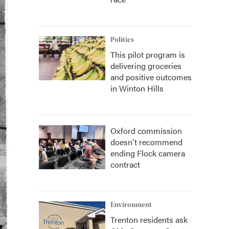
Politics
This pilot program is
delivering groceries
and positive outcomes
in Winton Hills
Oxford commission
doesn't recommend
ending Flock camera
contract
Environment
Trenton residents ask