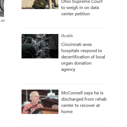
Ohio Supreme Court
to weigh in on data
center petition
, MD
Health
Cincinnati-area
hospitals respond to
decertification of local
organ donation
agency
McConnell says he is
discharged from rehab
center to recover at
home