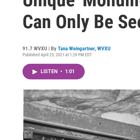
Can Only Be See
91.7 WVXU | By
Tana Weingartner, WVXU
Published April 23, 2021 at 1:29 PM EDT
LISTEN
•
1:01