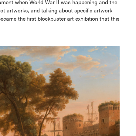
l moment when World War II was happening and the
oot artworks, and talking about specific artwork
came the first blockbuster art exhibition that this