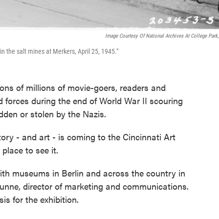
Image Courtesy Of National Archives At College Park
 the salt mines at Merkers, April 25, 1945."
ions of millions of movie-goers, readers and
ed forces during the end of World War II scouring
idden or stolen by the Nazis.
y - and art - is coming to the Cincinnati Art
place to see it.
ith museums in Berlin and across the country in
l Dunne, director of marketing and communications.
is for the exhibition.