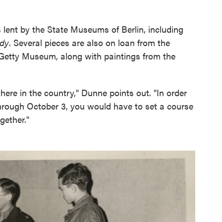
gs lent by the State Museums of Berlin, including
ady
. Several pieces are also on loan from the
l Getty Museum, along with paintings from the
ere in the country," Dunne points out. "In order
through October 3, you would have to set a course
gether."