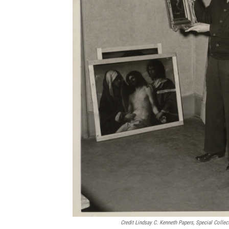
Credit Lindsay C. Kenneth Papers, Special Collec