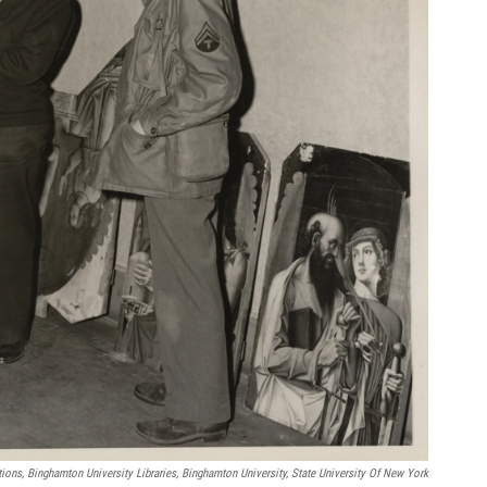
tions, Binghamton University Libraries, Binghamton University, State University Of New York