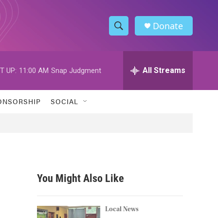
Donate
S
S
e
h
a
r
All Streams
T UP:
11:00 AM
Snap Judgment
o
c
h
w
Q
ONSORSHIP
SOCIAL
u
S
e
r
e
y
a
r
You Might Also Like
c
h
Local News