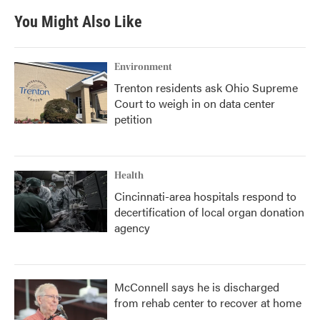
You Might Also Like
Environment
Trenton residents ask Ohio Supreme
Court to weigh in on data center
petition
Health
Cincinnati-area hospitals respond to
decertification of local organ donation
agency
McConnell says he is discharged
from rehab center to recover at home