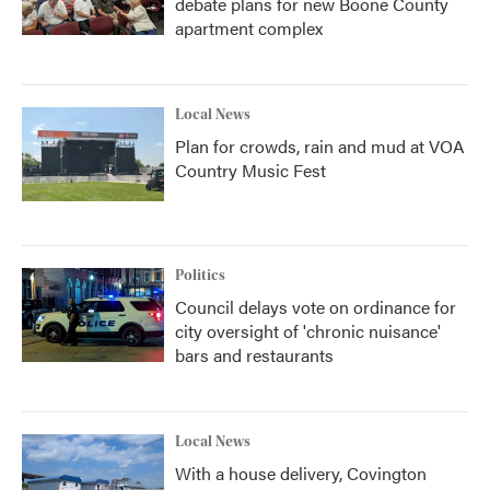
debate plans for new Boone County
apartment complex
Local News
Plan for crowds, rain and mud at VOA
Country Music Fest
Politics
Council delays vote on ordinance for
city oversight of 'chronic nuisance'
bars and restaurants
Local News
With a house delivery, Covington