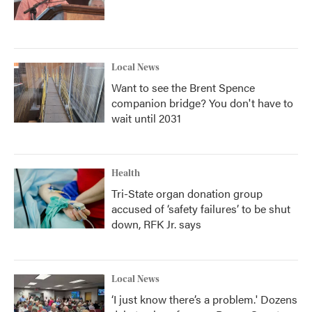
Local News
Want to see the Brent Spence
companion bridge? You don't have to
wait until 2031
Health
Tri-State organ donation group
accused of ‘safety failures’ to be shut
down, RFK Jr. says
Local News
‘I just know there’s a problem.' Dozens