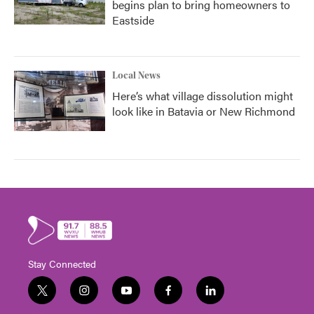
begins plan to bring homeowners to
Eastside
Local News
Here’s what village dissolution might
look like in Batavia or New Richmond
Stay Connected
t
i
y
f
l
w
n
o
a
i