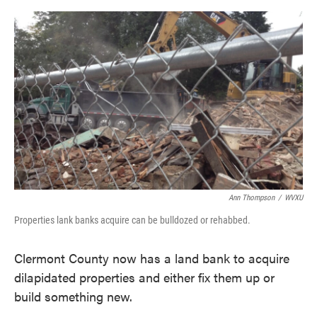
o
e
d
o
r
I
k
n
Ann Thompson
/
WVXU
Properties lank banks acquire can be bulldozed or rehabbed.
Clermont County now has a land bank to acquire
dilapidated properties and either fix them up or
build something new.