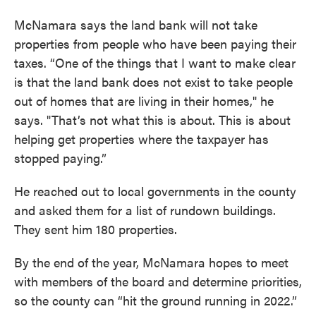
McNamara says the land bank will not take
properties from people who have been paying their
taxes. “One of the things that I want to make clear
is that the land bank does not exist to take people
out of homes that are living in their homes," he
says. "That’s not what this is about. This is about
helping get properties where the taxpayer has
stopped paying.”
He reached out to local governments in the county
and asked them for a list of rundown buildings.
They sent him 180 properties.
By the end of the year, McNamara hopes to meet
with members of the board and determine priorities,
so the county can “hit the ground running in 2022.”