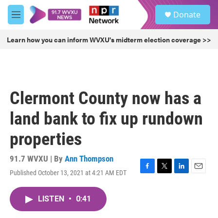
Skip to main content
S
Donate
e
M
a
e
r
n
Learn how you can inform WVXU's midterm election coverage >>
c
u
h
u
e
r
Clermont County now has a
y
land bank to fix up rundown
properties
91.7 WVXU | By
Ann Thompson
Published October 13, 2021 at 4:21 AM EDT
F
T
L
E
a
w
i
m
c
i
n
a
LISTEN
•
0:41
e
t
k
i
b
t
e
l