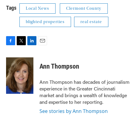
Tags
Local News
Clermont County
blighted properties
real estate
F
T
L
E
a
w
i
m
c
i
n
a
e
t
k
i
Ann Thompson
b
t
e
l
o
e
d
o
r
I
Ann Thompson has decades of journalism
k
n
experience in the Greater Cincinnati
market and brings a wealth of knowledge
and expertise to her reporting.
See stories by Ann Thompson