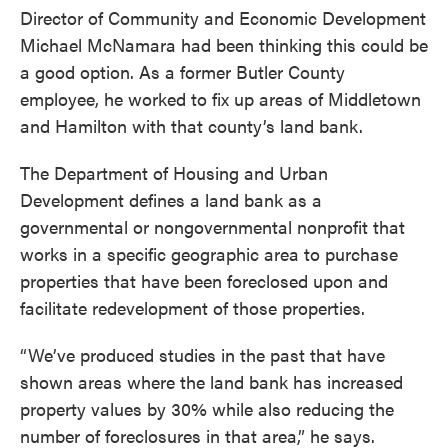
Director of Community and Economic Development
Michael McNamara had been thinking this could be
a good option. As a former Butler County
employee, he worked to fix up areas of Middletown
and Hamilton with that county’s land bank.
The Department of Housing and Urban
Development defines a land bank as a
governmental or nongovernmental nonprofit that
works in a specific geographic area to purchase
properties that have been foreclosed upon and
facilitate redevelopment of those properties.
“We’ve produced studies in the past that have
shown areas where the land bank has increased
property values by 30% while also reducing the
number of foreclosures in that area,” he says.