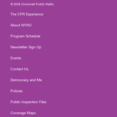
i
s
u
c
n
© 2026 Cincinnati Public Radio
t
t
t
e
k
t
a
u
b
e
The CPR Experience
e
g
b
o
d
r
r
e
o
i
About WVXU
a
k
n
m
Program Schedule
Newsletter Sign Up
Events
Contact Us
Democracy and Me
Policies
Public Inspection Files
Coverage Maps