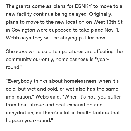
The grants come as plans for ESNKY to move to a
new facility continue being delayed. Originally,
plans to move to the new location on West 13th St.
in Covington were supposed to take place Nov. 1.
Webb says they will be staying put for now.
She says while cold temperatures are affecting the
community currently, homelessness is "year-
round."
"Everybody thinks about homelessness when it's
cold, but wet and cold, or wet also has the same
implication," Webb said. "When it's hot, you suffer
from heat stroke and heat exhaustion and
dehydration, so there's a lot of health factors that
happen year-round."