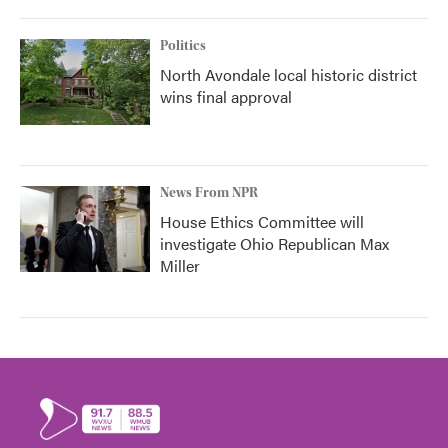
Politics
North Avondale local historic district
wins final approval
News From NPR
House Ethics Committee will
investigate Ohio Republican Max
Miller