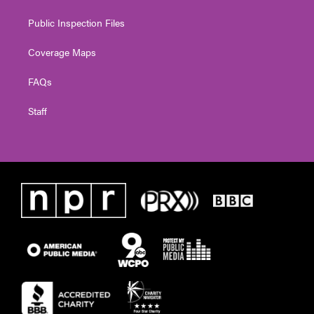
Public Inspection Files
Coverage Maps
FAQs
Staff