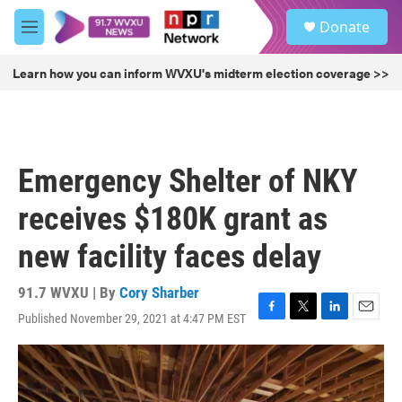
Skip to main content
S
Donate
e
M
a
e
r
n
Learn how you can inform WVXU's midterm election coverage >>
c
u
h
u
e
r
Emergency Shelter of NKY
y
receives $180K grant as
new facility faces delay
91.7 WVXU | By
Cory Sharber
Published November 29, 2021 at 4:47 PM EST
F
T
L
E
a
w
i
m
c
i
n
a
e
t
k
i
b
t
e
l