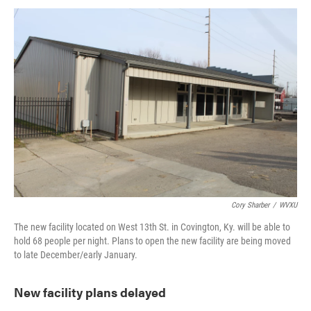
Cory Sharber
/
WVXU
The new facility located on West 13th St. in Covington, Ky. will be able to
hold 68 people per night. Plans to open the new facility are being moved
to late December/early January.
New facility plans delayed