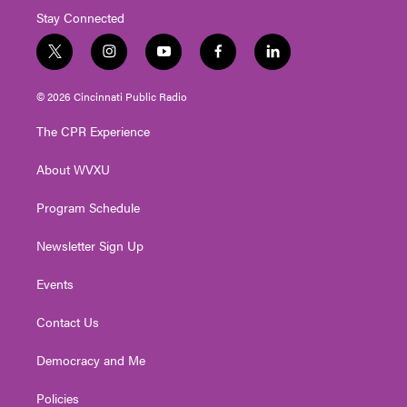
Stay Connected
t
i
y
f
l
w
n
o
a
i
i
s
u
c
n
© 2026 Cincinnati Public Radio
t
t
t
e
k
t
a
u
b
e
The CPR Experience
e
g
b
o
d
r
r
e
o
i
About WVXU
a
k
n
m
Program Schedule
Newsletter Sign Up
Events
Contact Us
Democracy and Me
Policies