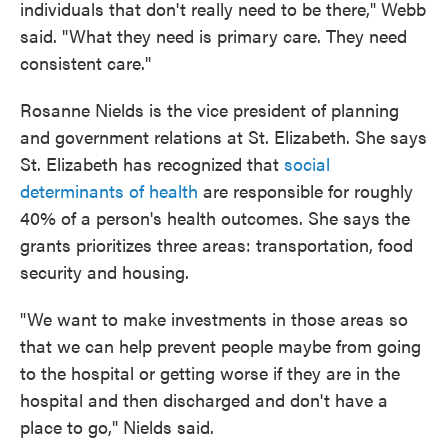
individuals that don't really need to be there," Webb
said. "What they need is primary care. They need
consistent care."
Rosanne Nields is the vice president of planning
and government relations at St. Elizabeth. She says
St. Elizabeth has recognized that
social
determinants of health
are responsible for roughly
40% of a person's health outcomes. She says the
grants prioritizes three areas: transportation, food
security and housing.
"We want to make investments in those areas so
that we can help prevent people maybe from going
to the hospital or getting worse if they are in the
hospital and then discharged and don't have a
place to go," Nields said.