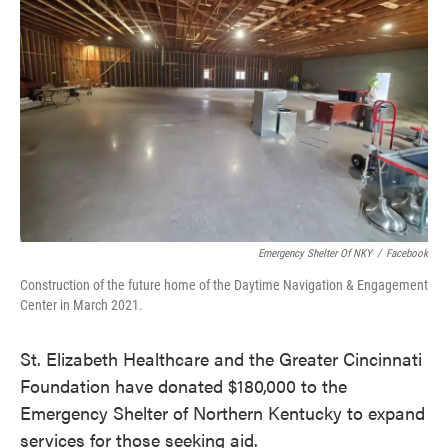
o
e
d
o
r
I
k
n
Emergency Shelter Of NKY
/
Facebook
Construction of the future home of the Daytime Navigation & Engagement
Center in March 2021.
St. Elizabeth Healthcare and the Greater Cincinnati
Foundation have donated $180,000 to the
Emergency Shelter of Northern Kentucky to expand
services for those seeking aid.