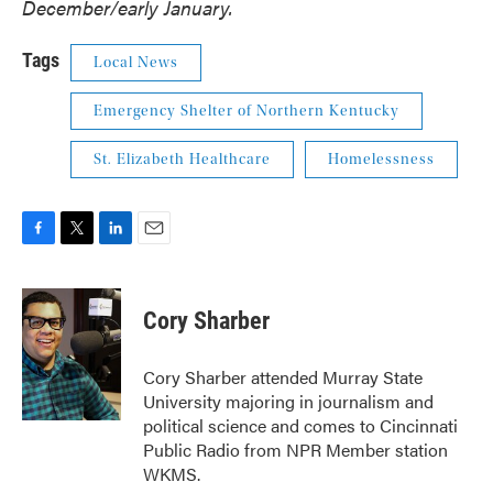
December/early January.
Tags
Local News
Emergency Shelter of Northern Kentucky
St. Elizabeth Healthcare
Homelessness
F
T
L
E
a
w
i
m
c
i
n
a
e
t
k
i
Cory Sharber
b
t
e
l
o
e
d
o
r
I
Cory Sharber attended Murray State
k
n
University majoring in journalism and
political science and comes to Cincinnati
Public Radio from NPR Member station
WKMS.