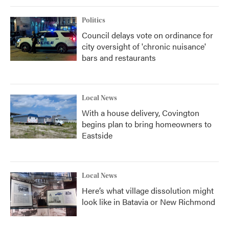
Politics
Council delays vote on ordinance for
city oversight of 'chronic nuisance'
bars and restaurants
Local News
With a house delivery, Covington
begins plan to bring homeowners to
Eastside
Local News
Here’s what village dissolution might
look like in Batavia or New Richmond