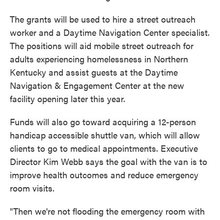
The grants will be used to hire a street outreach
worker and a Daytime Navigation Center specialist.
The positions will aid mobile street outreach for
adults experiencing homelessness in Northern
Kentucky and assist guests at the Daytime
Navigation & Engagement Center at the new
facility opening later this year.
Funds will also go toward acquiring a 12-person
handicap accessible shuttle van, which will allow
clients to go to medical appointments. Executive
Director Kim Webb says the goal with the van is to
improve health outcomes and reduce emergency
room visits.
"Then we're not flooding the emergency room with