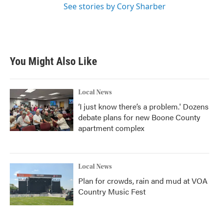
See stories by Cory Sharber
You Might Also Like
Local News
‘I just know there’s a problem.' Dozens
debate plans for new Boone County
apartment complex
Local News
Plan for crowds, rain and mud at VOA
Country Music Fest