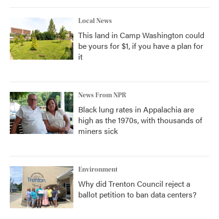
Local News
This land in Camp Washington could
be yours for $1, if you have a plan for
it
News From NPR
Black lung rates in Appalachia are
high as the 1970s, with thousands of
miners sick
Environment
Why did Trenton Council reject a
ballot petition to ban data centers?