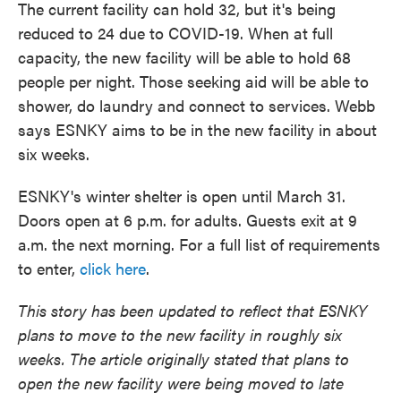
The current facility can hold 32, but it's being
reduced to 24 due to COVID-19. When at full
capacity, the new facility will be able to hold 68
people per night. Those seeking aid will be able to
shower, do laundry and connect to services. Webb
says ESNKY aims to be in the new facility in about
six weeks.
ESNKY's winter shelter is open until March 31.
Doors open at 6 p.m. for adults. Guests exit at 9
a.m. the next morning. For a full list of requirements
to enter,
click here
.
This story has been updated to reflect that ESNKY
plans to move to the new facility in roughly six
weeks. The article originally stated that plans to
open the new facility were being moved to late