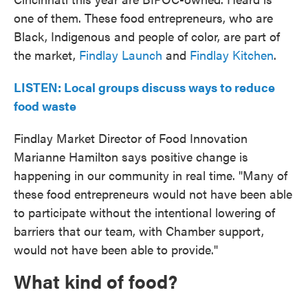
one of them. These food entrepreneurs, who are
Black, Indigenous and people of color, are part of
the market,
Findlay Launch
and
Findlay Kitchen
.
LISTEN: Local groups discuss ways to reduce
food waste
Findlay Market Director of Food Innovation
Marianne Hamilton says positive change is
happening in our community in real time. "Many of
these food entrepreneurs would not have been able
to participate without the intentional lowering of
barriers that our team, with Chamber support,
would not have been able to provide."
What kind of food?