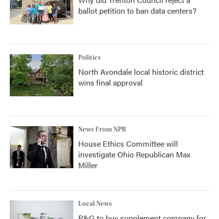
ballot petition to ban data centers?
Politics
North Avondale local historic district
wins final approval
News From NPR
House Ethics Committee will
investigate Ohio Republican Max
Miller
Local News
P&G to buy supplement company for