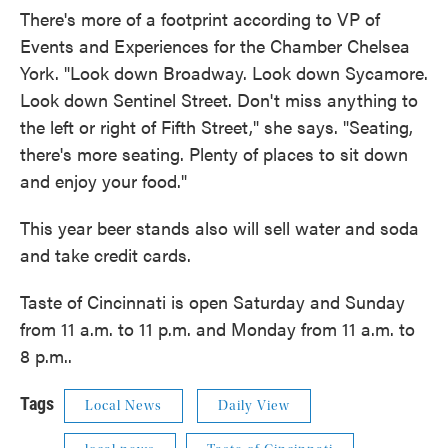
There's more of a footprint according to VP of
Events and Experiences for the Chamber Chelsea
York. "Look down Broadway. Look down Sycamore.
Look down Sentinel Street. Don't miss anything to
the left or right of Fifth Street," she says. "Seating,
there's more seating. Plenty of places to sit down
and enjoy your food."
This year beer stands also will sell water and soda
and take credit cards.
Taste of Cincinnati is open Saturday and Sunday
from 11 a.m. to 11 p.m. and Monday from 11 a.m. to
8 p.m..
Tags
Local News
Daily View