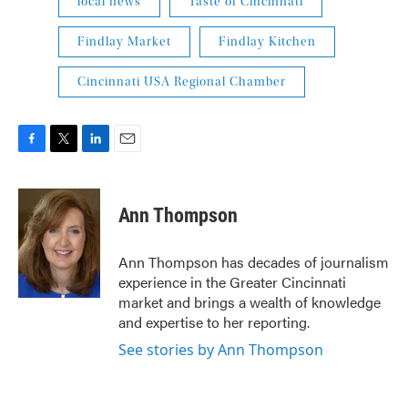
local news
Taste of Cincinnati
Findlay Market
Findlay Kitchen
Cincinnati USA Regional Chamber
F
T
L
E
a
w
i
m
c
i
n
a
e
t
k
i
Ann Thompson
b
t
e
l
o
e
d
o
r
I
Ann Thompson has decades of journalism
k
n
experience in the Greater Cincinnati
market and brings a wealth of knowledge
and expertise to her reporting.
See stories by Ann Thompson