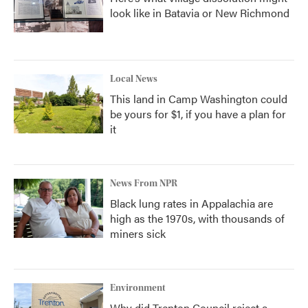
look like in Batavia or New Richmond
Local News
This land in Camp Washington could
be yours for $1, if you have a plan for
it
News From NPR
Black lung rates in Appalachia are
high as the 1970s, with thousands of
miners sick
Environment
Why did Trenton Council reject a