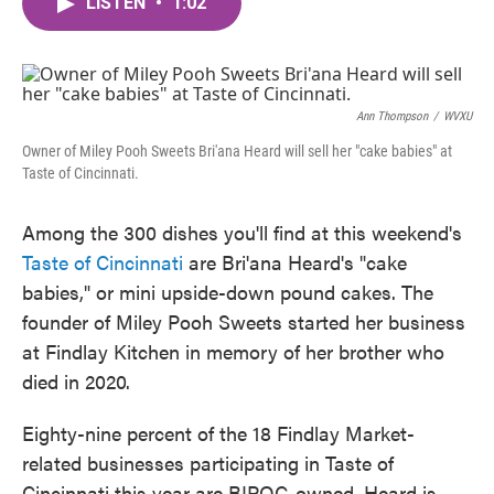
LISTEN
•
1:02
e
t
k
i
b
t
e
l
o
e
d
o
r
I
k
n
Ann Thompson
/
WVXU
Owner of Miley Pooh Sweets Bri'ana Heard will sell her "cake babies" at
Taste of Cincinnati.
Among the 300 dishes you'll find at this weekend's
Taste of Cincinnati
are Bri'ana Heard's "cake
babies," or mini upside-down pound cakes. The
founder of Miley Pooh Sweets started her business
at Findlay Kitchen in memory of her brother who
died in 2020.
Eighty-nine percent of the 18 Findlay Market-
related businesses participating in Taste of
Cincinnati this year are BIPOC-owned. Heard is