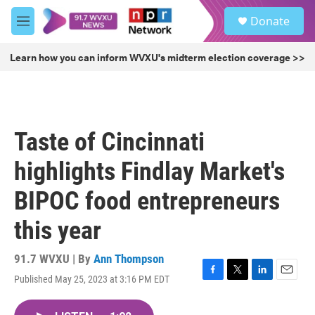
Skip to main content
S
Donate
e
M
a
e
r
n
Learn how you can inform WVXU's midterm election coverage >>
c
u
h
u
e
r
Taste of Cincinnati
y
highlights Findlay Market's
BIPOC food entrepreneurs
this year
91.7 WVXU | By
Ann Thompson
Published May 25, 2023 at 3:16 PM EDT
F
T
L
E
a
w
i
m
c
i
n
a