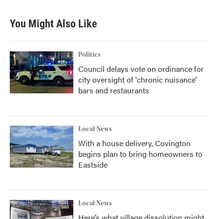
You Might Also Like
Politics
Council delays vote on ordinance for
city oversight of 'chronic nuisance'
bars and restaurants
Local News
With a house delivery, Covington
begins plan to bring homeowners to
Eastside
Local News
Here’s what village dissolution might