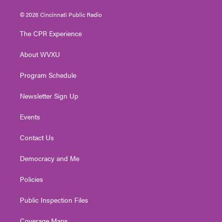
w
n
o
a
i
i
s
u
c
n
© 2026 Cincinnati Public Radio
t
t
t
e
k
t
a
u
b
e
The CPR Experience
e
g
b
o
d
r
r
e
o
i
About WVXU
a
k
n
m
Program Schedule
Newsletter Sign Up
Events
Contact Us
Democracy and Me
Policies
Public Inspection Files
Coverage Maps