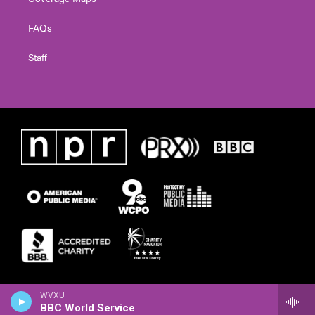
FAQs
Staff
WVXU
BBC World Service