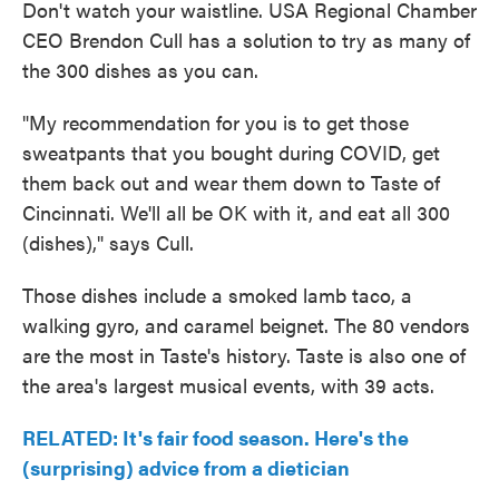
Don't watch your waistline. USA Regional Chamber
CEO Brendon Cull has a solution to try as many of
the 300 dishes as you can.
"My recommendation for you is to get those
sweatpants that you bought during COVID, get
them back out and wear them down to Taste of
Cincinnati. We'll all be OK with it, and eat all 300
(dishes)," says Cull.
Those dishes include a smoked lamb taco, a
walking gyro, and caramel beignet. The 80 vendors
are the most in Taste's history. Taste is also one of
the area's largest musical events, with 39 acts.
RELATED: It's fair food season. Here's the
(surprising) advice from a dietician