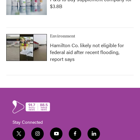
$3.8B
Environment
Hamilton Co. likely not eligible for
federal aid after recent flooding,
report says
Stay Connected
t
i
y
f
l