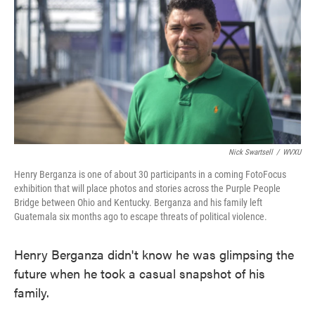
o
e
d
o
r
I
k
n
Nick Swartsell
/
WVXU
Henry Berganza is one of about 30 participants in a coming FotoFocus
exhibition that will place photos and stories across the Purple People
Bridge between Ohio and Kentucky. Berganza and his family left
Guatemala six months ago to escape threats of political violence.
Henry Berganza didn't know he was glimpsing the
future when he took a casual snapshot of his
family.