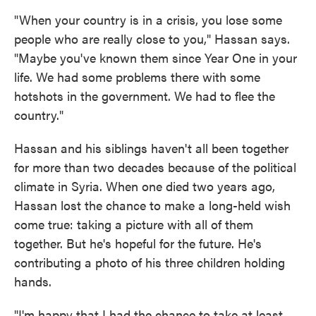
"When your country is in a crisis, you lose some
people who are really close to you," Hassan says.
"Maybe you've known them since Year One in your
life. We had some problems there with some
hotshots in the government. We had to flee the
country."
Hassan and his siblings haven't all been together
for more than two decades because of the political
climate in Syria. When one died two years ago,
Hassan lost the chance to make a long-held wish
come true: taking a picture with all of them
together. But he's hopeful for the future. He's
contributing a photo of his three children holding
hands.
"I'm happy that I had the chance to take at least