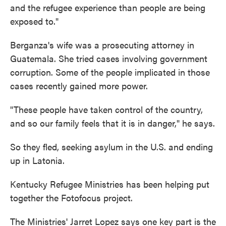
and the refugee experience than people are being
exposed to."
Berganza's wife was a prosecuting attorney in
Guatemala. She tried cases involving government
corruption. Some of the people implicated in those
cases recently gained more power.
"These people have taken control of the country,
and so our family feels that it is in danger," he says.
So they fled, seeking asylum in the U.S. and ending
up in Latonia.
Kentucky Refugee Ministries has been helping put
together the Fotofocus project.
The Ministries' Jarret Lopez says one key part is the