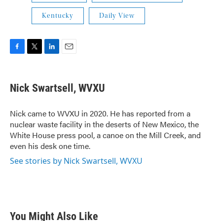
Kentucky
Daily View
F
T
L
E
a
w
i
m
c
i
n
a
e
t
k
i
Nick Swartsell, WVXU
b
t
e
l
o
e
d
o
r
I
Nick came to WVXU in 2020. He has reported from a
k
n
nuclear waste facility in the deserts of New Mexico, the
White House press pool, a canoe on the Mill Creek, and
even his desk one time.
See stories by Nick Swartsell, WVXU
You Might Also Like