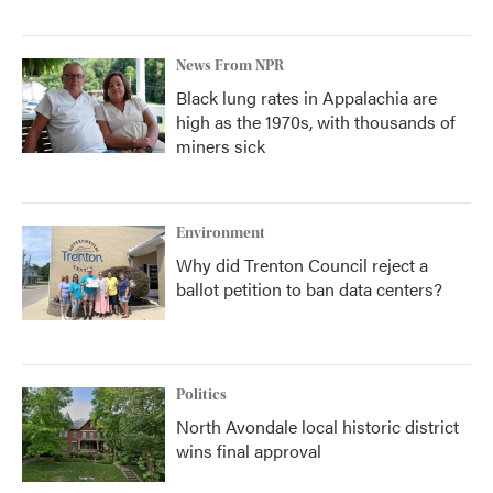
News From NPR
Black lung rates in Appalachia are
high as the 1970s, with thousands of
miners sick
Environment
Why did Trenton Council reject a
ballot petition to ban data centers?
Politics
North Avondale local historic district
wins final approval