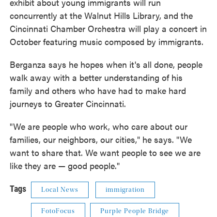
exhibit about young immigrants will run
concurrently at the Walnut Hills Library, and the
Cincinnati Chamber Orchestra will play a concert in
October featuring music composed by immigrants.
Berganza says he hopes when it's all done, people
walk away with a better understanding of his
family and others who have had to make hard
journeys to Greater Cincinnati.
"We are people who work, who care about our
families, our neighbors, our cities," he says. "We
want to share that. We want people to see we are
like they are — good people."
Tags
Local News
immigration
FotoFocus
Purple People Bridge