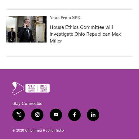
News From NPR
House Ethics Committee will
investigate Ohio Republican Max
Miller
Stay Connected
t
i
y
f
l
w
n
o
a
i
i
s
u
c
n
© 2026 Cincinnati Public Radio
t
t
t
e
k