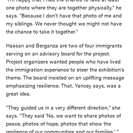
one photo where they are together physically," he
says. "Because I don't have that photo of me and
my siblings. We never thought we might not have
the chance to take it together."
Hassan and Berganza are two of four immigrants
serving on an advisory board for the project.
Project organizers wanted people who have lived
the immigration experience to steer the exhibition's
theme. The board insisted on an uplifting message
emphasizing resilience. That, Yancey says, was a
great idea.
"They guided us in a very different direction," she
says. "They said 'No, we want to share photos of
peace, photos of hope, photos that show the
resilience of our communities and our families.' "