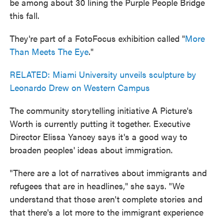
be among about 30 lining the Purple People Bridge
this fall.
They're part of a FotoFocus exhibition called "
More
Than Meets The Eye
."
RELATED: Miami University unveils sculpture by
Leonardo Drew on Western Campus
The community storytelling initiative A Picture's
Worth is currently putting it together. Executive
Director Elissa Yancey says it's a good way to
broaden peoples' ideas about immigration.
"There are a lot of narratives about immigrants and
refugees that are in headlines," she says. "We
understand that those aren't complete stories and
that there's a lot more to the immigrant experience