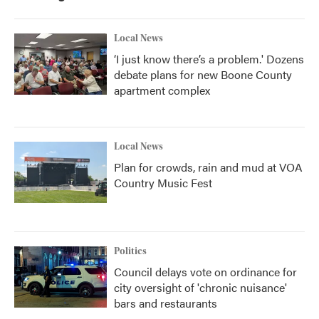
Local News
‘I just know there’s a problem.' Dozens
debate plans for new Boone County
apartment complex
Local News
Plan for crowds, rain and mud at VOA
Country Music Fest
Politics
Council delays vote on ordinance for
city oversight of 'chronic nuisance'
bars and restaurants