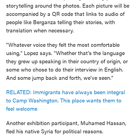
storytelling around the photos. Each picture will be
accompanied by a QR code that links to audio of
people like Berganza telling their stories, with
translation when necessary.
"Whatever voice they felt the most comfortable
using," Lopez says. "Whether that's the language
they grew up speaking in their country of origin, or
some who chose to do their interview in English.
And some jump back and forth, we've seen."
RELATED: Immigrants have always been integral
to Camp Washington. This place wants them to
feel welcome
Another exhibition participant, Muhamed Hassan,
fled his native Syria for political reasons.