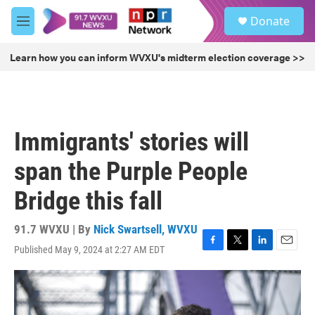
Skip to main content
S
Donate
e
M
a
e
r
n
Learn how you can inform WVXU's midterm election coverage >>
c
u
h
u
e
r
Immigrants' stories will
y
span the Purple People
Bridge this fall
91.7 WVXU | By
Nick Swartsell, WVXU
Published May 9, 2024 at 2:27 AM EDT
F
T
L
E
a
w
i
m
c
i
n
a
e
t
k
i
b
t
e
l