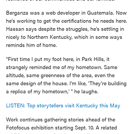
Berganza was a web developer in Guatemala. Now
he's working to get the certifications he needs here.
Hassan says despite the struggles, he's settling in
nicely to Northern Kentucky, which in some ways
reminds him of home.
"First time I put my foot here, in Park Hills, it
strangely reminded me of my hometown. Same
altitude, same greenness of the area, even the
same design of the house. I'm like, 'They're building
a replica of my hometown,' " he laughs.
LISTEN: Top storytellers visit Kentucky this May
Work continues gathering stories ahead of the
Fotofocus exhibition starting Sept. 10. A related