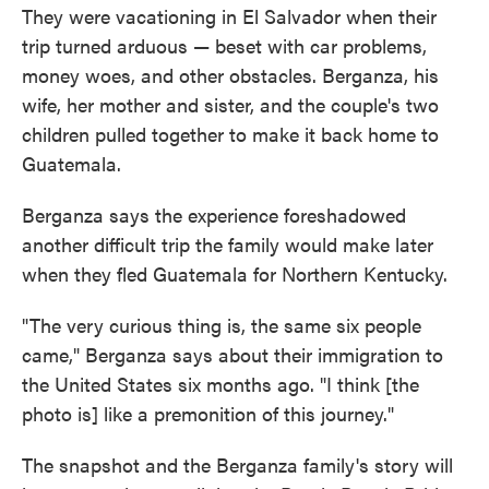
They were vacationing in El Salvador when their
trip turned arduous — beset with car problems,
money woes, and other obstacles. Berganza, his
wife, her mother and sister, and the couple's two
children pulled together to make it back home to
Guatemala.
Berganza says the experience foreshadowed
another difficult trip the family would make later
when they fled Guatemala for Northern Kentucky.
"The very curious thing is, the same six people
came," Berganza says about their immigration to
the United States six months ago. "I think [the
photo is] like a premonition of this journey."
The snapshot and the Berganza family's story will