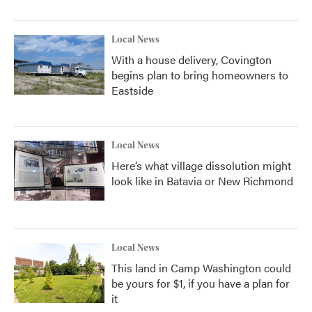
Local News
With a house delivery, Covington
begins plan to bring homeowners to
Eastside
Local News
Here’s what village dissolution might
look like in Batavia or New Richmond
Local News
This land in Camp Washington could
be yours for $1, if you have a plan for
it