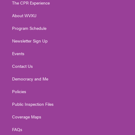
t
a
u
b
e
The CPR Experience
e
g
b
o
d
r
r
e
o
i
About WVXU
a
k
n
m
Program Schedule
Newsletter Sign Up
Events
Contact Us
Democracy and Me
Policies
Public Inspection Files
Coverage Maps
FAQs