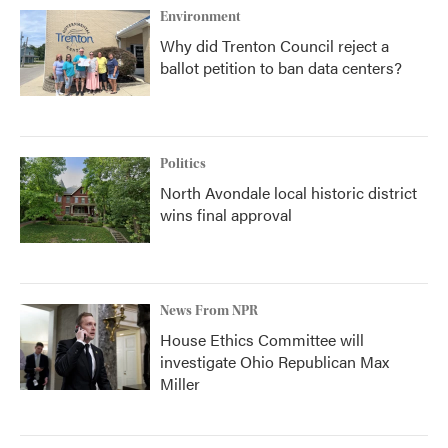
Environment
Why did Trenton Council reject a
ballot petition to ban data centers?
Politics
North Avondale local historic district
wins final approval
News From NPR
House Ethics Committee will
investigate Ohio Republican Max
Miller