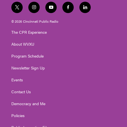
t
i
y
f
l
w
n
o
a
i
i
s
u
c
n
© 2026 Cincinnati Public Radio
t
t
t
e
k
t
a
u
b
e
The CPR Experience
e
g
b
o
d
r
r
e
o
i
About WVXU
a
k
n
m
Program Schedule
Newsletter Sign Up
Events
Contact Us
Democracy and Me
Policies