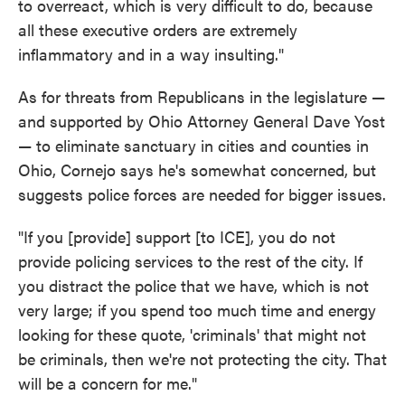
to overreact, which is very difficult to do, because
all these executive orders are extremely
inflammatory and in a way insulting."
As for threats from Republicans in the legislature —
and supported by Ohio Attorney General Dave Yost
— to eliminate sanctuary in cities and counties in
Ohio, Cornejo says he's somewhat concerned, but
suggests police forces are needed for bigger issues.
"If you [provide] support [to ICE], you do not
provide policing services to the rest of the city. If
you distract the police that we have, which is not
very large; if you spend too much time and energy
looking for these quote, 'criminals' that might not
be criminals, then we're not protecting the city. That
will be a concern for me."