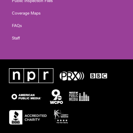
Public Inspection Files
Coverage Maps
FAQs
Staff