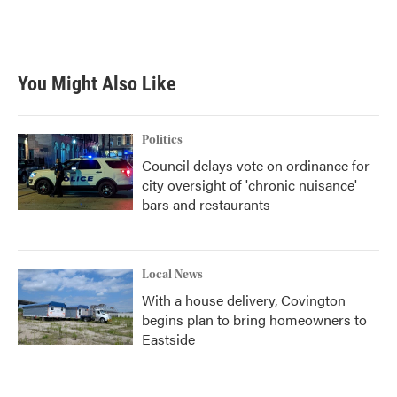
You Might Also Like
Politics
Council delays vote on ordinance for
city oversight of 'chronic nuisance'
bars and restaurants
Local News
With a house delivery, Covington
begins plan to bring homeowners to
Eastside