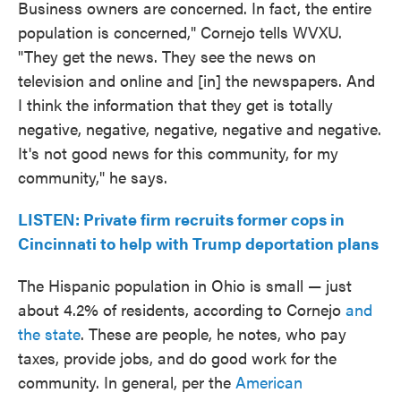
Business owners are concerned. In fact, the entire
population is concerned," Cornejo tells WVXU.
"They get the news. They see the news on
television and online and [in] the newspapers. And
I think the information that they get is totally
negative, negative, negative, negative and negative.
It's not good news for this community, for my
community," he says.
LISTEN: Private firm recruits former cops in
Cincinnati to help with Trump deportation plans
The Hispanic population in Ohio is small — just
about 4.2% of residents, according to Cornejo
and
the state
. These are people, he notes, who pay
taxes, provide jobs, and do good work for the
community. In general, per the
American