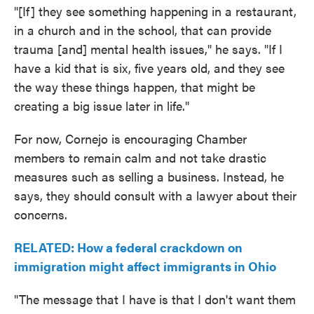
"[If] they see something happening in a restaurant,
in a church and in the school, that can provide
trauma [and] mental health issues," he says. "If I
have a kid that is six, five years old, and they see
the way these things happen, that might be
creating a big issue later in life."
For now, Cornejo is encouraging Chamber
members to remain calm and not take drastic
measures such as selling a business. Instead, he
says, they should consult with a lawyer about their
concerns.
RELATED: How a federal crackdown on
immigration might affect immigrants in Ohio
"The message that I have is that I don't want them