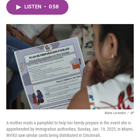
c
i
n
a
e
t
k
i
LISTEN
•
0:58
b
t
e
l
o
e
d
o
r
I
k
n
Marta Lavandier
/
AP
A mother reads a pamphlet to help her family prepare in the event she is
apprehended by immigration authorities, Sunday, Jan. 19, 2025, in Miami.
WVXU saw similar cards being distributed in Cincinnati.