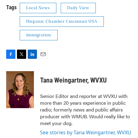
Tags
Local News
Daily View
Hispanic Chamber Cincinnati USA
immigration
F
T
L
E
a
w
i
m
c
i
n
a
e
t
k
i
Tana Weingartner, WVXU
b
t
e
l
o
e
d
o
r
I
Senior Editor and reporter at WVXU with
k
n
more than 20 years experience in public
radio; formerly news and public affairs
producer with WMUB. Would really like to
meet your dog.
See stories by Tana Weingartner, WVXU