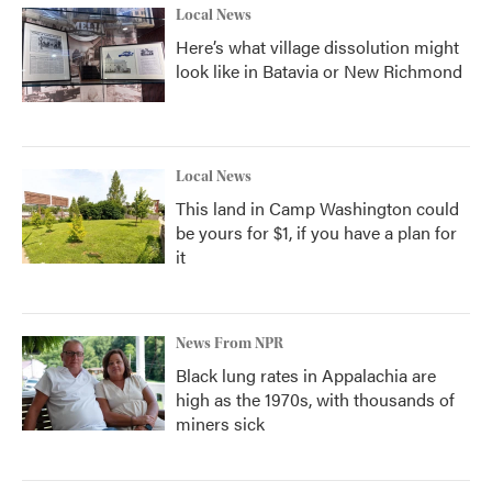
Local News
Here’s what village dissolution might
look like in Batavia or New Richmond
Local News
This land in Camp Washington could
be yours for $1, if you have a plan for
it
News From NPR
Black lung rates in Appalachia are
high as the 1970s, with thousands of
miners sick