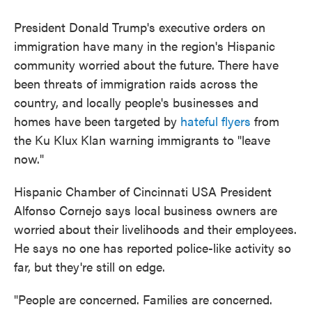
President Donald Trump's executive orders on
immigration have many in the region's Hispanic
community worried about the future. There have
been threats of immigration raids across the
country, and locally people's businesses and
homes have been targeted by
hateful flyers
from
the Ku Klux Klan warning immigrants to "leave
now."
Hispanic Chamber of Cincinnati USA President
Alfonso Cornejo says local business owners are
worried about their livelihoods and their employees.
He says no one has reported police-like activity so
far, but they're still on edge.
"People are concerned. Families are concerned.