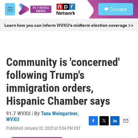
Skip to main content
S
Donate
e
M
a
e
r
n
Learn how you can inform WVXU's midterm election coverage >>
c
u
h
u
e
r
Community is 'concerned'
y
following Trump's
immigration orders,
Hispanic Chamber says
91.7 WVXU | By
Tana Weingartner,
WVXU
F
T
L
E
Published January 22, 2025 at 5:04 PM EST
a
w
i
m