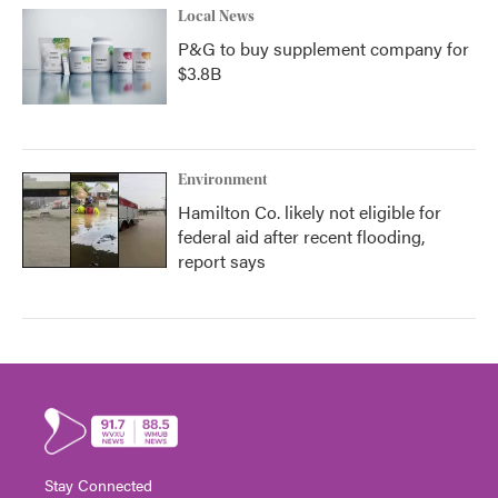
Local News
P&G to buy supplement company for
$3.8B
Environment
Hamilton Co. likely not eligible for
federal aid after recent flooding,
report says
Stay Connected