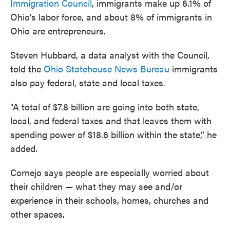
Immigration Council
, immigrants make up 6.1% of
Ohio's labor force, and about 8% of immigrants in
Ohio are entrepreneurs.
Steven Hubbard, a data analyst with the Council,
told the
Ohio Statehouse News Bureau
immigrants
also pay federal, state and local taxes.
"A total of $7.8 billion are going into both state,
local, and federal taxes and that leaves them with
spending power of $18.6 billion within the state,” he
added.
Cornejo says people are especially worried about
their children — what they may see and/or
experience in their schools, homes, churches and
other spaces.