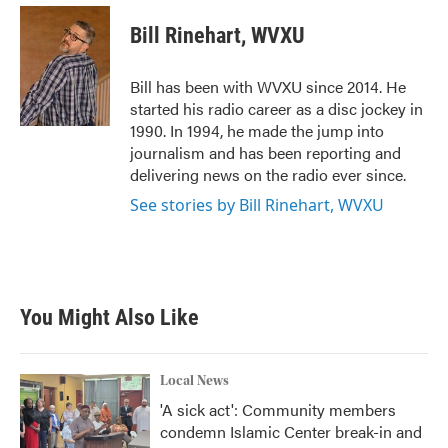
c
i
n
a
e
t
k
i
Bill Rinehart, WVXU
b
t
e
l
o
e
d
o
r
I
Bill has been with WVXU since 2014. He
k
n
started his radio career as a disc jockey in
1990. In 1994, he made the jump into
journalism and has been reporting and
delivering news on the radio ever since.
See stories by Bill Rinehart, WVXU
You Might Also Like
Local News
'A sick act': Community members
condemn Islamic Center break-in and