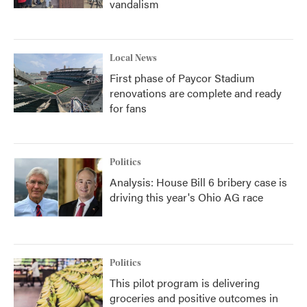
vandalism
Local News
First phase of Paycor Stadium
renovations are complete and ready
for fans
Politics
Analysis: House Bill 6 bribery case is
driving this year's Ohio AG race
Politics
This pilot program is delivering
groceries and positive outcomes in