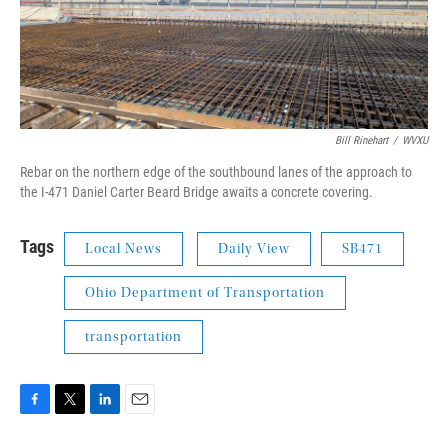
Bill Rinehart
/
WVXU
Rebar on the northern edge of the southbound lanes of the approach to
the I-471 Daniel Carter Beard Bridge awaits a concrete covering.
Tags
Local News
Daily View
SB471
Ohio Department of Transportation
transportation
F
T
L
E
a
w
i
m