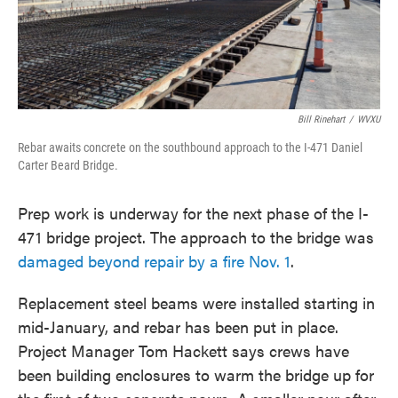
Bill Rinehart
/
WVXU
Rebar awaits concrete on the southbound approach to the I-471 Daniel
Carter Beard Bridge.
Prep work is underway for the next phase of the I-
471 bridge project. The approach to the bridge was
damaged beyond repair by a fire Nov. 1
.
Replacement steel beams were installed starting in
mid-January, and rebar has been put in place.
Project Manager Tom Hackett says crews have
been building enclosures to warm the bridge up for