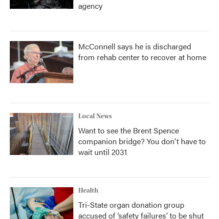
agency
McConnell says he is discharged
from rehab center to recover at home
Local News
Want to see the Brent Spence
companion bridge? You don't have to
wait until 2031
Health
Tri-State organ donation group
accused of ‘safety failures’ to be shut