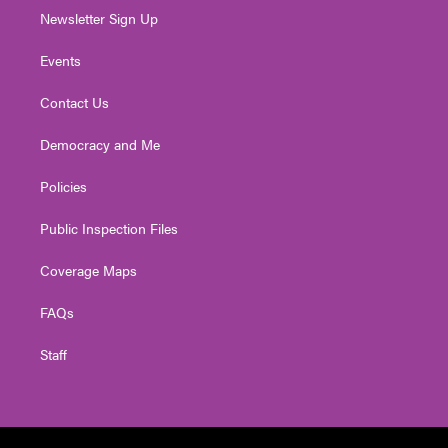
Newsletter Sign Up
Events
Contact Us
Democracy and Me
Policies
Public Inspection Files
Coverage Maps
FAQs
Staff