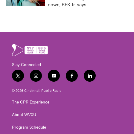
down, RFK Jr. says
Stay Connected
t
i
y
f
l
w
n
o
a
i
i
s
u
c
n
© 2026 Cincinnati Public Radio
t
t
t
e
k
t
a
u
b
e
The CPR Experience
e
g
b
o
d
r
r
e
o
i
About WVXU
a
k
n
m
Program Schedule