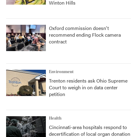
Winton Hills
Oxford commission doesn't
recommend ending Flock camera
contract
Environment
Trenton residents ask Ohio Supreme
Court to weigh in on data center
petition
Health
Cincinnati-area hospitals respond to
decertification of local organ donation