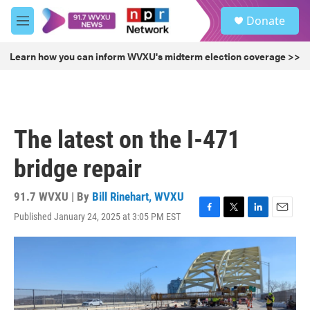
Skip to main content
S
Donate
e
M
a
e
r
n
Learn how you can inform WVXU's midterm election coverage >>
c
u
h
u
e
r
The latest on the I-471
y
bridge repair
91.7 WVXU | By
Bill Rinehart, WVXU
Published January 24, 2025 at 3:05 PM EST
F
T
L
E
a
w
i
m
c
i
n
a
e
t
k
i
b
t
e
l
o
e
d
o
r
I
k
n