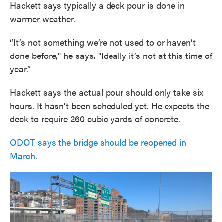
Hackett says typically a deck pour is done in
warmer weather.
“It’s not something we’re not used to or haven’t
done before," he says. "Ideally it’s not at this time of
year.”
Hackett says the actual pour should only take six
hours. It hasn't been scheduled yet. He expects the
deck to require 260 cubic yards of concrete.
ODOT says the bridge should be reopened in
March
.