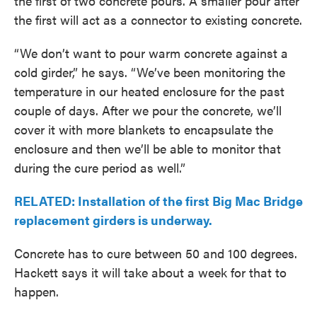
the first of two concrete pours. A smaller pour after
the first will act as a connector to existing concrete.
“We don’t want to pour warm concrete against a
cold girder,” he says. “We’ve been monitoring the
temperature in our heated enclosure for the past
couple of days. After we pour the concrete, we’ll
cover it with more blankets to encapsulate the
enclosure and then we’ll be able to monitor that
during the cure period as well.”
RELATED: Installation of the first Big Mac Bridge
replacement girders is underway.
Concrete has to cure between 50 and 100 degrees.
Hackett says it will take about a week for that to
happen.