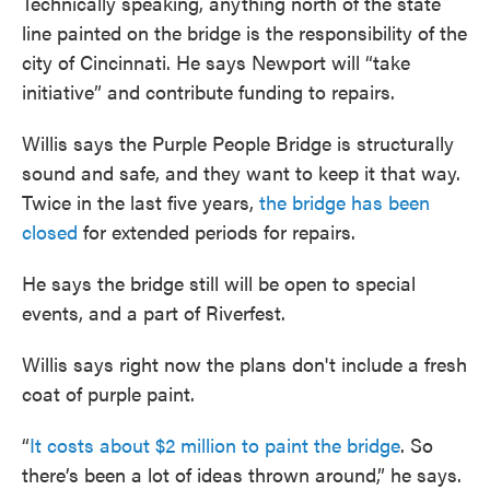
Technically speaking, anything north of the state
line painted on the bridge is the responsibility of the
city of Cincinnati. He says Newport will “take
initiative” and contribute funding to repairs.
Willis says the Purple People Bridge is structurally
sound and safe, and they want to keep it that way.
Twice in the last five years,
the bridge has been
closed
for extended periods for repairs.
He says the bridge still will be open to special
events, and a part of Riverfest.
Willis says right now the plans don't include a fresh
coat of purple paint.
“
It costs about $2 million to paint the bridge
. So
there’s been a lot of ideas thrown around,” he says.