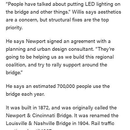
“People have talked about putting LED lighting on
the bridge and other things.” Willis says aesthetics
are a concern, but structural fixes are the top
priority.
He says Newport signed an agreement with a
planning and urban design consultant. “They’re
going to be helping us as we build this regional
coalition, and try to rally support around the
bridge.”
He says an estimated 700,000 people use the
bridge each year.
It was built in 1872, and was originally called the
Newport & Cincinnati Bridge. It was renamed the
Louisville & Nashville Bridge in 1904. Rail traffic