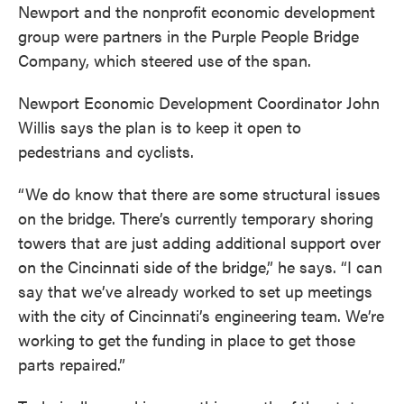
Newport and the nonprofit economic development
group were partners in the Purple People Bridge
Company, which steered use of the span.
Newport Economic Development Coordinator John
Willis says the plan is to keep it open to
pedestrians and cyclists.
“We do know that there are some structural issues
on the bridge. There’s currently temporary shoring
towers that are just adding additional support over
on the Cincinnati side of the bridge,” he says. “I can
say that we’ve already worked to set up meetings
with the city of Cincinnati’s engineering team. We’re
working to get the funding in place to get those
parts repaired.”