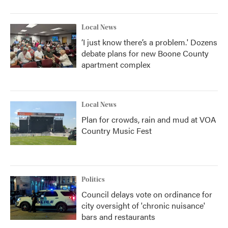
Local News
‘I just know there’s a problem.' Dozens
debate plans for new Boone County
apartment complex
Local News
Plan for crowds, rain and mud at VOA
Country Music Fest
Politics
Council delays vote on ordinance for
city oversight of 'chronic nuisance'
bars and restaurants