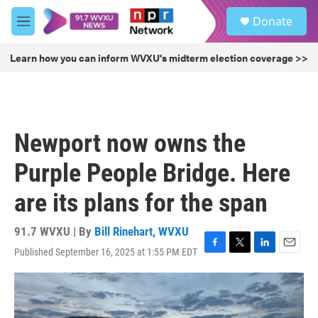
Skip to main content
S
Donate
e
M
a
e
r
n
Learn how you can inform WVXU's midterm election coverage >>
c
u
h
u
e
r
Newport now owns the
y
Purple People Bridge. Here
are its plans for the span
91.7 WVXU | By
Bill Rinehart, WVXU
Published September 16, 2025 at 1:55 PM EDT
F
T
L
E
a
w
i
m
c
i
n
a
e
t
k
i
b
t
e
l