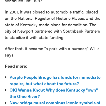
continued until 1987.
In 2001, it was closed to automobile traffic, placed
on the National Register of Historic Places, and the
state of Kentucky made plans for demolition. The
city of Newport partnered with Southbank Partners
to stabilize it with state funding.
After that, it became “a park with a purpose,” Willis
says.
Read more:
Purple People Bridge has funds for immediate
repairs, but what about the future?
OKI Wanna Know: Why does Kentucky "own"
the Ohio River?
New bridge mural combines iconic symbols of