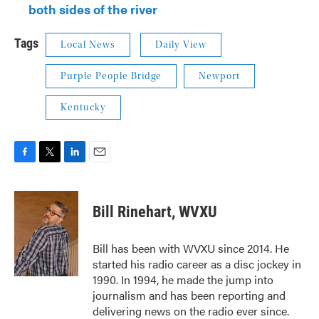
both sides of the river
Tags
Local News
Daily View
Purple People Bridge
Newport
Kentucky
F
T
L
E
a
w
i
m
c
i
n
a
e
t
k
i
Bill Rinehart, WVXU
b
t
e
l
o
e
d
o
r
I
Bill has been with WVXU since 2014. He
k
n
started his radio career as a disc jockey in
1990. In 1994, he made the jump into
journalism and has been reporting and
delivering news on the radio ever since.