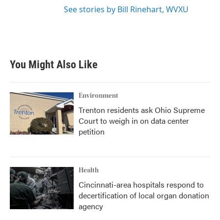
See stories by Bill Rinehart, WVXU
You Might Also Like
Environment
Trenton residents ask Ohio Supreme
Court to weigh in on data center
petition
Health
Cincinnati-area hospitals respond to
decertification of local organ donation
agency