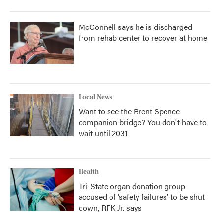
McConnell says he is discharged
from rehab center to recover at home
Local News
Want to see the Brent Spence
companion bridge? You don't have to
wait until 2031
Health
Tri-State organ donation group
accused of ‘safety failures’ to be shut
down, RFK Jr. says