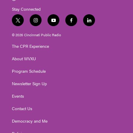
Stay Connected
t
i
y
f
l
w
n
o
a
i
i
s
u
c
n
© 2026 Cincinnati Public Radio
t
t
t
e
k
t
a
u
b
e
The CPR Experience
e
g
b
o
d
r
r
e
o
i
About WVXU
a
k
n
m
Program Schedule
Newsletter Sign Up
Events
Contact Us
Democracy and Me