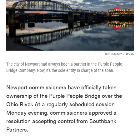
o
e
d
o
r
I
k
n
Bill Rinehart
/
WVXU
The city of Newport had always been a partner in the Purple People
Bridge Company. Now, it's the sole entity in charge of the span.
Newport commissioners have officially taken
ownership of the Purple People Bridge over the
Ohio River. At a regularly scheduled session
Monday evening, commissioners approved a
resolution accepting control from Southbank
Partners.