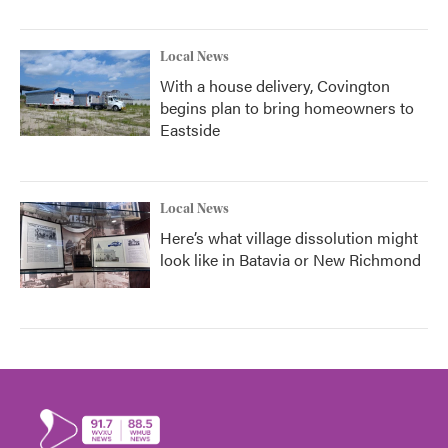
Local News
With a house delivery, Covington
begins plan to bring homeowners to
Eastside
Local News
Here’s what village dissolution might
look like in Batavia or New Richmond