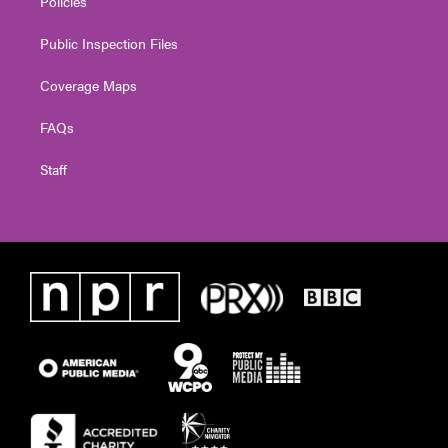
Policies
Public Inspection Files
Coverage Maps
FAQs
Staff