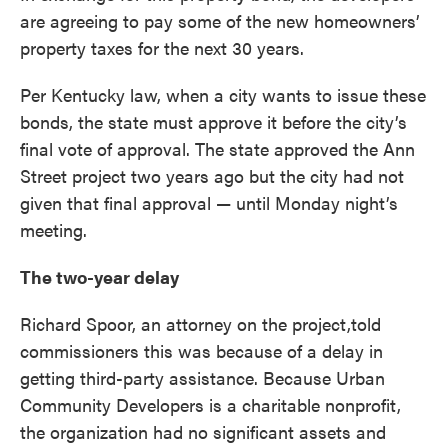
are agreeing to pay some of the new homeowners’
property taxes for the next 30 years.
Per Kentucky law, when a city wants to issue these
bonds, the state must approve it before the city’s
final vote of approval. The state approved the Ann
Street project two years ago but the city had not
given that final approval — until Monday night’s
meeting.
The two-year delay
Richard Spoor, an attorney on the project,told
commissioners this was because of a delay in
getting third-party assistance. Because Urban
Community Developers is a charitable nonprofit,
the organization had no significant assets and