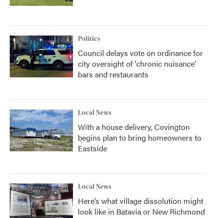
Politics
Council delays vote on ordinance for
city oversight of 'chronic nuisance'
bars and restaurants
Local News
With a house delivery, Covington
begins plan to bring homeowners to
Eastside
Local News
Here’s what village dissolution might
look like in Batavia or New Richmond