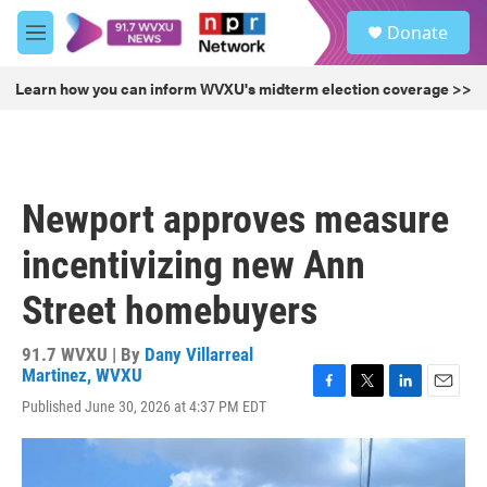
Skip to main content
S
Donate
e
M
a
e
r
n
Learn how you can inform WVXU's midterm election coverage >>
c
u
h
u
e
r
Newport approves measure
y
incentivizing new Ann
Street homebuyers
91.7 WVXU | By
Dany Villarreal
Martinez, WVXU
F
T
L
E
Published June 30, 2026 at 4:37 PM EDT
a
w
i
m
c
i
n
a
e
t
k
i
b
t
e
l