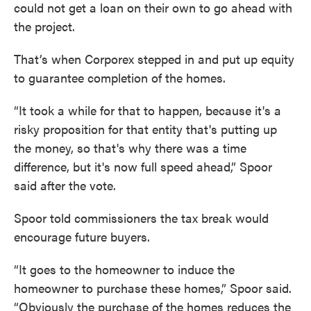
could not get a loan on their own to go ahead with
the project.
That’s when Corporex stepped in and put up equity
to guarantee completion of the homes.
“It took a while for that to happen, because it's a
risky proposition for that entity that's putting up
the money, so that's why there was a time
difference, but it's now full speed ahead,” Spoor
said after the vote.
Spoor told commissioners the tax break would
encourage future buyers.
“It goes to the homeowner to induce the
homeowner to purchase these homes,” Spoor said.
“Obviously the purchase of the homes reduces the