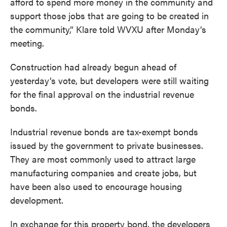
afford to spend more money in the community and
support those jobs that are going to be created in
the community,” Klare told WVXU after Monday’s
meeting.
Construction had already begun ahead of
yesterday’s vote, but developers were still waiting
for the final approval on the industrial revenue
bonds.
Industrial revenue bonds are tax-exempt bonds
issued by the government to private businesses.
They are most commonly used to attract large
manufacturing companies and create jobs, but
have been also used to encourage housing
development.
In exchange for this property bond, the developers