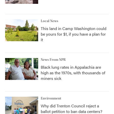
Local News
This land in Camp Washington could
be yours for $1, if you have a plan for
it
News From NPR
Black lung rates in Appalachia are
high as the 1970s, with thousands of
miners sick
Environment
Why did Trenton Council reject a
ballot petition to ban data centers?