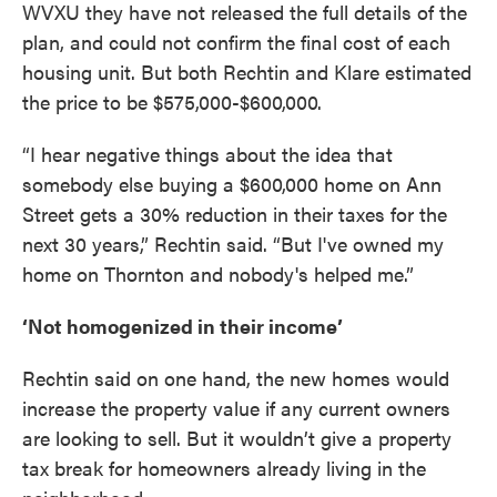
WVXU they have not released the full details of the
plan, and could not confirm the final cost of each
housing unit. But both Rechtin and Klare estimated
the price to be $575,000-$600,000.
“I hear negative things about the idea that
somebody else buying a $600,000 home on Ann
Street gets a 30% reduction in their taxes for the
next 30 years,” Rechtin said. “But I've owned my
home on Thornton and nobody's helped me.”
‘Not homogenized in their income’
Rechtin said on one hand, the new homes would
increase the property value if any current owners
are looking to sell. But it wouldn’t give a property
tax break for homeowners already living in the