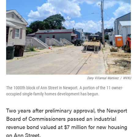
o
e
d
o
r
I
k
n
Dany Villarreal Martinez
/
WVXU
The 1000th block of Ann Street in Newport. A portion of the 11 owner-
occupied single-family homes development has begun.
Two years after preliminary approval, the Newport
Board of Commissioners passed an industrial
revenue bond valued at $7 million for new housing
on Ann Street.