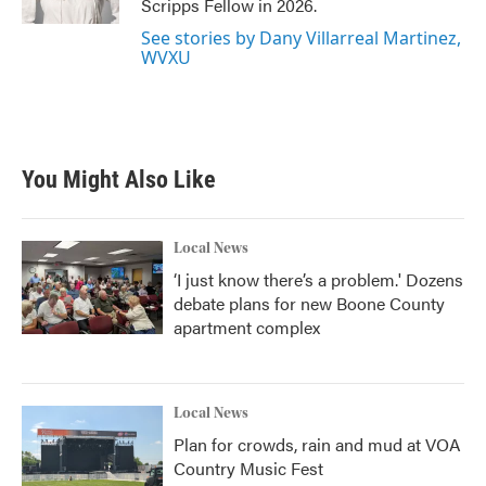
Scripps Fellow in 2026.
See stories by Dany Villarreal Martinez,
WVXU
You Might Also Like
Local News
‘I just know there’s a problem.' Dozens
debate plans for new Boone County
apartment complex
Local News
Plan for crowds, rain and mud at VOA
Country Music Fest