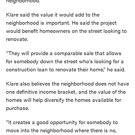
neighborhood.
Klare said the value it would add to the
neighborhood is important. He said the project
would benefit homeowners on the street looking to
renovate.
“They will provide a comparable sale that allows
for somebody down the street who's looking for a
construction loan to renovate their home,” he said.
Klare also believes the neighborhood does not have
one definitive income bracket, and the value of the
homes will help diversify the homes available for
purchase.
“It creates a good opportunity for somebody to
move into the neighborhood where there is no,