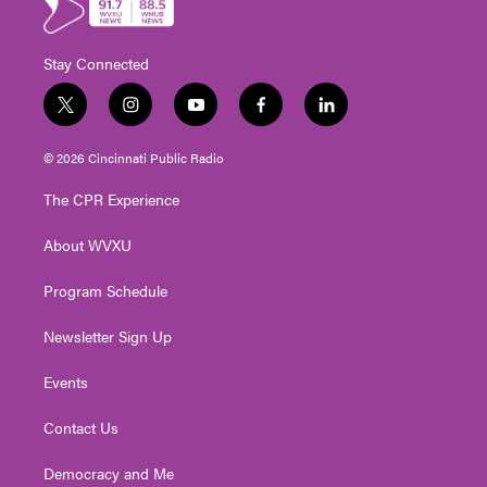
Stay Connected
t
i
y
f
l
w
n
o
a
i
i
s
u
c
n
© 2026 Cincinnati Public Radio
t
t
t
e
k
t
a
u
b
e
The CPR Experience
e
g
b
o
d
r
r
e
o
i
About WVXU
a
k
n
m
Program Schedule
Newsletter Sign Up
Events
Contact Us
Democracy and Me