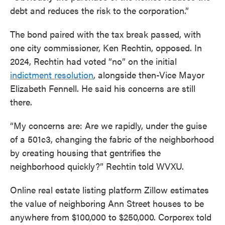
debt and reduces the risk to the corporation.”
The bond paired with the tax break passed, with
one city commissioner, Ken Rechtin, opposed. In
2024, Rechtin had voted “no” on the initial
indictment resolution
, alongside then-Vice Mayor
Elizabeth Fennell. He said his concerns are still
there.
“My concerns are: Are we rapidly, under the guise
of a 501c3, changing the fabric of the neighborhood
by creating housing that gentrifies the
neighborhood quickly?” Rechtin told WVXU.
Online real estate listing platform Zillow estimates
the value of neighboring Ann Street houses to be
anywhere from $100,000 to $250,000. Corporex told