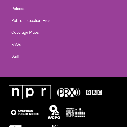
Policies
Public Inspection Files
Coverage Maps
FAQs
Staff