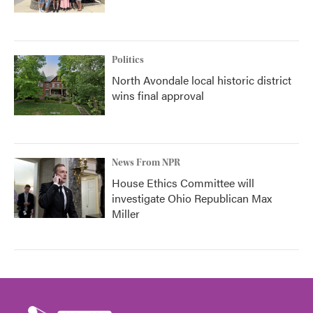
Politics
North Avondale local historic district
wins final approval
News From NPR
House Ethics Committee will
investigate Ohio Republican Max
Miller