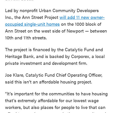
Led by nonprofit Urban Community Developers
Inc., the Ann Street Project
will add 11 new owner-
occupied single-unit homes
on the 1000 block of
Ann Street on the west side of Newport — between
10th and 11th streets.
The project is financed by the Catalytic Fund and
Heritage Bank, and is backed by Corporex, a local
private investment and development firm.
Joe Klare, Catalytic Fund Chief Operating Officer,
said this isn’t an affordable housing project.
“It's important for the communities to have housing
that's extremely affordable for our lowest wage
workers, but also places for people to live that can