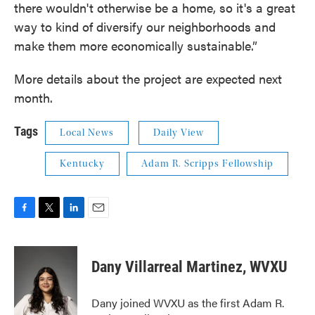
there wouldn't otherwise be a home, so it's a great
way to kind of diversify our neighborhoods and
make them more economically sustainable.”
More details about the project are expected next
month.
Tags
Local News
Daily View
Kentucky
Adam R. Scripps Fellowship
F
T
L
E
a
w
i
m
c
i
n
a
e
t
k
i
Dany Villarreal Martinez, WVXU
b
t
e
l
o
e
d
o
r
I
Dany joined WVXU as the first Adam R.
k
n