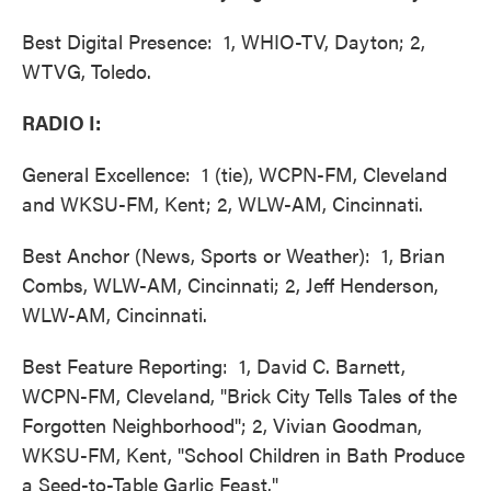
Best Digital Presence: 1, WHIO-TV, Dayton; 2,
WTVG, Toledo.
RADIO I:
General Excellence: 1 (tie), WCPN-FM, Cleveland
and WKSU-FM, Kent; 2, WLW-AM, Cincinnati.
Best Anchor (News, Sports or Weather): 1, Brian
Combs, WLW-AM, Cincinnati; 2, Jeff Henderson,
WLW-AM, Cincinnati.
Best Feature Reporting: 1, David C. Barnett,
WCPN-FM, Cleveland, "Brick City Tells Tales of the
Forgotten Neighborhood"; 2, Vivian Goodman,
WKSU-FM, Kent, "School Children in Bath Produce
a Seed-to-Table Garlic Feast."