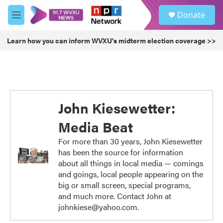
Skip to main content
S
Donate
e
M
a
e
r
n
Learn how you can inform WVXU's midterm election coverage >>
c
u
h
u
e
r
y
John Kiesewetter:
Media Beat
For more than 30 years, John Kiesewetter
has been the source for information
about all things in local media — comings
and goings, local people appearing on the
big or small screen, special programs,
and much more. Contact John at
johnkiese@yahoo.com.