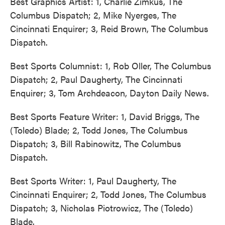
Best Graphics Artist: 1, Charlie Zimkus, The
Columbus Dispatch; 2, Mike Nyerges, The
Cincinnati Enquirer; 3, Reid Brown, The Columbus
Dispatch.
Best Sports Columnist: 1, Rob Oller, The Columbus
Dispatch; 2, Paul Daugherty, The Cincinnati
Enquirer; 3, Tom Archdeacon, Dayton Daily News.
Best Sports Feature Writer: 1, David Briggs, The
(Toledo) Blade; 2, Todd Jones, The Columbus
Dispatch; 3, Bill Rabinowitz, The Columbus
Dispatch.
Best Sports Writer: 1, Paul Daugherty, The
Cincinnati Enquirer; 2, Todd Jones, The Columbus
Dispatch; 3, Nicholas Piotrowicz, The (Toledo)
Blade.