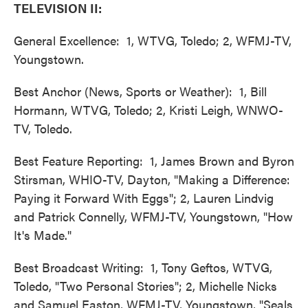
TELEVISION II:
General Excellence: 1, WTVG, Toledo; 2, WFMJ-TV,
Youngstown.
Best Anchor (News, Sports or Weather): 1, Bill
Hormann, WTVG, Toledo; 2, Kristi Leigh, WNWO-
TV, Toledo.
Best Feature Reporting: 1, James Brown and Byron
Stirsman, WHIO-TV, Dayton, "Making a Difference:
Paying it Forward With Eggs"; 2, Lauren Lindvig
and Patrick Connelly, WFMJ-TV, Youngstown, "How
It's Made."
Best Broadcast Writing: 1, Tony Geftos, WTVG,
Toledo, "Two Personal Stories"; 2, Michelle Nicks
and Samuel Easton, WFMJ-TV, Youngstown, "Seals