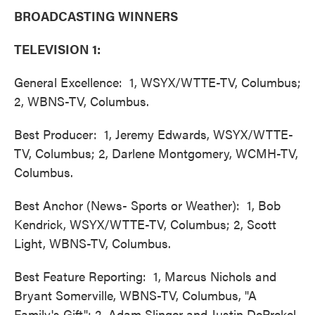
BROADCASTING WINNERS
TELEVISION 1:
General Excellence: 1, WSYX/WTTE-TV, Columbus;
2, WBNS-TV, Columbus.
Best Producer: 1, Jeremy Edwards, WSYX/WTTE-
TV, Columbus; 2, Darlene Montgomery, WCMH-TV,
Columbus.
Best Anchor (News- Sports or Weather): 1, Bob
Kendrick, WSYX/WTTE-TV, Columbus; 2, Scott
Light, WBNS-TV, Columbus.
Best Feature Reporting: 1, Marcus Nichols and
Bryant Somerville, WBNS-TV, Columbus, "A
Family's Gift"; 2, Adam Slinger and Justin DePrekel,