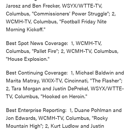
Jarosz and Ben Frecker, WSYX/WTTE-TV,
Columbus, "Commissioners' Power Struggle"; 2,
WCMH-TV, Columbus, "Football Friday Nite
Morning Kickoff."
Best Spot News Coverage: 1, WCMH-TV,
Columbus, "Pallet Fire"; 2, WCMH-TV, Columbus,
"House Explosion."
Best Continuing Coverage: 1, Michael Baldwin and
Marita Matray, WXIX-TV, Cincinnati, "The Flasher";
2, Tara Morgan and Justin DePrekel, WSYX/WTTE-
TV, Columbus, "Hooked on Heroin."
Best Enterprise Reporting: 1, Duane Pohlman and
Jon Edwards, WCMH-TV, Columbus, "Rocky
Mountain High"; 2, Kurt Ludlow and Justin