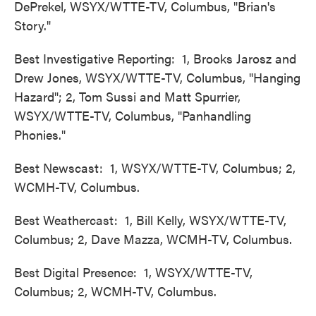
DePrekel, WSYX/WTTE-TV, Columbus, "Brian's
Story."
Best Investigative Reporting: 1, Brooks Jarosz and
Drew Jones, WSYX/WTTE-TV, Columbus, "Hanging
Hazard"; 2, Tom Sussi and Matt Spurrier,
WSYX/WTTE-TV, Columbus, "Panhandling
Phonies."
Best Newscast: 1, WSYX/WTTE-TV, Columbus; 2,
WCMH-TV, Columbus.
Best Weathercast: 1, Bill Kelly, WSYX/WTTE-TV,
Columbus; 2, Dave Mazza, WCMH-TV, Columbus.
Best Digital Presence: 1, WSYX/WTTE-TV,
Columbus; 2, WCMH-TV, Columbus.