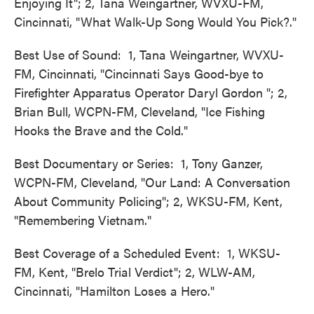
Enjoying It"; 2, Tana Weingartner, WVXU-FM,
Cincinnati, "What Walk-Up Song Would You Pick?."
Best Use of Sound: 1, Tana Weingartner, WVXU-
FM, Cincinnati, "Cincinnati Says Good-bye to
Firefighter Apparatus Operator Daryl Gordon "; 2,
Brian Bull, WCPN-FM, Cleveland, "Ice Fishing
Hooks the Brave and the Cold."
Best Documentary or Series: 1, Tony Ganzer,
WCPN-FM, Cleveland, "Our Land: A Conversation
About Community Policing"; 2, WKSU-FM, Kent,
"Remembering Vietnam."
Best Coverage of a Scheduled Event: 1, WKSU-
FM, Kent, "Brelo Trial Verdict"; 2, WLW-AM,
Cincinnati, "Hamilton Loses a Hero."