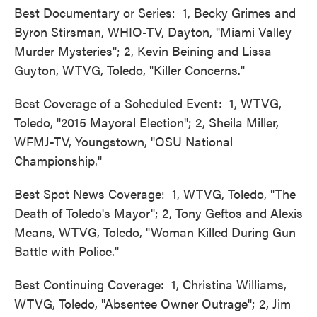
Best Documentary or Series: 1, Becky Grimes and
Byron Stirsman, WHIO-TV, Dayton, "Miami Valley
Murder Mysteries"; 2, Kevin Beining and Lissa
Guyton, WTVG, Toledo, "Killer Concerns."
Best Coverage of a Scheduled Event: 1, WTVG,
Toledo, "2015 Mayoral Election"; 2, Sheila Miller,
WFMJ-TV, Youngstown, "OSU National
Championship."
Best Spot News Coverage: 1, WTVG, Toledo, "The
Death of Toledo's Mayor"; 2, Tony Geftos and Alexis
Means, WTVG, Toledo, "Woman Killed During Gun
Battle with Police."
Best Continuing Coverage: 1, Christina Williams,
WTVG, Toledo, "Absentee Owner Outrage"; 2, Jim