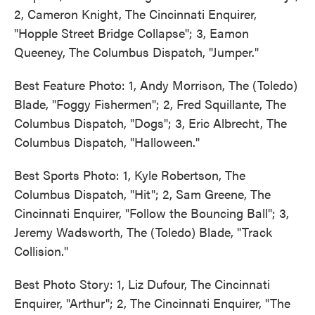
2, Cameron Knight, The Cincinnati Enquirer,
"Hopple Street Bridge Collapse"; 3, Eamon
Queeney, The Columbus Dispatch, "Jumper."
Best Feature Photo: 1, Andy Morrison, The (Toledo)
Blade, "Foggy Fishermen"; 2, Fred Squillante, The
Columbus Dispatch, "Dogs"; 3, Eric Albrecht, The
Columbus Dispatch, "Halloween."
Best Sports Photo: 1, Kyle Robertson, The
Columbus Dispatch, "Hit"; 2, Sam Greene, The
Cincinnati Enquirer, "Follow the Bouncing Ball"; 3,
Jeremy Wadsworth, The (Toledo) Blade, "Track
Collision."
Best Photo Story: 1, Liz Dufour, The Cincinnati
Enquirer, "Arthur"; 2, The Cincinnati Enquirer, "The