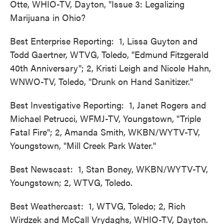
Otte, WHIO-TV, Dayton, "Issue 3: Legalizing
Marijuana in Ohio?
Best Enterprise Reporting: 1, Lissa Guyton and
Todd Gaertner, WTVG, Toledo, "Edmund Fitzgerald
40th Anniversary"; 2, Kristi Leigh and Nicole Hahn,
WNWO-TV, Toledo, "Drunk on Hand Sanitizer."
Best Investigative Reporting: 1, Janet Rogers and
Michael Petrucci, WFMJ-TV, Youngstown, "Triple
Fatal Fire"; 2, Amanda Smith, WKBN/WYTV-TV,
Youngstown, "Mill Creek Park Water."
Best Newscast: 1, Stan Boney, WKBN/WYTV-TV,
Youngstown; 2, WTVG, Toledo.
Best Weathercast: 1, WTVG, Toledo; 2, Rich
Wirdzek and McCall Vrydaghs, WHIO-TV, Dayton.