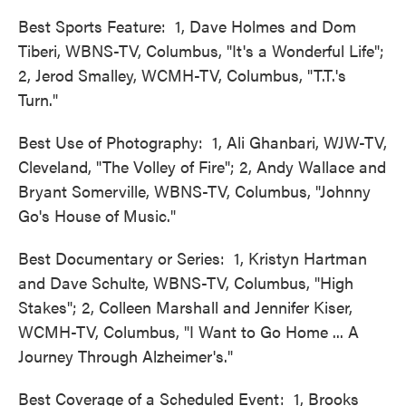
Best Sports Feature: 1, Dave Holmes and Dom
Tiberi, WBNS-TV, Columbus, "It's a Wonderful Life";
2, Jerod Smalley, WCMH-TV, Columbus, "T.T.'s
Turn."
Best Use of Photography: 1, Ali Ghanbari, WJW-TV,
Cleveland, "The Volley of Fire"; 2, Andy Wallace and
Bryant Somerville, WBNS-TV, Columbus, "Johnny
Go's House of Music."
Best Documentary or Series: 1, Kristyn Hartman
and Dave Schulte, WBNS-TV, Columbus, "High
Stakes"; 2, Colleen Marshall and Jennifer Kiser,
WCMH-TV, Columbus, "I Want to Go Home ... A
Journey Through Alzheimer's."
Best Coverage of a Scheduled Event: 1, Brooks