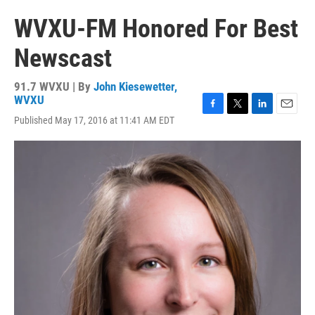
WVXU-FM Honored For Best
Newscast
91.7 WVXU | By
John Kiesewetter,
WVXU
F
T
L
E
Published May 17, 2016 at 11:41 AM EDT
a
w
i
m
c
i
n
a
e
t
k
i
b
t
e
l
o
e
d
o
r
I
k
n