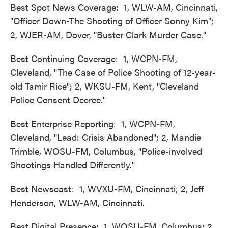
Best Spot News Coverage: 1, WLW-AM, Cincinnati,
"Officer Down-The Shooting of Officer Sonny Kim";
2, WJER-AM, Dover, "Buster Clark Murder Case."
Best Continuing Coverage: 1, WCPN-FM,
Cleveland, "The Case of Police Shooting of 12-year-
old Tamir Rice"; 2, WKSU-FM, Kent, "Cleveland
Police Consent Decree."
Best Enterprise Reporting: 1, WCPN-FM,
Cleveland, "Lead: Crisis Abandoned"; 2, Mandie
Trimble, WOSU-FM, Columbus, "Police-involved
Shootings Handled Differently."
Best Newscast: 1, WVXU-FM, Cincinnati; 2, Jeff
Henderson, WLW-AM, Cincinnati.
Best Digital Presence: 1, WOSU-FM, Columbus; 2,