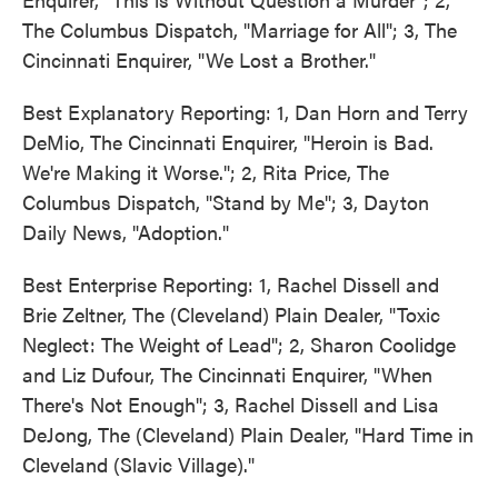
The Columbus Dispatch, "Marriage for All"; 3, The
Cincinnati Enquirer, "We Lost a Brother."
Best Explanatory Reporting: 1, Dan Horn and Terry
DeMio, The Cincinnati Enquirer, "Heroin is Bad.
We're Making it Worse."; 2, Rita Price, The
Columbus Dispatch, "Stand by Me"; 3, Dayton
Daily News, "Adoption."
Best Enterprise Reporting: 1, Rachel Dissell and
Brie Zeltner, The (Cleveland) Plain Dealer, "Toxic
Neglect: The Weight of Lead"; 2, Sharon Coolidge
and Liz Dufour, The Cincinnati Enquirer, "When
There's Not Enough"; 3, Rachel Dissell and Lisa
DeJong, The (Cleveland) Plain Dealer, "Hard Time in
Cleveland (Slavic Village)."