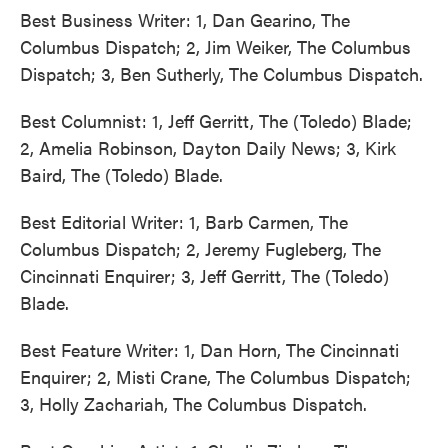
Best Business Writer: 1, Dan Gearino, The
Columbus Dispatch; 2, Jim Weiker, The Columbus
Dispatch; 3, Ben Sutherly, The Columbus Dispatch.
Best Columnist: 1, Jeff Gerritt, The (Toledo) Blade;
2, Amelia Robinson, Dayton Daily News; 3, Kirk
Baird, The (Toledo) Blade.
Best Editorial Writer: 1, Barb Carmen, The
Columbus Dispatch; 2, Jeremy Fugleberg, The
Cincinnati Enquirer; 3, Jeff Gerritt, The (Toledo)
Blade.
Best Feature Writer: 1, Dan Horn, The Cincinnati
Enquirer; 2, Misti Crane, The Columbus Dispatch;
3, Holly Zachariah, The Columbus Dispatch.