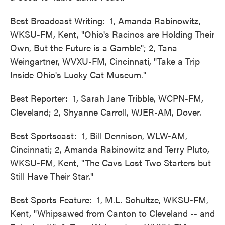
Best Broadcast Writing: 1, Amanda Rabinowitz,
WKSU-FM, Kent, "Ohio's Racinos are Holding Their
Own, But the Future is a Gamble"; 2, Tana
Weingartner, WVXU-FM, Cincinnati, "Take a Trip
Inside Ohio's Lucky Cat Museum."
Best Reporter: 1, Sarah Jane Tribble, WCPN-FM,
Cleveland; 2, Shyanne Carroll, WJER-AM, Dover.
Best Sportscast: 1, Bill Dennison, WLW-AM,
Cincinnati; 2, Amanda Rabinowitz and Terry Pluto,
WKSU-FM, Kent, "The Cavs Lost Two Starters but
Still Have Their Star."
Best Sports Feature: 1, M.L. Schultze, WKSU-FM,
Kent, "Whipsawed from Canton to Cleveland -- and