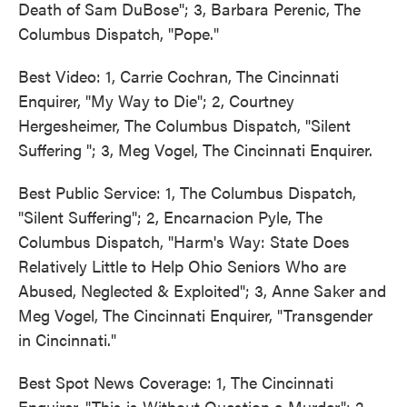
Death of Sam DuBose"; 3, Barbara Perenic, The
Columbus Dispatch, "Pope."
Best Video: 1, Carrie Cochran, The Cincinnati
Enquirer, "My Way to Die"; 2, Courtney
Hergesheimer, The Columbus Dispatch, "Silent
Suffering "; 3, Meg Vogel, The Cincinnati Enquirer.
Best Public Service: 1, The Columbus Dispatch,
"Silent Suffering"; 2, Encarnacion Pyle, The
Columbus Dispatch, "Harm's Way: State Does
Relatively Little to Help Ohio Seniors Who are
Abused, Neglected & Exploited"; 3, Anne Saker and
Meg Vogel, The Cincinnati Enquirer, "Transgender
in Cincinnati."
Best Spot News Coverage: 1, The Cincinnati
Enquirer, "This is Without Question a Murder"; 2,