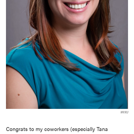
WVXU
Congrats to my coworkers (especially Tana