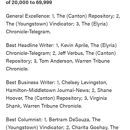
of 20,000 to 69,999
General Excellence: 1, The (Canton) Repository; 2,
The (Youngstown) Vindicator; 3, The (Elyria)
Chronicle-Telegram.
Best Headline Writer: 1, Kevin Aprile, The (Elyria)
Chronicle-Telegram; 2, Jeff Verbus, The (Canton)
Repository; 3, Tom Anderson, Warren Tribune
Chronicle.
Best Business Writer: 1, Chelsey Levingston,
Hamilton-Middletown Journal-News; 2, Shane
Hoover, The (Canton) Repository; 3, Virginia
Shank, Warren Tribune Chronicle.
Best Columnist: 1, Bertram DeSouza, The
(Youngstown) Vindicator; 2, Charita Goshay, The