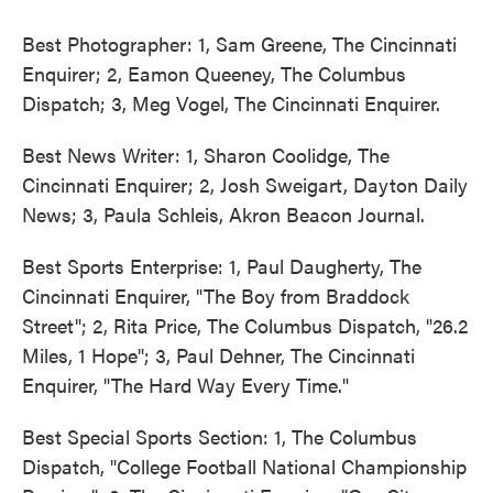
Best Photographer: 1, Sam Greene, The Cincinnati
Enquirer; 2, Eamon Queeney, The Columbus
Dispatch; 3, Meg Vogel, The Cincinnati Enquirer.
Best News Writer: 1, Sharon Coolidge, The
Cincinnati Enquirer; 2, Josh Sweigart, Dayton Daily
News; 3, Paula Schleis, Akron Beacon Journal.
Best Sports Enterprise: 1, Paul Daugherty, The
Cincinnati Enquirer, "The Boy from Braddock
Street"; 2, Rita Price, The Columbus Dispatch, "26.2
Miles, 1 Hope"; 3, Paul Dehner, The Cincinnati
Enquirer, "The Hard Way Every Time."
Best Special Sports Section: 1, The Columbus
Dispatch, "College Football National Championship