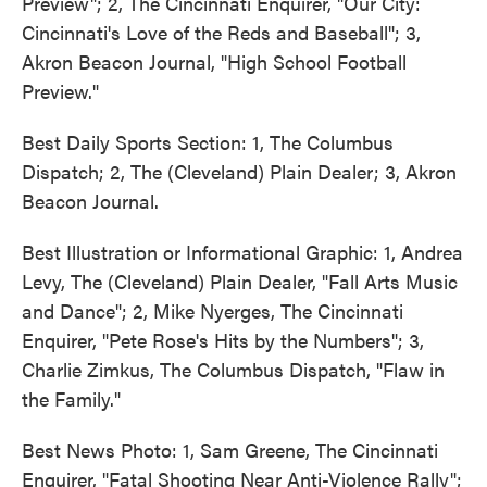
Preview"; 2, The Cincinnati Enquirer, "Our City:
Cincinnati's Love of the Reds and Baseball"; 3,
Akron Beacon Journal, "High School Football
Preview."
Best Daily Sports Section: 1, The Columbus
Dispatch; 2, The (Cleveland) Plain Dealer; 3, Akron
Beacon Journal.
Best Illustration or Informational Graphic: 1, Andrea
Levy, The (Cleveland) Plain Dealer, "Fall Arts Music
and Dance"; 2, Mike Nyerges, The Cincinnati
Enquirer, "Pete Rose's Hits by the Numbers"; 3,
Charlie Zimkus, The Columbus Dispatch, "Flaw in
the Family."
Best News Photo: 1, Sam Greene, The Cincinnati
Enquirer, "Fatal Shooting Near Anti-Violence Rally";