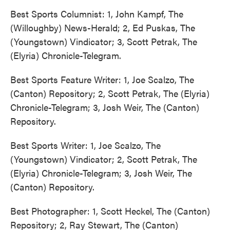
Best Sports Columnist: 1, John Kampf, The
(Willoughby) News-Herald; 2, Ed Puskas, The
(Youngstown) Vindicator; 3, Scott Petrak, The
(Elyria) Chronicle-Telegram.
Best Sports Feature Writer: 1, Joe Scalzo, The
(Canton) Repository; 2, Scott Petrak, The (Elyria)
Chronicle-Telegram; 3, Josh Weir, The (Canton)
Repository.
Best Sports Writer: 1, Joe Scalzo, The
(Youngstown) Vindicator; 2, Scott Petrak, The
(Elyria) Chronicle-Telegram; 3, Josh Weir, The
(Canton) Repository.
Best Photographer: 1, Scott Heckel, The (Canton)
Repository; 2, Ray Stewart, The (Canton)