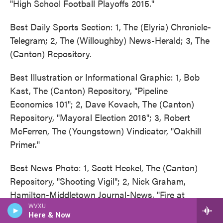
"High School Football Playoffs 2015."
Best Daily Sports Section: 1, The (Elyria) Chronicle-
Telegram; 2, The (Willoughby) News-Herald; 3, The
(Canton) Repository.
Best Illustration or Informational Graphic: 1, Bob
Kast, The (Canton) Repository, "Pipeline
Economics 101"; 2, Dave Kovach, The (Canton)
Repository, "Mayoral Election 2016"; 3, Robert
McFerren, The (Youngstown) Vindicator, "Oakhill
Primer."
Best News Photo: 1, Scott Heckel, The (Canton)
Repository, "Shooting Vigil"; 2, Nick Graham,
Hamilton-Middletown Journal-News, "Fire at
Megan's Grocery Store"; 3, Ray Stewart, The
WVXU
Here & Now
(Canton) Repository, "Call to Duty."