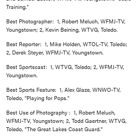
Training."
Best Photographer: 1, Robert Meluch, WFMJ-TV,
Youngstown; 2, Kevin Beining, WTVG, Toledo.
Best Reporter: 1, Mike Holden, WTOL-TV, Toledo;
2, Derek Steyer, WFMJ-TV, Youngstown.
Best Sportscast: 1, WTVG, Toledo; 2, WFMJ-TV,
Youngstown.
Best Sports Feature: 1, Alex Glaze, WNWO-TV,
Toledo, "Playing for Pops."
Best Use of Photography : 1, Robert Meluch,
WFMJ-TV, Youngstown; 2, Todd Gaertner, WTVG,
Toledo, "The Great Lakes Coast Guard."