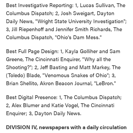
Best Investigative Reporting: 1, Lucas Sullivan, The
Columbus Dispatch; 2, Josh Sweigart, Dayton
Daily News, "Wright State University Investigation";
3, Jill Riepenhoff and Jennifer Smith Richards, The
Columbus Dispatch, "Ohio's Dam Mess."
Best Full Page Design: 1, Kayla Golliher and Sam
Greene, The Cincinnati Enquirer, "Why all the
Shooting?"; 2, Jeff Basting and Matt Markey, The
(Toledo) Blade, "Venomous Snakes of Ohio"; 3,
Brian Shellito, Akron Beacon Journal, "LeBron."
Best Digital Presence: 1, The Columbus Dispatch;
2, Alex Blumer and Katie Vogel, The Cincinnati
Enquirer; 3, Dayton Daily News.
DIVISION IV, newspapers with a daily circulation