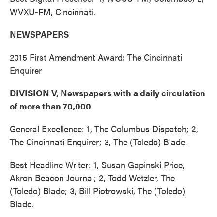
WVXU-FM, Cincinnati.
NEWSPAPERS
2015 First Amendment Award: The Cincinnati
Enquirer
DIVISION V, Newspapers with a daily circulation
of more than 70,000
General Excellence: 1, The Columbus Dispatch; 2,
The Cincinnati Enquirer; 3, The (Toledo) Blade.
Best Headline Writer: 1, Susan Gapinski Price,
Akron Beacon Journal; 2, Todd Wetzler, The
(Toledo) Blade; 3, Bill Piotrowski, The (Toledo)
Blade.