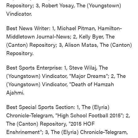
Repository; 3, Robert Yosay, The (Youngstown)
Vindicator.
Best News Writer: 1, Michael Pitman, Hamilton-
Middletown Journal-News; 2, Kelly Byer, The
(Canton) Repository; 3, Alison Matas, The (Canton)
Repository.
Best Sports Enterprise: 1, Steve Wilaj, The
(Youngstown) Vindicator, "Major Dreams"; 2, The
(Youngstown) Vindicator, "Death of Hamzah
Ajahmi.
Best Special Sports Section: 1, The (Elyria)
Chronicle-Telegram, "High School Football 2015"; 2,
The (Canton) Repository, "2015 HOF
Enshrinement"; 3, The (Elyria) Chronicle-Telegram,