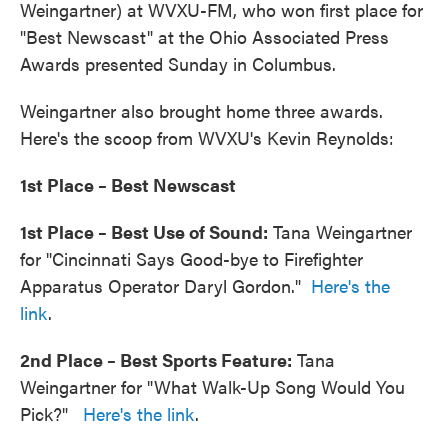
Weingartner) at WVXU-FM, who won first place for
"Best Newscast" at the Ohio Associated Press
Awards presented Sunday in Columbus.
Weingartner also brought home three awards.
Here's the scoop from WVXU's Kevin Reynolds:
1st Place – Best Newscast
1st Place – Best Use of Sound:
Tana Weingartner
for "Cincinnati Says Good-bye to Firefighter
Apparatus Operator Daryl Gordon."
Here's the
link
.
2nd Place – Best Sports Feature:
Tana
Weingartner for "What Walk-Up Song Would You
Pick?"
Here's the link
.