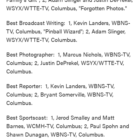
WSYX/WTTE-TV, Columbus, "Forgotten Photos."
Best Broadcast Writing: 1, Kevin Landers, WBNS-
TV, Columbus, "Pinball Wizard"; 2, Adam Slinger,
WSYX/WTTE-TV, Columbus.
Best Photographer: 1, Marcus Nichols, WBNS-TV,
Columbus; 2, Justin DePrekel, WSYX/WTTE-TV,
Columbus.
Best Reporter: 1, Kevin Landers, WBNS-TV,
Columbus; 2, Bryant Somerville, WBNS-TV,
Columbus.
Best Sportscast: 1, Jerod Smalley and Matt
Barnes, WCMH-TV, Columbus; 2, Paul Spohn and
Shawn Dunagan, WBNS-TV, Columbus.