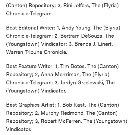
(Canton) Repository; 3, Rini Jeffers, The (Elyria)
Chronicle-Telegram.
Best Editorial Writer: 1, Andy Young, The (Elyria)
Chronicle-Telegram; 2, Bertram DeSouza, The
(Youngstown) Vindicator; 3, Brenda J. Linert,
Warren Tribune Chronicle.
Best Feature Writer: 1, Tim Botos, The (Canton)
Repository; 2, Anna Merrriman, The (Elyria)
Chronicle-Telegram; 3, Jordyn Grzelewski, The
(Youngstown) Vindicator.
Best Graphics Artist: 1, Bob Kast, The (Canton)
Repository; 2, Murphy Redmond, The (Canton)
Repository; 3, Robert McFerren, The (Youngstown)
Vindicator.