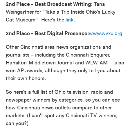
2nd Place – Best Broadcast Writing:
Tana
Weingartner for "Take a Trip Inside Ohio's Lucky
Cat Museum." Here's the
link
.
2nd Place – Best Digital Presence:
www.wvxu.org
Other Cincinnati area news organizations and
journalists – including the Cincinnati Enquirer,
Hamilton-Middletown Journal and WLW-AM -- also
won AP awards, although they only tell you about
their own honors.
So here's a full list of Ohio television, radio and
newspaper winners by categories, so you can see
how Cincinnati news outlets compare to other
markets. (I can't spot any Cincinnati TV winners,
can you?)