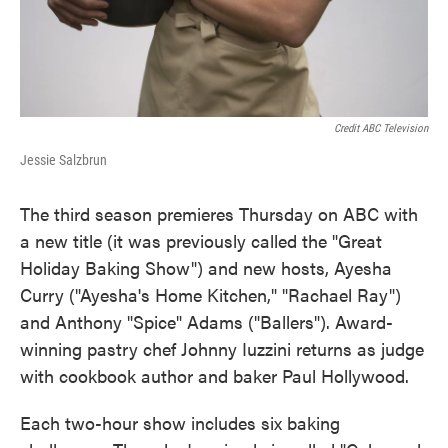
Credit ABC Television
Jessie Salzbrun
The third season premieres Thursday on ABC with
a new title (it was previously called the "Great
Holiday Baking Show") and new hosts, Ayesha
Curry ("Ayesha's Home Kitchen," "Rachael Ray")
and Anthony "Spice" Adams ("Ballers"). Award-
winning pastry chef Johnny Iuzzini returns as judge
with cookbook author and baker Paul Hollywood.
Each two-hour show includes six baking