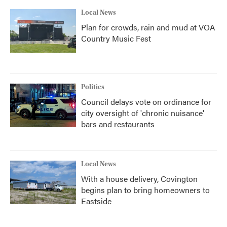
Local News
Plan for crowds, rain and mud at VOA
Country Music Fest
Politics
Council delays vote on ordinance for
city oversight of 'chronic nuisance'
bars and restaurants
Local News
With a house delivery, Covington
begins plan to bring homeowners to
Eastside