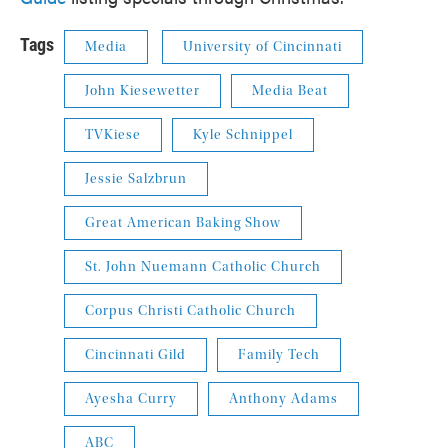
Tags
Media
University of Cincinnati
John Kiesewetter
Media Beat
TVKiese
Kyle Schnippel
Jessie Salzbrun
Great American Baking Show
St. John Nuemann Catholic Church
Corpus Christi Catholic Church
Cincinnati Gild
Family Tech
Ayesha Curry
Anthony Adams
ABC