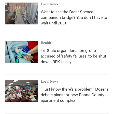
Local News
Want to see the Brent Spence
companion bridge? You don't have to
wait until 2031
Health
Tri-State organ donation group
accused of ‘safety failures’ to be shut
down, RFK Jr. says
Local News
‘I just know there’s a problem.' Dozens
debate plans for new Boone County
apartment complex