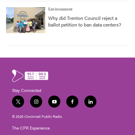
Environment
Why did Trenton Council reject a
ballot petition to ban data centers?
Stay Connected
t
i
y
f
l
w
n
o
a
i
i
s
u
c
n
© 2026 Cincinnati Public Radio
t
t
t
e
k
t
a
u
b
e
The CPR Experience
e
g
b
o
d