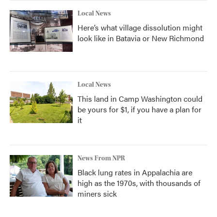
Local News
Here’s what village dissolution might
look like in Batavia or New Richmond
Local News
This land in Camp Washington could
be yours for $1, if you have a plan for
it
News From NPR
Black lung rates in Appalachia are
high as the 1970s, with thousands of
miners sick