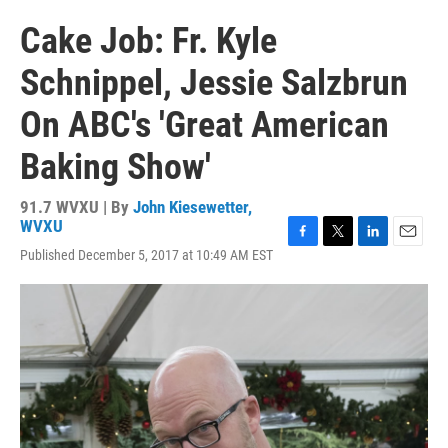
Cake Job: Fr. Kyle
Schnippel, Jessie Salzbrun
On ABC's 'Great American
Baking Show'
91.7 WVXU | By
John Kiesewetter,
WVXU
F
T
L
E
Published December 5, 2017 at 10:49 AM EST
a
w
i
m
c
i
n
a
e
t
k
i
b
t
e
l
o
e
d
o
r
I
k
n