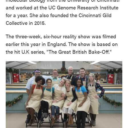
and worked at the UC Genome Research Institute
for a year. She also founded the Cincinnati Gild
Collective in 2015.
The three-week, six-hour reality show was filmed
earlier this year in England. The show is based on
the hit U.K series, "The Great British Bake-Off."