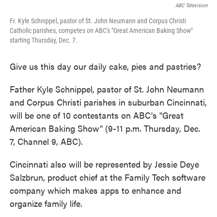
ABC Television
Fr. Kyle Schnippel, pastor of St. John Neumann and Corpus Christi
Catholic parishes, competes on ABC's "Great American Baking Show"
starting Thursday, Dec. 7.
Give us this day our daily cake, pies and pastries?
Father Kyle Schnippel, pastor of St. John Neumann
and Corpus Christi parishes in suburban Cincinnati,
will be one of 10 contestants on ABC's "Great
American Baking Show" (9-11 p.m. Thursday, Dec.
7, Channel 9, ABC).
Cincinnati also will be represented by Jessie Deye
Salzbrun, product chief at the Family Tech software
company which makes apps to enhance and
organize family life.