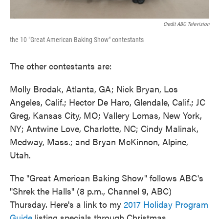
Credit ABC Television
the 10 "Great American Baking Show" contestants
The other contestants are:
Molly Brodak, Atlanta, GA; Nick Bryan, Los
Angeles, Calif.; Hector De Haro, Glendale, Calif.; JC
Greg, Kansas City, MO; Vallery Lomas, New York,
NY; Antwine Love, Charlotte, NC; Cindy Malinak,
Medway, Mass.; and Bryan McKinnon, Alpine,
Utah.
The "Great American Baking Show" follows ABC's
"Shrek the Halls" (8 p.m., Channel 9, ABC)
Thursday. Here's a link to my
2017 Holiday Program
Guide
listing specials through Christmas.