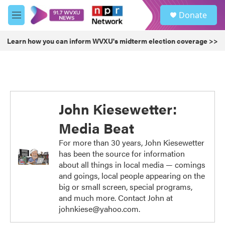
Skip to main content
S
Donate
e
M
a
e
r
n
Learn how you can inform WVXU's midterm election coverage >>
c
u
h
u
e
r
y
John Kiesewetter:
Media Beat
For more than 30 years, John Kiesewetter
has been the source for information
about all things in local media — comings
and goings, local people appearing on the
big or small screen, special programs,
and much more. Contact John at
johnkiese@yahoo.com.