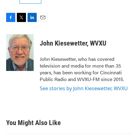
F
T
L
E
a
w
i
m
c
i
n
a
e
t
k
i
John Kiesewetter, WVXU
b
t
e
l
o
e
d
o
r
I
John Kiesewetter, who has covered
k
n
television and media for more than 35
years, has been working for Cincinnati
Public Radio and WVXU-FM since 2015.
See stories by John Kiesewetter, WVXU
You Might Also Like