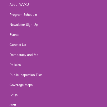
r
r
e
o
i
About WVXU
a
k
n
m
Program Schedule
Newsletter Sign Up
Events
Contact Us
Democracy and Me
Policies
Public Inspection Files
Coverage Maps
FAQs
Staff