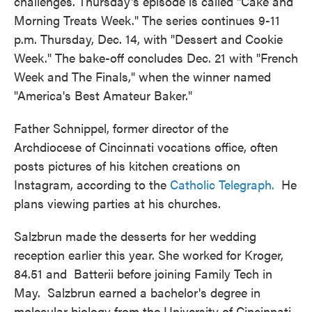
challenges. Thursday's episode is called "Cake and
Morning Treats Week." The series continues 9-11
p.m. Thursday, Dec. 14, with "Dessert and Cookie
Week." The bake-off concludes Dec. 21 with "French
Week and The Finals," when the winner named
"America's Best Amateur Baker."
Father Schnippel, former director of the
Archdiocese of Cincinnati vocations office, often
posts pictures of his kitchen creations on
Instagram, according to the
Catholic Telegraph.
He
plans viewing parties at his churches.
Salzbrun made the desserts for her wedding
reception earlier this year. She worked for Kroger,
84.51 and Batterii before joining Family Tech in
May. Salzbrun earned a bachelor's degree in
molecular biology from the University of Cincinnati