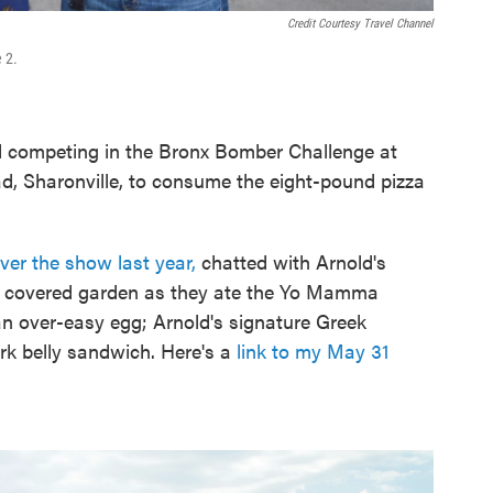
Credit Courtesy Travel Channel
 2.
 competing in the Bronx Bomber Challenge at
d, Sharonville, to consume the eight-pound pizza
er the show last year,
chatted with Arnold's
he covered garden as they ate the Yo Mamma
n over-easy egg; Arnold's signature Greek
rk belly sandwich. Here's a
link to my May 31