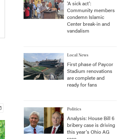
'A sick act':
Community members
condemn Islamic
Center break-in and
vandalism
Local News
First phase of Paycor
Stadium renovations
are complete and
ready for fans
Politics
Analysis: House Bill 6
bribery case is driving
this year's Ohio AG
race