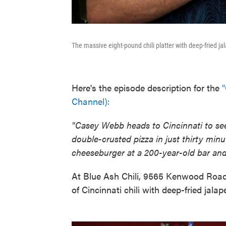
The massive eight-pound chili platter with deep-fried j
Here's the episode description for the
"
Channel):
"Casey Webb heads to Cincinnati to se
double-crusted pizza in just thirty min
cheeseburger at a 200-year-old bar and 
At Blue Ash Chili, 9565 Kenwood Road
of Cincinnati chili with deep-fried jala