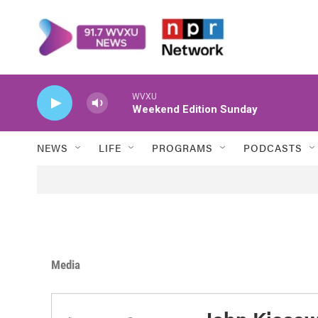
Skip to main content
WVXU
Weekend Edition Sunday
NEWS
LIFE
PROGRAMS
PODCASTS
Media