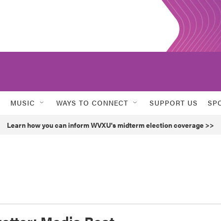
MUSIC
WAYS TO CONNECT
SUPPORT US
SP
Learn how you can inform WVXU's midterm election coverage >>