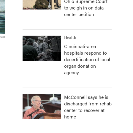
Ohio Supreme Court
to weigh in on data
center petition
Health
nnel
Cincinnati-area
hospitals respond to
decertification of local
organ donation
agency
McConnell says he is
discharged from rehab
center to recover at
home