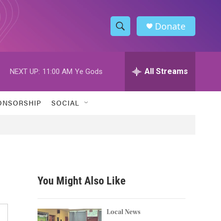
Donate
S
S
e
h
a
r
All Streams
NEXT UP:
11:00 AM
Ye Gods
o
c
h
w
Q
ONSORSHIP
SOCIAL
u
S
e
r
e
y
a
r
You Might Also Like
c
h
Local News