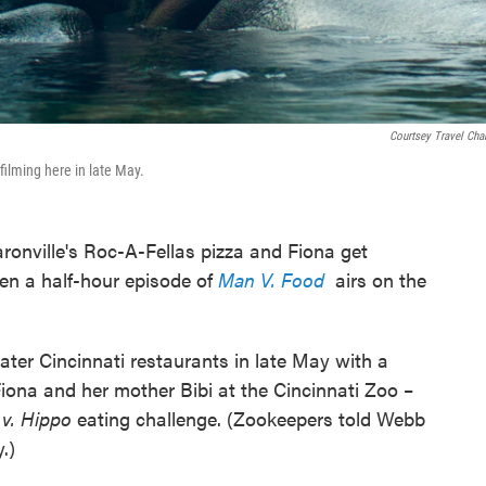
Courtsey Travel Cha
ilming here in late May.
haronville's Roc-A-Fellas pizza and Fiona get
en a half-hour episode of
Man V. Food
airs on the
ter Cincinnati restaurants in late May with a
iona and her mother Bibi at the Cincinnati Zoo –
v. Hippo
eating challenge. (Zookeepers told Webb
.)