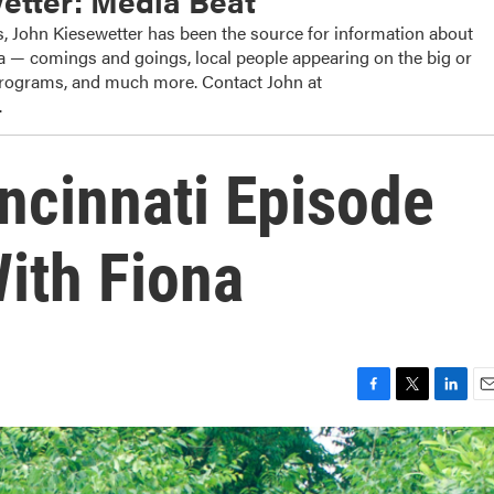
etter: Media Beat
, John Kiesewetter has been the source for information about
dia — comings and goings, local people appearing on the big or
 programs, and much more. Contact John at
.
incinnati Episode
With Fiona
F
T
L
E
a
w
i
m
c
i
n
a
e
t
k
i