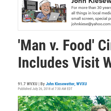
John Kiesew
For more than 30 years
all things in local me
small screen, special
johnkiese@yahoo.com
'Man v. Food' C
Includes Visit 
91.7 WVXU | By
John Kiesewetter, WVXU
Published July 26, 2018 at 7:30 AM EDT