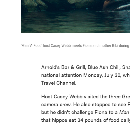
'Man V. Food' host Casey Webb meets Fiona and mother Bibi during f
Arnold's Bar & Grill, Blue Ash Chili, S
national attention Monday, July 30, wh
Travel Channel.
Host Casey Webb visited the three Grea
camera crew. He also stopped to see F
but he didn't challenge Fiona to a
Man 
that hippos eat 34 pounds of food daily