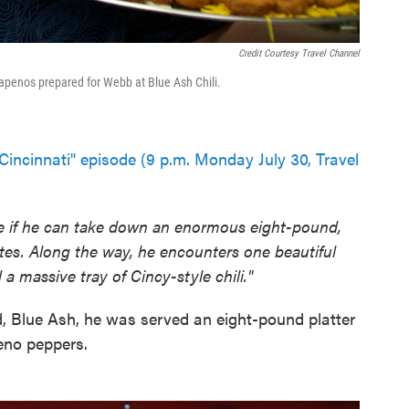
Credit Courtesy Travel Channel
alapenos prepared for Webb at Blue Ash Chili.
Cincinnati" episode (9 p.m. Monday July 30, Travel
e if he can take down an enormous eight-pound,
utes. Along the way, he encounters one beautiful
a massive tray of Cincy-style chili."
, Blue Ash, he was served an eight-pound platter
peno peppers.