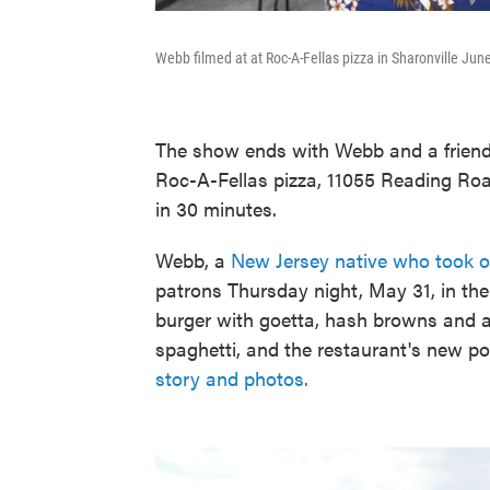
Webb filmed at at Roc-A-Fellas pizza in Sharonville June
The show ends with Webb and a friend
Roc-A-Fellas pizza, 11055 Reading Roa
in 30 minutes.
Webb, a
New Jersey native who took ov
patrons Thursday night, May 31, in t
burger with goetta, hash browns and a
spaghetti, and the restaurant's new po
story and photos.