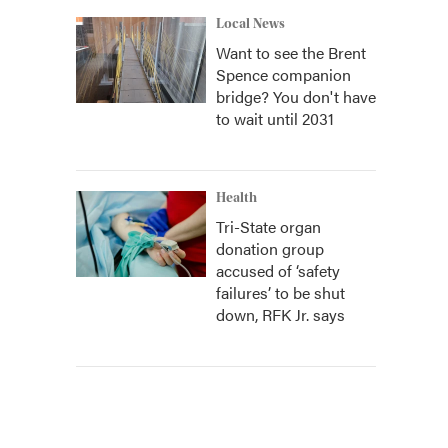
Local News
Want to see the Brent
Spence companion
bridge? You don't have
to wait until 2031
Health
Tri-State organ
donation group
accused of ‘safety
failures’ to be shut
down, RFK Jr. says