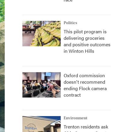
Politics
This pilot program is
delivering groceries
and positive outcomes
in Winton Hills
Oxford commission
doesn't recommend
ending Flock camera
contract
Environment
Trenton residents ask