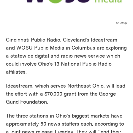
Courtesy
Cincinnati Public Radio, Cleveland's Ideastream
and WOSU Public Media in Columbus are exploring
a statewide digital and radio news service which
could involve Ohio's 13 National Public Radio
affiliates.
Ideastream, which serves Northeast Ohio, will lead
the effort with a $70,000 grant from the George
Gund Foundation.
The three stations in Ohio's biggest markets have
approximately 50 news staffers each, according to
a joint news release Tuesday. They will "lend their