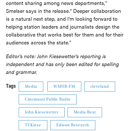
content sharing among news departments,"
Smelser says in the release." Deeper collaboration
is a natural next step, and I'm looking forward to
helping station leaders and journalists design the
collaborative that works best for them and for their
audiences across the state."
Editor's note: John Kiesewetter's reporting is
independent and has only been edited for spelling
and grammar.
Tags
Media
WMUB-FM
cleveland
Cincinnati Public Radio
John Kiesewetter
Media Beat
TVKiese
Edison Research