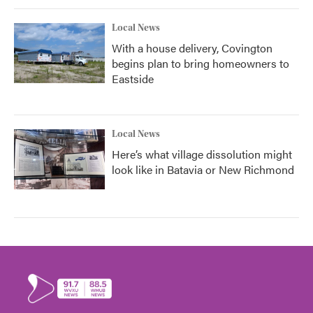
Local News
With a house delivery, Covington
begins plan to bring homeowners to
Eastside
Local News
Here’s what village dissolution might
look like in Batavia or New Richmond