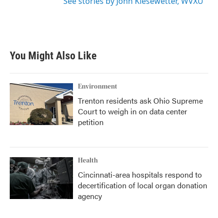
See stories by John Kiesewetter, WVXU
You Might Also Like
Environment
Trenton residents ask Ohio Supreme
Court to weigh in on data center
petition
Health
Cincinnati-area hospitals respond to
decertification of local organ donation
agency