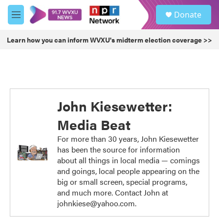
Skip to main content
S
Donate
e
M
a
e
r
n
Learn how you can inform WVXU's midterm election coverage >>
c
u
h
u
e
r
y
John Kiesewetter:
Media Beat
For more than 30 years, John Kiesewetter
has been the source for information
about all things in local media — comings
and goings, local people appearing on the
big or small screen, special programs,
and much more. Contact John at
johnkiese@yahoo.com.