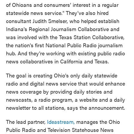
of Ohioans and consumers’ interest in a regular
statewide news service." They've also hired
consultant Judith Smelser, who helped establish
Indiana's Regional Journalism Collaborative and
was involved with the Texas Station Collaborative,
the nation's first National Public Radio journalism
hub. And they're working with existing public radio
news collaboratives in California and Texas.
The goal is creating Ohio's only daily statewide
radio and digital news service that would enhance
news coverage by providing daily stories and
newscasts, a radio program, a website and a daily
newsletter to all stations, says the announcement.
The lead partner,
Ideastream,
manages the Ohio
Public Radio and Television Statehouse News