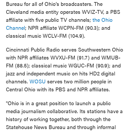
Bureau for all of Ohio’s broadcasters. The
Cleveland media entity operates WVIZ-TV, a PBS
affiliate with five public TV channels;
the Ohio
Channel
; NPR affiliate WCPN-FM (90.3); and
classical music WCLV-FM (104.9).
Cincinnati Public Radio serves Southwestern Ohio
with NPR affiliates WVXU-FM (91.7) and WMUB-
FM (88.5); classical music WGUC-FM (90.9); and
jazz and independent music on hits HD2 digital
channels.
WOSU
serves two million people in
Central Ohio with its PBS and NPR affiliates.
"Ohio is in a great position to launch a public
media journalism collaborative. Its stations have a
history of working together, both through the
Statehouse News Bureau and through informal