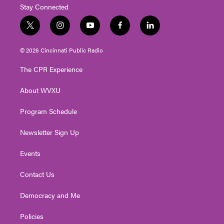
Stay Connected
t
i
y
f
l
w
n
o
a
i
i
s
u
c
n
© 2026 Cincinnati Public Radio
t
t
t
e
k
t
a
u
b
e
The CPR Experience
e
g
b
o
d
r
r
e
o
i
About WVXU
a
k
n
m
Program Schedule
Newsletter Sign Up
Events
Contact Us
Democracy and Me
Policies