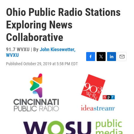
Ohio Public Radio Stations
Exploring News
Collaborative
91.7 WVXU | By
John Kiesewetter,
WVXU
F
T
L
E
Published October 29, 2019 at 5:58 PM EDT
a
w
i
m
c
i
n
a
e
t
k
i
b
t
e
l
o
e
d
o
r
I
k
n