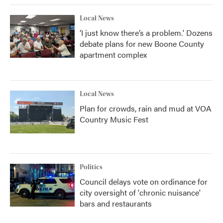
Local News
‘I just know there’s a problem.' Dozens
debate plans for new Boone County
apartment complex
Local News
Plan for crowds, rain and mud at VOA
Country Music Fest
Politics
Council delays vote on ordinance for
city oversight of 'chronic nuisance'
bars and restaurants