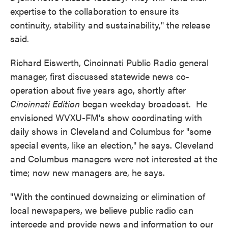
expertise to the collaboration to ensure its
continuity, stability and sustainability," the release
said.
Richard Eiswerth, Cincinnati Public Radio general
manager, first discussed statewide news co-
operation about five years ago, shortly after
Cincinnati Edition
began weekday broadcast. He
envisioned WVXU-FM's show coordinating with
daily shows in Cleveland and Columbus for "some
special events, like an election," he says. Cleveland
and Columbus managers were not interested at the
time; now new managers are, he says.
"With the continued downsizing or elimination of
local newspapers, we believe public radio can
intercede and provide news and information to our