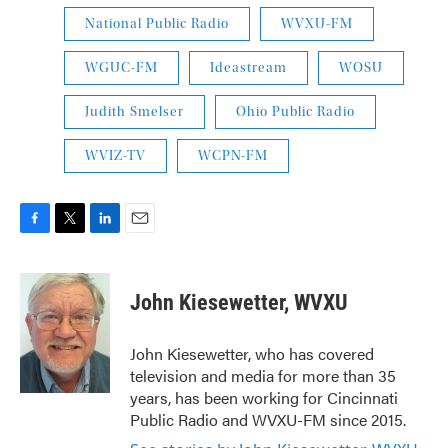
National Public Radio
WVXU-FM
WGUC-FM
Ideastream
WOSU
Judith Smelser
Ohio Public Radio
WVIZ-TV
WCPN-FM
F
T
L
E
a
w
i
m
c
i
n
a
e
t
k
i
John Kiesewetter, WVXU
b
t
e
l
o
e
d
o
r
I
John Kiesewetter, who has covered
k
n
television and media for more than 35
years, has been working for Cincinnati
Public Radio and WVXU-FM since 2015.