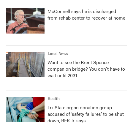
McConnell says he is discharged
from rehab center to recover at home
Local News
Want to see the Brent Spence
companion bridge? You don't have to
wait until 2031
Health
Tri-State organ donation group
accused of ‘safety failures’ to be shut
down, RFK Jr. says