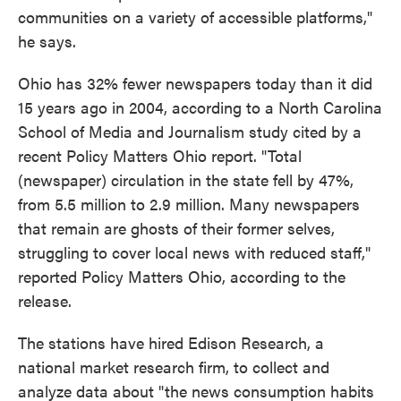
communities on a variety of accessible platforms,"
he says.
Ohio has 32% fewer newspapers today than it did
15 years ago in 2004, according to a North Carolina
School of Media and Journalism study cited by a
recent Policy Matters Ohio report. "Total
(newspaper) circulation in the state fell by 47%,
from 5.5 million to 2.9 million. Many newspapers
that remain are ghosts of their former selves,
struggling to cover local news with reduced staff,"
reported Policy Matters Ohio, according to the
release.
The stations have hired Edison Research, a
national market research firm, to collect and
analyze data about "the news consumption habits