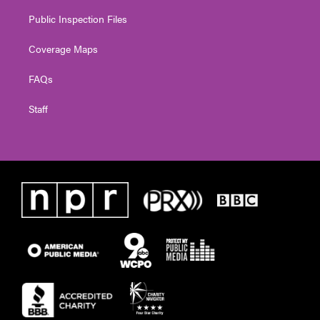
Public Inspection Files
Coverage Maps
FAQs
Staff