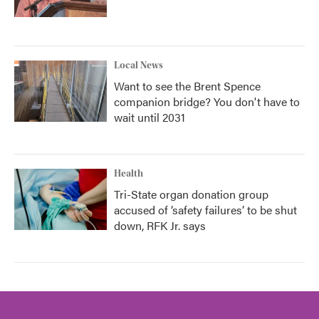
Local News
Want to see the Brent Spence
companion bridge? You don't have to
wait until 2031
Health
Tri-State organ donation group
accused of ‘safety failures’ to be shut
down, RFK Jr. says