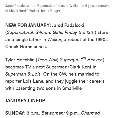
Jared Padalecki from 'Supernatural' stars in 'Walker' next year, a remake
of Chuck Norris' 'Walker, Texas Ranger.'
NEW FOR JANUARY:
Jared Padalecki
(
Supernatural, Gilmore Girls, Friday the 13th
) stars
as a single father in
Walker,
a reboot of the 1990s
Chuck Norris series.
th
Tyler Hoechlin (
Teen Wolf, Supergirl, 7
Heaven
)
becomes TV's next Superman/Clark Kent in
Superman & Lois.
On the CW, he's married to
reporter Lois Lane, and they juggle their careers
with parenting two sons in Smallville.
JANUARY LINEUP
SUNDAY:
8 p.m.,
Batwoman;
9 p.m.,
Charmed