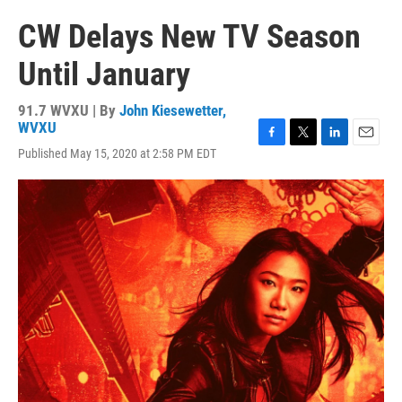
CW Delays New TV Season
Until January
91.7 WVXU | By
John Kiesewetter,
WVXU
F
T
L
E
Published May 15, 2020 at 2:58 PM EDT
a
w
i
m
c
i
n
a
e
t
k
i
b
t
e
l
o
e
d
o
r
I
k
n