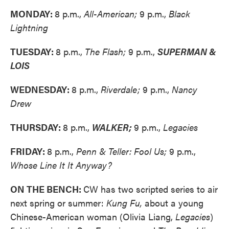
MONDAY:
8 p.m.,
All-American;
9 p.m.,
Black
Lightning
TUESDAY:
8 p.m.,
The Flash;
9 p.m.,
SUPERMAN &
LOIS
WEDNESDAY:
8 p.m.,
Riverdale;
9 p.m.,
Nancy
Drew
THURSDAY:
8 p.m.,
WALKER;
9 p.m.,
Legacies
FRIDAY:
8 p.m.,
Penn & Teller: Fool Us;
9 p.m.,
Whose Line It It Anyway?
ON THE BENCH:
CW has two scripted series to air
next spring or summer:
Kung Fu,
about a young
Chinese-American woman (Olivia Liang,
Legacies
)