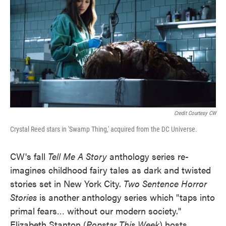
Credit Courtesy CW
Crystal Reed stars in 'Swamp Thing,' acquired from the DC Universe.
CW's fall
Tell Me A Story
anthology series re-
imagines childhood fairy tales as dark and twisted
stories set in New York City.
Two Sentence Horror
Stories
is another anthology series which "taps into
primal fears… without our modern society."
Elizabeth Stanton (
Popstar This Week
) hosts