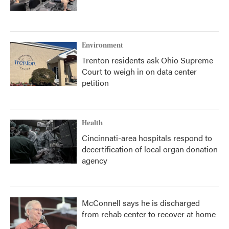
Environment
Trenton residents ask Ohio Supreme
Court to weigh in on data center
petition
Health
Cincinnati-area hospitals respond to
decertification of local organ donation
agency
McConnell says he is discharged
from rehab center to recover at home