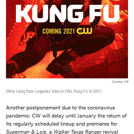
Courtesy CW
Olivia Liang from 'Legacies' stars in CW's 'Kung Fu' in 2021.
Another postponement due to the coronavirus
pandemic: CW will delay until January the return of
its regularly scheduled lineup and premieres for
Superman & Lois,
a
Walker Texas Ranger
revival