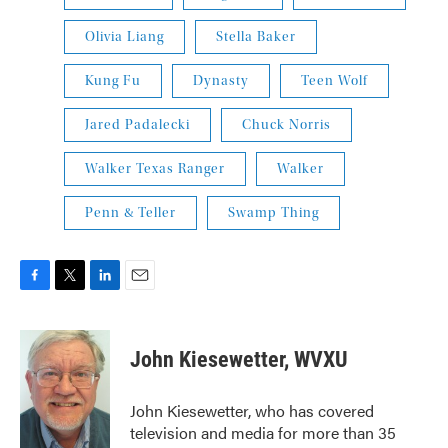
Olivia Liang
Stella Baker
Kung Fu
Dynasty
Teen Wolf
Jared Padalecki
Chuck Norris
Walker Texas Ranger
Walker
Penn & Teller
Swamp Thing
F
T
L
E
a
w
i
m
c
i
n
a
e
t
k
i
John Kiesewetter, WVXU
b
t
e
l
o
e
d
o
r
I
John Kiesewetter, who has covered
k
n
television and media for more than 35