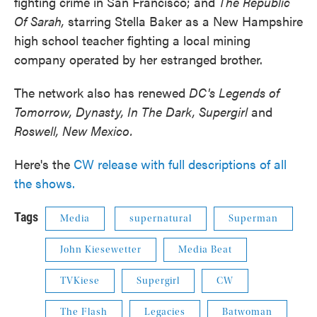
fighting crime in San Francisco; and
The Republic
Of Sarah,
starring Stella Baker as a New Hampshire
high school teacher fighting a local mining
company operated by her estranged brother.
The network also has renewed
DC's Legends of
Tomorrow, Dynasty, In The Dark, Supergirl
and
Roswell, New Mexico.
Here's the
CW release with full descriptions of all
the shows.
Tags
Media
supernatural
Superman
John Kiesewetter
Media Beat
TVKiese
Supergirl
CW
The Flash
Legacies
Batwoman