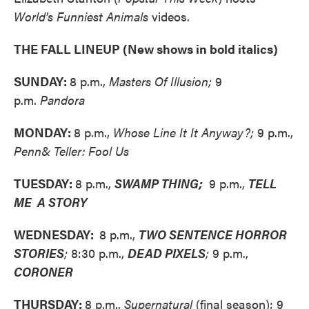
World's Funniest Animals
videos.
THE FALL LINEUP (New shows in bold italics)
SUNDAY:
8 p.m.,
Masters Of Illusion;
9
p.m.
Pandora
MONDAY:
8 p.m.,
Whose Line It It Anyway?;
9 p.m.,
Penn& Teller: Fool Us
TUESDAY:
8 p.m.,
SWAMP THING;
9 p.m.,
TELL
ME A STORY
WEDNESDAY:
8 p.m.,
TWO SENTENCE HORROR
STORIES
;
8:30 p.m.,
DEAD PIXELS
;
9 p.m.,
CORONER
THURSDAY:
8 p.m.,
Supernatural
(final season); 9