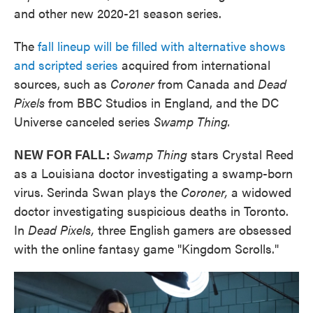
and other new 2020-21 season series.
The
fall lineup will be filled with alternative shows
and scripted series
acquired from international
sources, such as
Coroner
from Canada and
Dead
Pixels
from BBC Studios in England, and the DC
Universe canceled series
Swamp Thing.
NEW FOR FALL:
Swamp Thing
stars Crystal Reed
as a Louisiana doctor investigating a swamp-born
virus. Serinda Swan plays the
Coroner,
a widowed
doctor investigating suspicious deaths in Toronto.
In
Dead Pixels,
three English gamers are obsessed
with the online fantasy game "Kingdom Scrolls."