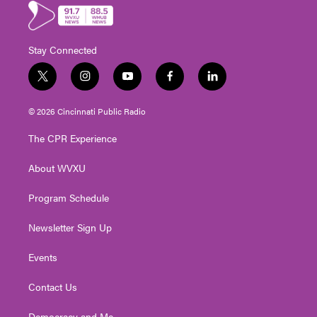
Stay Connected
t
i
y
f
l
w
n
o
a
i
i
s
u
c
n
© 2026 Cincinnati Public Radio
t
t
t
e
k
t
a
u
b
e
The CPR Experience
e
g
b
o
d
r
r
e
o
i
About WVXU
a
k
n
m
Program Schedule
Newsletter Sign Up
Events
Contact Us
Democracy and Me