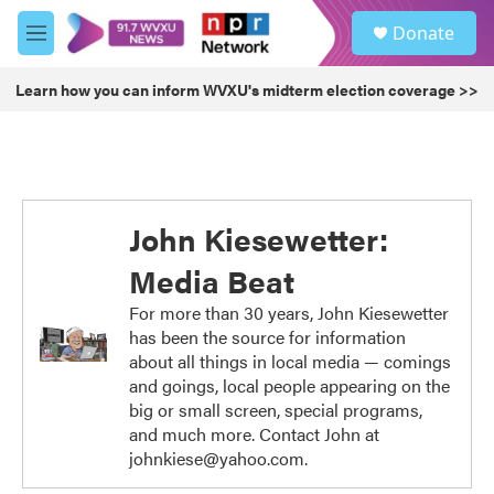
Skip to main content
S
Donate
e
M
a
e
r
n
Learn how you can inform WVXU's midterm election coverage >>
c
u
h
u
e
r
y
John Kiesewetter:
Media Beat
For more than 30 years, John Kiesewetter
has been the source for information
about all things in local media — comings
and goings, local people appearing on the
big or small screen, special programs,
and much more. Contact John at
johnkiese@yahoo.com.