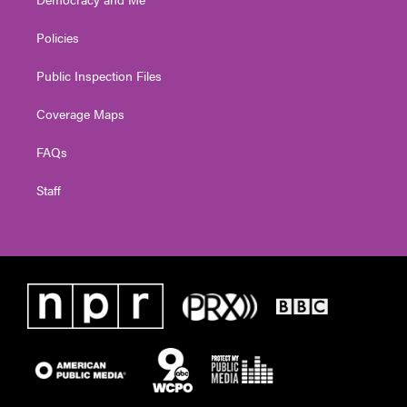
Policies
Public Inspection Files
Coverage Maps
FAQs
Staff