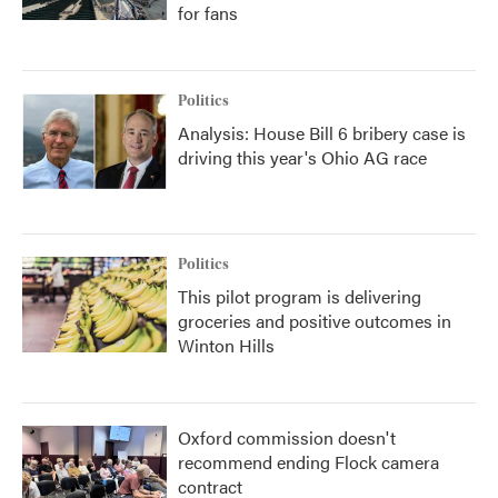
for fans
Politics
Analysis: House Bill 6 bribery case is
driving this year's Ohio AG race
Politics
This pilot program is delivering
groceries and positive outcomes in
Winton Hills
Oxford commission doesn't
recommend ending Flock camera
contract