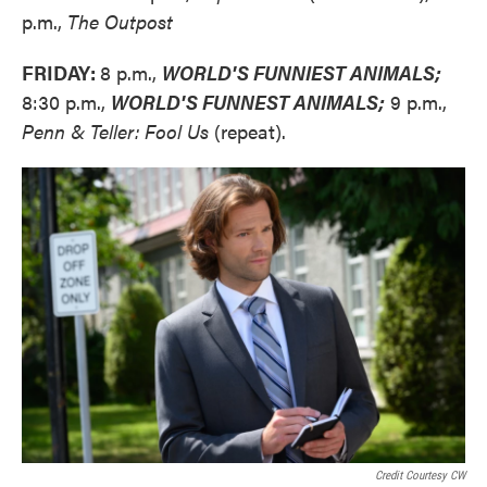
p.m.,
The Outpost
FRIDAY:
8 p.m.,
WORLD'S FUNNIEST ANIMALS;
8:30 p.m.,
WORLD'S FUNNEST ANIMALS;
9 p.m.,
Penn & Teller: Fool Us
(repeat).
Credit Courtesy CW