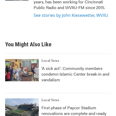
years, has been working for Cincinnati
Public Radio and WVXU-FM since 2015.
See stories by John Kiesewetter, WVXU
You Might Also Like
Local News
'A sick act': Community members
condemn Islamic Center break-in and
vandalism
Local News
First phase of Paycor Stadium
renovations are complete and ready