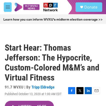
Skip to main content
S
Donate
e
M
a
e
r
n
Learn how you can inform WVXU's midterm election coverage >>
c
u
h
u
e
r
Start Hear: Thomas
y
Jefferson: The Hypocrite,
Custom-Colored M&M’s and
Virtual Fitness
91.7 WVXU | By
Tripp Eldredge
Published October 13, 2020 at 1:00 AM EDT
F
T
L
E
a
w
i
m
c
i
n
a