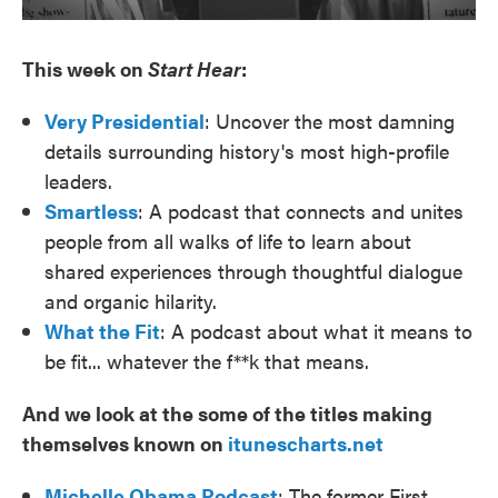
This week on
Start Hear
:
Very Presidential
: Uncover the most damning
details surrounding history's most high-profile
leaders.
Smartless
: A podcast that connects and unites
people from all walks of life to learn about
shared experiences through thoughtful dialogue
and organic hilarity.
What the Fit
: A podcast about what it means to
be fit... whatever the f**k that means.
And we look at the some of the titles making
themselves known on
itunescharts.net
Michelle Obama Podcast
: The former First