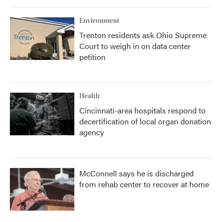
Environment
Trenton residents ask Ohio Supreme
Court to weigh in on data center
petition
Health
Cincinnati-area hospitals respond to
decertification of local organ donation
agency
McConnell says he is discharged
from rehab center to recover at home