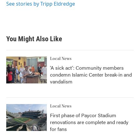
See stories by Tripp Eldredge
You Might Also Like
Local News
'A sick act': Community members
condemn Islamic Center break-in and
vandalism
Local News
First phase of Paycor Stadium
renovations are complete and ready
for fans