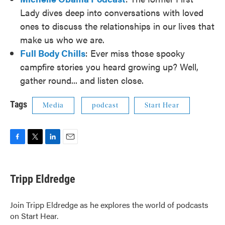
Lady dives deep into conversations with loved
ones to discuss the relationships in our lives that
make us who we are.
Full Body Chills
: Ever miss those spooky
campfire stories you heard growing up? Well,
gather round... and listen close.
Tags
Media
podcast
Start Hear
F
T
L
E
a
w
i
m
c
i
n
a
e
t
k
i
Tripp Eldredge
b
t
e
l
o
e
d
o
r
I
Join Tripp Eldredge as he explores the world of podcasts
k
n
on Start Hear.