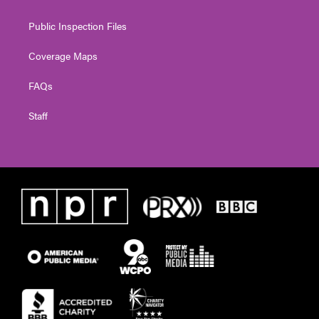
Public Inspection Files
Coverage Maps
FAQs
Staff