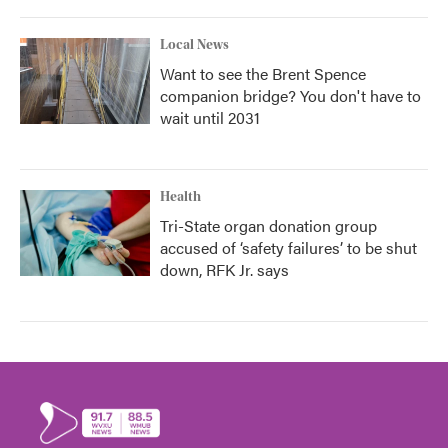
Local News
Want to see the Brent Spence
companion bridge? You don't have to
wait until 2031
Health
Tri-State organ donation group
accused of ‘safety failures’ to be shut
down, RFK Jr. says