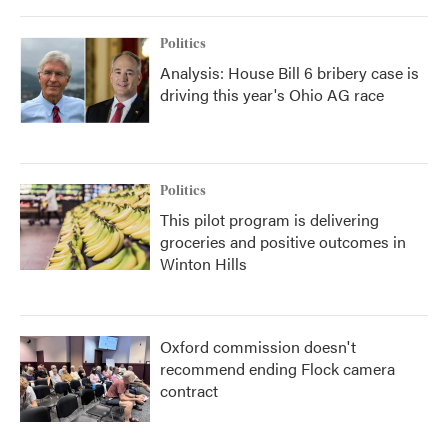
Politics
Analysis: House Bill 6 bribery case is
driving this year's Ohio AG race
Politics
This pilot program is delivering
groceries and positive outcomes in
Winton Hills
Oxford commission doesn't
recommend ending Flock camera
contract