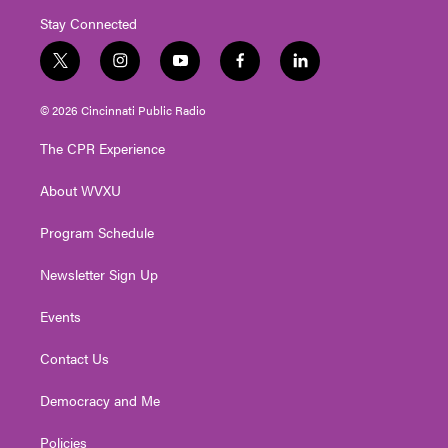
Stay Connected
t
i
y
f
l
w
n
o
a
i
i
s
u
c
n
© 2026 Cincinnati Public Radio
t
t
t
e
k
t
a
u
b
e
The CPR Experience
e
g
b
o
d
r
r
e
o
i
About WVXU
a
k
n
m
Program Schedule
Newsletter Sign Up
Events
Contact Us
Democracy and Me
Policies