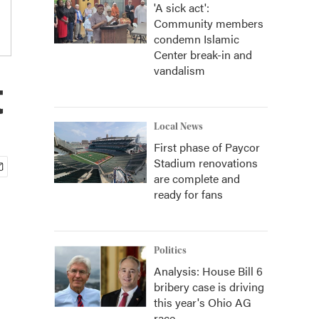
'A sick act':
Community members
condemn Islamic
Center break-in and
vandalism
t
Local News
First phase of Paycor
Stadium renovations
are complete and
ready for fans
Politics
Analysis: House Bill 6
bribery case is driving
this year's Ohio AG
race