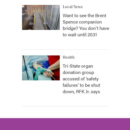
Local News
Want to see the Brent
Spence companion
bridge? You don't have
to wait until 2031
Health
Tri-State organ
donation group
accused of ‘safety
failures’ to be shut
down, RFK Jr. says