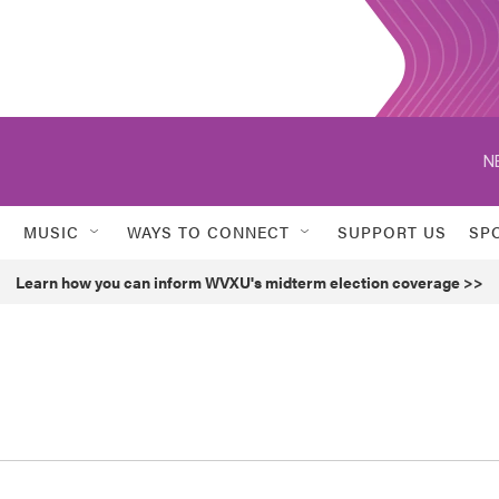
N
MUSIC
WAYS TO CONNECT
SUPPORT US
SP
Learn how you can inform WVXU's midterm election coverage >>