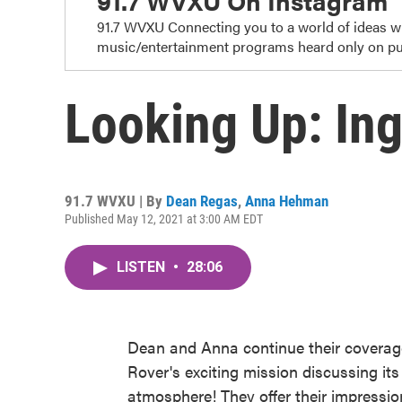
91.7 WVXU On Instagram
91.7 WVXU Connecting you to a world of ideas 
music/entertainment programs heard only on pub
Looking Up: Ing
91.7 WVXU | By
Dean Regas
,
Anna Hehman
Published May 12, 2021 at 3:00 AM EDT
LISTEN
•
28:06
Dean and Anna continue their coverag
Rover's exciting mission discussing its
atmosphere! They offer their impressions