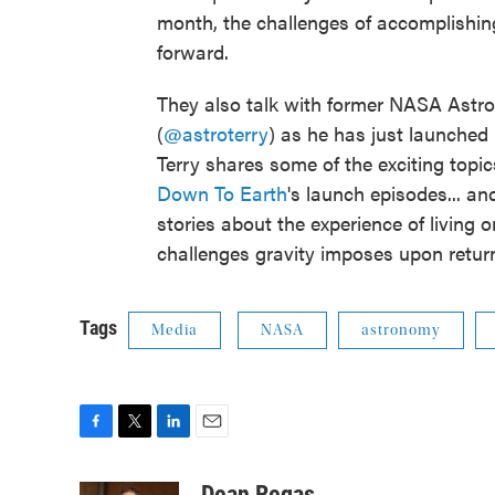
month, the challenges of accomplishin
forward.
They also talk with former NASA Astron
(
@astroterry
) as he has just launched h
Terry shares some of the exciting top
Down To Earth
's launch episodes... 
stories about the experience of living 
challenges gravity imposes upon return
Tags
Media
NASA
astronomy
F
T
L
E
a
w
i
m
c
i
n
a
Dean Regas