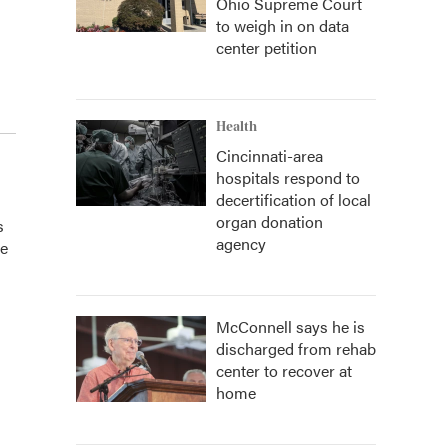
Ohio Supreme Court
to weigh in on data
center petition
Health
Cincinnati-area
hospitals respond to
decertification of local
organ donation
s
agency
he
McConnell says he is
discharged from rehab
center to recover at
home