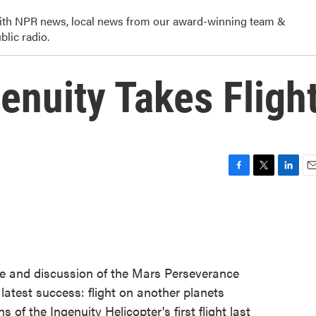
with NPR news, local news from our award-winning team &
lic radio.
enuity Takes Fligh
F
T
L
E
a
w
i
m
c
i
n
a
e
t
k
i
b
t
e
l
o
e
d
o
r
I
e and discussion of the Mars Perseverance
k
n
 latest success: flight on another planets
 of the Ingenuity Helicopter's first flight last