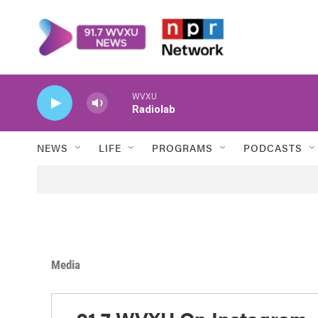
Skip to main content
WVXU
Radiolab
NEWS
LIFE
PROGRAMS
PODCASTS
Media