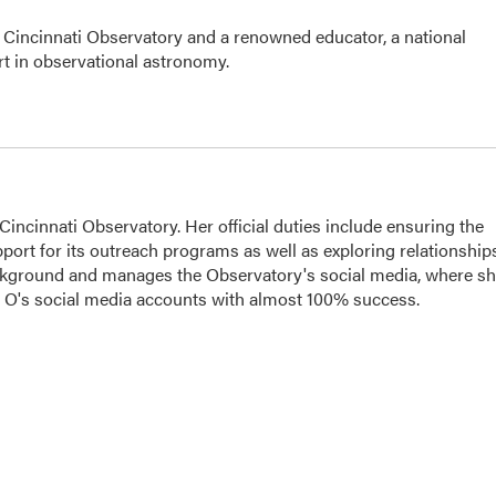
 Cincinnati Observatory and a renowned educator, a national
t in observational astronomy.
ncinnati Observatory. Her official duties include ensuring the
port for its outreach programs as well as exploring relationship
ackground and manages the Observatory's social media, where s
he O's social media accounts with almost 100% success.