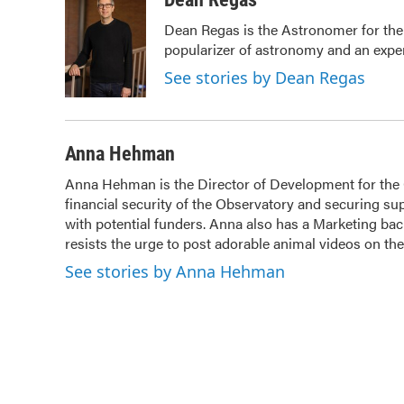
e
t
k
i
Dean Regas is the Astronomer for the
b
t
e
l
popularizer of astronomy and an exper
o
e
d
o
r
I
See stories by Dean Regas
k
n
Anna Hehman
Anna Hehman is the Director of Development for the Ci
financial security of the Observatory and securing sup
with potential funders. Anna also has a Marketing b
resists the urge to post adorable animal videos on t
See stories by Anna Hehman