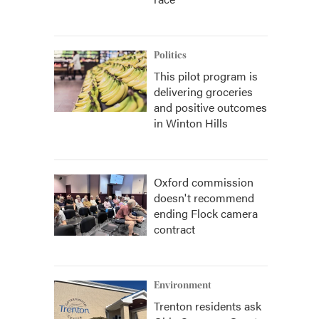
Politics
This pilot program is
delivering groceries
and positive outcomes
in Winton Hills
Oxford commission
doesn't recommend
ending Flock camera
contract
Environment
Trenton residents ask