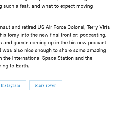
g such a feat, and what to expect moving
aut and retired US Air Force Colonel, Terry Virts
is foray into the new final frontier: podcasting.
ics and guests coming up in the his new podcast
and was also nice enough to share some amazing
on the International Space Station and the
ing to Earth.
Instagram
Mars rover