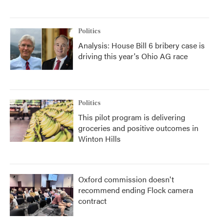
Politics
Analysis: House Bill 6 bribery case is
driving this year's Ohio AG race
Politics
This pilot program is delivering
groceries and positive outcomes in
Winton Hills
Oxford commission doesn't
recommend ending Flock camera
contract