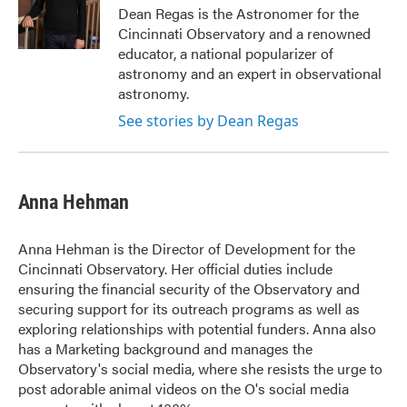
o
r
I
Dean Regas is the Astronomer for the
k
n
Cincinnati Observatory and a renowned
educator, a national popularizer of
astronomy and an expert in observational
astronomy.
See stories by Dean Regas
Anna Hehman
Anna Hehman is the Director of Development for the
Cincinnati Observatory. Her official duties include
ensuring the financial security of the Observatory and
securing support for its outreach programs as well as
exploring relationships with potential funders. Anna also
has a Marketing background and manages the
Observatory's social media, where she resists the urge to
post adorable animal videos on the O's social media