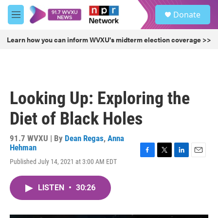
Skip to main content
S
Donate
e
M
a
e
r
n
Learn how you can inform WVXU's midterm election coverage >>
c
u
h
u
e
r
Looking Up: Exploring the
y
Diet of Black Holes
91.7 WVXU | By
Dean Regas
,
Anna
Hehman
F
T
L
E
Published July 14, 2021 at 3:00 AM EDT
a
w
i
m
c
i
n
a
e
t
k
i
LISTEN
•
30:26
b
t
e
l
o
e
d
o
r
I