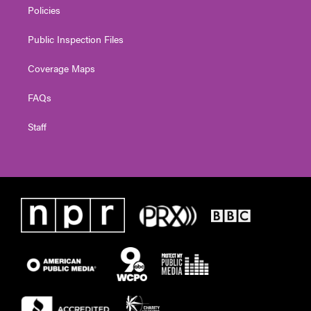
Policies
Public Inspection Files
Coverage Maps
FAQs
Staff