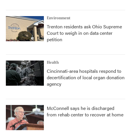
Environment
Trenton residents ask Ohio Supreme
Court to weigh in on data center
petition
Health
Cincinnati-area hospitals respond to
decertification of local organ donation
agency
McConnell says he is discharged
from rehab center to recover at home