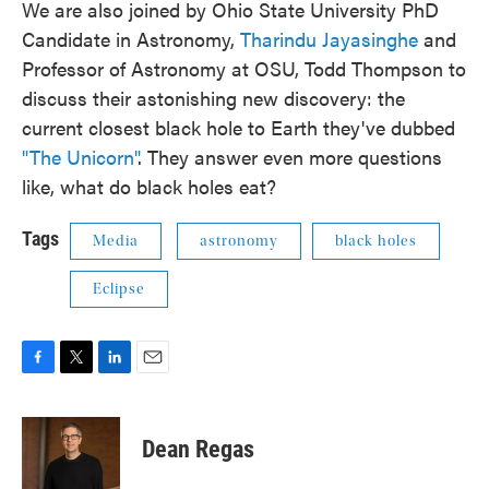
We are also joined by Ohio State University PhD
Candidate in Astronomy,
Tharindu Jayasinghe
and
Professor of Astronomy at OSU, Todd Thompson to
discuss their astonishing new discovery: the
current closest black hole to Earth they've dubbed
"The Unicorn"
. They answer even more questions
like, what do black holes eat?
Tags
Media
astronomy
black holes
Eclipse
F
T
L
E
a
w
i
m
c
i
n
a
e
t
k
i
Dean Regas
b
t
e
l
o
e
d