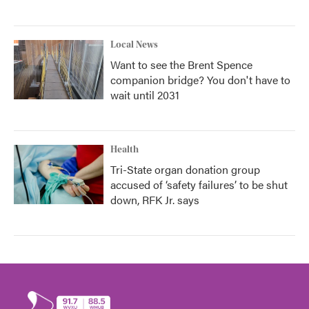
Local News
Want to see the Brent Spence
companion bridge? You don't have to
wait until 2031
Health
Tri-State organ donation group
accused of ‘safety failures’ to be shut
down, RFK Jr. says