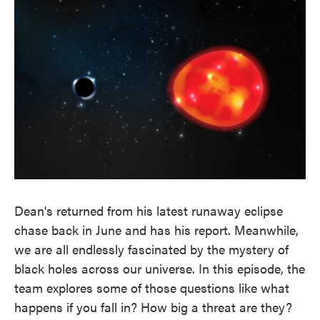
k
n
Dean's returned from his latest runaway eclipse
chase back in June and has his report. Meanwhile,
we are all endlessly fascinated by the mystery of
black holes across our universe. In this episode, the
team explores some of those questions like what
happens if you fall in? How big a threat are they?