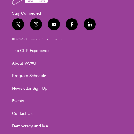
Stay Connected
t
i
y
f
l
w
n
o
a
i
i
s
u
c
n
© 2026 Cincinnati Public Radio
t
t
t
e
k
t
a
u
b
e
The CPR Experience
e
g
b
o
d
r
r
e
o
i
About WVXU
a
k
n
m
Program Schedule
Newsletter Sign Up
Events
Contact Us
Democracy and Me