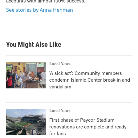
accounts with almost 100% success.
See stories by Anna Hehman
You Might Also Like
Local News
'A sick act': Community members
condemn Islamic Center break-in and
vandalism
Local News
First phase of Paycor Stadium
renovations are complete and ready
for fans