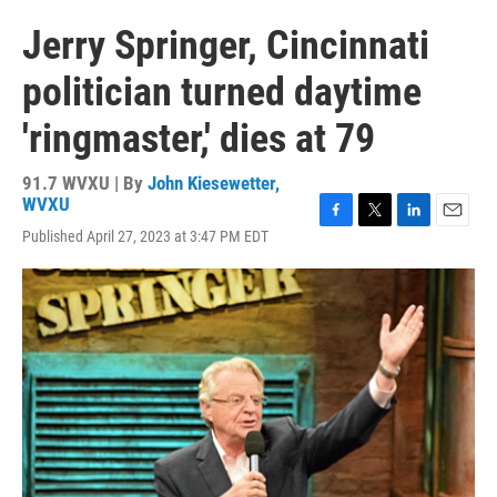
Jerry Springer, Cincinnati
politician turned daytime
'ringmaster,' dies at 79
91.7 WVXU | By
John Kiesewetter,
WVXU
F
T
L
E
Published April 27, 2023 at 3:47 PM EDT
a
w
i
m
c
i
n
a
e
t
k
i
b
t
e
l
o
e
d
o
r
I
k
n