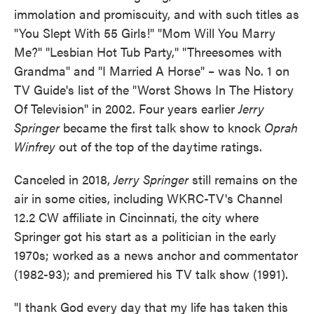
immolation and promiscuity, and with such titles as
"You Slept With 55 Girls!" "Mom Will You Marry
Me?" "Lesbian Hot Tub Party," "Threesomes with
Grandma" and "I Married A Horse" – was No. 1 on
TV Guide's list of the "Worst Shows In The History
Of Television" in 2002. Four years earlier
Jerry
Springer
became the first talk show to knock
Oprah
Winfrey
out of the top of the daytime ratings.
Canceled in 2018,
Jerry Springer
still remains on the
air in some cities, including WKRC-TV's Channel
12.2 CW affiliate in Cincinnati, the city where
Springer got his start as a politician in the early
1970s; worked as a news anchor and commentator
(1982-93); and premiered his TV talk show (1991).
"I thank God every day that my life has taken this