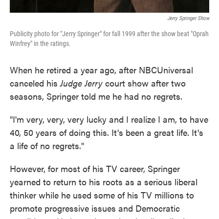
Jerry Springer Show
Publicity photo for "Jerry Springer" for fall 1999 after the show beat "Oprah
Winfrey" in the ratings.
When he retired a year ago, after NBCUniversal
canceled his
Judge Jerry
court show after two
seasons, Springer told me he had no regrets.
"I'm very, very, very lucky and I realize I am, to have
40, 50 years of doing this. It's been a great life. It's
a life of no regrets."
However, for most of his TV career, Springer
yearned to return to his roots as a serious liberal
thinker while he used some of his TV millions to
promote progressive issues and Democratic