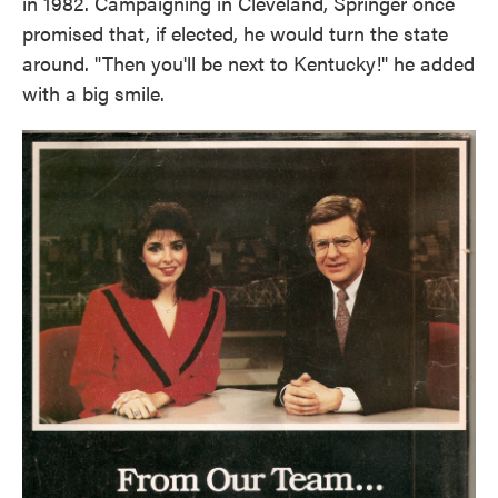
in 1982. Campaigning in Cleveland, Springer once
promised that, if elected, he would turn the state
around. "Then you'll be next to Kentucky!" he added
with a big smile.