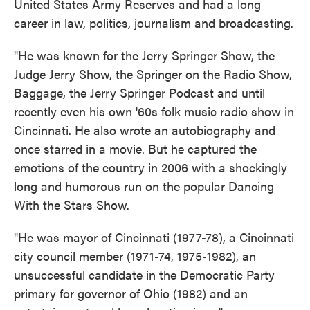
United States Army Reserves and had a long
career in law, politics, journalism and broadcasting.
"He was known for the Jerry Springer Show, the
Judge Jerry Show, the Springer on the Radio Show,
Baggage, the Jerry Springer Podcast and until
recently even his own '60s folk music radio show in
Cincinnati. He also wrote an autobiography and
once starred in a movie. But he captured the
emotions of the country in 2006 with a shockingly
long and humorous run on the popular Dancing
With the Stars Show.
"He was mayor of Cincinnati (1977-78), a Cincinnati
city council member (1971-74, 1975-1982), an
unsuccessful candidate in the Democratic Party
primary for governor of Ohio (1982) and an