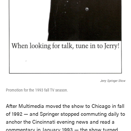
Jerry Springer Show
Promotion for the 1993 fall TV season.
After Multimedia moved the show to Chicago in fall
of 1992 — and Springer stopped commuting daily to
anchor the Cincinnati evening news and read a
commentary in January 1993 — the show turned