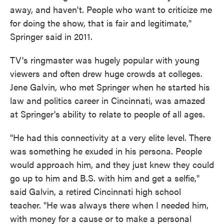
away, and haven't. People who want to criticize me
for doing the show, that is fair and legitimate,"
Springer said in 2011.
TV's ringmaster was hugely popular with young
viewers and often drew huge crowds at colleges.
Jene Galvin, who met Springer when he started his
law and politics career in Cincinnati, was amazed
at Springer's ability to relate to people of all ages.
"He had this connectivity at a very elite level. There
was something he exuded in his persona. People
would approach him, and they just knew they could
go up to him and B.S. with him and get a selfie,"
said Galvin, a retired Cincinnati high school
teacher. "He was always there when I needed him,
with money for a cause or to make a personal