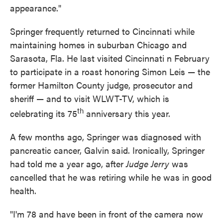
appearance."
Springer frequently returned to Cincinnati while
maintaining homes in suburban Chicago and
Sarasota, Fla. He last visited Cincinnati n February
to participate in a roast honoring Simon Leis — the
former Hamilton County judge, prosecutor and
sheriff — and to visit WLWT-TV, which is
th
celebrating its 75
anniversary this year.
A few months ago, Springer was diagnosed with
pancreatic cancer, Galvin said. Ironically, Springer
had told me a year ago, after
Judge Jerry
was
cancelled that he was retiring while he was in good
health.
"I'm 78 and have been in front of the camera now