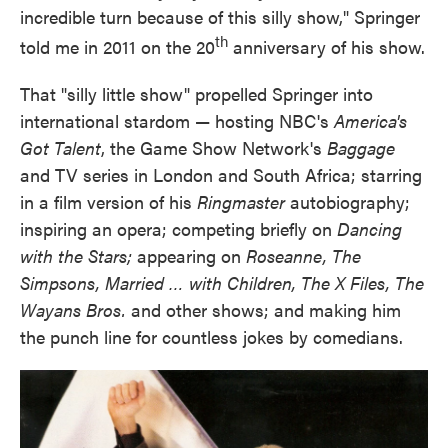
incredible turn because of this silly show," Springer
th
told me in 2011 on the 20
anniversary of his show.
That "silly little show" propelled Springer into
international stardom — hosting NBC's
America's
Got
Talent
, the Game Show Network's
Baggage
and TV series in London and South Africa; starring
in a film version of his
Ringmaster
autobiography;
inspiring an opera; competing briefly on
Dancing
with the
Stars;
appearing on
Roseanne, The
Simpsons, Married … with Children, The X Files, The
Wayans Bros.
and other shows; and making him
the punch line for countless jokes by comedians.