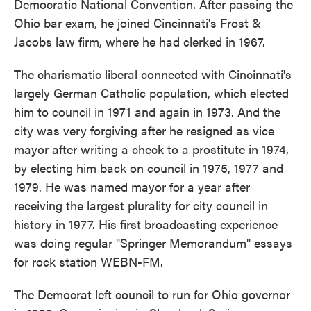
Democratic National Convention. After passing the
Ohio bar exam, he joined Cincinnati's Frost &
Jacobs law firm, where he had clerked in 1967.
The charismatic liberal connected with Cincinnati's
largely German Catholic population, which elected
him to council in 1971 and again in 1973. And the
city was very forgiving after he resigned as vice
mayor after writing a check to a prostitute in 1974,
by electing him back on council in 1975, 1977 and
1979. He was named mayor for a year after
receiving the largest plurality for city council in
history in 1977. His first broadcasting experience
was doing regular "Springer Memorandum" essays
for rock station WEBN-FM.
The Democrat left council to run for Ohio governor