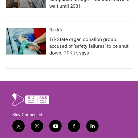
wait until 2031
Health
Tri-State organ donation group
accused of ‘safety failures’ to be shut
down, RFK Jr. says
Stay Connected
t
i
y
f
l
w
n
o
a
i