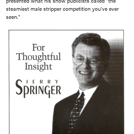
presented what his show publicists called "the
steamiest male stripper competition you've ever
seen."