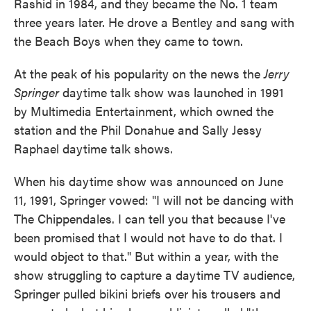
Rashid in 1984, and they became the No. 1 team
three years later. He drove a Bentley and sang with
the Beach Boys when they came to town.
At the peak of his popularity on the news the
Jerry
Springer
daytime talk show was launched in 1991
by Multimedia Entertainment, which owned the
station and the Phil Donahue and Sally Jessy
Raphael daytime talk shows.
When his daytime show was announced on June
11, 1991, Springer vowed: "I will not be dancing with
The Chippendales. I can tell you that because I've
been promised that I would not have to do that. I
would object to that." But within a year, with the
show struggling to capture a daytime TV audience,
Springer pulled bikini briefs over his trousers and