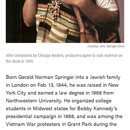
Courtesy Jerry Springer Show
After complaints by Chicago leaders, producers agree to curb violence on
the show in 1999.
Born Gerald Norman Springer into a Jewish family
in London on Feb. 13, 1944, he was raised in New
York City and earned a law degree in 1968 from
Northwestern University. He organized college
students in Midwest states for Bobby Kennedy's
presidential campaign in 1968, and was among the
Vietnam War protesters in Grant Park during the