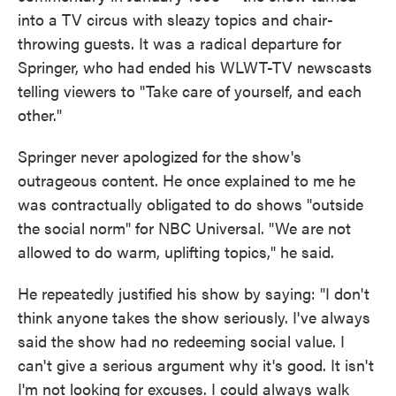
into a TV circus with sleazy topics and chair-
throwing guests. It was a radical departure for
Springer, who had ended his WLWT-TV newscasts
telling viewers to "Take care of yourself, and each
other."
Springer never apologized for the show's
outrageous content. He once explained to me he
was contractually obligated to do shows "outside
the social norm" for NBC Universal. "We are not
allowed to do warm, uplifting topics," he said.
He repeatedly justified his show by saying: "I don't
think anyone takes the show seriously. I've always
said the show had no redeeming social value. I
can't give a serious argument why it's good. It isn't
I'm not looking for excuses. I could always walk