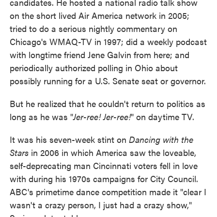
candidates. He hosted a national radio talk show
on the short lived Air America network in 2005;
tried to do a serious nightly commentary on
Chicago's WMAQ-TV in 1997; did a weekly podcast
with longtime friend Jene Galvin from here; and
periodically authorized polling in Ohio about
possibly running for a U.S. Senate seat or governor.
But he realized that he couldn't return to politics as
long as he was "
Jer-ree! Jer-ree!
" on daytime TV.
It was his seven-week stint on
Dancing with the
Stars
in 2006 in which America saw the loveable,
self-deprecating man Cincinnati voters fell in love
with during his 1970s campaigns for City Council.
ABC's primetime dance competition made it "clear I
wasn't a crazy person, I just had a crazy show,"