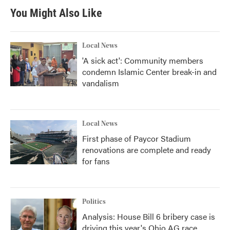
You Might Also Like
Local News
'A sick act': Community members
condemn Islamic Center break-in and
vandalism
Local News
First phase of Paycor Stadium
renovations are complete and ready
for fans
Politics
Analysis: House Bill 6 bribery case is
driving this year's Ohio AG race