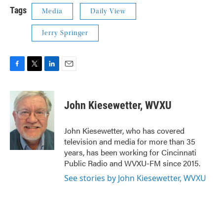
Tags
Media
Daily View
Jerry Springer
F
T
L
E
a
w
i
m
c
i
n
a
e
t
k
i
John Kiesewetter, WVXU
b
t
e
l
o
e
d
o
r
I
John Kiesewetter, who has covered
k
n
television and media for more than 35
years, has been working for Cincinnati
Public Radio and WVXU-FM since 2015.
See stories by John Kiesewetter, WVXU