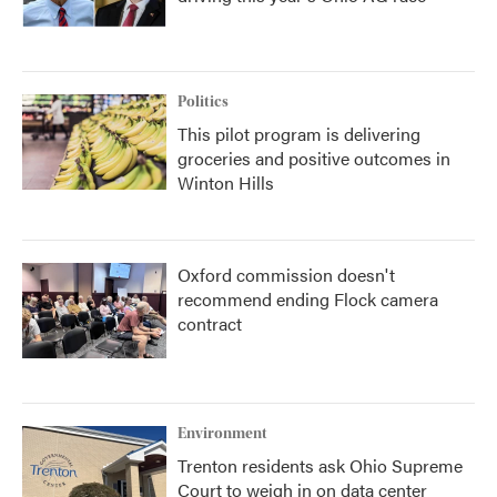
Politics
This pilot program is delivering
groceries and positive outcomes in
Winton Hills
Oxford commission doesn't
recommend ending Flock camera
contract
Environment
Trenton residents ask Ohio Supreme
Court to weigh in on data center