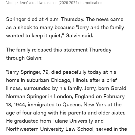
"Judge Jerry" aired two season (2020-2022) in syndication.
Springer died at 4 a.m. Thursday. The news came
as a shock to many because "Jerry and the family
wanted to keep it quiet," Galvin said.
The family released this statement Thursday
through Galvin:
"Jerry Springer, 79, died peacefully today at his
home in suburban Chicago, Illinois after a brief
illness, surrounded by his family. Jerry, born Gerald
Norman Springer in London, England on February
13, 1944, immigrated to Queens, New York at the
age of four along with his parents and older sister.
He graduated from Tulane University and
Northwestern University Law School, served in the