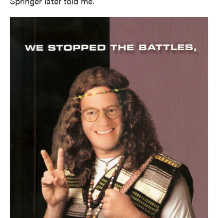
Springer later told me.