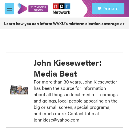
Skip to main content
S
Donate
e
M
a
e
r
n
Learn how you can inform WVXU's midterm election coverage >>
c
u
h
u
e
r
y
John Kiesewetter:
Media Beat
For more than 30 years, John Kiesewetter
has been the source for information
about all things in local media — comings
and goings, local people appearing on the
big or small screen, special programs,
and much more. Contact John at
johnkiese@yahoo.com.