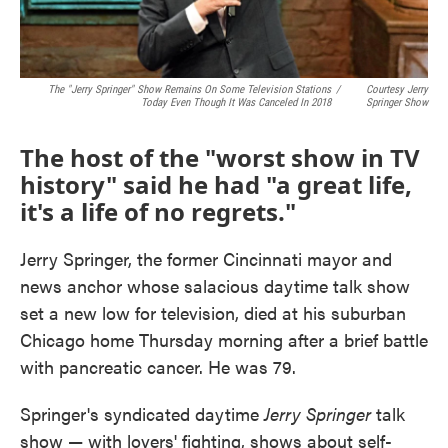
The "Jerry Springer" Show Remains On Some Television Stations
/
Courtesy Jerry
Today Even Though It Was Canceled In 2018
Springer Show
The host of the "worst show in TV
history" said he had "a great life,
it's a life of no regrets."
Jerry Springer, the former Cincinnati mayor and
news anchor whose salacious daytime talk show
set a new low for television, died at his suburban
Chicago home Thursday morning after a brief battle
with pancreatic cancer. He was 79.
Springer's syndicated daytime
Jerry Springer
talk
show — with lovers' fighting, shows about self-