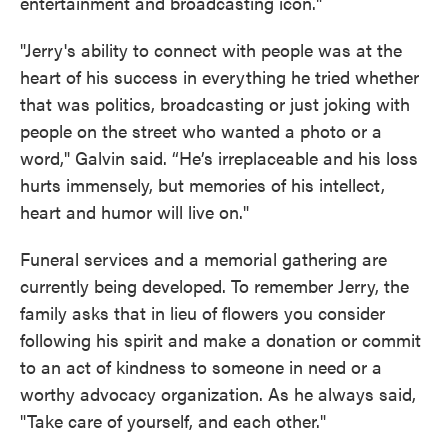
entertainment and broadcasting icon."
"Jerry's ability to connect with people was at the
heart of his success in everything he tried whether
that was politics, broadcasting or just joking with
people on the street who wanted a photo or a
word," Galvin said. “He’s irreplaceable and his loss
hurts immensely, but memories of his intellect,
heart and humor will live on."
Funeral services and a memorial gathering are
currently being developed. To remember Jerry, the
family asks that in lieu of flowers you consider
following his spirit and make a donation or commit
to an act of kindness to someone in need or a
worthy advocacy organization. As he always said,
"Take care of yourself, and each other."