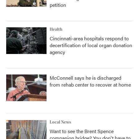
petition
Health
Cincinnati-area hospitals respond to
decertification of local organ donation
agency
McConnell says he is discharged
from rehab center to recover at home
Local News
Want to see the Brent Spence
companion bridge? You don't have to