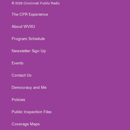
i
s
u
c
n
© 2026 Cincinnati Public Radio
t
t
t
e
k
t
a
u
b
e
The CPR Experience
e
g
b
o
d
r
r
e
o
i
About WVXU
a
k
n
m
Program Schedule
Newsletter Sign Up
Events
Contact Us
Democracy and Me
Policies
Public Inspection Files
Coverage Maps