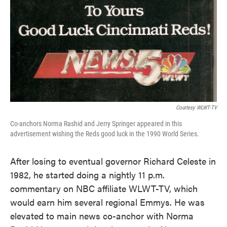
Courtesy WLWT-TV
Co-anchors Norma Rashid and Jerry Springer appeared in this
advertisement wishing the Reds good luck in the 1990 World Series.
After losing to eventual governor Richard Celeste in
1982, he started doing a nightly 11 p.m.
commentary on NBC affiliate WLWT-TV, which
would earn him several regional Emmys. He was
elevated to main news co-anchor with Norma