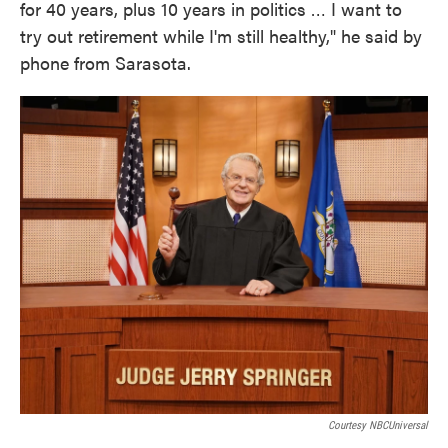
for 40 years, plus 10 years in politics … I want to
try out retirement while I'm still healthy," he said by
phone from Sarasota.
Courtesy NBCUniversal