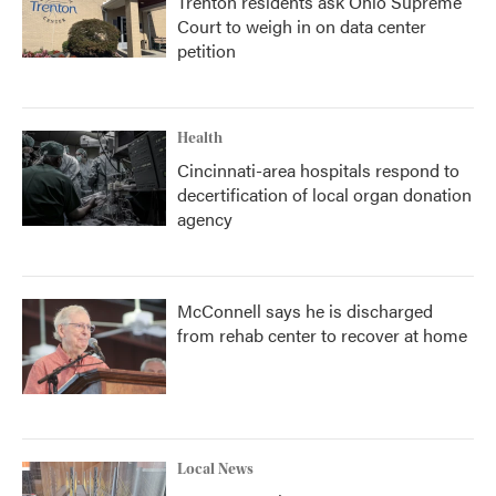
Trenton residents ask Ohio Supreme
Court to weigh in on data center
petition
Health
Cincinnati-area hospitals respond to
decertification of local organ donation
agency
McConnell says he is discharged
from rehab center to recover at home
Local News