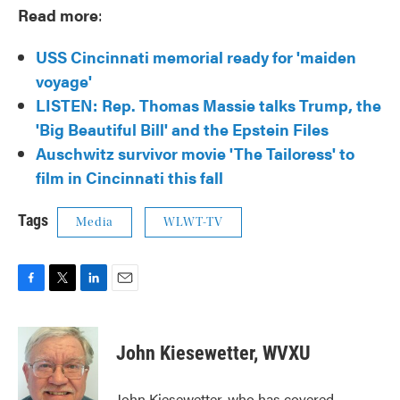
Read more
:
USS Cincinnati memorial ready for 'maiden
voyage'
LISTEN:
Rep. Thomas Massie talks Trump, the
'Big Beautiful Bill' and the Epstein Files
Auschwitz survivor movie 'The Tailoress' to
film in Cincinnati this fall
Tags
Media
WLWT-TV
F
T
L
E
a
w
i
m
c
i
n
a
e
t
k
i
John Kiesewetter, WVXU
b
t
e
l
o
e
d
o
r
I
John Kiesewetter, who has covered