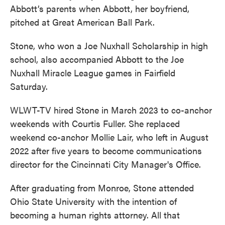
Abbott’s parents when Abbott, her boyfriend,
pitched at Great American Ball Park.
Stone, who won a Joe Nuxhall Scholarship in high
school, also accompanied Abbott to the Joe
Nuxhall Miracle League games in Fairfield
Saturday.
WLWT-TV hired Stone in March 2023 to co-anchor
weekends with Courtis Fuller. She replaced
weekend co-anchor Mollie Lair, who left in August
2022 after five years to become communications
director for the Cincinnati City Manager's Office.
After graduating from Monroe, Stone attended
Ohio State University with the intention of
becoming a human rights attorney. All that