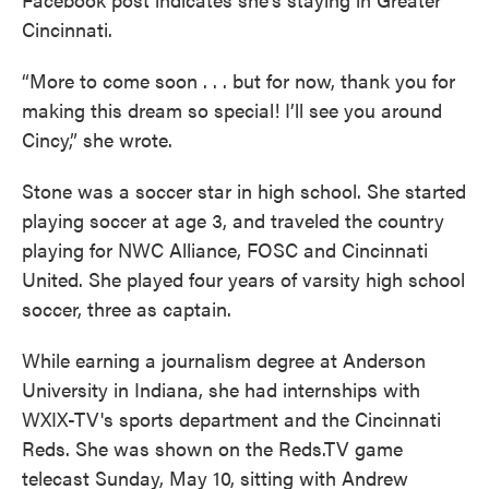
Cincinnati.
“More to come soon . . . but for now, thank you for
making this dream so special! I’ll see you around
Cincy,” she wrote.
Stone was a soccer star in high school. She started
playing soccer at age 3, and traveled the country
playing for NWC Alliance, FOSC and Cincinnati
United. She played four years of varsity high school
soccer, three as captain.
While earning a journalism degree at Anderson
University in Indiana, she had internships with
WXIX-TV's sports department and the Cincinnati
Reds. She was shown on the Reds.TV game
telecast Sunday, May 10, sitting with Andrew