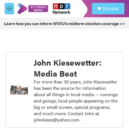
Skip to main content
S
Donate
e
M
a
e
r
n
Learn how you can inform WVXU's midterm election coverage >>
c
u
h
u
e
r
y
John Kiesewetter:
Media Beat
For more than 30 years, John Kiesewetter
has been the source for information
about all things in local media — comings
and goings, local people appearing on the
big or small screen, special programs,
and much more. Contact John at
johnkiese@yahoo.com.