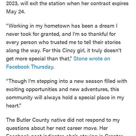
2023, will exit the station when her contract expires
May 24.
“Working in my hometown has been a dream I
never took for granted, and I’m so thankful for
every person who trusted me to tell their stories
along the way. For this Cincy girl, it truly doesn’t
get more special than that,”
Stone wrote on
Facebook Thursday
.
“Though I’m stepping into a new season filled with
exciting opportunities and new adventures, this
community will always hold a special place in my
heart.”
The Butler County native did not respond to my
questions about her next career move. Her
Facebook post indicates she’s staying in Greater