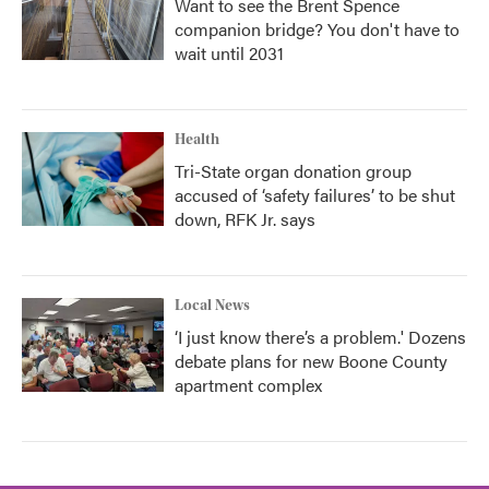
Want to see the Brent Spence
companion bridge? You don't have to
wait until 2031
Health
Tri-State organ donation group
accused of ‘safety failures’ to be shut
down, RFK Jr. says
Local News
‘I just know there’s a problem.' Dozens
debate plans for new Boone County
apartment complex