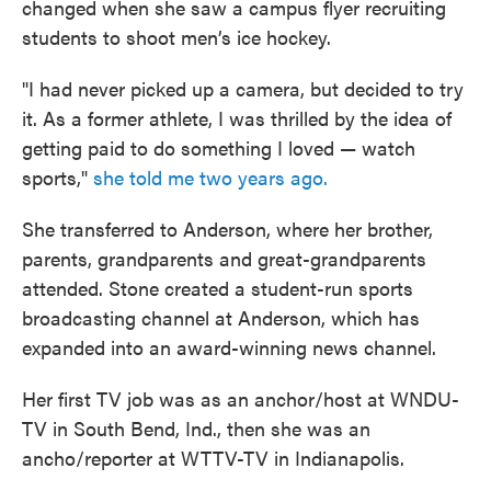
changed when she saw a campus flyer recruiting
students to shoot men’s ice hockey.
"I had never picked up a camera, but decided to try
it. As a former athlete, I was thrilled by the idea of
getting paid to do something I loved — watch
sports,"
she told me two years ago.
She transferred to Anderson, where her brother,
parents, grandparents and great-grandparents
attended. Stone created a student-run sports
broadcasting channel at Anderson, which has
expanded into an award-winning news channel.
Her first TV job was as an anchor/host at WNDU-
TV in South Bend, Ind., then she was an
ancho/reporter at WTTV-TV in Indianapolis.