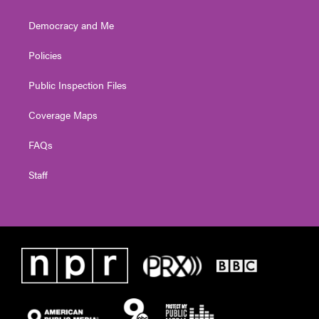
Democracy and Me
Policies
Public Inspection Files
Coverage Maps
FAQs
Staff