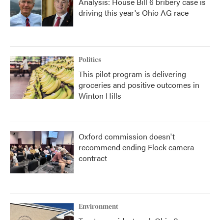
Analysis: House Bill 6 bribery case is
driving this year's Ohio AG race
Politics
This pilot program is delivering
groceries and positive outcomes in
Winton Hills
Oxford commission doesn't
recommend ending Flock camera
contract
Environment