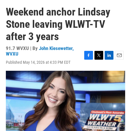
Weekend anchor Lindsay
Stone leaving WLWT-TV
after 3 years
91.7 WVXU | By
John Kiesewetter,
WVXU
F
T
L
E
Published May 14, 2026 at 4:33 PM EDT
a
w
i
m
c
i
n
a
e
t
k
i
b
t
e
l
o
e
d
o
r
I
k
n