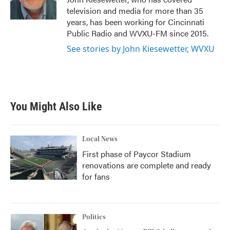
k
n
television and media for more than 35
years, has been working for Cincinnati
Public Radio and WVXU-FM since 2015.
See stories by John Kiesewetter, WVXU
You Might Also Like
Local News
First phase of Paycor Stadium
renovations are complete and ready
for fans
Politics