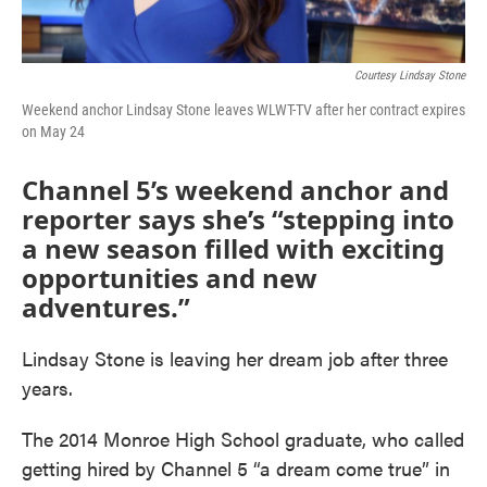
Courtesy Lindsay Stone
Weekend anchor Lindsay Stone leaves WLWT-TV after her contract expires
on May 24
Channel 5’s weekend anchor and
reporter says she’s “stepping into
a new season filled with exciting
opportunities and new
adventures.”
Lindsay Stone is leaving her dream job after three
years.
The 2014 Monroe High School graduate, who called
getting hired by Channel 5 “a dream come true” in