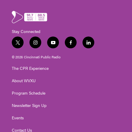
Stay Connected
t
i
y
f
l
w
n
o
a
i
i
s
u
c
n
© 2026 Cincinnati Public Radio
t
t
t
e
k
t
a
u
b
e
The CPR Experience
e
g
b
o
d
r
r
e
o
i
About WVXU
a
k
n
m
Program Schedule
Newsletter Sign Up
Events
Contact Us