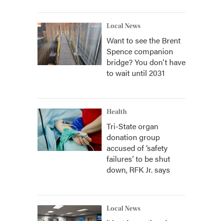
Local News
Want to see the Brent
Spence companion
bridge? You don't have
to wait until 2031
Health
Tri-State organ
donation group
accused of ‘safety
failures’ to be shut
down, RFK Jr. says
Local News