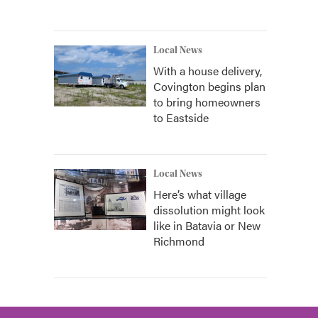
Local News
With a house delivery,
Covington begins plan
to bring homeowners
to Eastside
Local News
Here’s what village
dissolution might look
like in Batavia or New
Richmond