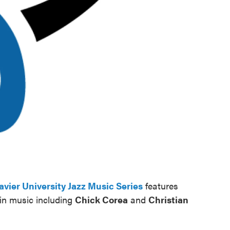
avier University Jazz Music Series
features
in music including
Chick Corea
and
Christian