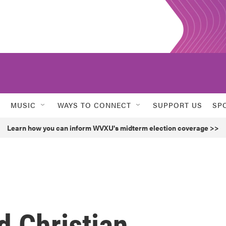
MUSIC
WAYS TO CONNECT
SUPPORT US
SP
Learn how you can inform WVXU's midterm election coverage >>
d Christian