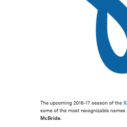
The upcoming 2016-17 season of the
X
some of the most recognizable names 
McBride
.