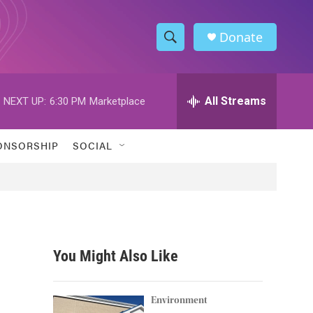
Donate
S
S
e
h
a
r
All Streams
NEXT UP:
6:30 PM
Marketplace
o
c
h
w
Q
ONSORSHIP
SOCIAL
u
S
e
r
e
y
a
r
You Might Also Like
c
h
Environment