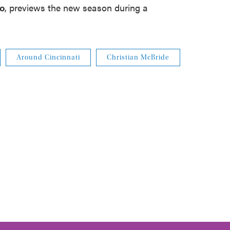
ko
, previews the new season during a
Around Cincinnati
Christian McBride