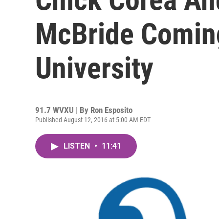
McBride Coming
University
91.7 WVXU | By
Ron Esposito
Published August 12, 2016 at 5:00 AM EDT
LISTEN
•
11:41