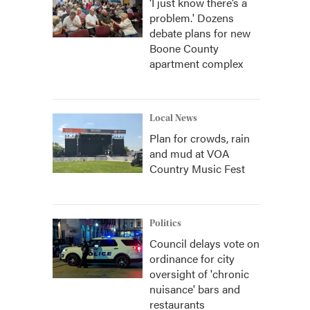
‘I just know there’s a
problem.' Dozens
debate plans for new
Boone County
apartment complex
Local News
Plan for crowds, rain
and mud at VOA
Country Music Fest
Politics
Council delays vote on
ordinance for city
oversight of 'chronic
nuisance' bars and
restaurants