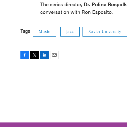
The series director,
Dr. Polina Bespal
conversation with Ron Esposito.
Tags
Music
jazz
Xavier University
F
T
L
E
a
w
i
m
c
i
n
a
e
t
k
i
b
t
e
l
o
e
d
o
r
I
k
n