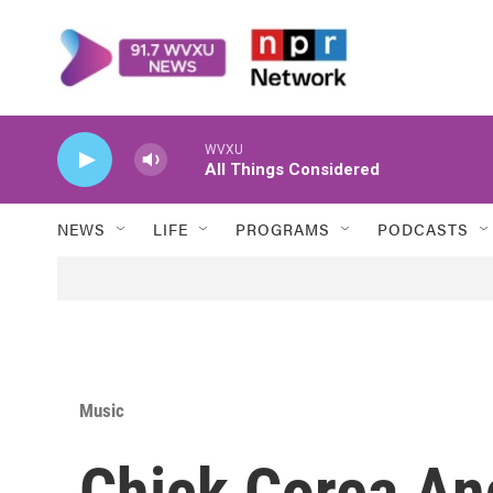
Skip to main content
WVXU
All Things Considered
NEWS
LIFE
PROGRAMS
PODCASTS
Music
Chick Corea An