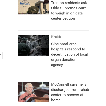
Trenton residents ask
Ohio Supreme Court
to weigh in on data
center petition
Health
Cincinnati-area
hospitals respond to
decertification of local
organ donation
agency
McConnell says he is
discharged from rehab
center to recover at
home