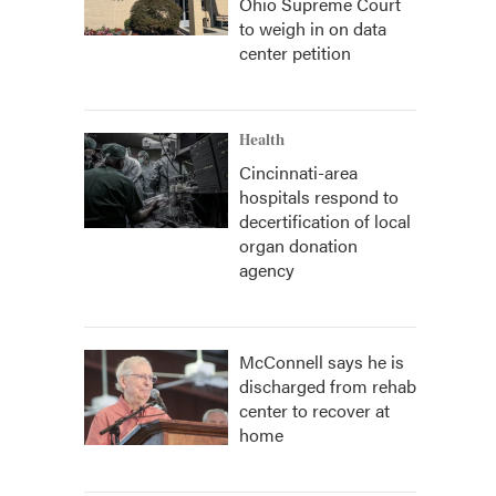
Ohio Supreme Court
to weigh in on data
center petition
Health
Cincinnati-area
hospitals respond to
decertification of local
organ donation
agency
McConnell says he is
discharged from rehab
center to recover at
home