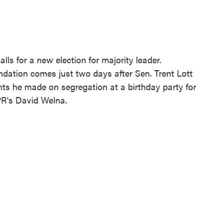
lls for a new election for majority leader.
ation comes just two days after Sen. Trent Lott
ts he made on segregation at a birthday party for
R's David Welna.