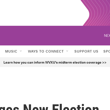
NEX
MUSIC
WAYS TO CONNECT
SUPPORT US
SP
Learn how you can inform WVXU's midterm election coverage >>
rges New Election