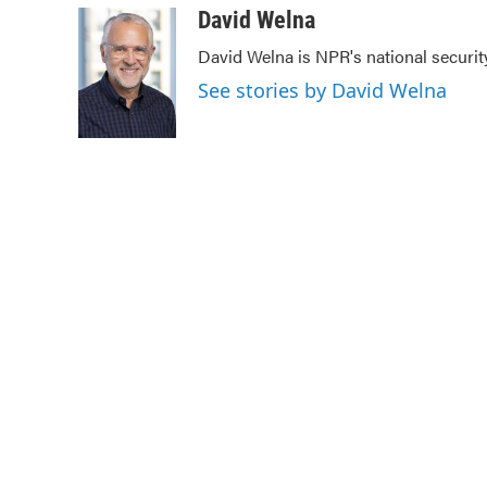
c
i
n
a
David Welna
e
t
k
i
David Welna is NPR's national securit
b
t
e
l
o
e
d
See stories by David Welna
o
r
I
k
n