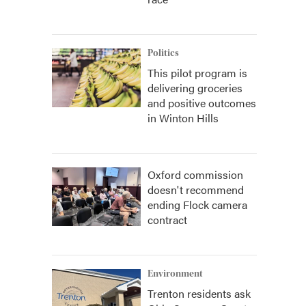
Politics
This pilot program is
delivering groceries
and positive outcomes
in Winton Hills
Oxford commission
doesn't recommend
ending Flock camera
contract
Environment
Trenton residents ask