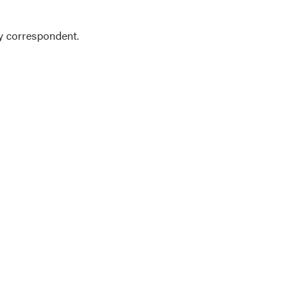
y correspondent.