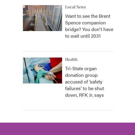
Local News
Want to see the Brent
Spence companion
bridge? You don't have
to wait until 2031
Health
Tri-State organ
donation group
accused of ‘safety
failures’ to be shut
down, RFK Jr. says