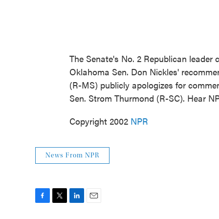
The Senate's No. 2 Republican leader ca
Oklahoma Sen. Don Nickles' recommend
(R-MS) publicly apologizes for commen
Sen. Strom Thurmond (R-SC). Hear NP
Copyright 2002
NPR
News From NPR
F
T
L
E
a
w
i
m