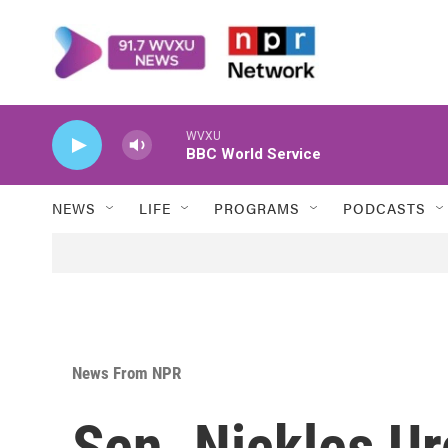
Skip to main content
WVXU
BBC World Service
NEWS
LIFE
PROGRAMS
PODCASTS
News From NPR
Sen. Nickles U