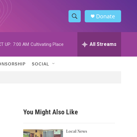
Donate
S
S
e
h
a
r
All Streams
T UP:
7:00 AM
Cultivating Place
o
c
h
w
Q
ONSORSHIP
SOCIAL
u
S
e
r
e
y
a
r
You Might Also Like
c
h
Local News