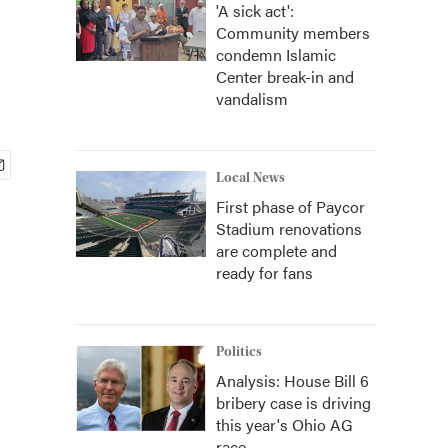
'A sick act':
Community members
condemn Islamic
Center break-in and
vandalism
Local News
First phase of Paycor
Stadium renovations
are complete and
ready for fans
Politics
Analysis: House Bill 6
bribery case is driving
this year's Ohio AG
race