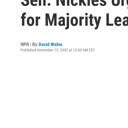
for Majority Le
NPR | By
David Welna
Published December 15, 2002 at 12:00 AM EST