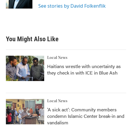
k
n
See stories by David Folkenflik
You Might Also Like
Local News
Haitians wrestle with uncertainty as
they check in with ICE in Blue Ash
Local News
'A sick act': Community members
condemn Islamic Center break-in and
vandalism