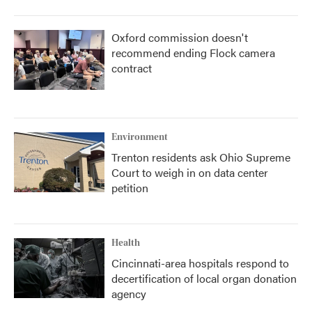
Oxford commission doesn't
recommend ending Flock camera
contract
Environment
Trenton residents ask Ohio Supreme
Court to weigh in on data center
petition
Health
Cincinnati-area hospitals respond to
decertification of local organ donation
agency