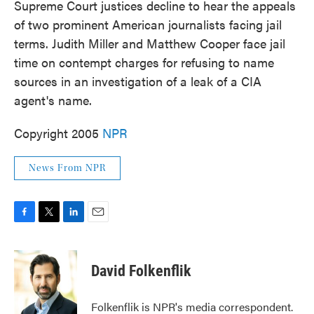
Supreme Court justices decline to hear the appeals
of two prominent American journalists facing jail
terms. Judith Miller and Matthew Cooper face jail
time on contempt charges for refusing to name
sources in an investigation of a leak of a CIA
agent's name.
Copyright 2005
NPR
News From NPR
F
T
L
E
a
w
i
m
c
i
n
a
e
t
k
i
David Folkenflik
b
t
e
l
o
e
d
o
r
I
Folkenflik is NPR's media correspondent.