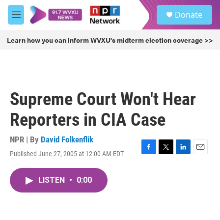
Skip to main content
S
Donate
e
M
a
e
r
n
Learn how you can inform WVXU's midterm election coverage >>
c
u
h
u
e
r
Supreme Court Won't Hear
y
Reporters in CIA Case
NPR | By
David Folkenflik
Published June 27, 2005 at 12:00 AM EDT
F
T
L
E
a
w
i
m
c
i
n
a
LISTEN
•
0:00
e
t
k
i
b
t
e
l
o
e
d
o
r
I
k
n