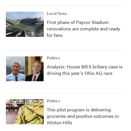
Local News
First phase of Paycor Stadium
renovations are complete and ready
for fans
Politics
Analysis: House Bill 6 bribery case is
driving this year's Ohio AG race
Politics
This pilot program is delivering
groceries and positive outcomes in
Winton Hills