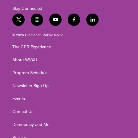
Stay Connected
t
i
y
f
l
w
n
o
a
i
i
s
u
c
n
© 2026 Cincinnati Public Radio
t
t
t
e
k
t
a
u
b
e
The CPR Experience
e
g
b
o
d
r
r
e
o
i
About WVXU
a
k
n
m
Program Schedule
Newsletter Sign Up
Events
Contact Us
Democracy and Me
Policies