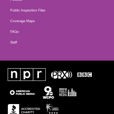
Public Inspection Files
Coverage Maps
FAQs
Staff