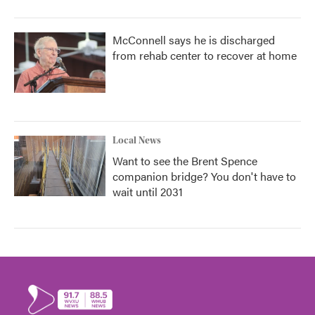
McConnell says he is discharged
from rehab center to recover at home
Local News
Want to see the Brent Spence
companion bridge? You don't have to
wait until 2031