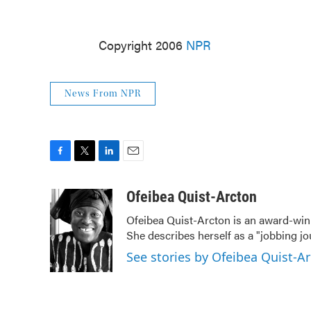
Copyright 2006
NPR
News From NPR
F
T
L
E
a
w
i
m
c
i
n
a
Ofeibea Quist-Arcton
e
t
k
i
Ofeibea Quist-Arcton is an award-win
b
t
e
l
She describes herself as a "jobbing j
o
e
d
o
r
I
See stories by Ofeibea Quist-A
k
n