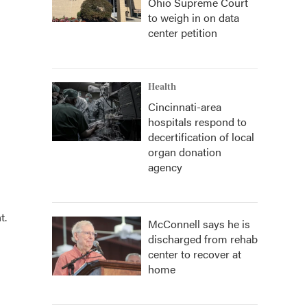
Ohio Supreme Court
to weigh in on data
center petition
Health
Cincinnati-area
hospitals respond to
decertification of local
organ donation
agency
t.
McConnell says he is
discharged from rehab
center to recover at
home