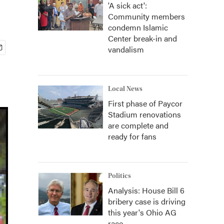
'A sick act':
Community members
condemn Islamic
Center break-in and
vandalism
Local News
First phase of Paycor
Stadium renovations
are complete and
ready for fans
Politics
Analysis: House Bill 6
bribery case is driving
this year's Ohio AG
race