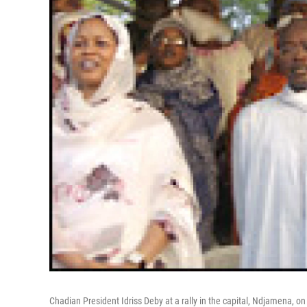
Chadian President Idriss Deby at a rally in the capital, Ndjamena, on 