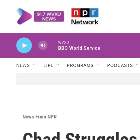
Skip to main content
WVXU
BBC World Service
NEWS
LIFE
PROGRAMS
PODCASTS
News From NPR
Chad Struggles 