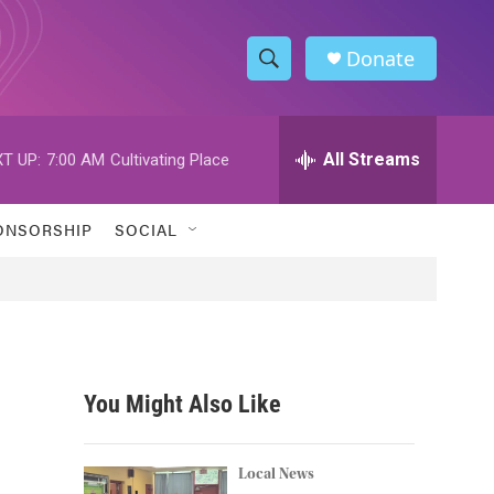
Donate
S
S
e
h
a
r
All Streams
T UP:
7:00 AM
Cultivating Place
o
c
h
w
Q
ONSORSHIP
SOCIAL
u
S
e
r
e
y
a
r
You Might Also Like
c
h
Local News