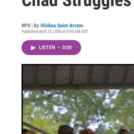
NPR | By
Ofeibea Quist-Arcton
Published April 25, 2006 at 6:00 AM EDT
LISTEN
•
0:00