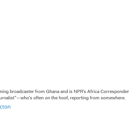
ning broadcaster from Ghana and is NPR's Africa Corresponden
ournalist"—who's often on the hoof, reporting from somewhere.
rcton