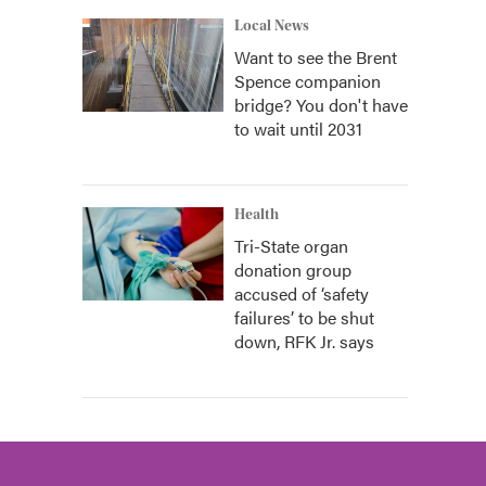
Local News
Want to see the Brent
Spence companion
bridge? You don't have
to wait until 2031
Health
Tri-State organ
donation group
accused of ‘safety
failures’ to be shut
down, RFK Jr. says