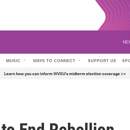
NEX
MUSIC
WAYS TO CONNECT
SUPPORT US
SP
Learn how you can inform WVXU's midterm election coverage >>
to End Rebellion