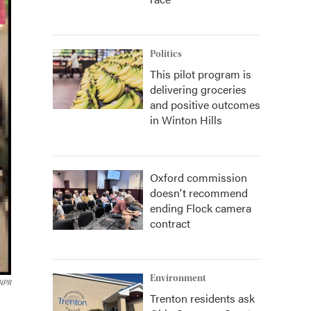
Politics
This pilot program is
delivering groceries
and positive outcomes
in Winton Hills
Oxford commission
doesn't recommend
ending Flock camera
contract
Environment
 NPR
Trenton residents ask