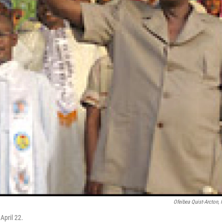
Ofeibea Quist-Arcton,
April 22.