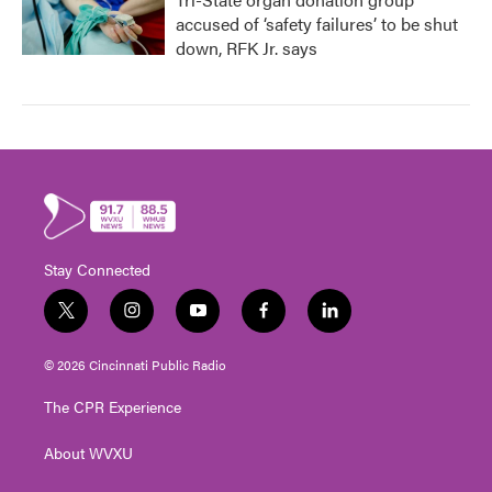
accused of ‘safety failures’ to be shut
down, RFK Jr. says
Stay Connected
t
i
y
f
l
w
n
o
a
i
i
s
u
c
n
© 2026 Cincinnati Public Radio
t
t
t
e
k
t
a
u
b
e
The CPR Experience
e
g
b
o
d
r
r
e
o
i
About WVXU
a
k
n
m