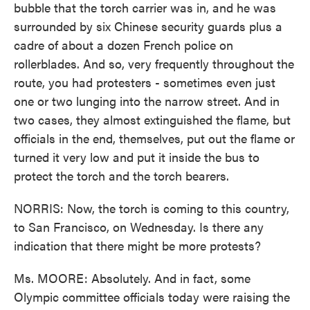
bubble that the torch carrier was in, and he was
surrounded by six Chinese security guards plus a
cadre of about a dozen French police on
rollerblades. And so, very frequently throughout the
route, you had protesters - sometimes even just
one or two lunging into the narrow street. And in
two cases, they almost extinguished the flame, but
officials in the end, themselves, put out the flame or
turned it very low and put it inside the bus to
protect the torch and the torch bearers.
NORRIS: Now, the torch is coming to this country,
to San Francisco, on Wednesday. Is there any
indication that there might be more protests?
Ms. MOORE: Absolutely. And in fact, some
Olympic committee officials today were raising the