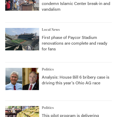
condemn Islamic Center break-in and
vandalism
Local News
First phase of Paycor Stadium
renovations are complete and ready
for fans
Politics
Analysis: House Bill 6 bribery case is
driving this year's Ohio AG race
Politics
This pilot program is delivering