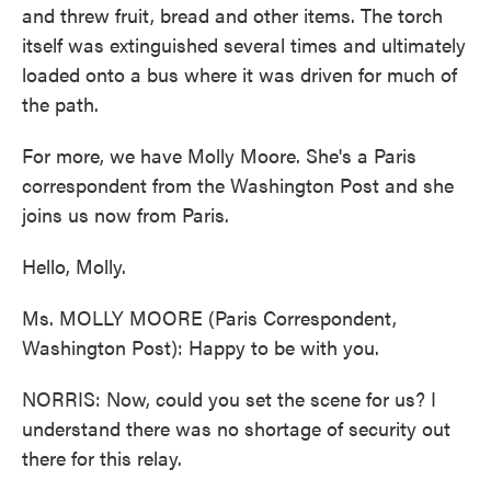
and threw fruit, bread and other items. The torch
itself was extinguished several times and ultimately
loaded onto a bus where it was driven for much of
the path.
For more, we have Molly Moore. She's a Paris
correspondent from the Washington Post and she
joins us now from Paris.
Hello, Molly.
Ms. MOLLY MOORE (Paris Correspondent,
Washington Post): Happy to be with you.
NORRIS: Now, could you set the scene for us? I
understand there was no shortage of security out
there for this relay.