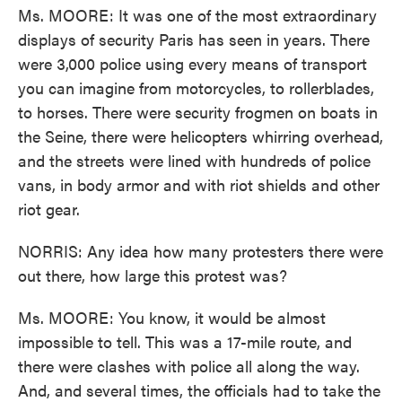
Ms. MOORE: It was one of the most extraordinary
displays of security Paris has seen in years. There
were 3,000 police using every means of transport
you can imagine from motorcycles, to rollerblades,
to horses. There were security frogmen on boats in
the Seine, there were helicopters whirring overhead,
and the streets were lined with hundreds of police
vans, in body armor and with riot shields and other
riot gear.
NORRIS: Any idea how many protesters there were
out there, how large this protest was?
Ms. MOORE: You know, it would be almost
impossible to tell. This was a 17-mile route, and
there were clashes with police all along the way.
And, and several times, the officials had to take the