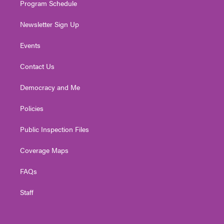
Program Schedule
Newsletter Sign Up
Events
Contact Us
Democracy and Me
Policies
Public Inspection Files
Coverage Maps
FAQs
Staff