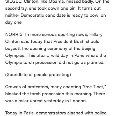
SIEGEL: Clinton, like Obama, missed badly. On the
second try, she took down one pin. It turns out
neither Democratic candidate is ready to bowl on
day one.
NORRIS: In more serious sporting news, Hillary
Clinton said today that President Bush should
boycott the opening ceremony of the Beijing
Olympics. This after a wild day in Paris where the
Olympic torch procession did not go as planned.
(Soundbite of people protesting)
Crowds of protesters, many chanting "free Tibet,"
blocked the torch procession this morning. There
was similar unrest yesterday in London.
Today in Paris, demonstrators clashed with police