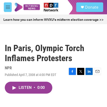
Skip to main content
S
Donate
e
M
a
e
r
n
Learn how you can inform WVXU's midterm election coverage >>
c
u
h
u
e
r
In Paris, Olympic Torch
y
Inflames Protesters
NPR
Published April 7, 2008 at 4:00 PM EDT
F
T
L
E
a
w
i
m
c
i
n
a
LISTEN
•
0:00
e
t
k
i
b
t
e
l
o
e
d
o
r
I
k
n