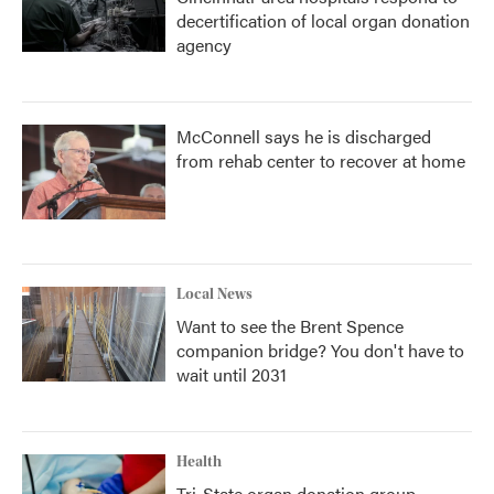
decertification of local organ donation
agency
McConnell says he is discharged
from rehab center to recover at home
Local News
Want to see the Brent Spence
companion bridge? You don't have to
wait until 2031
Health
Tri-State organ donation group