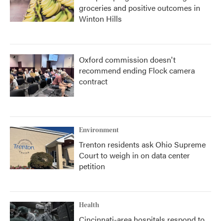
groceries and positive outcomes in
Winton Hills
Oxford commission doesn't
recommend ending Flock camera
contract
Environment
Trenton residents ask Ohio Supreme
Court to weigh in on data center
petition
Health
Cincinnati-area hospitals respond to