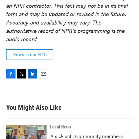
an NPR contractor. This text may not be in its final
form and may be updated or revised in the future.
Accuracy and availability may vary. The
authoritative record of NPR’s programming is the
audio record.
News From NPR
F
T
L
E
a
w
i
m
c
i
n
a
e
t
k
i
b
t
e
l
You Might Also Like
o
e
d
o
r
I
k
n
Local News
'A sick act': Community members