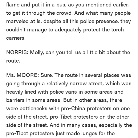
flame and put it in a bus, as you mentioned earlier,
to get it through the crowd. And what many people
marveled at is, despite all this police presence, they
couldn't manage to adequately protect the torch
carriers.
NORRIS: Molly, can you tell us a little bit about the
route.
Ms. MOORE: Sure. The route in several places was
going through a relatively narrow street, which was
heavily lined with police vans in some areas and
barriers in some areas. But in other areas, there
were bottlenecks with pro-China protesters on one
side of the street, pro-Tibet protesters on the other
side of the street. And in many cases, especially the
pro-Tibet protesters just made lunges for the