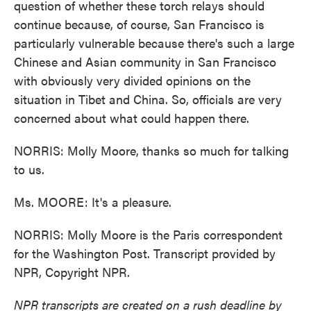
question of whether these torch relays should
continue because, of course, San Francisco is
particularly vulnerable because there's such a large
Chinese and Asian community in San Francisco
with obviously very divided opinions on the
situation in Tibet and China. So, officials are very
concerned about what could happen there.
NORRIS: Molly Moore, thanks so much for talking
to us.
Ms. MOORE: It's a pleasure.
NORRIS: Molly Moore is the Paris correspondent
for the Washington Post. Transcript provided by
NPR, Copyright NPR.
NPR transcripts are created on a rush deadline by