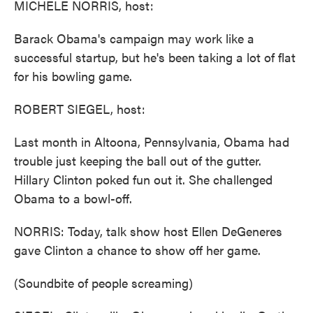
MICHELE NORRIS, host:
Barack Obama's campaign may work like a
successful startup, but he's been taking a lot of flat
for his bowling game.
ROBERT SIEGEL, host:
Last month in Altoona, Pennsylvania, Obama had
trouble just keeping the ball out of the gutter.
Hillary Clinton poked fun out it. She challenged
Obama to a bowl-off.
NORRIS: Today, talk show host Ellen DeGeneres
gave Clinton a chance to show off her game.
(Soundbite of people screaming)