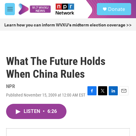
Skip to main content
S
Donate
e
M
a
e
r
n
Learn how you can inform WVXU's midterm election coverage >>
c
u
h
u
e
r
What The Future Holds
y
When China Rules
NPR
Published November 15, 2009 at 12:00 AM EST
F
T
L
E
a
w
i
m
c
i
n
a
LISTEN
•
6:26
e
t
k
i
b
t
e
l
o
e
d
o
r
I
k
n