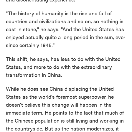
"The history of humanity is the rise and fall of
countries and civilizations and so on, so nothing is
cast in stone," he says. "And the United States has
enjoyed actually quite a long period in the sun, ever
since certainly 1945."
This shift, he says, has less to do with the United
States, and more to do with the extraordinary
transformation in China.
While he does see China displacing the United
States as the world's foremost superpower, he
doesn't believe this change will happen in the
immediate term. He points to the fact that much of
the Chinese population is still living and working in
the countryside. But as the nation modernizes, it