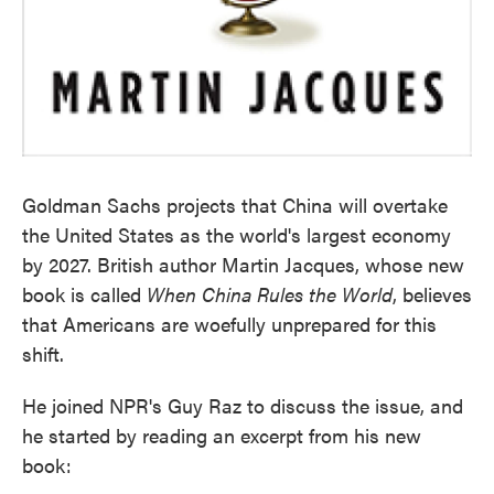
Goldman Sachs projects that China will overtake
the United States as the world's largest economy
by 2027. British author Martin Jacques, whose new
book is called
When China Rules the World
, believes
that Americans are woefully unprepared for this
shift.
He joined NPR's Guy Raz to discuss the issue, and
he started by reading an excerpt from his new
book: