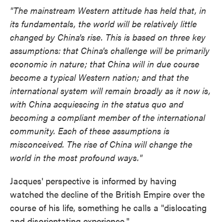
"The mainstream Western attitude has held that, in
its fundamentals, the world will be relatively little
changed by China's rise. This is based on three key
assumptions: that China's challenge will be primarily
economic in nature; that China will in due course
become a typical Western nation; and that the
international system will remain broadly as it now is,
with China acquiescing in the status quo and
becoming a compliant member of the international
community. Each of these assumptions is
misconceived. The rise of China will change the
world in the most profound ways."
Jacques' perspective is informed by having
watched the decline of the British Empire over the
course of his life, something he calls a "dislocating
and disorientating experience."