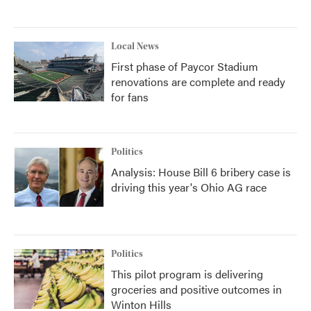
Local News
First phase of Paycor Stadium
renovations are complete and ready
for fans
Politics
Analysis: House Bill 6 bribery case is
driving this year's Ohio AG race
Politics
This pilot program is delivering
groceries and positive outcomes in
Winton Hills