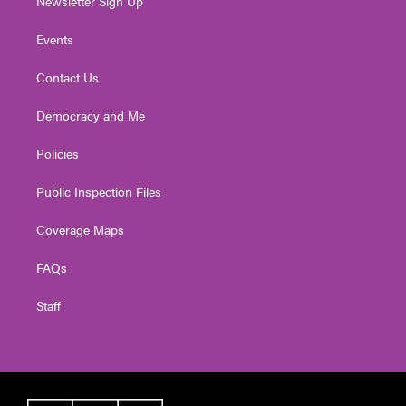
Newsletter Sign Up
Events
Contact Us
Democracy and Me
Policies
Public Inspection Files
Coverage Maps
FAQs
Staff