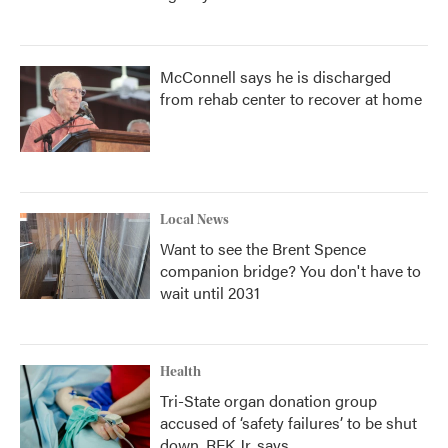
McConnell says he is discharged
from rehab center to recover at home
Local News
Want to see the Brent Spence
companion bridge? You don't have to
wait until 2031
Health
Tri-State organ donation group
accused of ‘safety failures’ to be shut
down, RFK Jr. says