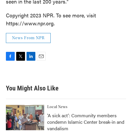
seen in the last 200 years."
Copyright 2023 NPR. To see more, visit
https://www.npr.org.
News From NPR
F
T
L
E
a
w
i
m
c
i
n
a
e
t
k
i
b
t
e
l
You Might Also Like
o
e
d
o
r
I
k
n
Local News
'A sick act': Community members
condemn Islamic Center break-in and
vandalism