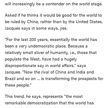
will increasingly be a contender on the world stage.
Asked if he thinks it would be good for the world to
be ruled by China, rather than by the United States,
Jacques says in some ways, yes.
"For the last 200 years, essentially the world has
been a very undemocratic place. Because a
relatively small sliver of humanity, i.e., those that
populate the West, have had a hugely
disproportionate say in world affairs," says
Jacques. "Now the rival of China and India and
Brazil and so on ... is transforming the prospects for
these people."
This trend, he says, represents "the most
remarkable democratization that the world has