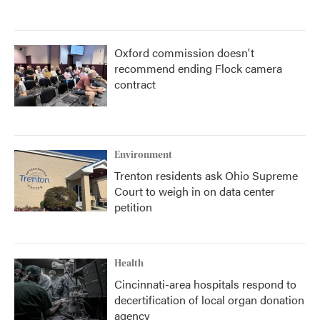
Oxford commission doesn't
recommend ending Flock camera
contract
Environment
Trenton residents ask Ohio Supreme
Court to weigh in on data center
petition
Health
Cincinnati-area hospitals respond to
decertification of local organ donation
agency