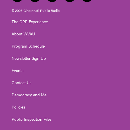
w
n
o
a
i
i
s
u
c
n
© 2026 Cincinnati Public Radio
t
t
t
e
k
t
a
u
b
e
The CPR Experience
e
g
b
o
d
r
r
e
o
i
About WVXU
a
k
n
m
Program Schedule
Newsletter Sign Up
Events
Contact Us
Democracy and Me
Policies
Public Inspection Files