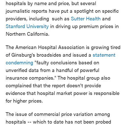
hospitals by name and price, but several
journalistic reports have put a spotlight on specific
providers, including such as
Sutter Health
and
Stanford University
in driving up premium prices in
Northern California.
The American Hospital Association is growing tired
of Ginsburg’s broadsides and issued a
statement
condemning
"faulty conclusions based on
unverified data from a handful of powerful
insurance companies." The hospital group also
complained that the report doesn't provide
evidence that hospital market power is responsible
for higher prices.
The issue of commercial price variation among
hospitals -- which to date has not been probed