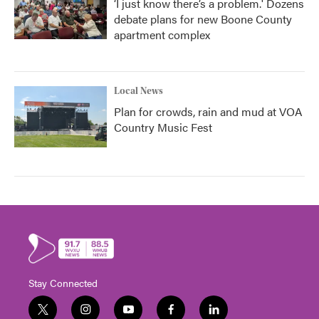
‘I just know there’s a problem.' Dozens
debate plans for new Boone County
apartment complex
Local News
Plan for crowds, rain and mud at VOA
Country Music Fest
Stay Connected
t
i
y
f
l