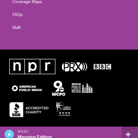
Coverage Maps
FAQs
Staff
WVXU
Morning Edition