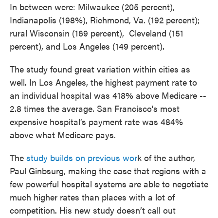
In between were: Milwaukee (205 percent),
Indianapolis (198%), Richmond, Va. (192 percent);
rural Wisconsin (169 percent), Cleveland (151
percent), and Los Angeles (149 percent).
The study found great variation within cities as
well. In Los Angeles, the highest payment rate
to
an individual hospital was 418% above Medicare --
2.8 times the average. San Francisco's most
expensive hospital’s payment rate was 484%
above what Medicare pays.
The
study builds on previous wor
k of the author,
Paul Ginbsurg, making the case that regions with a
few powerful hospital systems are able to negotiate
much higher rates than places with a lot of
competition. His new study doesn’t call out