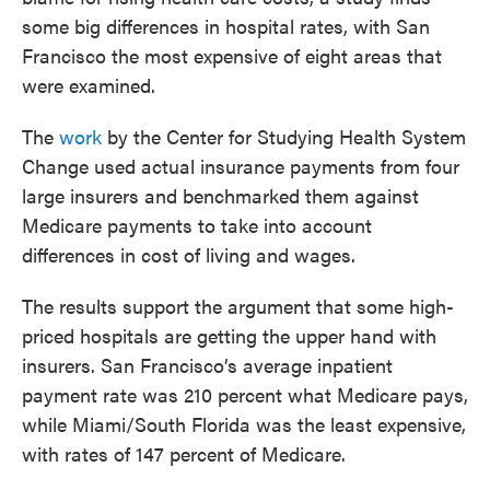
o
e
d
some big differences in hospital rates, with San
o
r
I
k
n
Francisco the most expensive of eight areas that
were examined.
The
work
by the Center for Studying Health System
Change used actual insurance payments from four
large insurers and benchmarked them against
Medicare payments to take into account
differences in cost of living and wages.
The results support the argument that some high-
priced hospitals are getting the upper hand with
insurers. San Francisco’s average inpatient
payment rate was 210 percent what Medicare pays,
while Miami/South Florida was the least expensive,
with rates of 147 percent of Medicare.