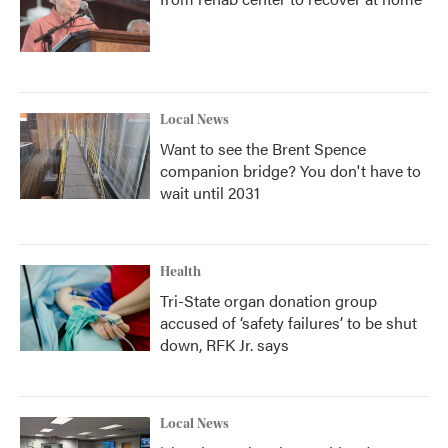
Local News
Want to see the Brent Spence
companion bridge? You don't have to
wait until 2031
Health
Tri-State organ donation group
accused of ‘safety failures’ to be shut
down, RFK Jr. says
Local News