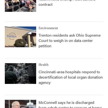
contract
Environment
Trenton residents ask Ohio Supreme
Court to weigh in on data center
petition
Health
Cincinnati-area hospitals respond to
decertification of local organ donation
agency
McConnell says he is discharged
from rehab center to recover at home