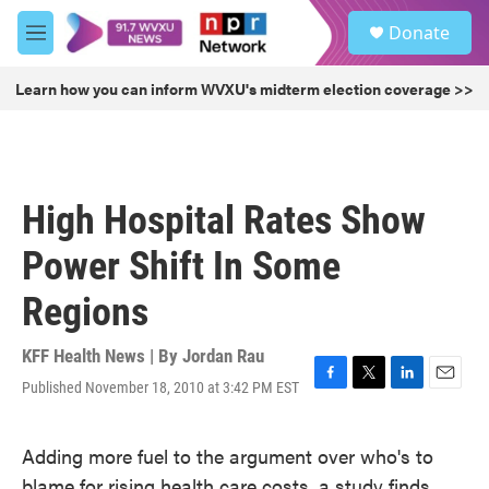
Skip to main content
S
Donate
e
M
a
e
r
n
Learn how you can inform WVXU's midterm election coverage >>
c
u
h
u
e
r
High Hospital Rates Show
y
Power Shift In Some
Regions
KFF Health News | By
Jordan Rau
Published November 18, 2010 at 3:42 PM EST
F
T
L
E
a
w
i
m
c
i
n
a
Adding more fuel to the argument over who's to
e
t
k
i
b
t
e
l
blame for rising health care costs, a study finds