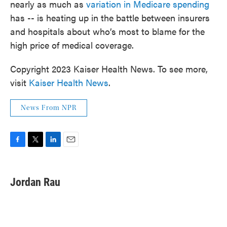
nearly as much as
variation in Medicare spending
has -- is heating up in the battle between insurers
and hospitals about who’s most to blame for the
high price of medical coverage.
Copyright 2023 Kaiser Health News. To see more,
visit
Kaiser Health News
.
News From NPR
F
T
L
E
a
w
i
m
c
i
n
a
e
t
k
i
Jordan Rau
b
t
e
l
o
e
d
o
r
I
k
n