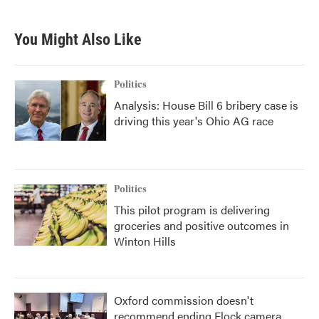
You Might Also Like
Politics
Analysis: House Bill 6 bribery case is
driving this year's Ohio AG race
Politics
This pilot program is delivering
groceries and positive outcomes in
Winton Hills
Oxford commission doesn't
recommend ending Flock camera