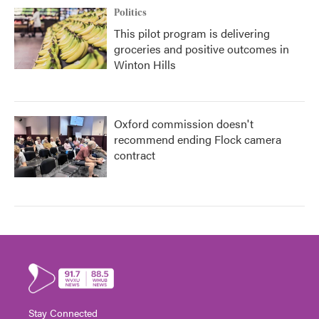
Politics
This pilot program is delivering
groceries and positive outcomes in
Winton Hills
Oxford commission doesn't
recommend ending Flock camera
contract
Stay Connected