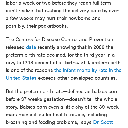
labor a week or two before they reach full term
don’t realize that rushing the delivery date by even
a few weeks may hurt their newborns and,
possibly, their pocketbooks.
The Centers for Disease Control and Prevention
released
data
recently showing that in 2009 the
preterm birth rate declined, for the third year in a
row, to 12.18 percent of all births. Still, preterm birth
is one of the reasons
the infant mortality rate in the
United States
exceeds other developed countries.
But the preterm birth rate—defined as babies born
before 37 weeks gestation—doesn't tell the whole
story. Babies born even a little shy of the 39-week
mark may still suffer health trouble, including
breathing and feeding problems, says
Dr. Scott