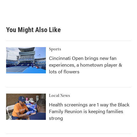
o
r
I
k
n
You Might Also Like
Sports
Cincinnati Open brings new fan
experiences, a hometown player &
lots of flowers
Local News
Health screenings are 1 way the Black
Family Reunion is keeping families
strong