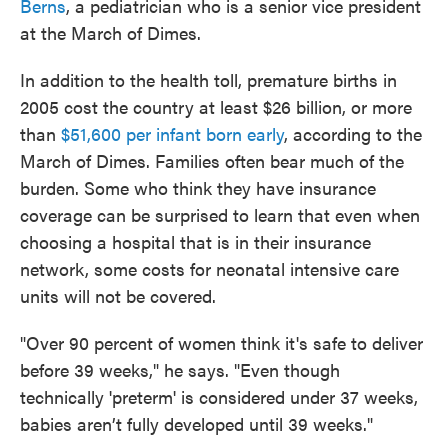
Berns
, a pediatrician who is a senior vice president
at the March of Dimes.
In addition to the health toll, premature births in
2005 cost the country at least $26 billion, or more
than
$51,600 per infant born early
, according to the
March of Dimes. Families often bear much of the
burden. Some who think they have insurance
coverage can be surprised to learn that even when
choosing a hospital that is in their insurance
network, some costs for neonatal intensive care
units will not be covered.
"Over 90 percent of women think it's safe to deliver
before 39 weeks," he says. "Even though
technically 'preterm' is considered under 37 weeks,
babies aren’t fully developed until 39 weeks."