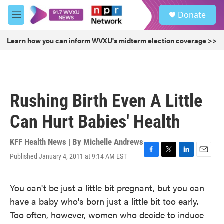
Skip to main content
S
Donate
e
M
a
e
r
n
Learn how you can inform WVXU's midterm election coverage >>
c
u
h
u
e
r
Rushing Birth Even A Little
y
Can Hurt Babies' Health
KFF Health News | By
Michelle Andrews
Published January 4, 2011 at 9:14 AM EST
F
T
L
E
a
w
i
m
c
i
n
a
You can't be just a little bit pregnant, but you can
e
t
k
i
b
t
e
l
have a baby who's born just a little bit too early.
o
e
d
Too often, however, women who decide to induce
o
r
I
k
n