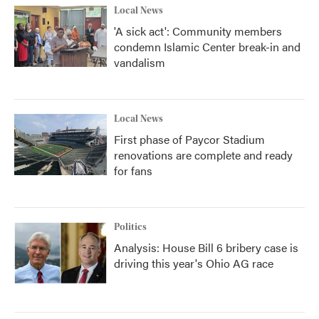
Local News
'A sick act': Community members
condemn Islamic Center break-in and
vandalism
Local News
First phase of Paycor Stadium
renovations are complete and ready
for fans
Politics
Analysis: House Bill 6 bribery case is
driving this year's Ohio AG race