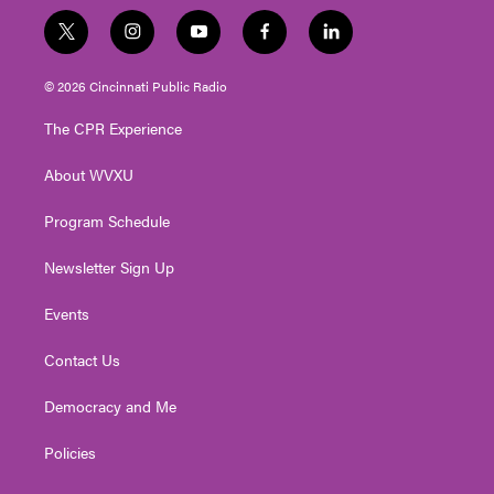
t
i
y
f
l
w
n
o
a
i
i
s
u
c
n
© 2026 Cincinnati Public Radio
t
t
t
e
k
t
a
u
b
e
The CPR Experience
e
g
b
o
d
r
r
e
o
i
About WVXU
a
k
n
m
Program Schedule
Newsletter Sign Up
Events
Contact Us
Democracy and Me
Policies