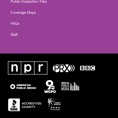
Public Inspection Files
Coverage Maps
FAQs
Staff