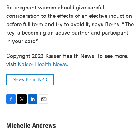
So pregnant women should give careful
consideration to the effects of an elective induction
before full term and try to avoid it, says Berns. “The
key is becoming an active partner and participant
in your care.”
Copyright 2023 Kaiser Health News. To see more,
visit
Kaiser Health News
.
News From NPR
F
T
L
E
a
w
i
m
c
i
n
a
e
t
k
i
Michelle Andrews
b
t
e
l
o
e
d