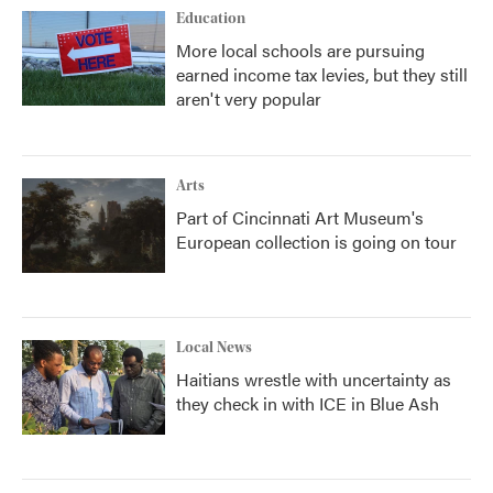
Education
More local schools are pursuing
earned income tax levies, but they still
aren't very popular
Arts
Part of Cincinnati Art Museum's
European collection is going on tour
Local News
Haitians wrestle with uncertainty as
they check in with ICE in Blue Ash