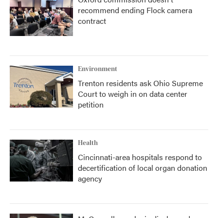
recommend ending Flock camera
contract
Environment
Trenton residents ask Ohio Supreme
Court to weigh in on data center
petition
Health
Cincinnati-area hospitals respond to
decertification of local organ donation
agency