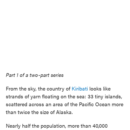
Part 1 of a two-part series
From the sky, the country of
Kiribati
looks like
strands of yarn floating on the sea: 33 tiny islands,
scattered across an area of the Pacific Ocean more
than twice the size of Alaska.
Nearly half the population, more than 40,000