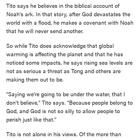
Tito says he believes in the biblical account of
Noah's ark. In that story, after God devastates the
world with a flood, he makes a covenant with Noah
that he will never send another.
So while Tito does acknowledge that global
warming is affecting the planet and that he has
noticed some impacts, he says rising sea levels are
not as serious a threat as Tong and others are
making them out to be.
"Saying we're going to be under the water, that I
don't believe," Tito says. "Because people belong to
God, and God is not so silly to allow people to
perish just like that."
Tito is not alone in his views. Of the more than