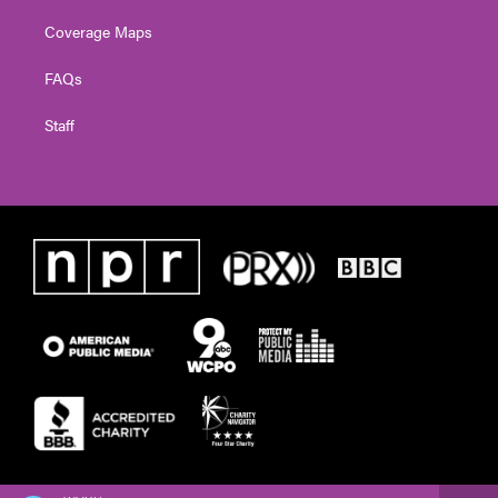
Coverage Maps
FAQs
Staff