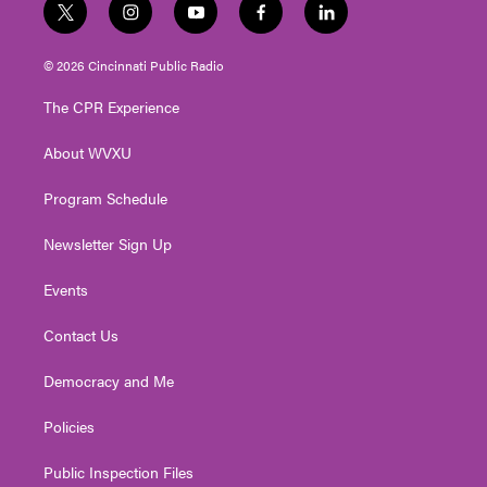
t
i
y
f
l
w
n
o
a
i
i
s
u
c
n
© 2026 Cincinnati Public Radio
t
t
t
e
k
t
a
u
b
e
The CPR Experience
e
g
b
o
d
r
r
e
o
i
About WVXU
a
k
n
m
Program Schedule
Newsletter Sign Up
Events
Contact Us
Democracy and Me
Policies
Public Inspection Files