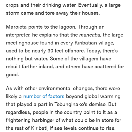
crops and their drinking water. Eventually, a large
storm came and tore away their houses.
Maroieta points to the lagoon. Through an
interpreter, he explains that the
maneaba
, the large
meetinghouse found in every Kiribatian village,
used to be nearly 30 feet offshore. Today, there's
nothing but water. Some of the villagers have
rebuilt farther inland, and others have scattered for
good.
As with other environmental changes, there were
likely a
number of factors
beyond global warming
that played a part in Tebunginako's demise. But
regardless, people in the country point to it as a
frightening harbinger of what could be in store for
the rest of Kiribati, if sea levels continue to rise.