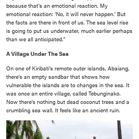
because that's an emotional reaction. My
emotional reaction: 'No, it will never happen.' But
the facts are there in front of us. The sea level rise
is going to put us underwater, much earlier perhaps
than we all anticipated."
A Village Under The Sea
On one of Kiribati's remote outer islands, Abaiang,
there's an empty sandbar that shows how
vulnerable the islands are to changes in the sea. It
was once an entire village, called Tebunginako.
Now there's nothing but dead coconut trees and a
crumbling sea wall. It feels like an ancient ruin.