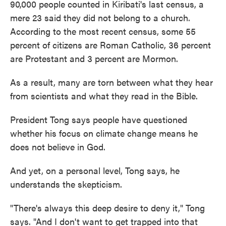
90,000 people counted in Kiribati's last census, a
mere 23 said they did not belong to a church.
According to the most recent census, some 55
percent of citizens are Roman Catholic, 36 percent
are Protestant and 3 percent are Mormon.
As a result, many are torn between what they hear
from scientists and what they read in the Bible.
President Tong says people have questioned
whether his focus on climate change means he
does not believe in God.
And yet, on a personal level, Tong says, he
understands the skepticism.
"There's always this deep desire to deny it," Tong
says. "And I don't want to get trapped into that