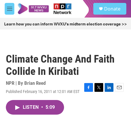
Skip to main content
S
Donate
e
M
a
e
r
n
Learn how you can inform WVXU's midterm election coverage >>
c
u
h
u
e
r
Climate Change And Faith
y
Collide In Kiribati
NPR | By
Brian Reed
Published February 16, 2011 at 12:01 AM EST
F
T
L
E
a
w
i
m
c
i
n
a
LISTEN
•
5:09
e
t
k
i
b
t
e
l
o
e
d
o
r
I
k
n