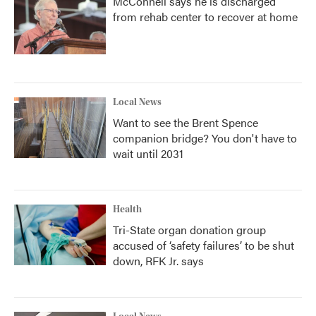
McConnell says he is discharged
from rehab center to recover at home
Local News
Want to see the Brent Spence
companion bridge? You don't have to
wait until 2031
Health
Tri-State organ donation group
accused of ‘safety failures’ to be shut
down, RFK Jr. says