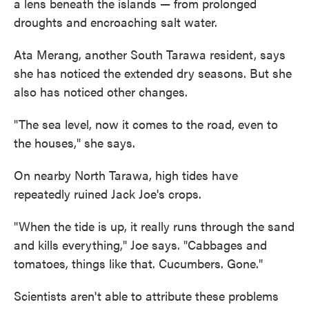
a lens beneath the islands — from prolonged
droughts and encroaching salt water.
Ata Merang, another South Tarawa resident, says
she has noticed the extended dry seasons. But she
also has noticed other changes.
"The sea level, now it comes to the road, even to
the houses," she says.
On nearby North Tarawa, high tides have
repeatedly ruined Jack Joe's crops.
"When the tide is up, it really runs through the sand
and kills everything," Joe says. "Cabbages and
tomatoes, things like that. Cucumbers. Gone."
Scientists aren't able to attribute these problems