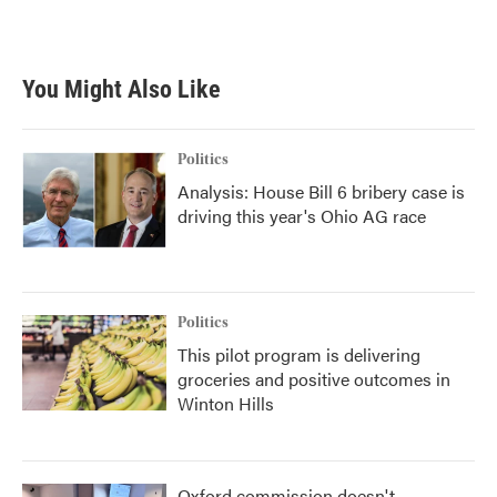
k
n
You Might Also Like
Politics
Analysis: House Bill 6 bribery case is
driving this year's Ohio AG race
Politics
This pilot program is delivering
groceries and positive outcomes in
Winton Hills
Oxford commission doesn't