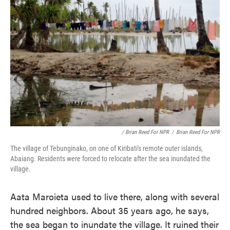
/ Brian Reed For NPR
/
Brian Reed For NPR
The village of Tebunginako, on one of Kiribati's remote outer islands,
Abaiang. Residents were forced to relocate after the sea inundated the
village.
Aata Maroieta used to live there, along with several
hundred neighbors. About 35 years ago, he says,
the sea began to inundate the village. It ruined their