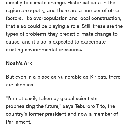
directly to climate change. Historical data in the
region are spotty, and there are a number of other
factors, like overpopulation and local construction,
that also could be playing a role. Still, these are the
types of problems they predict climate change to
cause, and it also is expected to exacerbate
existing environmental pressures.
Noah's Ark
But even in a place as vulnerable as Kiribati, there
are skeptics.
"I'm not easily taken by global scientists
prophesizing the future," says Teburoro Tito, the
country's former president and now a member of
Parliament.