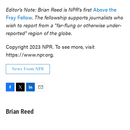
Editor's Note: Brian Reed is NPR's first
Above the
Fray Fellow
.
The fellowship supports journalists who
wish to report from a "far-flung or otherwise under-
reported" region of the globe.
Copyright 2023 NPR. To see more, visit
https://www.npr.org.
News From NPR
F
T
L
E
a
w
i
m
c
i
n
a
e
t
k
i
Brian Reed
b
t
e
l
o
e
d
o
r
I