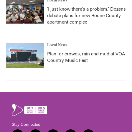
Local News
‘I just know there’s a problem.' Dozens
debate plans for new Boone County
apartment complex
Local News
Plan for crowds, rain and mud at VOA
Country Music Fest
Stay Connected