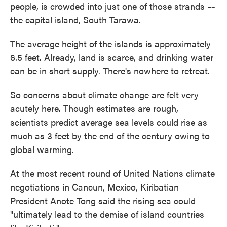
people, is crowded into just one of those strands –-
the capital island, South Tarawa.
The average height of the islands is approximately
6.5 feet. Already, land is scarce, and drinking water
can be in short supply. There's nowhere to retreat.
So concerns about climate change are felt very
acutely here. Though estimates are rough,
scientists predict average sea levels could rise as
much as 3 feet by the end of the century owing to
global warming.
At the most recent round of United Nations climate
negotiations in Cancun, Mexico, Kiribatian
President Anote Tong said the rising sea could
"ultimately lead to the demise of island countries