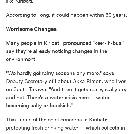
like Kiribati."
According to Tong, it could happen within 50 years.
Worrisome Changes
Many people in Kiribati, pronounced "keer-ih-bus,"
say they're already noticing changes in the
environment.
"We hardly get rainy seasons any more," says
Deputy Secretary of Labour Akka Rimon, who lives
on South Tarawa. "And then it gets really, really dry
and hot. There's a water crisis here — water
becoming salty or brackish."
This is one of the chief concerns in Kiribati:
protecting fresh drinking water — which collects in