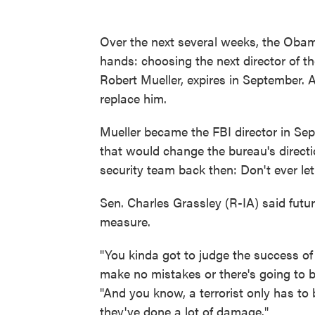
Over the next several weeks, the Obama
hands: choosing the next director of th
Robert Mueller, expires in September. 
replace him.
Mueller became the FBI director in Sep
that would change the bureau's directi
security team back then: Don't ever le
Sen. Charles Grassley (R-IA) said futu
measure.
"You kinda got to judge the success of
make no mistakes or there's going to be
"And you know, a terrorist only has to
they've done a lot of damage."