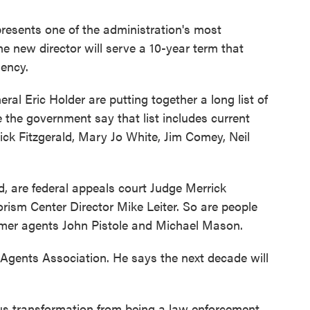
presents one of the administration's most
e new director will serve a 10-year term that
ency.
al Eric Holder are putting together a long list of
 the government say that list includes current
ick Fitzgerald, Mary Jo White, Jim Comey, Neil
d, are federal appeals court Judge Merrick
rism Center Director Mike Leiter. So are people
ormer agents John Pistole and Michael Mason.
 Agents Association. He says the next decade will
us transformation from being a law enforcement