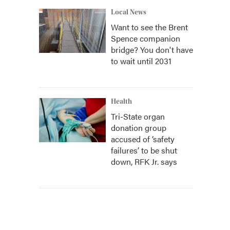
Local News
Want to see the Brent
Spence companion
bridge? You don't have
to wait until 2031
Health
Tri-State organ
donation group
accused of ‘safety
failures’ to be shut
down, RFK Jr. says