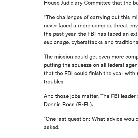
House Judiciary Committee that the bur
"The challenges of carrying out this m
never faced a more complex threat envi
the past year, the FBI has faced an ext
espionage, cyberattacks and traditiona
The mission could get even more comp
putting the squeeze on all federal agen
that the FBI could finish the year wit
troubles.
And those jobs matter. The FBI leader
Dennis Ross (R-FL).
"One last question: What advice would
asked.