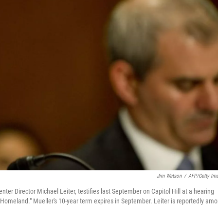
Jim Watson
/
AFP/Getty Im
ter Director Michael Leiter, testifies last September on Capitol Hill at a hearing
he Homeland." Mueller's 10-year term expires in September. Leiter is reportedly am