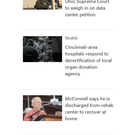
Ohio Supreme Court
to weigh in on data
center petition
Health
Cincinnati-area
hospitals respond to
decertification of local
organ donation
agency
McConnell says he is
discharged from rehab
center to recover at
home