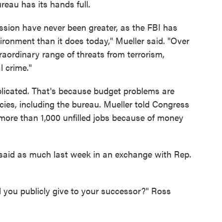
eau has its hands full.
ission have never been greater, as the FBI has
ronment than it does today," Mueller said. "Over
raordinary range of threats from terrorism,
l crime."
licated. That's because budget problems are
cies, including the bureau. Mueller told Congress
h more than 1,000 unfilled jobs because of money
 said as much last week in an exchange with Rep.
 you publicly give to your successor?" Ross