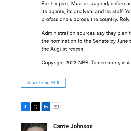
For his part, Mueller laughed, before a
its agents, its analysts and its staff. 
professionals across the country. Rely
Administration sources say they plan 
the nomination to the Senate by June 
the August recess.
Copyright 2023 NPR. To see more, visi
News From NPR
F
T
L
E
a
w
i
m
c
i
n
a
Carrie Johnson