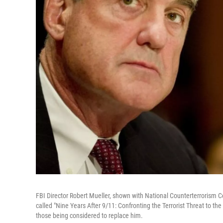
FBI Director Robert Mueller, shown with National Counterterrorism Cen
called "Nine Years After 9/11: Confronting the Terrorist Threat to t
those being considered to replace him.