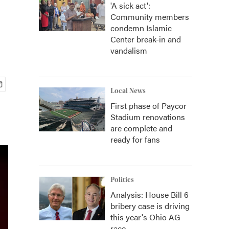
'A sick act':
Community members
condemn Islamic
Center break-in and
vandalism
Local News
First phase of Paycor
Stadium renovations
are complete and
ready for fans
Politics
Analysis: House Bill 6
bribery case is driving
this year's Ohio AG
race