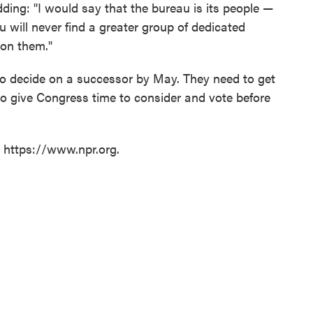
dding: "I would say that the bureau is its people —
You will never find a greater group of dedicated
 on them."
to decide on a successor by May. They need to get
to give Congress time to consider and vote before
t https://www.npr.org.