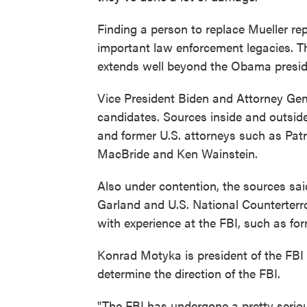
Finding a person to replace Mueller re
important law enforcement legacies. Th
extends well beyond the Obama presid
Vice President Biden and Attorney Gener
candidates. Sources inside and outside
and former U.S. attorneys such as Patr
MacBride and Ken Wainstein.
Also under contention, the sources sai
Garland and U.S. National Counterterro
with experience at the FBI, such as f
Konrad Motyka is president of the FBI
determine the direction of the FBI.
"The FBI has undergone a pretty serio