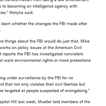
es to becoming an intelligence agency with
ies," Motyka said.
ll learn whether the changes the FBI made after
.
ome things about the FBI would do just that. Mike
rks on policy issues at the American Civil
t reports the FBI has investigated nonviolent
at want environmental rights or more protections
ng under surveillance by the FBI for no
that not only violates their civil liberties but
be targeted at people suspected of wrongdoing."
apitol Hill last week, Mueller told members of the