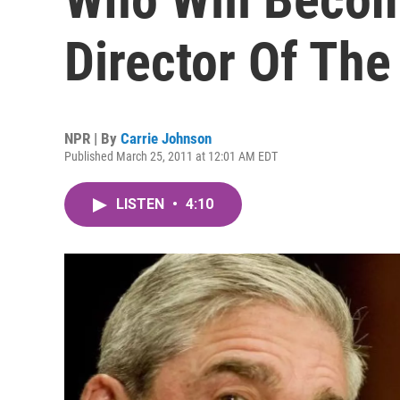
Director Of The
NPR | By
Carrie Johnson
Published March 25, 2011 at 12:01 AM EDT
LISTEN
•
4:10