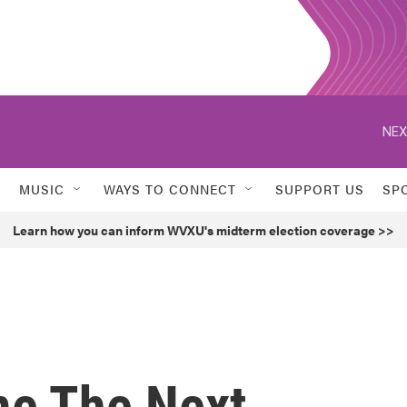
NEX
MUSIC
WAYS TO CONNECT
SUPPORT US
SP
Learn how you can inform WVXU's midterm election coverage >>
me The Next