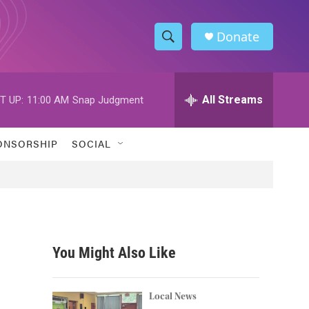
Donate
S
S
e
h
a
r
All Streams
T UP:
11:00 AM
Snap Judgment
o
c
h
w
Q
ONSORSHIP
SOCIAL
u
S
e
r
e
y
a
r
You Might Also Like
c
h
Local News