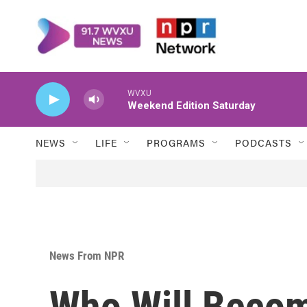
Skip to main content
WVXU
Weekend Edition Saturday
NEWS
LIFE
PROGRAMS
PODCASTS
News From NPR
Who Will Beco