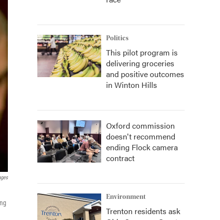
Politics
This pilot program is
delivering groceries
and positive outcomes
in Winton Hills
Oxford commission
doesn't recommend
ending Flock camera
contract
ages
Environment
ong
Trenton residents ask