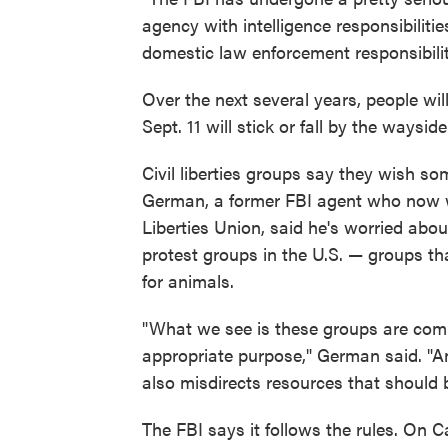
agency with intelligence responsibiliti
domestic law enforcement responsibilit
Over the next several years, people wi
Sept. 11 will stick or fall by the wayside
Civil liberties groups say they wish s
German, a former FBI agent who now wo
Liberties Union, said he's worried abou
protest groups in the U.S. — groups th
for animals.
"What we see is these groups are comi
appropriate purpose," German said. "And 
also misdirects resources that should 
The FBI says it follows the rules. On C