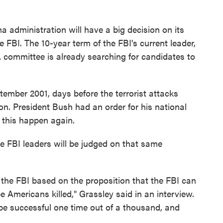
 administration will have a big decision on its
e FBI. The 10-year term of the FBI's current leader,
A committee is already searching for candidates to
tember 2001, days before the terrorist attacks
on. President Bush had an order for his national
t this happen again.
re FBI leaders will be judged on that same
 the FBI based on the proposition that the FBI can
 Americans killed," Grassley said in an interview.
 be successful one time out of a thousand, and