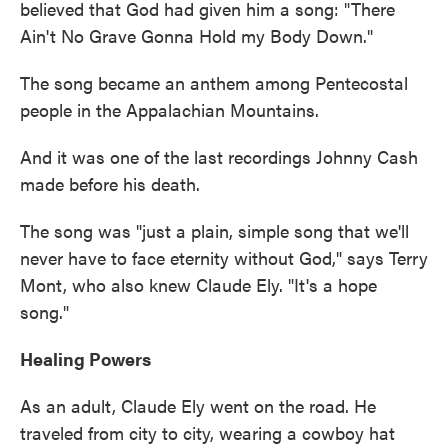
believed that God had given him a song: "There
Ain't No Grave Gonna Hold my Body Down."
The song became an anthem among Pentecostal
people in the Appalachian Mountains.
And it was one of the last recordings Johnny Cash
made before his death.
The song was "just a plain, simple song that we'll
never have to face eternity without God," says Terry
Mont, who also knew Claude Ely. "It's a hope
song."
Healing Powers
As an adult, Claude Ely went on the road. He
traveled from city to city, wearing a cowboy hat