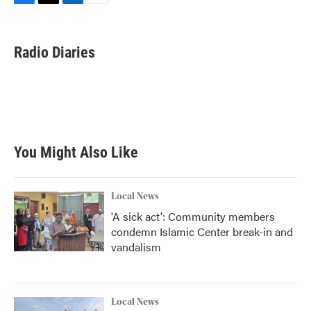
F
T
L
E
a
w
i
m
c
i
n
a
e
t
k
i
Radio Diaries
b
t
e
l
o
e
d
o
r
I
k
n
You Might Also Like
Local News
'A sick act': Community members
condemn Islamic Center break-in and
vandalism
Local News