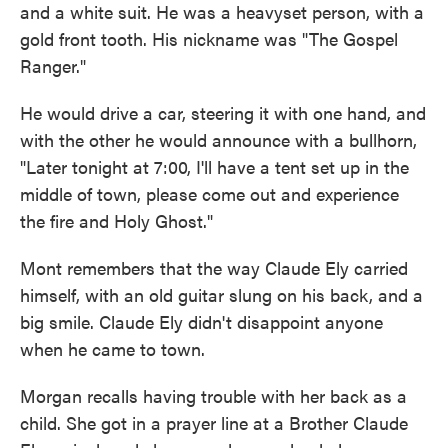
and a white suit. He was a heavyset person, with a
gold front tooth. His nickname was "The Gospel
Ranger."
He would drive a car, steering it with one hand, and
with the other he would announce with a bullhorn,
"Later tonight at 7:00, I'll have a tent set up in the
middle of town, please come out and experience
the fire and Holy Ghost."
Mont remembers that the way Claude Ely carried
himself, with an old guitar slung on his back, and a
big smile. Claude Ely didn't disappoint anyone
when he came to town.
Morgan recalls having trouble with her back as a
child. She got in a prayer line at a Brother Claude