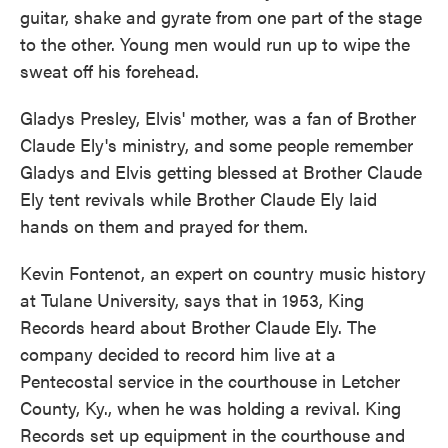
guitar, shake and gyrate from one part of the stage
to the other. Young men would run up to wipe the
sweat off his forehead.
Gladys Presley, Elvis' mother, was a fan of Brother
Claude Ely's ministry, and some people remember
Gladys and Elvis getting blessed at Brother Claude
Ely tent revivals while Brother Claude Ely laid
hands on them and prayed for them.
Kevin Fontenot, an expert on country music history
at Tulane University, says that in 1953, King
Records heard about Brother Claude Ely. The
company decided to record him live at a
Pentecostal service in the courthouse in Letcher
County, Ky., when he was holding a revival. King
Records set up equipment in the courthouse and