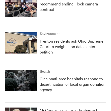
recommend ending Flock camera
contract
Environment
Trenton residents ask Ohio Supreme
Court to weigh in on data center
petition
Health
Cincinnati-area hospitals respond to
decertification of local organ donation
agency
McConnell says he is discharged