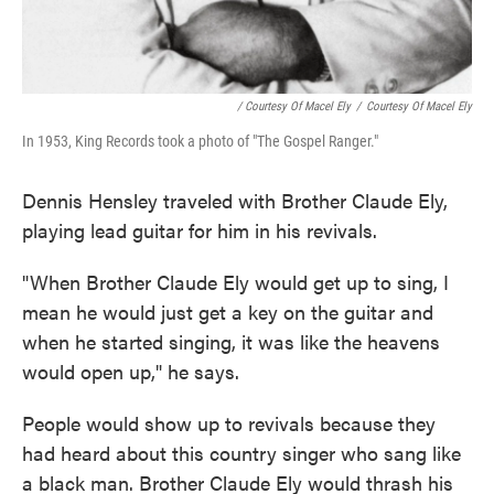
/ Courtesy Of Macel Ely
/
Courtesy Of Macel Ely
In 1953, King Records took a photo of "The Gospel Ranger."
Dennis Hensley traveled with Brother Claude Ely,
playing lead guitar for him in his revivals.
"When Brother Claude Ely would get up to sing, I
mean he would just get a key on the guitar and
when he started singing, it was like the heavens
would open up," he says.
People would show up to revivals because they
had heard about this country singer who sang like
a black man. Brother Claude Ely would thrash his