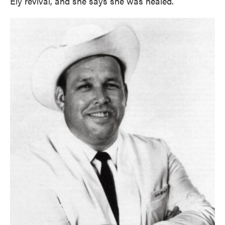
Ely revival, and she says she was healed.