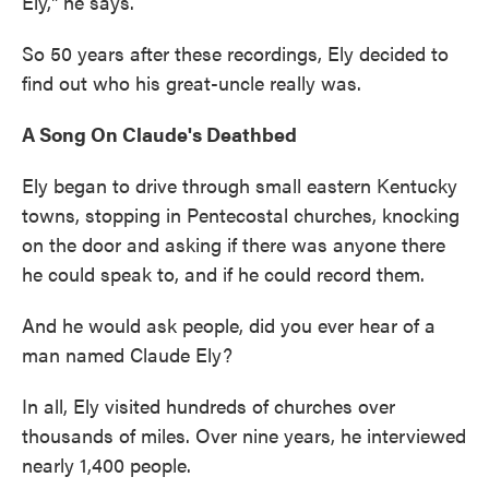
Ely," he says.
So 50 years after these recordings, Ely decided to
find out who his great-uncle really was.
A Song On Claude's Deathbed
Ely began to drive through small eastern Kentucky
towns, stopping in Pentecostal churches, knocking
on the door and asking if there was anyone there
he could speak to, and if he could record them.
And he would ask people, did you ever hear of a
man named Claude Ely?
In all, Ely visited hundreds of churches over
thousands of miles. Over nine years, he interviewed
nearly 1,400 people.