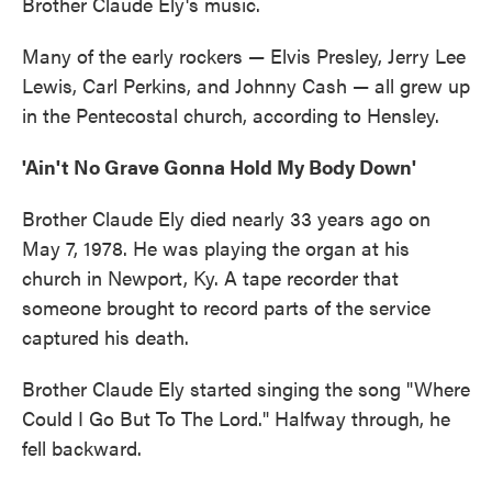
Brother Claude Ely's music.
Many of the early rockers — Elvis Presley, Jerry Lee
Lewis, Carl Perkins, and Johnny Cash — all grew up
in the Pentecostal church, according to Hensley.
'Ain't No Grave Gonna Hold My Body Down'
Brother Claude Ely died nearly 33 years ago on
May 7, 1978. He was playing the organ at his
church in Newport, Ky. A tape recorder that
someone brought to record parts of the service
captured his death.
Brother Claude Ely started singing the song "Where
Could I Go But To The Lord." Halfway through, he
fell backward.