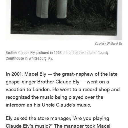
Courtesy Of Macel Ely
Brother Claude Ely, pictured in 1953 in front of the Letcher County
Courthouse in Whitesburg, Ky.
In 2001, Macel Ely — the great-nephew of the late
gospel singer Brother Claude Ely — went on a
vacation to London. He went to a record shop and
recognized the music being played over the
intercom as his Uncle Claude's music.
Ely asked the store manager, "Are you playing
Claude Ely's music?" The manager took Macel