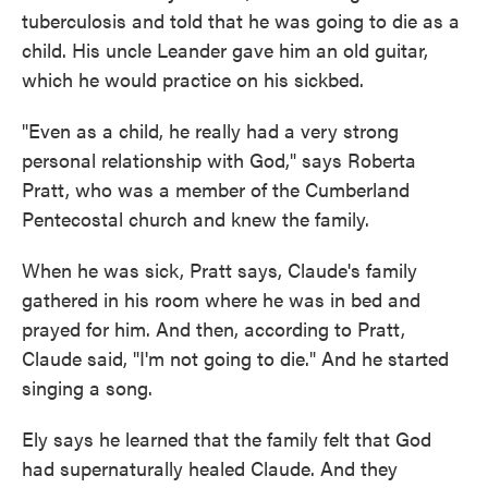
tuberculosis and told that he was going to die as a
child. His uncle Leander gave him an old guitar,
which he would practice on his sickbed.
"Even as a child, he really had a very strong
personal relationship with God," says Roberta
Pratt, who was a member of the Cumberland
Pentecostal church and knew the family.
When he was sick, Pratt says, Claude's family
gathered in his room where he was in bed and
prayed for him. And then, according to Pratt,
Claude said, "I'm not going to die." And he started
singing a song.
Ely says he learned that the family
felt that God
had supernaturally healed Claude. And they