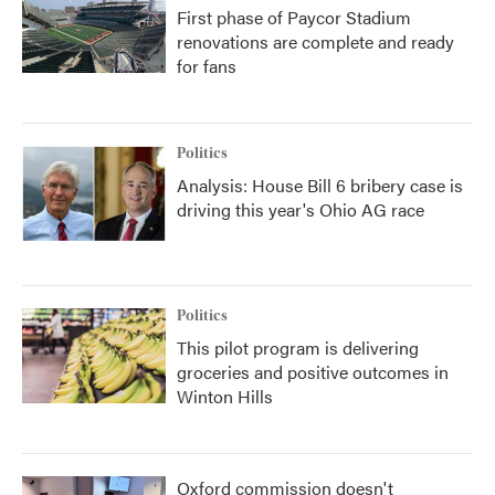
First phase of Paycor Stadium
renovations are complete and ready
for fans
Politics
Analysis: House Bill 6 bribery case is
driving this year's Ohio AG race
Politics
This pilot program is delivering
groceries and positive outcomes in
Winton Hills
Oxford commission doesn't