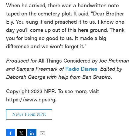
When he arrived, there was a handwritten note
taped on the cemetery plot. It said, "Dear Brother
Ely, You sung it and preached it to us. I know one
day you'll come up out of this here ground. Thank
you for being so good to us. It made a big
difference and we won't forget it."
Produced for
All Things Considered
by Joe Richman
and Samara Freemark of
Radio Diaries
.
Edited by
Deborah George with help from Ben Shapiro.
Copyright 2023 NPR. To see more, visit
https://www.npr.org.
News From NPR