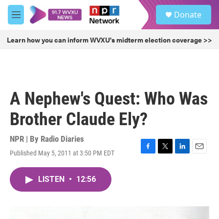
Skip to main content
S
Donate
e
M
a
e
r
n
Learn how you can inform WVXU's midterm election coverage >>
c
u
h
u
e
r
A Nephew's Quest: Who Was
y
Brother Claude Ely?
NPR | By
Radio Diaries
Published May 5, 2011 at 3:50 PM EDT
F
T
L
E
a
w
i
m
c
i
n
a
LISTEN
•
12:56
e
t
k
i
b
t
e
l
o
e
d
o
r
I
k
n