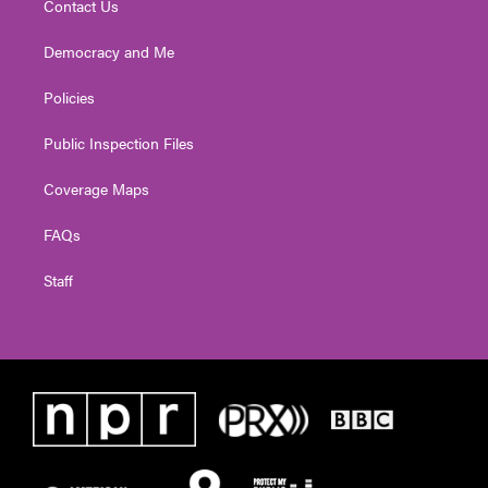
Contact Us
Democracy and Me
Policies
Public Inspection Files
Coverage Maps
FAQs
Staff