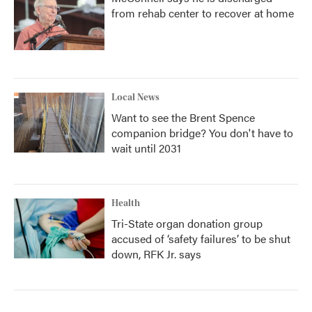
from rehab center to recover at home
Local News
Want to see the Brent Spence
companion bridge? You don't have to
wait until 2031
Health
Tri-State organ donation group
accused of ‘safety failures’ to be shut
down, RFK Jr. says