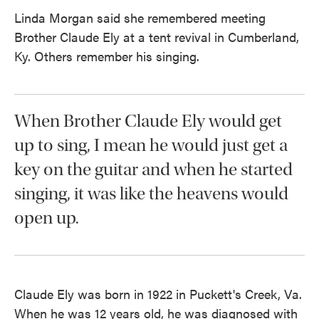
Linda Morgan said she remembered meeting
Brother Claude Ely at a tent revival in Cumberland,
Ky. Others remember his singing.
When Brother Claude Ely would get
up to sing, I mean he would just get a
key on the guitar and when he started
singing, it was like the heavens would
open up.
Claude Ely was born in 1922 in Puckett's Creek, Va.
When he was 12 years old, he was diagnosed with