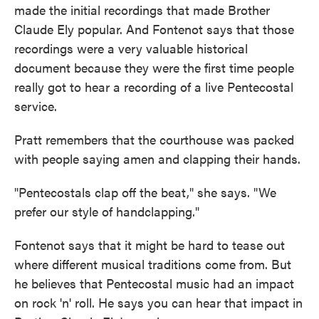
made the initial recordings that made Brother
Claude Ely popular. And Fontenot says that those
recordings were a very valuable historical
document because they were the first time people
really got to hear a recording of a live Pentecostal
service.
Pratt remembers that the courthouse was packed
with people saying amen and clapping their hands.
"Pentecostals clap off the beat," she says. "We
prefer our style of handclapping."
Fontenot says that
it might be hard to tease out
where different musical traditions come from. But
he believes that Pentecostal music had an impact
on rock 'n' roll. He says you can hear that impact in