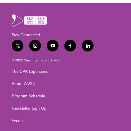
Stay Connected
t
i
y
f
l
w
n
o
a
i
i
s
u
c
n
© 2026 Cincinnati Public Radio
t
t
t
e
k
t
a
u
b
e
The CPR Experience
e
g
b
o
d
r
r
e
o
i
About WVXU
a
k
n
m
Program Schedule
Newsletter Sign Up
Events