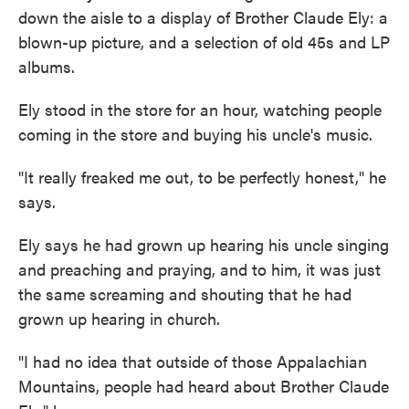
down the aisle to a display of Brother Claude Ely: a
blown-up picture, and a selection of old 45s and LP
albums.
Ely stood in the store for an hour, watching people
coming in the store and buying his uncle's music.
"It really freaked me out, to be perfectly honest," he
says.
Ely says he had grown up hearing his uncle singing
and preaching and praying, and to him, it was just
the same screaming and shouting that he had
grown up hearing in church.
"I had no idea that outside of those Appalachian
Mountains, people had heard about Brother Claude