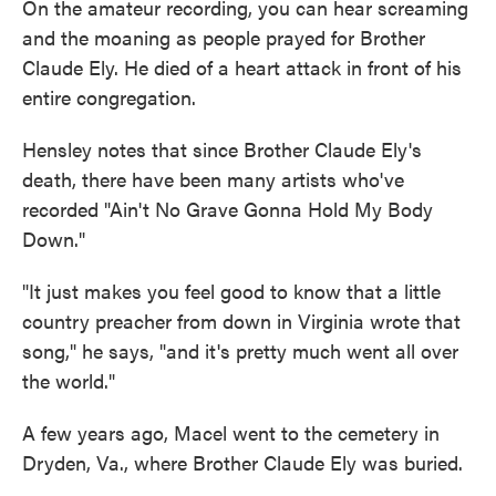
On the amateur recording, you can hear screaming
and the moaning as people prayed for Brother
Claude Ely. He died of a heart attack in front of his
entire congregation.
Hensley notes that
since Brother Claude Ely's
death, there have been many artists who've
recorded "Ain't No Grave Gonna Hold My Body
Down."
"It just makes you feel good to know that a little
country preacher from down in Virginia wrote that
song," he says, "and it's pretty much went all over
the world."
A few years ago, Macel went to the cemetery in
Dryden, Va., where Brother Claude Ely was buried.