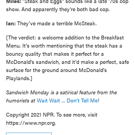
Miles:
"Steak and Eggs" sounds like a late '70s cop
show. And apparently they're both bad cop.
Ian:
They've made a terrible McSteak.
[The verdict: a welcome addition to the Breakfast
Menu. It's worth mentioning that the steak has a
bouncy quality that makes it perfect for a
McDonald's sandwich, and it'd make a perfect, safe
surface for the ground around McDonald's
Playlands.]
Sandwich Monday is a satirical feature from the
humorists at
Wait Wait ... Don't Tell Me
!
Copyright 2021 NPR. To see more, visit
https://www.npr.org.