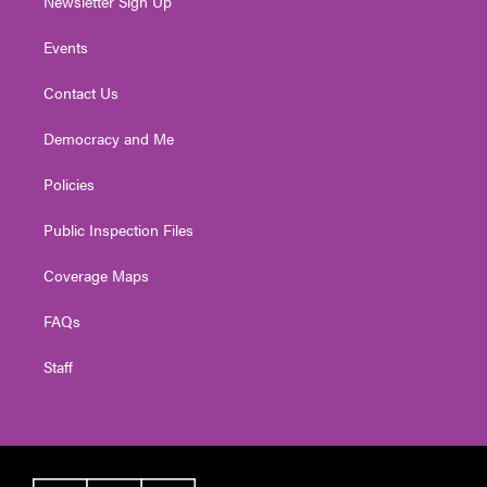
Newsletter Sign Up
Events
Contact Us
Democracy and Me
Policies
Public Inspection Files
Coverage Maps
FAQs
Staff