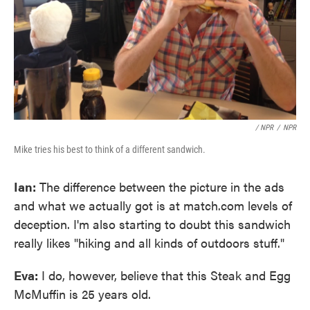
/ NPR
/
NPR
Mike tries his best to think of a different sandwich.
Ian:
The difference between the picture in the ads
and what we actually got is at match.com levels of
deception. I'm also starting to doubt this sandwich
really likes "hiking and all kinds of outdoors stuff."
Eva:
I do, however, believe that this Steak and Egg
McMuffin is 25 years old.