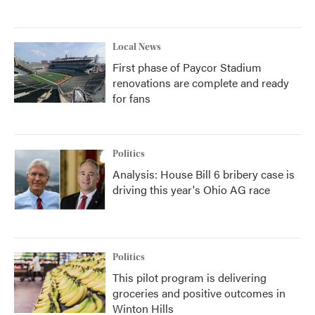
Local News
First phase of Paycor Stadium
renovations are complete and ready
for fans
Politics
Analysis: House Bill 6 bribery case is
driving this year's Ohio AG race
Politics
This pilot program is delivering
groceries and positive outcomes in
Winton Hills