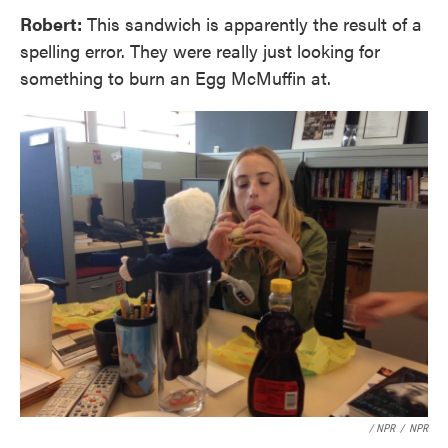
Robert:
This sandwich is apparently the result of a
spelling error. They were really just looking for
something to burn an Egg McMuffin at.
/ NPR
/
NPR