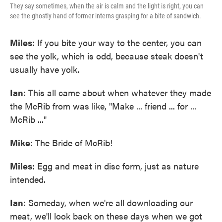
They say sometimes, when the air is calm and the light is right, you can
see the ghostly hand of former interns grasping for a bite of sandwich.
Miles:
If you bite your way to the center, you can
see the yolk, which is odd, because steak doesn't
usually have yolk.
Ian:
This all came about when whatever they made
the McRib from was like, "Make ... friend ... for ...
McRib ..."
Mike:
The Bride of McRib!
Miles:
Egg and meat in disc form, just as nature
intended.
Ian:
Someday, when we're all downloading our
meat, we'll look back on these days when we got