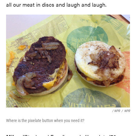
all our meat in discs and laugh and laugh.
/ NPR
/
NPR
Where is the pixelate button when you need it?