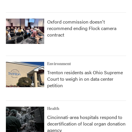
Oxford commission doesn't
recommend ending Flock camera
contract
Environment
Trenton residents ask Ohio Supreme
Court to weigh in on data center
petition
Health
Cincinnati-area hospitals respond to
decertification of local organ donation
agency