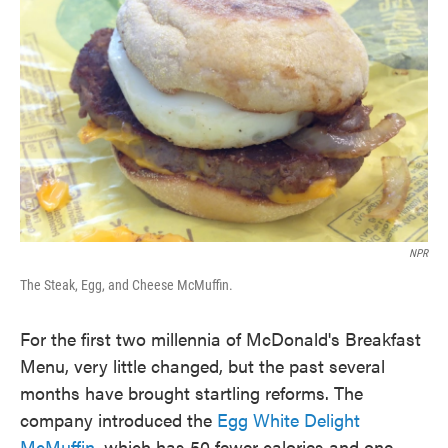
o
e
d
o
r
I
k
n
NPR
The Steak, Egg, and Cheese McMuffin.
For the first two millennia of McDonald's Breakfast
Menu, very little changed, but the past several
months have brought startling reforms. The
company introduced the
Egg White Delight
McMuffin
, which has 50 fewer calories and one