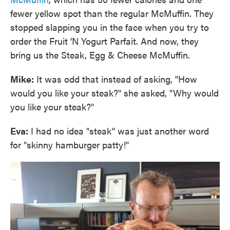
fewer yellow spot than the regular McMuffin. They
stopped slapping you in the face when you try to
order the Fruit 'N Yogurt Parfait. And now, they
bring us the Steak, Egg & Cheese McMuffin.
Mike:
It was odd that instead of asking, "How
would you like your steak?" she asked, "Why would
you like your steak?"
Eva:
I had no idea "steak" was just another word
for "skinny hamburger patty!"