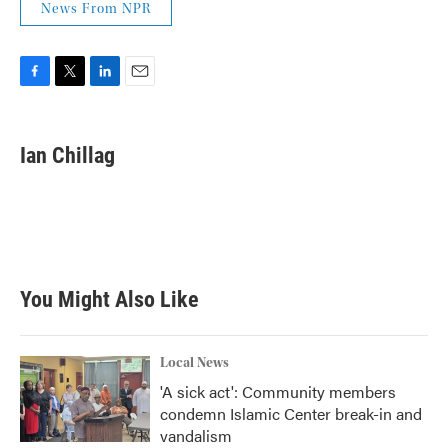
News From NPR
F
T
L
E
a
w
i
m
c
i
n
a
e
t
k
i
Ian Chillag
b
t
e
l
o
e
d
o
r
I
k
n
You Might Also Like
Local News
'A sick act': Community members
condemn Islamic Center break-in and
vandalism