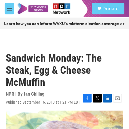
Skip to main content
S
Donate
e
M
a
e
r
n
Learn how you can inform WVXU's midterm election coverage >>
c
u
h
u
e
r
Sandwich Monday: The
y
Steak, Egg & Cheese
McMuffin
NPR | By
Ian Chillag
Published September 16, 2013 at 1:21 PM EDT
F
T
L
E
a
w
i
m
c
i
n
a
e
t
k
i
b
t
e
l