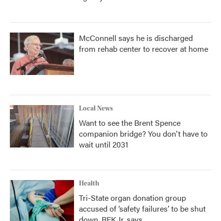
McConnell says he is discharged
from rehab center to recover at home
Local News
Want to see the Brent Spence
companion bridge? You don't have to
wait until 2031
Health
Tri-State organ donation group
accused of ‘safety failures’ to be shut
down, RFK Jr. says