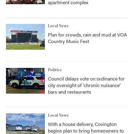
apartment complex
Local News
Plan for crowds, rain and mud at VOA
Country Music Fest
Politics
Council delays vote on ordinance for
city oversight of 'chronic nuisance'
bars and restaurants
Local News
With a house delivery, Covington
begins plan to bring homeowners to