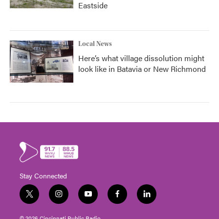
Eastside
Local News
Here’s what village dissolution might
look like in Batavia or New Richmond
Stay Connected
t
i
y
f
l
w
n
o
a
i
i
s
u
c
n
© 2026 Cincinnati Public Radio