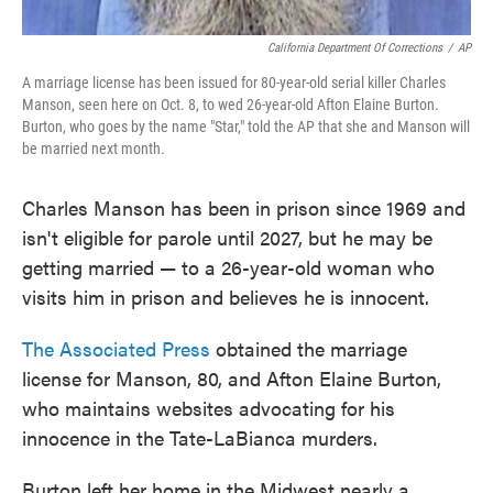
California Department Of Corrections
/
AP
A marriage license has been issued for 80-year-old serial killer Charles
Manson, seen here on Oct. 8, to wed 26-year-old Afton Elaine Burton.
Burton, who goes by the name "Star," told the AP that she and Manson will
be married next month.
Charles Manson has been in prison since 1969 and
isn't eligible for parole until 2027, but he may be
getting married — to a 26-year-old woman who
visits him in prison and believes he is innocent.
The Associated Press
obtained the marriage
license for Manson, 80, and Afton Elaine Burton,
who maintains websites advocating for his
innocence in the Tate-LaBianca murders.
Burton left her home in the Midwest nearly a