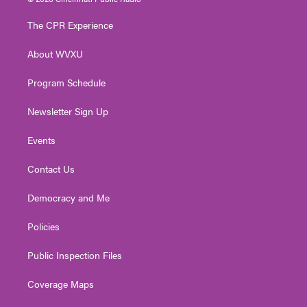
t
t
t
e
k
t
a
u
b
e
The CPR Experience
e
g
b
o
d
r
r
e
o
i
About WVXU
a
k
n
m
Program Schedule
Newsletter Sign Up
Events
Contact Us
Democracy and Me
Policies
Public Inspection Files
Coverage Maps