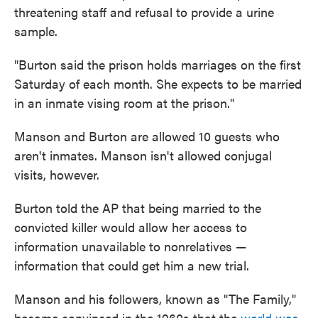
threatening staff and refusal to provide a urine
sample.
"Burton said the prison holds marriages on the first
Saturday of each month. She expects to be married
in an inmate vising room at the prison."
Manson and Burton are allowed 10 guests who
aren't inmates. Manson isn't allowed conjugal
visits, however.
Burton told the AP that being married to the
convicted killer would allow her access to
information unavailable to nonrelatives —
information that could get him a new trial.
Manson and his followers, known as "The Family,"
became convinced in the 1960s that the
world was