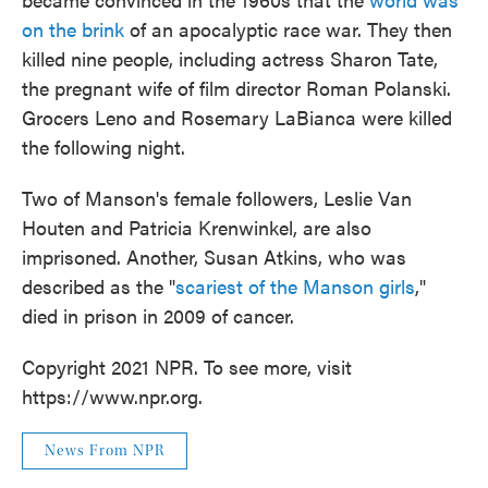
on the brink
of an apocalyptic race war. They then
killed nine people, including actress Sharon Tate,
the pregnant wife of film director Roman Polanski.
Grocers Leno and Rosemary LaBianca were killed
the following night.
Two of Manson's female followers, Leslie Van
Houten and Patricia Krenwinkel, are also
imprisoned. Another, Susan Atkins, who was
described as the "
scariest of the Manson girls
,"
died in prison in 2009 of cancer.
Copyright 2021 NPR. To see more, visit
https://www.npr.org.
News From NPR