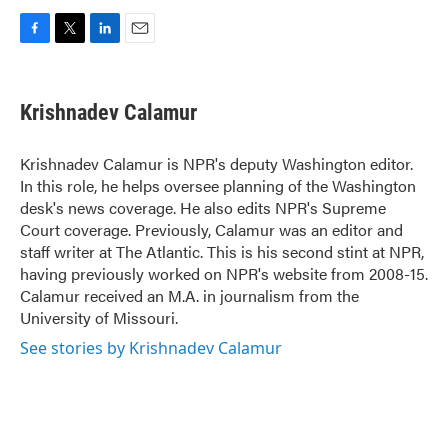
F
T
L
E
a
w
i
m
c
i
n
a
e
t
k
i
Krishnadev Calamur
b
t
e
l
o
e
d
o
r
I
Krishnadev Calamur is NPR's deputy Washington editor.
k
n
In this role, he helps oversee planning of the Washington
desk's news coverage. He also edits NPR's Supreme
Court coverage. Previously, Calamur was an editor and
staff writer at The Atlantic. This is his second stint at NPR,
having previously worked on NPR's website from 2008-15.
Calamur received an M.A. in journalism from the
University of Missouri.
See stories by Krishnadev Calamur