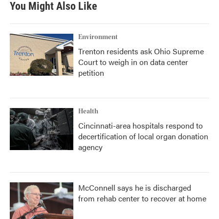
You Might Also Like
Environment
Trenton residents ask Ohio Supreme
Court to weigh in on data center
petition
Health
Cincinnati-area hospitals respond to
decertification of local organ donation
agency
McConnell says he is discharged
from rehab center to recover at home