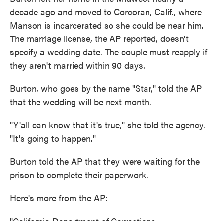
decade ago and moved to Corcoran, Calif., where
Manson is incarcerated so she could be near him.
The marriage license, the AP reported, doesn't
specify a wedding date. The couple must reapply if
they aren't married within 90 days.
Burton, who goes by the name "Star," told the AP
that the wedding will be next month.
"Y'all can know that it's true," she told the agency.
"It's going to happen."
Burton told the AP that they were waiting for the
prison to complete their paperwork.
Here's more from the AP:
"California Department of Corrections