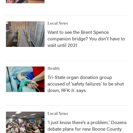
Local News
Want to see the Brent Spence
companion bridge? You don't have to
wait until 2031
Health
Tri-State organ donation group
accused of ‘safety failures’ to be shut
down, RFK Jr. says
Local News
‘I just know there’s a problem.' Dozens
debate plans for new Boone County