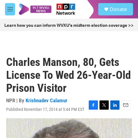
Skip to main content
S
Donate
e
M
a
e
r
n
Learn how you can inform WVXU's midterm election coverage >>
c
u
h
u
e
r
Charles Manson, 80, Gets
y
License To Wed 26-Year-Old
Prison Visitor
NPR | By
Krishnadev Calamur
Published November 17, 2014 at 5:44 PM EST
F
T
L
E
a
w
i
m
c
i
n
a
e
t
k
i
b
t
e
l