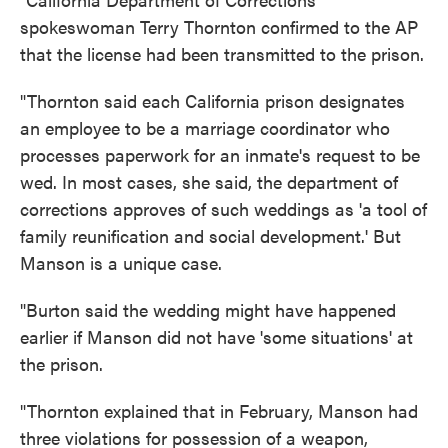
spokeswoman Terry Thornton confirmed to the AP
that the license had been transmitted to the prison.
"Thornton said each California prison designates
an employee to be a marriage coordinator who
processes paperwork for an inmate's request to be
wed. In most cases, she said, the department of
corrections approves of such weddings as 'a tool of
family reunification and social development.' But
Manson is a unique case.
"Burton said the wedding might have happened
earlier if Manson did not have 'some situations' at
the prison.
"Thornton explained that in February, Manson had
three violations for possession of a weapon,