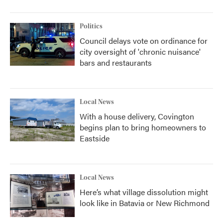
Politics
Council delays vote on ordinance for
city oversight of 'chronic nuisance'
bars and restaurants
Local News
With a house delivery, Covington
begins plan to bring homeowners to
Eastside
Local News
Here’s what village dissolution might
look like in Batavia or New Richmond