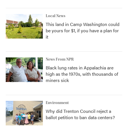
Local News
This land in Camp Washington could
be yours for $1, if you have a plan for
it
News From NPR
Black lung rates in Appalachia are
high as the 1970s, with thousands of
miners sick
Environment
Why did Trenton Council reject a
ballot petition to ban data centers?