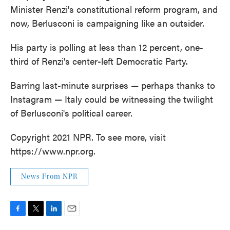
Minister Renzi's constitutional reform program, and
now, Berlusconi is campaigning like an outsider.
His party is polling at less than 12 percent, one-
third of Renzi's center-left Democratic Party.
Barring last-minute surprises — perhaps thanks to
Instagram — Italy could be witnessing the twilight
of Berlusconi's political career.
Copyright 2021 NPR. To see more, visit
https://www.npr.org.
News From NPR
F
T
L
E
a
w
i
m