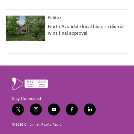
Politics
North Avondale local historic district
wins final approval
Stay Connected
t
i
y
f
l
w
n
o
a
i
i
s
u
c
n
© 2026 Cincinnati Public Radio
t
t
t
e
k
t
a
u
b
e