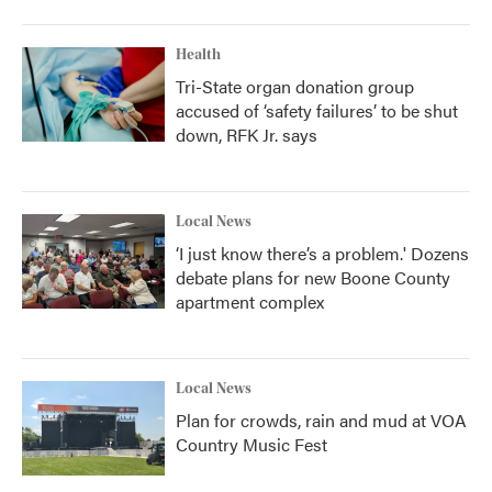
Health
Tri-State organ donation group
accused of ‘safety failures’ to be shut
down, RFK Jr. says
Local News
‘I just know there’s a problem.' Dozens
debate plans for new Boone County
apartment complex
Local News
Plan for crowds, rain and mud at VOA
Country Music Fest