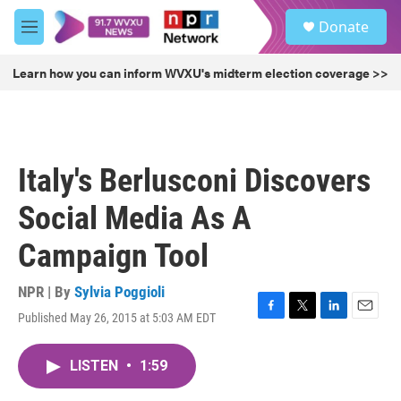
Skip to main content
S
Donate
e
M
a
e
r
n
Learn how you can inform WVXU's midterm election coverage >>
c
u
h
u
e
r
Italy's Berlusconi Discovers
y
Social Media As A
Campaign Tool
NPR | By
Sylvia Poggioli
Published May 26, 2015 at 5:03 AM EDT
F
T
L
E
a
w
i
m
c
i
n
a
LISTEN
•
1:59
e
t
k
i
b
t
e
l