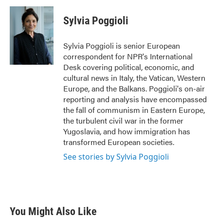
c
i
n
a
e
t
k
i
Sylvia Poggioli
b
t
e
l
o
e
d
o
r
I
Sylvia Poggioli is senior European
k
n
correspondent for NPR's International
Desk covering political, economic, and
cultural news in Italy, the Vatican, Western
Europe, and the Balkans. Poggioli's on-air
reporting and analysis have encompassed
the fall of communism in Eastern Europe,
the turbulent civil war in the former
Yugoslavia, and how immigration has
transformed European societies.
See stories by Sylvia Poggioli
You Might Also Like