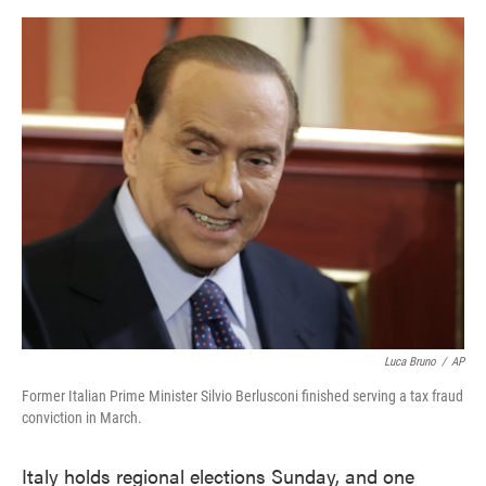
o
e
d
o
r
I
k
n
Luca Bruno
/
AP
Former Italian Prime Minister Silvio Berlusconi finished serving a tax fraud
conviction in March.
Italy holds regional elections Sunday, and one