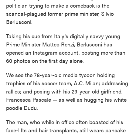
politician trying to make a comeback is the
scandal-plagued former prime minister, Silvio
Berlusconi.
Taking his cue from Italy's digitally savvy young
Prime Minister Matteo Renzi, Berlusconi has
opened an Instagram account, posting more than
60 photos on the first day alone.
We see the 78-year-old media tycoon holding
trophies of his soccer team, A.C. Milan; addressing
rallies; and posing with his 29-year-old girlfriend,
Francesca Pascale — as well as hugging his white
poodle Dudu.
The man, who while in office often boasted of his
face-lifts and hair transplants, still wears pancake