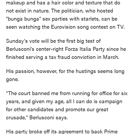
makeup and has a hair color and texture that do
not exist in nature. The politician, who hosted
"bunga bunga" sex parties with starlets, can be
seen watching the Eurovision song contest on TV.
Sunday's vote will be the first big test of
Berlusconi's center-right Forza Italia Party since he
finished serving a tax fraud conviction in March.
His passion, however, for the hustings seems long
gone.
"The court banned me from running for office for six
years, and given my age, all I can do is campaign
for other candidates and promote our great
crusade," Berlusconi says.
His party broke off its agreement to back Prime