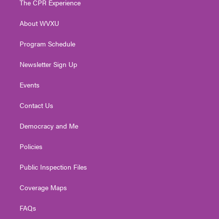
The CPR Experience
e
g
b
o
d
r
r
e
o
i
About WVXU
a
k
n
m
Program Schedule
Newsletter Sign Up
Events
Contact Us
Democracy and Me
Policies
Public Inspection Files
Coverage Maps
FAQs