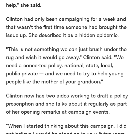
help," she said.
Clinton had only been campaigning for a week and
that wasn't the first time someone had brought the
issue up. She described it as a hidden epidemic.
"This is not something we can just brush under the
rug and wish it would go away," Clinton said. "We
need a concerted policy, national, state, local,
public private — and we need to try to help young
people like the mother of your grandson."
Clinton now has two aides working to draft a policy
prescription and she talks about it regularly as part
of her opening remarks at campaign events.
"When I started thinking about this campaign, I did
not believe I would be standing in your living room