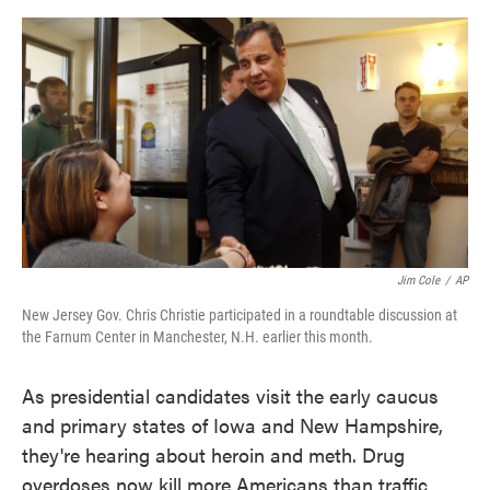
o
e
d
o
r
I
k
n
Jim Cole
/
AP
New Jersey Gov. Chris Christie participated in a roundtable discussion at
the Farnum Center in Manchester, N.H. earlier this month.
As presidential candidates visit the early caucus
and primary states of Iowa and New Hampshire,
they're hearing about heroin and meth. Drug
overdoses now kill more Americans than traffic