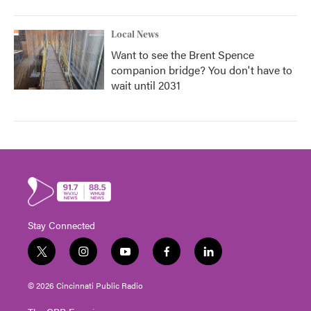
Local News
Want to see the Brent Spence
companion bridge? You don't have to
wait until 2031
Stay Connected
t
i
y
f
l
w
n
o
a
i
i
s
u
c
n
© 2026 Cincinnati Public Radio
t
t
t
e
k
t
a
u
b
e