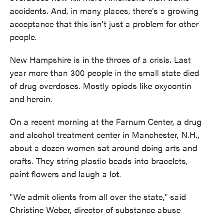
accidents. And, in many places, there's a growing
acceptance that this isn't just a problem for other
people.
New Hampshire is in the throes of a crisis. Last
year more than 300 people in the small state died
of drug overdoses. Mostly opiods like oxycontin
and heroin.
On a recent morning at the Farnum Center, a drug
and alcohol treatment center in Manchester, N.H.,
about a dozen women sat around doing arts and
crafts. They string plastic beads into bracelets,
paint flowers and laugh a lot.
"We admit clients from all over the state," said
Christine Weber, director of substance abuse