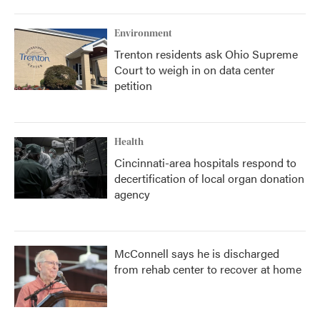
Environment
Trenton residents ask Ohio Supreme
Court to weigh in on data center
petition
Health
Cincinnati-area hospitals respond to
decertification of local organ donation
agency
McConnell says he is discharged
from rehab center to recover at home