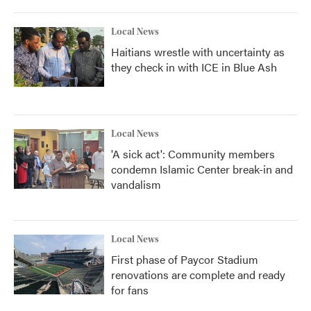
Local News
Haitians wrestle with uncertainty as
they check in with ICE in Blue Ash
Local News
'A sick act': Community members
condemn Islamic Center break-in and
vandalism
Local News
First phase of Paycor Stadium
renovations are complete and ready
for fans