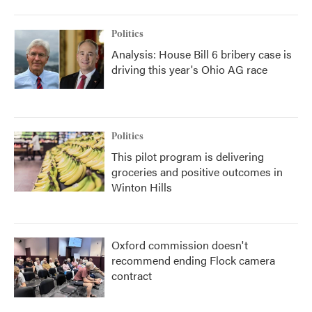
Politics
Analysis: House Bill 6 bribery case is
driving this year's Ohio AG race
Politics
This pilot program is delivering
groceries and positive outcomes in
Winton Hills
Oxford commission doesn't
recommend ending Flock camera
contract