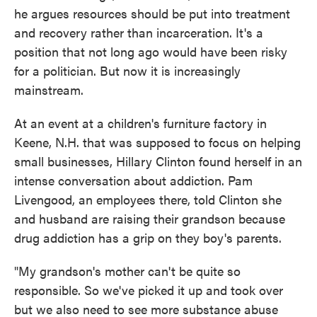
he argues resources should be put into treatment
and recovery rather than incarceration. It's a
position that not long ago would have been risky
for a politician. But now it is increasingly
mainstream.
At an event at a children's furniture factory in
Keene, N.H. that was supposed to focus on helping
small businesses, Hillary Clinton found herself in an
intense conversation about addiction. Pam
Livengood, an employees there, told Clinton she
and husband are raising their grandson because
drug addiction has a grip on they boy's parents.
"My grandson's mother can't be quite so
responsible. So we've picked it up and took over
but we also need to see more substance abuse