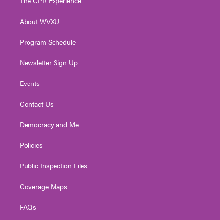
The CPR Experience
e
g
b
o
d
r
r
e
o
i
About WVXU
a
k
n
m
Program Schedule
Newsletter Sign Up
Events
Contact Us
Democracy and Me
Policies
Public Inspection Files
Coverage Maps
FAQs