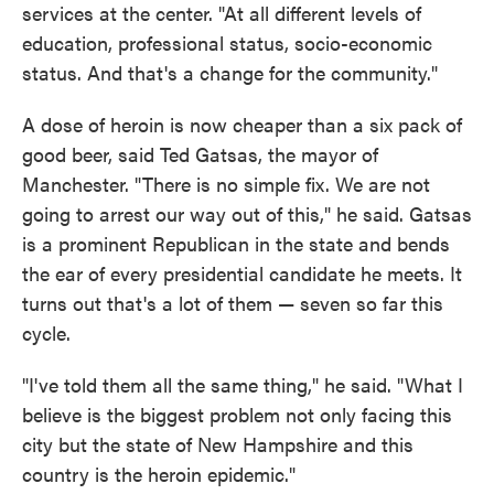
services at the center. "At all different levels of
education, professional status, socio-economic
status. And that's a change for the community."
A dose of heroin is now cheaper than a six pack of
good beer, said Ted Gatsas, the mayor of
Manchester. "There is no simple fix. We are not
going to arrest our way out of this," he said. Gatsas
is a prominent Republican in the state and bends
the ear of every presidential candidate he meets. It
turns out that's a lot of them — seven so far this
cycle.
"I've told them all the same thing," he said. "What I
believe is the biggest problem not only facing this
city but the state of New Hampshire and this
country is the heroin epidemic."