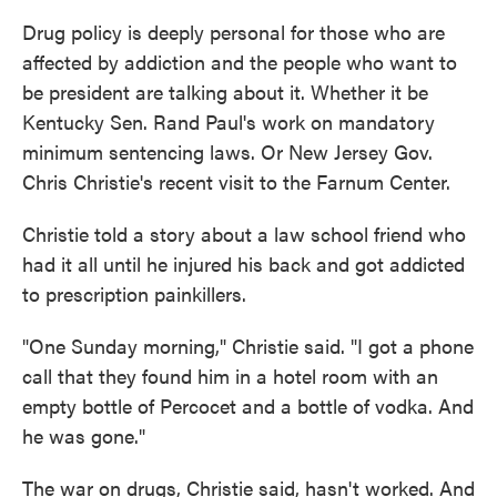
Drug policy is deeply personal for those who are
affected by addiction and the people who want to
be president are talking about it. Whether it be
Kentucky Sen. Rand Paul's work on mandatory
minimum sentencing laws. Or New Jersey Gov.
Chris Christie's recent visit to the Farnum Center.
Christie told a story about a law school friend who
had it all until he injured his back and got addicted
to prescription painkillers.
"One Sunday morning," Christie said. "I got a phone
call that they found him in a hotel room with an
empty bottle of Percocet and a bottle of vodka. And
he was gone."
The war on drugs, Christie said, hasn't worked. And