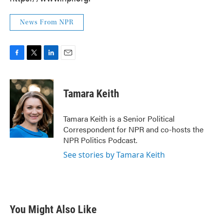
News From NPR
F
T
L
E
a
w
i
m
c
i
n
a
e
t
k
i
Tamara Keith
b
t
e
l
o
e
d
o
r
I
Tamara Keith is a Senior Political
k
n
Correspondent for NPR and co-hosts the
NPR Politics Podcast.
See stories by Tamara Keith
You Might Also Like