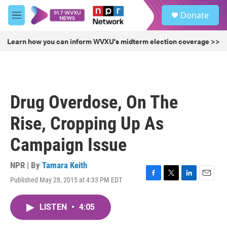
Skip to main content
S
Donate
e
M
a
e
r
n
Learn how you can inform WVXU's midterm election coverage >>
c
u
h
u
e
r
Drug Overdose, On The
y
Rise, Cropping Up As
Campaign Issue
NPR | By
Tamara Keith
Published May 28, 2015 at 4:33 PM EDT
F
T
L
E
a
w
i
m
c
i
n
a
LISTEN
•
4:05
e
t
k
i
b
t
e
l