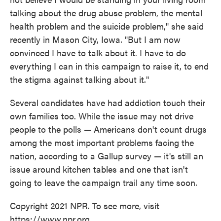
talking about the drug abuse problem, the mental
health problem and the suicide problem," she said
recently in Mason City, Iowa. "But I am now
convinced I have to talk about it. I have to do
everything I can in this campaign to raise it, to end
the stigma against talking about it."
Several candidates have had addiction touch their
own families too. While the issue may not drive
people to the polls — Americans don't count drugs
among the most important problems facing the
nation, according to a Gallup survey — it's still an
issue around kitchen tables and one that isn't
going to leave the campaign trail any time soon.
Copyright 2021 NPR. To see more, visit
https://www.npr.org.