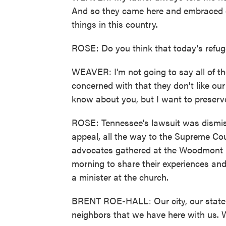
And so they came here and embraced o
things in this country.
ROSE: Do you think that today's refug
WEAVER: I'm not going to say all of th
concerned with that they don't like our 
know about you, but I want to preserv
ROSE: Tennessee's lawsuit was dismiss
appeal, all the way to the Supreme Co
advocates gathered at the Woodmont Hi
morning to share their experiences and
a minister at the church.
BRENT ROE-HALL: Our city, our state an
neighbors that we have here with us. 