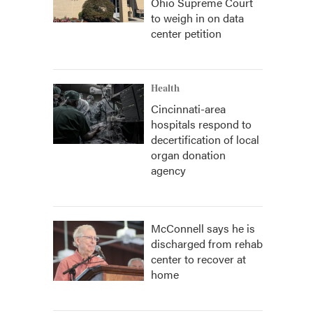
Ohio Supreme Court
to weigh in on data
center petition
Health
Cincinnati-area
hospitals respond to
decertification of local
organ donation
agency
McConnell says he is
discharged from rehab
center to recover at
home