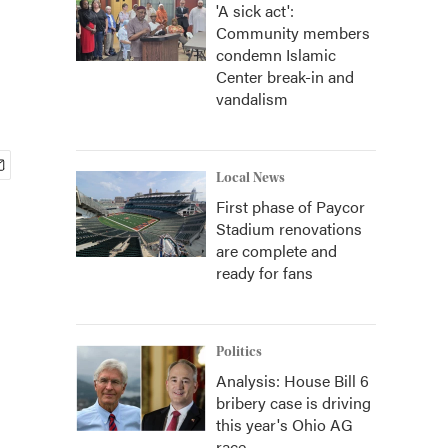
'A sick act':
Community members
condemn Islamic
Center break-in and
vandalism
Local News
First phase of Paycor
Stadium renovations
are complete and
ready for fans
Politics
Analysis: House Bill 6
bribery case is driving
this year's Ohio AG
race