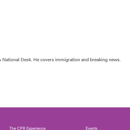
s National Desk. He covers immigration and breaking news.
The CPR Experience
Events