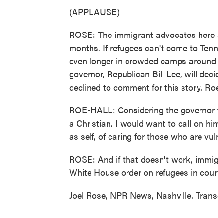
(APPLAUSE)
ROSE: The immigrant advocates here s
months. If refugees can't come to Ten
even longer in crowded camps around t
governor, Republican Bill Lee, will deci
declined to comment for this story. Roe-
ROE-HALL: Considering the governor t
a Christian, I would want to call on hi
as self, of caring for those who are vu
ROSE: And if that doesn't work, immig
White House order on refugees in court
Joel Rose, NPR News, Nashville. Trans