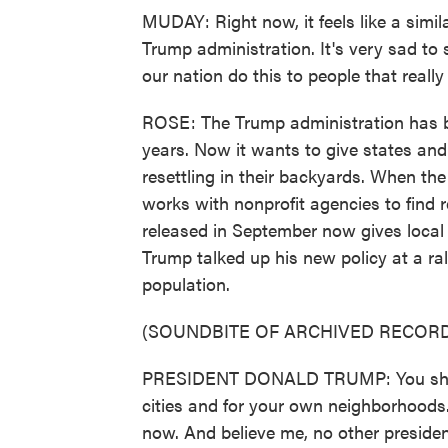
MUDAY: Right now, it feels like a simi
Trump administration. It's very sad to
our nation do this to people that reall
ROSE: The Trump administration has b
years. Now it wants to give states an
resettling in their backyards. When th
works with nonprofit agencies to find r
released in September now gives local o
Trump talked up his new policy at a ra
population.
(SOUNDBITE OF ARCHIVED RECORD
PRESIDENT DONALD TRUMP: You should
cities and for your own neighborhoods.
now. And believe me, no other presiden