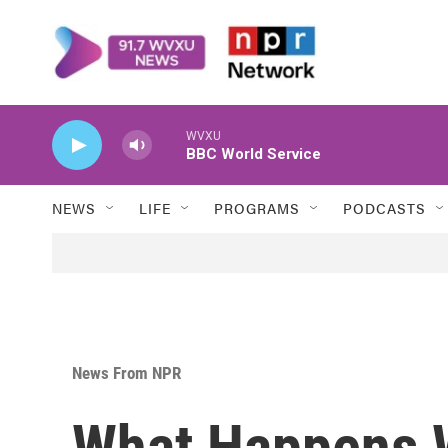
Skip to main content
WVXU
BBC World Service
NEWS
LIFE
PROGRAMS
PODCASTS
News From NPR
What Happens 