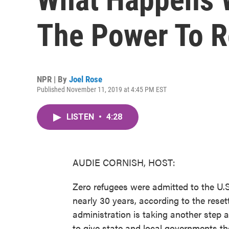
The Power To R
NPR | By
Joel Rose
Published November 11, 2019 at 4:45 PM EST
LISTEN
•
4:28
AUDIE CORNISH, HOST:
Zero refugees were admitted to the U.S.
nearly 30 years, according to the res
administration is taking another step 
to give state and local governments th