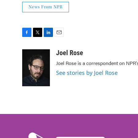
News From NPR
F
T
L
E
a
w
i
m
c
i
n
a
Joel Rose
e
t
k
i
Joel Rose is a correspondent on NPR'
b
t
e
l
o
e
d
See stories by Joel Rose
o
r
I
k
n