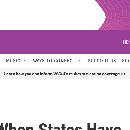
NEX
MUSIC
WAYS TO CONNECT
SUPPORT US
SP
Learn how you can inform WVXU's midterm election coverage >>
When States Have