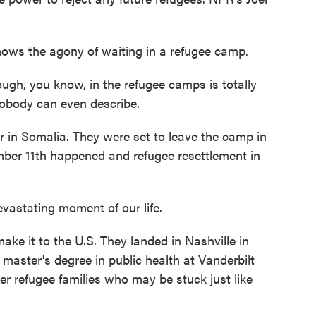
s the agony of waiting in a refugee camp.
, you know, in the refugee camps is totally
nobody can even describe.
r in Somalia. They were set to leave the camp in
ber 11th happened and refugee resettlement in
vastating moment of our life.
ke it to the U.S. They landed in Nashville in
 master's degree in public health at Vanderbilt
er refugee families who may be stuck just like