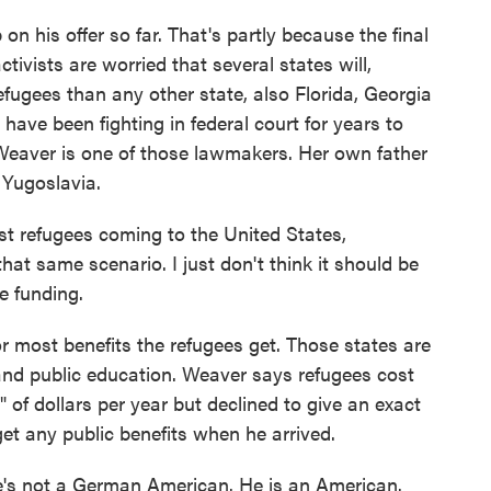
 his offer so far. That's partly because the final
ctivists are worried that several states will,
efugees than any other state, also Florida, Georgia
ve been fighting in federal court for years to
 Weaver is one of those lawmakers. Her own father
Yugoslavia.
 refugees coming to the United States,
at same scenario. I just don't think it should be
e funding.
 most benefits the refugees get. Those states are
nd public education. Weaver says refugees cost
" of dollars per year but declined to give an exact
get any public benefits when he arrived.
's not a German American. He is an American.