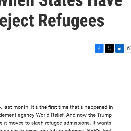
eject Refugees
F
T
L
E
a
w
i
m
c
i
n
a
e
t
k
i
b
t
e
l
o
e
d
o
r
I
k
n
 last month. It's the first time that's happened in
ettlement agency World Relief. And now the Trump
as it moves to slash refugee admissions. It wants
e power to reject any future refugees. NPR's Joel