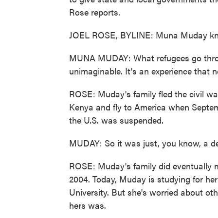
Rose reports.
JOEL ROSE, BYLINE: Muna Muday know
MUNA MUDAY: What refugees go through
unimaginable. It's an experience that 
ROSE: Muday's family fled the civil wa
Kenya and fly to America when Septem
the U.S. was suspended.
MUDAY: So it was just, you know, a de
ROSE: Muday's family did eventually ma
2004. Today, Muday is studying for her
University. But she's worried about oth
hers was.