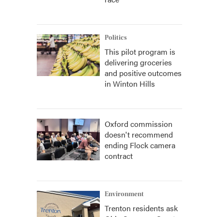
Politics
This pilot program is
delivering groceries
and positive outcomes
in Winton Hills
Oxford commission
doesn't recommend
ending Flock camera
contract
Environment
Trenton residents ask