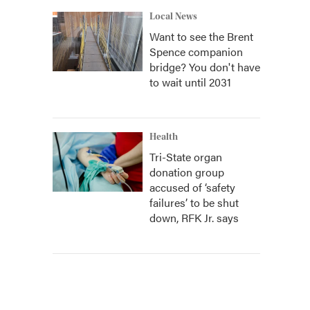
Local News
Want to see the Brent
Spence companion
bridge? You don't have
to wait until 2031
Health
Tri-State organ
donation group
accused of ‘safety
failures’ to be shut
down, RFK Jr. says