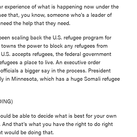
lar experience of what is happening now under the
 see that, you know, someone who's a leader of
y need the help that they need.
een scaling back the U.S. refugee program for
d towns the power to block any refugees from
e U.S. accepts refugees, the federal government
efugees a place to live. An executive order
fficials a bigger say in the process. President
lly in Minnesota, which has a huge Somali refugee
ING)
 be able to decide what is best for your own
 And that's what you have the right to do right
t would be doing that.