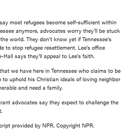
ay most refugees become self-sufficient within
nessee anymore, advocates worry they'll be stuck
he world. They don't know yet if Tennessee's
de to stop refugee resettlement. Lee's office
Hall says they'll appeal to Lee's faith.
hat we have here in Tennessee who claims to be
m to uphold his Christian ideals of loving neighbor
lnerable and need a family.
rant advocates say they expect to challenge the
.
cript provided by NPR, Copyright NPR.