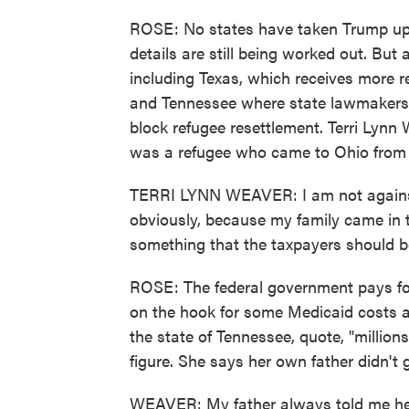
ROSE: No states have taken Trump up on
details are still being worked out. But a
including Texas, which receives more r
and Tennessee where state lawmakers ha
block refugee resettlement. Terri Lynn
was a refugee who came to Ohio from 
TERRI LYNN WEAVER: I am not against
obviously, because my family came in th
something that the taxpayers should b
ROSE: The federal government pays for
on the hook for some Medicaid costs a
the state of Tennessee, quote, "millions
figure. She says her own father didn't 
WEAVER: My father always told me he