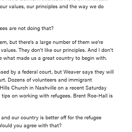
ur values, our principles and the way we do
ees are not doing that?
em, but there's a large number of them we're
values. They don't like our principles. And I don't
e what made us a great country to begin with.
ed by a federal court, but Weaver says they will
urt. Dozens of volunteers and immigrant
lls Church in Nashville on a recent Saturday
 tips on working with refugees. Brent Roe-Hall is
d our country is better off for the refugee
Would you agree with that?