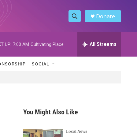
Donate
S
S
e
h
a
r
All Streams
T UP:
7:00 AM
Cultivating Place
o
c
h
w
Q
ONSORSHIP
SOCIAL
u
S
e
r
e
y
a
r
You Might Also Like
c
h
Local News