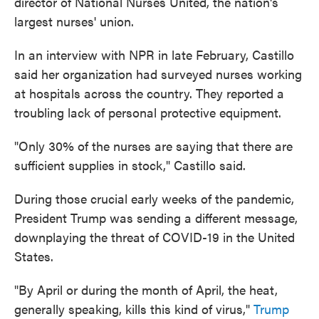
director of National Nurses United, the nation's
largest nurses' union.
In an interview with NPR in late February, Castillo
said her organization had surveyed nurses working
at hospitals across the country. They reported a
troubling lack of personal protective equipment.
"Only 30% of the nurses are saying that there are
sufficient supplies in stock," Castillo said.
During those crucial early weeks of the pandemic,
President Trump was sending a different message,
downplaying the threat of COVID-19 in the United
States.
"By April or during the month of April, the heat,
generally speaking, kills this kind of virus,"
Trump