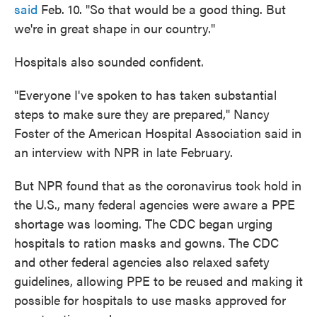
said
Feb. 10. "So that would be a good thing. But
we're in great shape in our country."
Hospitals also sounded confident.
"Everyone I've spoken to has taken substantial
steps to make sure they are prepared," Nancy
Foster of the American Hospital Association said in
an interview with NPR in late February.
But NPR found that as the coronavirus took hold in
the U.S., many federal agencies were aware a PPE
shortage was looming. The CDC began urging
hospitals to ration masks and gowns. The CDC
and other federal agencies also relaxed safety
guidelines, allowing PPE to be reused and making it
possible for hospitals to use masks approved for