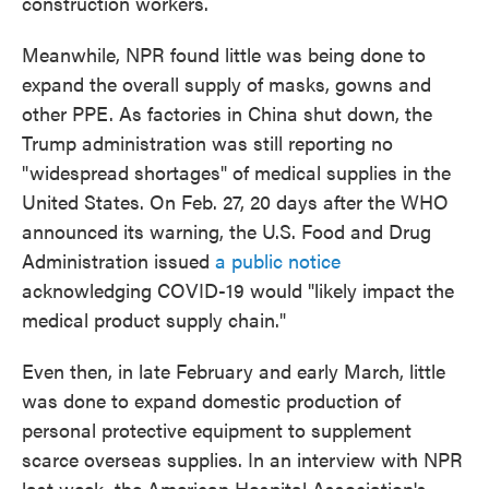
construction workers.
Meanwhile, NPR found little was being done to
expand the overall supply of masks, gowns and
other PPE. As factories in China shut down, the
Trump administration was still reporting no
"widespread shortages" of medical supplies in the
United States. On Feb. 27, 20 days after the WHO
announced its warning, the U.S. Food and Drug
Administration issued
a public notice
acknowledging COVID-19 would "likely impact the
medical product supply chain."
Even then, in late February and early March, little
was done to expand domestic production of
personal protective equipment to supplement
scarce overseas supplies. In an interview with NPR
last week, the American Hospital Association's