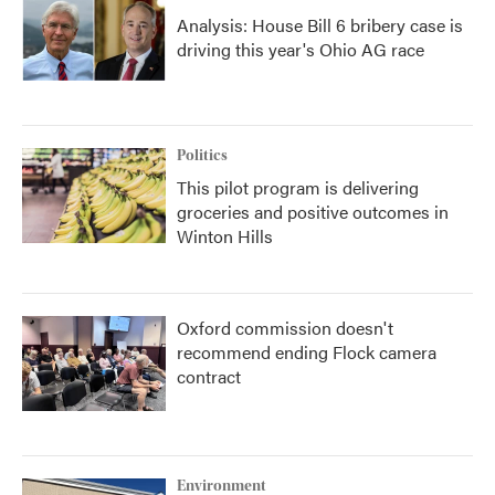
Analysis: House Bill 6 bribery case is
driving this year's Ohio AG race
Politics
This pilot program is delivering
groceries and positive outcomes in
Winton Hills
Oxford commission doesn't
recommend ending Flock camera
contract
Environment