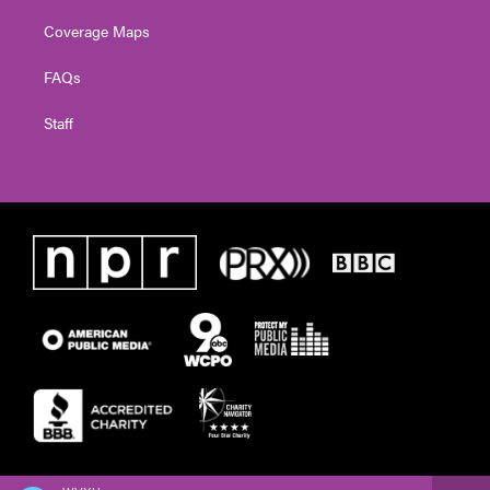
Coverage Maps
FAQs
Staff