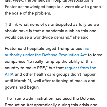
Foster acknowledged hospitals were slow to grasp
the scale of the problem.
"I think what none of us anticipated as fully as we
should have is that a pandemic such as this one
would cause a worldwide demand," she said.
Foster said hospitals urged Trump to use
his
authority under the Defense Production Act
to force
companies "to really ramp up the ability of this
country to make PPE," but that
request from the
AHA
and other health care groups didn't happen
until March 21, well after rationing of masks and
gowns had begun.
The Trump administration has used the Defense
Production Act sporadically during this crisis and