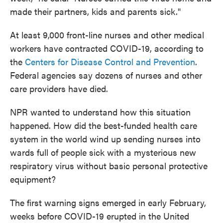
made their partners, kids and parents sick."
At least 9,000 front-line nurses and other medical
workers have contracted COVID-19, according to
the
Centers for Disease Control and Prevention
.
Federal agencies say dozens of nurses and other
care providers have died.
NPR wanted to understand how this situation
happened. How did the best-funded health care
system in the world wind up sending nurses into
wards full of people sick with a mysterious new
respiratory virus without basic personal protective
equipment?
The first warning signs emerged in early February,
weeks before COVID-19 erupted in the United