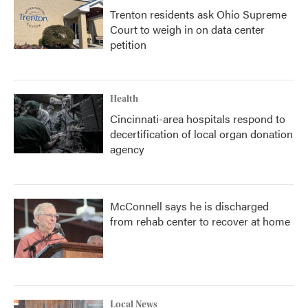
Trenton residents ask Ohio Supreme
Court to weigh in on data center
petition
Health
Cincinnati-area hospitals respond to
decertification of local organ donation
agency
McConnell says he is discharged
from rehab center to recover at home
Local News