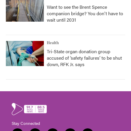
Want to see the Brent Spence
companion bridge? You don't have to
wait until 2031
Health
Tri-State organ donation group
accused of ‘safety failures’ to be shut
down, RFK Jr. says
Stay Connected