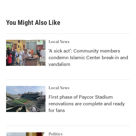
You Might Also Like
Local News
'A sick act': Community members
condemn Islamic Center break-in and
vandalism
Local News
First phase of Paycor Stadium
renovations are complete and ready
for fans
Politics