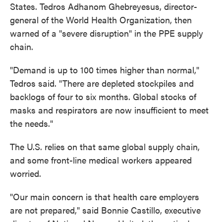
States. Tedros Adhanom Ghebreyesus, director-
general of the World Health Organization, then
warned of a "severe disruption" in the PPE supply
chain.
"Demand is up to 100 times higher than normal,"
Tedros said. "There are depleted stockpiles and
backlogs of four to six months. Global stocks of
masks and respirators are now insufficient to meet
the needs."
The U.S. relies on that same global supply chain,
and some front-line medical workers appeared
worried.
"Our main concern is that health care employers
are not prepared," said Bonnie Castillo, executive