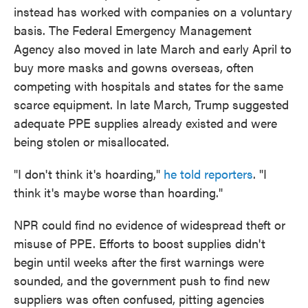
instead has worked with companies on a voluntary
basis. The Federal Emergency Management
Agency also moved in late March and early April to
buy more masks and gowns overseas, often
competing with hospitals and states for the same
scarce equipment. In late March, Trump suggested
adequate PPE supplies already existed and were
being stolen or misallocated.
"I don't think it's hoarding,"
he told reporters
. "I
think it's maybe worse than hoarding."
NPR could find no evidence of widespread theft or
misuse of PPE. Efforts to boost supplies didn't
begin until weeks after the first warnings were
sounded, and the government push to find new
suppliers was often confused, pitting agencies