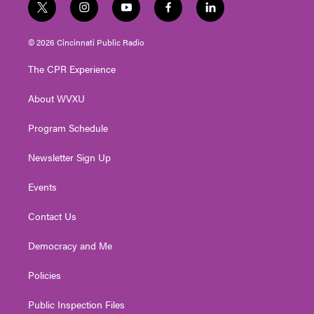
t
i
y
f
l
w
n
o
a
i
i
s
u
c
n
© 2026 Cincinnati Public Radio
t
t
t
e
k
t
a
u
b
e
The CPR Experience
e
g
b
o
d
r
r
e
o
i
About WVXU
a
k
n
m
Program Schedule
Newsletter Sign Up
Events
Contact Us
Democracy and Me
Policies
Public Inspection Files