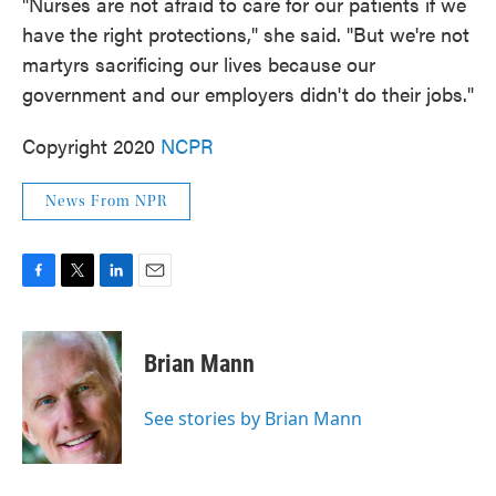
"Nurses are not afraid to care for our patients if we
have the right protections," she said. "But we're not
martyrs sacrificing our lives because our
government and our employers didn't do their jobs."
Copyright 2020
NCPR
News From NPR
F
T
L
E
a
w
i
m
c
i
n
a
e
t
k
i
Brian Mann
b
t
e
l
o
e
d
o
r
I
See stories by Brian Mann
k
n