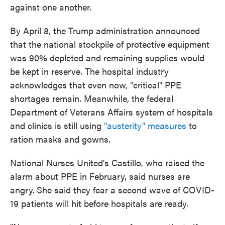
against one another.
By April 8, the Trump administration announced
that the national stockpile of protective equipment
was 90% depleted and remaining supplies would
be kept in reserve. The hospital industry
acknowledges that even now, "critical" PPE
shortages remain. Meanwhile, the federal
Department of Veterans Affairs system of hospitals
and clinics is still using
"austerity" measures
to
ration masks and gowns.
National Nurses United's Castillo, who raised the
alarm about PPE in February, said nurses are
angry.
She said they fear a second wave of COVID-
19 patients will hit before hospitals are ready.