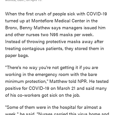
When the first crush of people sick with COVID-19
turned up at Montefiore Medical Center in the
Bronx, Benny Mathew
says managers issued him
and other nurses two N95 masks per week.
Instead of throwing protective masks away after
treating contagious patients, they stored them in
paper bags.
"There's no way you're not getting it if you are
working in the emergency room with the bare
minimum protection,"
Matthew
told NPR. He tested
positive for COVID-19 on March 21 and said many
of his co-workers got sick on the job.
"Some of them were in the hospital for almost a
week," he said. "Nurses carried this virus home and