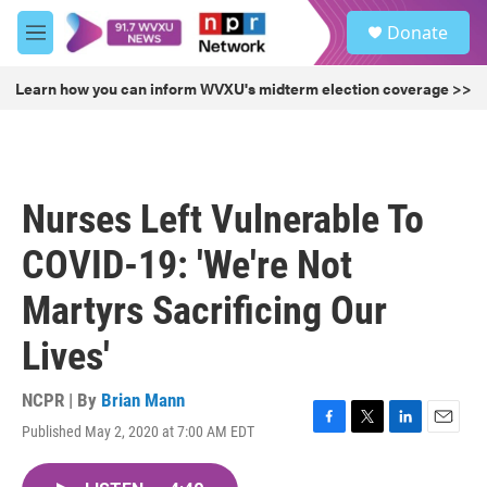
Skip to main content
S
Donate
e
M
a
e
r
n
Learn how you can inform WVXU's midterm election coverage >>
c
u
h
u
e
r
Nurses Left Vulnerable To
y
COVID-19: 'We're Not
Martyrs Sacrificing Our
Lives'
NCPR | By
Brian Mann
Published May 2, 2020 at 7:00 AM EDT
F
T
L
E
a
w
i
m
c
i
n
a