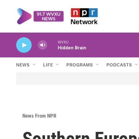
Skip to main content
WVXU
Hidden Brain
NEWS
LIFE
PROGRAMS
PODCASTS
News From NPR
Southern Europ