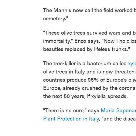
The Mannis now call the field worked by
cemetery."
"These olive trees survived wars and 
immortality," Enzo says. "Now I hold b
beauties replaced by lifeless trunks."
The tree-killer is a bacterium called
xyl
olive trees in Italy and is now threate
countries produce 95% of Europe's oliv
Europe, already crushed by the coronav
the next 50 years, if xylella spreads.
"There is no cure," says
Maria Saponar
Plant Protection in Italy
, "and the dise