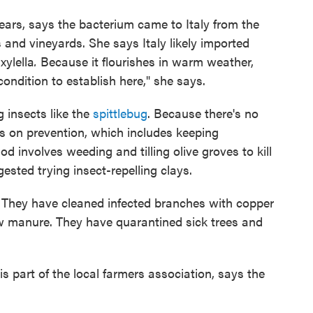
years, says the bacterium came to Italy from the
 and vineyards. She says Italy likely imported
xylella
.
Because it flourishes in warm weather,
condition to establish here," she says.
 insects like the
spittlebug
. Because there's no
s on prevention, which includes keeping
 involves weeding and tilling olive groves to kill
ested trying insect-repelling clays.
l. They have cleaned infected branches with copper
cow manure. They have quarantined sick trees and
is part of the local farmers association, says the