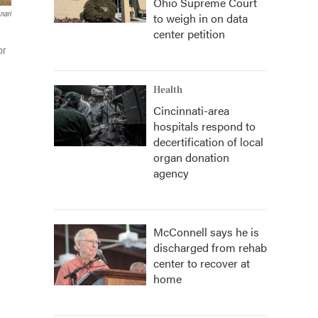
Ohio Supreme Court
nari
to weigh in on data
center petition
or
Health
Cincinnati-area
hospitals respond to
decertification of local
organ donation
agency
McConnell says he is
discharged from rehab
center to recover at
home