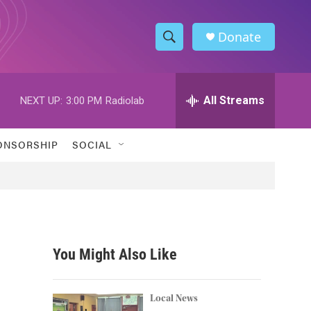
Donate
S
S
e
h
a
r
All Streams
NEXT UP:
3:00 PM
Radiolab
o
c
h
w
Q
ONSORSHIP
SOCIAL
u
S
e
r
e
y
a
r
You Might Also Like
c
h
Local News