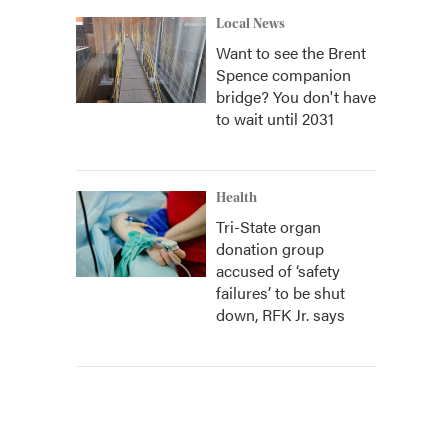
Local News
Want to see the Brent
Spence companion
bridge? You don't have
to wait until 2031
Health
Tri-State organ
donation group
accused of ‘safety
failures’ to be shut
down, RFK Jr. says