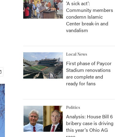
'A sick act':
Community members
condemn Islamic
Center break-in and
vandalism
Local News
First phase of Paycor
Stadium renovations
are complete and
ready for fans
Politics
Analysis: House Bill 6
bribery case is driving
this year's Ohio AG
race