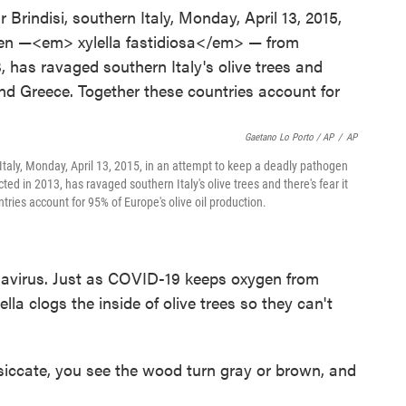
Gaetano Lo Porto / AP
/
AP
n Italy, Monday, April 13, 2015, in an attempt to keep a deadly pathogen
ted in 2013, has ravaged southern Italy's olive trees and there's fear it
tries account for 95% of Europe's olive oil production.
navirus. Just as COVID-19 keeps oxygen from
ella clogs the inside of olive trees so they can't
siccate, you see the wood turn gray or brown, and