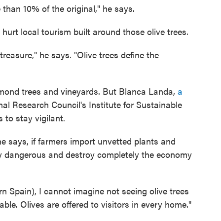
 than 10% of the original," he says.
hurt local tourism built around those olive trees.
treasure," he says. "Olive trees define the
almond trees and vineyards. But Blanca Landa,
a
al Research Council's Institute for Sustainable
 to stay vigilant.
 says, if farmers import unvetted plants and
lly dangerous and destroy completely the economy
ern Spain), I cannot imagine not seeing olive trees
table. Olives are offered to visitors in every home."