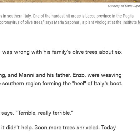
Courtesy Of Maria Sapo
ees in southern Italy. One of the hardest-hit areas is Lecce province in the Puglia
coronavirus of olive trees," says Maria Saponari, a plant virologist at the Institute f
 was wrong with his family's olive trees about six
ng, and Manni and his father, Enzo, were weaving
e southern region forming the "heel" of Italy's boot.
s. "Terrible, really terrible."
t didn't help. Soon more trees shriveled. Today