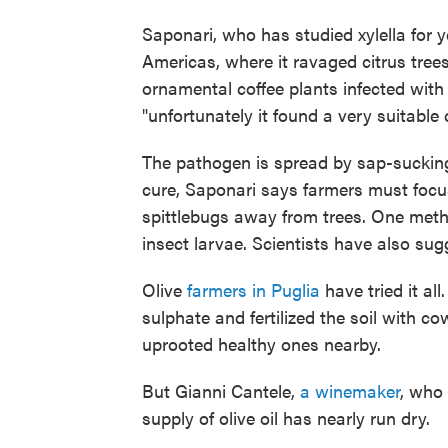
Saponari, who has studied xylella for 
Americas, where it ravaged citrus trees
ornamental coffee plants infected with 
"unfortunately it found a very suitable 
The pathogen is spread by sap-sucking
cure, Saponari says farmers must focu
spittlebugs away from trees. One method
insect larvae. Scientists have also sugg
Olive
farmers in Puglia
have tried it al
sulphate and fertilized the soil with 
uprooted healthy ones nearby.
But Gianni Cantele,
a winemaker
, who 
supply of olive oil has nearly run dry.