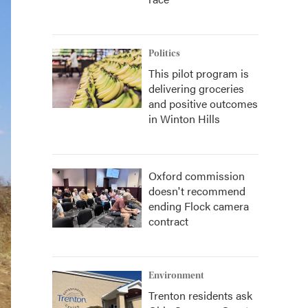
Politics
This pilot program is
delivering groceries
and positive outcomes
in Winton Hills
Oxford commission
doesn't recommend
ending Flock camera
contract
Environment
Trenton residents ask