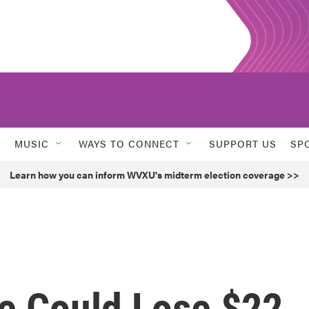
MUSIC
WAYS TO CONNECT
SUPPORT US
SP
Learn how you can inform WVXU's midterm election coverage >>
e Could Lose $22