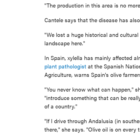
"The production in this area is no more
Cantele says that the disease has also 
"We lost a huge historical and cultural 
landscape here."
In Spain, xylella has mainly affected 
plant pathologist
at the Spanish Nation
Agriculture, warns Spain's olive farmers
"You never know what can happen," she
"introduce something that can be rea
of a country."
"If I drive through Andalusia (in south
there," she says. "Olive oil is on every 