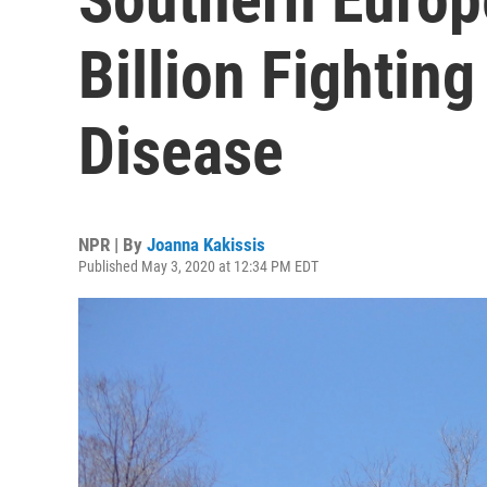
Billion Fighting
Disease
NPR | By
Joanna Kakissis
Published May 3, 2020 at 12:34 PM EDT