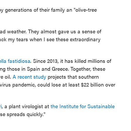
 generations of their family an "olive-tree
bad weather. They almost gave us a sense of
ack my tears when I see these extraordinary
ella fastidiosa
.
Since 2013, it has killed millions of
ning those in Spain and Greece. Together, these
e oil.
A recent study
projects that southern
irus pandemic, could lose at least $22 billion over
i
, a plant virologist at
the Institute for Sustainable
ase spreads quickly."