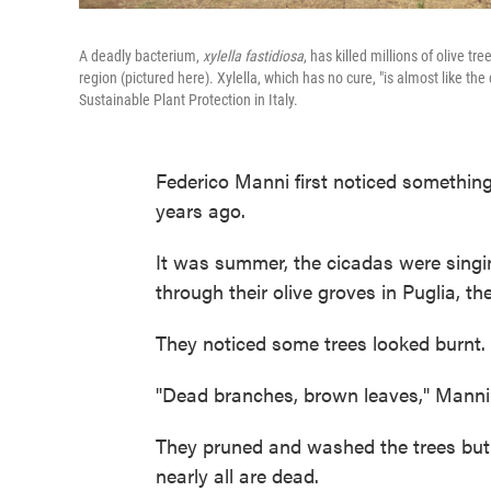
A deadly bacterium,
xylella fastidiosa
, has killed millions of olive tr
region (pictured here). Xylella, which has no cure, "is almost like the 
Sustainable Plant Protection in Italy.
Federico Manni first noticed something
years ago.
It was summer, the cicadas were singi
through their olive groves in Puglia, th
They noticed some trees looked burnt.
"Dead branches, brown leaves," Manni say
They pruned and washed the trees but i
nearly all are dead.