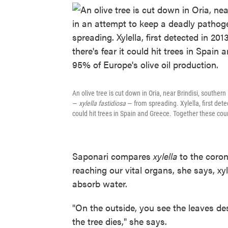
An olive tree is cut down in Oria, near Brindisi, souther
—
xylella fastidiosa
— from spreading. Xylella, first detec
could hit trees in Spain and Greece. Together these coun
Saponari compares
xylella
to the coro
reaching our vital organs, she says, xyl
absorb water.
"On the outside, you see the leaves de
the tree dies," she says.