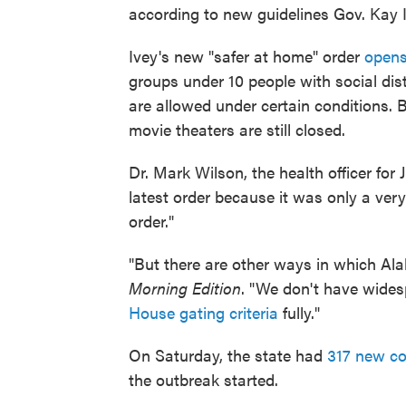
according to new guidelines Gov. Kay I
Ivey's new "safer at home" order
opens
groups under 10 people with social dis
are allowed under certain conditions. B
movie theaters are still closed.
Dr. Mark Wilson, the health officer for 
latest order because it was only a ver
order."
"But there are other ways in which Alab
Morning Edition
. "We don't have wides
House gating criteria
fully."
On Saturday, the state had
317 new co
the outbreak started.