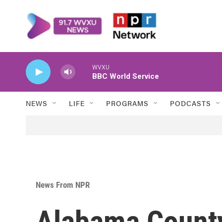
Skip to main content
WVXU
BBC World Service
NEWS
LIFE
PROGRAMS
PODCASTS
News From NPR
Alabama County