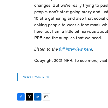
changes. But we're really trying to pus
people, don't start going crazy and just
10 at a gathering and also that social d
asking people to wear a face mask when t
here, but I am a little bit nervous abou
PPE and the supplies that we need.
Listen to the
full interview here
.
Copyright 2021 NPR. To see more, visit
News From NPR
F
T
L
E
a
w
i
m