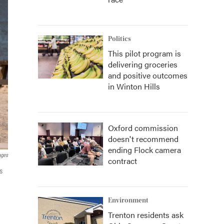
Politics
This pilot program is
delivering groceries
and positive outcomes
in Winton Hills
Oxford commission
doesn't recommend
ending Flock camera
ages
contract
s
Environment
Trenton residents ask