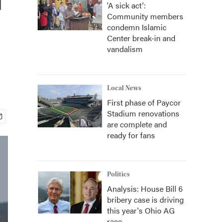
'A sick act':
Community members
condemn Islamic
Center break-in and
vandalism
Local News
First phase of Paycor
Stadium renovations
are complete and
ready for fans
Politics
Analysis: House Bill 6
bribery case is driving
this year's Ohio AG
race