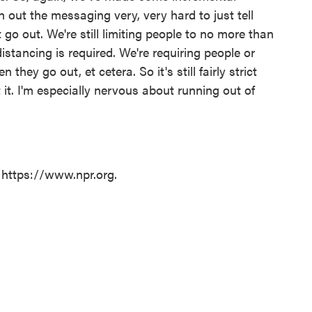
h out the messaging very, very hard to just tell
 go out. We're still limiting people to no more than
istancing is required. We're requiring people or
hey go out, et cetera. So it's still fairly strict
t it. I'm especially nervous about running out of
 https://www.npr.org.