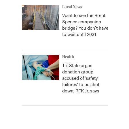
Local News
Want to see the Brent
Spence companion
bridge? You don't have
to wait until 2031
Health
Tri-State organ
donation group
accused of ‘safety
failures’ to be shut
down, RFK Jr. says