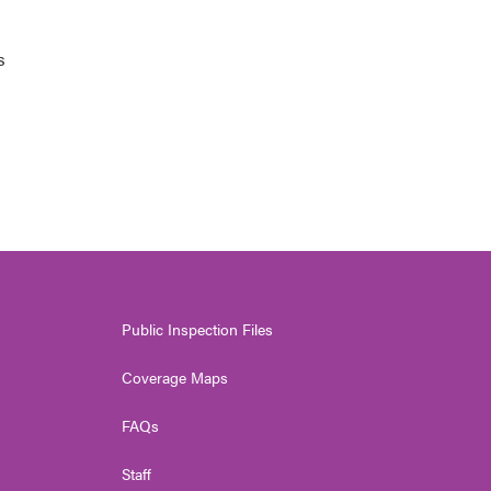
s
Public Inspection Files
Coverage Maps
FAQs
Staff