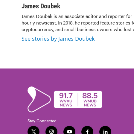
c
i
n
a
James Doubek
e
t
k
i
James Doubek is an associate editor and reporter fo
b
t
e
l
hourly newscast. In 2018, he reported feature stories 
o
e
d
o
cryptocurrency, and small business owners who lost
r
I
k
n
See stories by James Doubek
Stay Connected