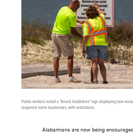
Public workers install a "Beach Guidelines" sign displaying new socia
reopened some businesses, with restrictions.
Alabamians are now being encouraged 