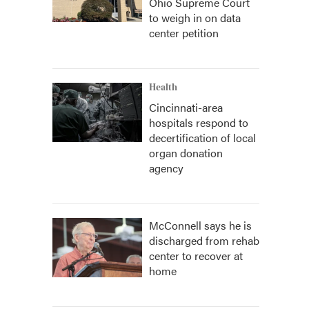
Ohio Supreme Court
to weigh in on data
center petition
Health
Cincinnati-area
hospitals respond to
decertification of local
organ donation
agency
McConnell says he is
discharged from rehab
center to recover at
home