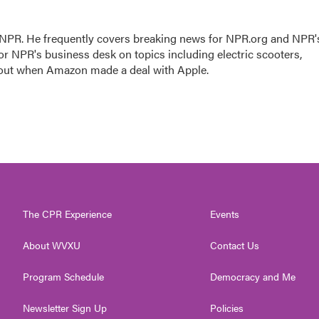
r NPR. He frequently covers breaking news for NPR.org and NPR'
for NPR's business desk on topics including electric scooters,
 out when Amazon made a deal with Apple.
The CPR Experience
Events
About WVXU
Contact Us
Program Schedule
Democracy and Me
Newsletter Sign Up
Policies