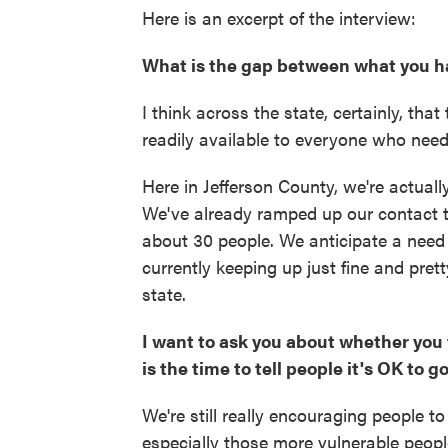
Here is an excerpt of the interview:
What is the gap between what you h
I think across the state, certainly, th
readily available to everyone who needs
Here in Jefferson County, we're actuall
We've already ramped up our contact t
about 30 people. We anticipate a need 
currently keeping up just fine and pret
state.
I want to ask you about whether you 
is the time to tell people it's OK to 
We're still really encouraging people t
especially those more vulnerable peop