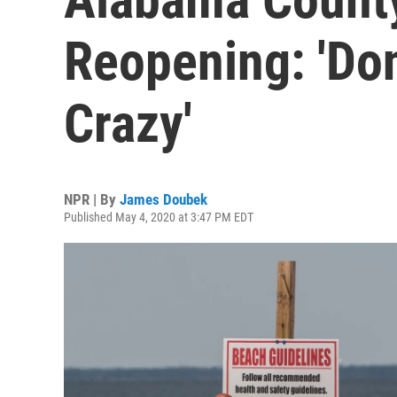
Reopening: 'Don
Crazy'
NPR | By
James Doubek
Published May 4, 2020 at 3:47 PM EDT