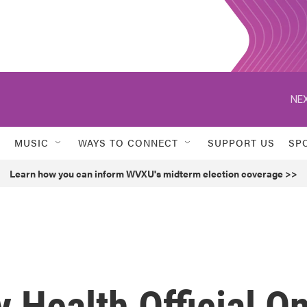
NEX
MUSIC
WAYS TO CONNECT
SUPPORT US
SP
Learn how you can inform WVXU's midterm election coverage >>
 Health Official O