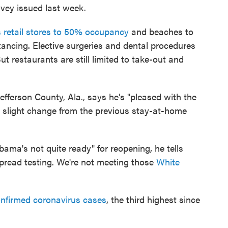
vey issued last week.
 retail stores to 50% occupancy
and beaches to
tancing. Elective surgeries and dental procedures
ut restaurants are still limited to take-out and
Jefferson County, Ala., says he's "pleased with the
y slight change from the previous stay-at-home
ama's not quite ready" for reopening, he tells
pread testing. We're not meeting those
White
nfirmed coronavirus cases
, the third highest since