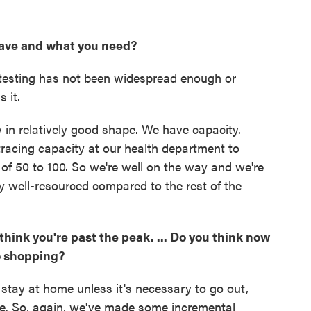
ave and what you need?
at testing has not been widespread enough or
 it.
y in relatively good shape. We have capacity.
racing capacity at our health department to
of 50 to 100. So we're well on the way and we're
ty well-resourced compared to the rest of the
think you're past the peak. ... Do you think now
go shopping?
o stay at home unless it's necessary to go out,
le. So, again, we've made some incremental