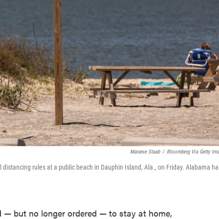
Maranie Staab
/
Bloomberg Via Getty Im
l distancing rules at a public beach in Dauphin Island, Ala., on Friday. Alabama ha
— but no longer ordered — to stay at home,