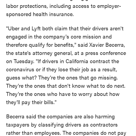
labor protections, including access to employer-
sponsored health insurance.
"Uber and Lyft both claim that their drivers aren't
engaged in the company's core mission and
therefore qualify for benefits," said Xavier Becerra,
the state's attorney general, at a press conference
on Tuesday. "If drivers in California contract the
coronavirus or if they lose their job as a result,
guess what? They're the ones that go missing.
They're the ones that don't know what to do next.
They're the ones who have to worry about how
they'll pay their bills."
Becerra said the companies are also harming
taxpayers by classifying drivers as contractors
rather than employees. The companies do not pay