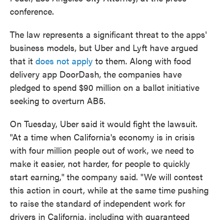
conference.
The law represents a significant threat to the apps'
business models, but Uber and Lyft have argued
that it
does not apply
to them. Along with food
delivery app DoorDash, the companies have
pledged to spend $90 million on a ballot initiative
seeking to overturn AB5.
On Tuesday, Uber said it would fight the lawsuit.
"At a time when California's economy is in crisis
with four million people out of work, we need to
make it easier, not harder, for people to quickly
start earning," the company said. "We will contest
this action in court, while at the same time pushing
to raise the standard of independent work for
drivers in California, including with guaranteed