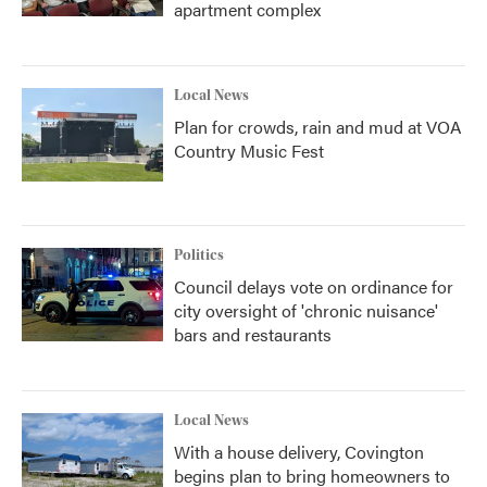
apartment complex
Local News
Plan for crowds, rain and mud at VOA
Country Music Fest
Politics
Council delays vote on ordinance for
city oversight of 'chronic nuisance'
bars and restaurants
Local News
With a house delivery, Covington
begins plan to bring homeowners to