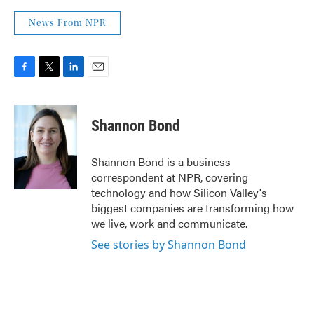
News From NPR
F
T
L
E
a
w
i
m
c
i
n
a
e
t
k
i
Shannon Bond
b
t
e
l
o
e
d
o
r
I
Shannon Bond is a business
k
n
correspondent at NPR, covering
technology and how Silicon Valley's
biggest companies are transforming how
we live, work and communicate.
See stories by Shannon Bond