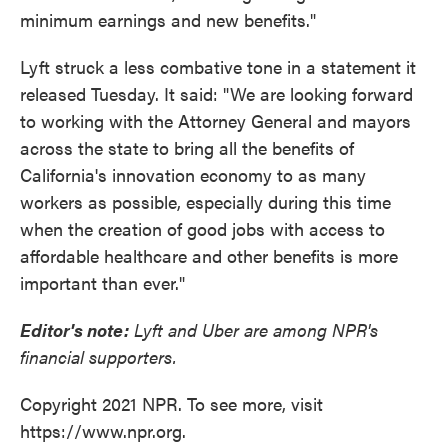
minimum earnings and new benefits."
Lyft struck a less combative tone in a statement it
released Tuesday. It said: "We are looking forward
to working with the Attorney General and mayors
across the state to bring all the benefits of
California's innovation economy to as many
workers as possible, especially during this time
when the creation of good jobs with access to
affordable healthcare and other benefits is more
important than ever."
Editor's note:
Lyft and Uber are among NPR's
financial supporters.
Copyright 2021 NPR. To see more, visit
https://www.npr.org.