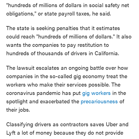
"hundreds of millions of dollars in social safety net
obligations," or state payroll taxes, he said.
The state is seeking penalties that it estimates
could reach "hundreds of millions of dollars." It also
wants the companies to pay restitution to
hundreds of thousands of drivers in California.
The lawsuit escalates an ongoing battle over how
companies in the so-called gig economy treat the
workers who make their services possible. The
coronavirus pandemic has put
gig workers
in the
spotlight and exacerbated the
precariousness
of
their jobs.
Classifying drivers as contractors saves Uber and
Lyft a lot of money because they do not provide