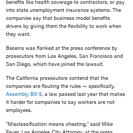
benefits like health coverage to contractors, or pay
into state unemployment insurance systems. The
companies say that business model benefits
drivers by giving them the flexibility to work when
they want.
Becerra was flanked at the press conference by
prosecutors from Los Angeles, San Francisco and
San Diego, which have joined the lawsuit.
The California prosecutors contend that the
companies are flouting the rules — specifically,
Assembly Bill 5
, a law passed last year that makes
it harder for companies to say workers are not
employees.
"Misclassification means cheating," said Mike
Feuer, Los Angeles City Attorney, at the press