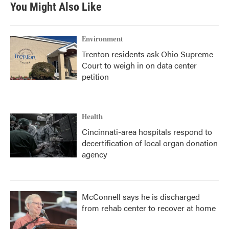
You Might Also Like
Environment
Trenton residents ask Ohio Supreme
Court to weigh in on data center
petition
Health
Cincinnati-area hospitals respond to
decertification of local organ donation
agency
McConnell says he is discharged
from rehab center to recover at home