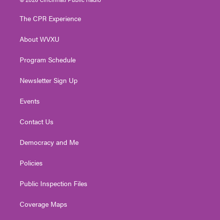
t
t
t
e
k
t
a
u
b
e
The CPR Experience
e
g
b
o
d
r
r
e
o
i
About WVXU
a
k
n
m
Program Schedule
Newsletter Sign Up
Events
Contact Us
Democracy and Me
Policies
Public Inspection Files
Coverage Maps