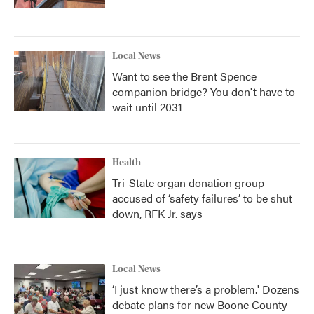
Local News
Want to see the Brent Spence
companion bridge? You don't have to
wait until 2031
Health
Tri-State organ donation group
accused of ‘safety failures’ to be shut
down, RFK Jr. says
Local News
‘I just know there’s a problem.' Dozens
debate plans for new Boone County