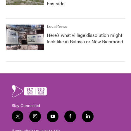
Eastside
Local News
Here’s what village dissolution might
look like in Batavia or New Richmond
Stay Connected
t
i
y
f
l
w
n
o
a
i
i
s
u
c
n
© 2026 Cincinnati Public Radio