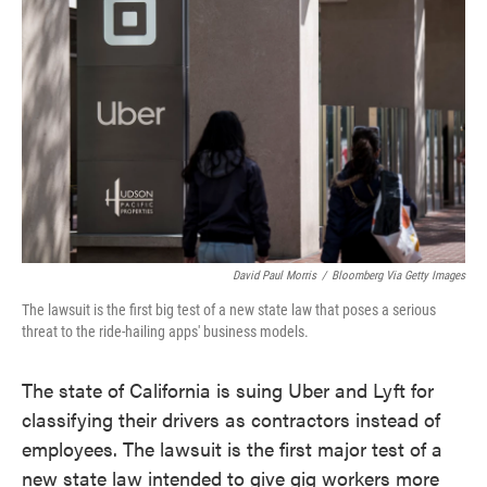
o
e
d
o
r
I
k
n
David Paul Morris
/
Bloomberg Via Getty Images
The lawsuit is the first big test of a new state law that poses a serious
threat to the ride-hailing apps' business models.
The state of California is suing Uber and Lyft for
classifying their drivers as contractors instead of
employees. The lawsuit is the first major test of a
new state law intended to give gig workers more