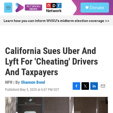
Skip to main content
S
Donate
e
M
a
e
r
n
Learn how you can inform WVXU's midterm election coverage >>
c
u
h
u
e
r
California Sues Uber And
y
Lyft For 'Cheating' Drivers
And Taxpayers
NPR | By
Shannon Bond
Published May 5, 2020 at 6:07 PM EDT
F
T
L
E
a
w
i
m
c
i
n
a
e
t
k
i
b
t
e
l