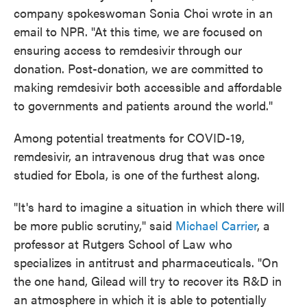
company spokeswoman Sonia Choi wrote in an
email to NPR. "At this time, we are focused on
ensuring access to remdesivir through our
donation. Post-donation, we are committed to
making remdesivir both accessible and affordable
to governments and patients around the world."
Among potential treatments for COVID-19,
remdesivir, an intravenous drug that was once
studied for Ebola, is one of the furthest along.
"It's hard to imagine a situation in which there will
be more public scrutiny," said
Michael Carrier
, a
professor at Rutgers School of Law who
specializes in antitrust and pharmaceuticals. "On
the one hand, Gilead will try to recover its R&D in
an atmosphere in which it is able to potentially