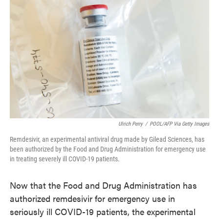
Ulrich Perry
/
POOL/AFP Via Getty Images
Remdesivir, an experimental antiviral drug made by Gilead Sciences, has
been authorized by the Food and Drug Administration for emergency use
in treating severely ill COVID-19 patients.
Now that the Food and Drug Administration has
authorized remdesivir for emergency use in
seriously ill COVID-19 patients, the experimental