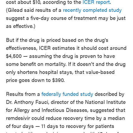
cost about $10, according to the
ICER report
.
(Gilead said results of a
recently completed study
suggest a five-day course of treatment may be just
as effective.)
But if the drug is priced based on the drug's
effectiveness, ICER estimates it should cost around
$4,500 — assuming the drug is proven to have
some benefit on mortality. If it doesn't and the drug
only shortens hospital stays, that value-based
price goes down to $390.
Results from a
federally funded study
described by
Dr. Anthony Fauci, director of the National Institute
for Allergy and Infectious Diseases, suggested that
remdesivir could reduce recovery time by a median
of four days — 11 days to recovery for patients