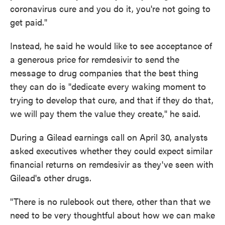
coronavirus cure and you do it, you're not going to
get paid."
Instead, he said he would like to see acceptance of
a generous price for remdesivir to send the
message to drug companies that the best thing
they can do is "dedicate every waking moment to
trying to develop that cure, and that if they do that,
we will pay them the value they create," he said.
During a Gilead earnings call on April 30, analysts
asked executives whether they could expect similar
financial returns on remdesivir as they've seen with
Gilead's other drugs.
"There is no rulebook out there, other than that we
need to be very thoughtful about how we can make