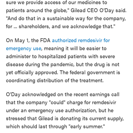
sure we provide access of our medicines to
patients around the globe," Gilead CEO O'Day said.
"And do that in a sustainable way for the company,
for ... shareholders, and we acknowledge that."
On May 1, the FDA
authorized remdesivir for
emergency use
, meaning it will be easier to
administer to hospitalized patients with severe
disease during the pandemic, but the drug is not
yet officially approved. The federal government is
coordinating distribution of the treatment.
O'Day acknowledged on the recent earnings call
that the company "could" charge for remdesivir
under an emergency use authorization, but he
stressed that Gilead is donating its current supply,
which should last through "early summer."