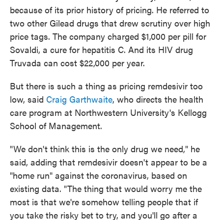
because of its prior history of pricing. He referred to
two other Gilead drugs that drew scrutiny over high
price tags. The company charged $1,000 per pill for
Sovaldi, a cure for hepatitis C. And its HIV drug
Truvada can cost $22,000 per year.
But there is such a thing as pricing remdesivir too
low, said
Craig Garthwaite
, who directs the health
care program at Northwestern University's Kellogg
School of Management.
"We don't think this is the only drug we need," he
said, adding that remdesivir doesn't appear to be a
"home run" against the coronavirus, based on
existing data. "The thing that would worry me the
most is that we're somehow telling people that if
you take the risky bet to try, and you'll go after a