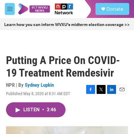
Skip to main content
S
Donate
e
M
a
e
r
n
Learn how you can inform WVXU's midterm election coverage >>
c
u
h
u
e
r
Putting A Price On COVID-
y
19 Treatment Remdesivir
NPR | By
Sydney Lupkin
Published May 8, 2020 at 8:31 AM EDT
F
T
L
E
a
w
i
m
c
i
n
a
LISTEN
•
3:46
e
t
k
i
b
t
e
l
o
e
d
o
r
I
k
n