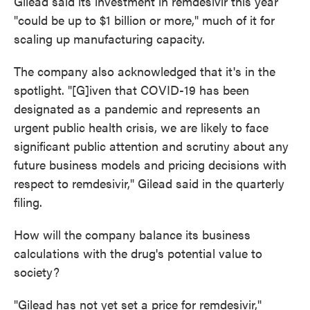
Gilead said its investment in remdesivir this year
"could be up to $1 billion or more," much of it for
scaling up manufacturing capacity.
The company also acknowledged that it's in the
spotlight. "[G]iven that COVID-19 has been
designated as a pandemic and represents an
urgent public health crisis, we are likely to face
significant public attention and scrutiny about any
future business models and pricing decisions with
respect to remdesivir," Gilead said in the quarterly
filing.
How will the company balance its business
calculations with the drug's potential value to
society?
"Gilead has not yet set a price for remdesivir,"