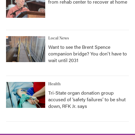
from rehab center to recover at home
Local News
Want to see the Brent Spence
companion bridge? You don't have to
wait until 2031
Health
Tri-State organ donation group
accused of ‘safety failures’ to be shut
down, RFK Jr. says