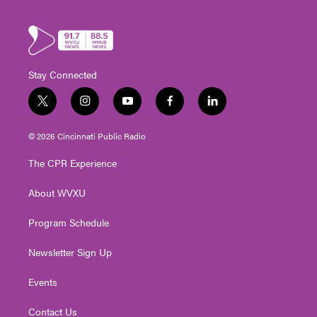
Stay Connected
t
i
y
f
l
w
n
o
a
i
i
s
u
c
n
© 2026 Cincinnati Public Radio
t
t
t
e
k
t
a
u
b
e
The CPR Experience
e
g
b
o
d
r
r
e
o
i
About WVXU
a
k
n
m
Program Schedule
Newsletter Sign Up
Events
Contact Us