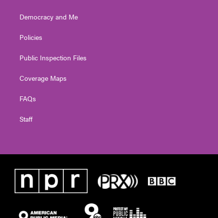
Democracy and Me
Policies
Public Inspection Files
Coverage Maps
FAQs
Staff