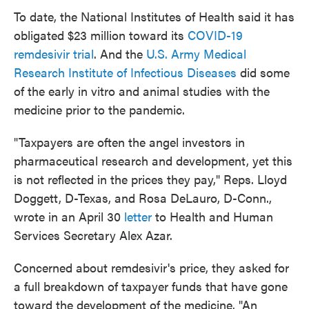
To date, the National Institutes of Health said it has
obligated $23 million toward its
COVID-19
remdesivir trial
. And the
U.S. Army Medical
Research Institute of Infectious Diseases
did some
of the early in vitro and animal studies with the
medicine prior to the pandemic.
"Taxpayers are often the angel investors in
pharmaceutical research and development, yet this
is not reflected in the prices they pay," Reps. Lloyd
Doggett, D-Texas, and Rosa DeLauro, D-Conn.,
wrote in an April 30
letter
to Health and Human
Services Secretary Alex Azar.
Concerned about remdesivir's price, they asked for
a full breakdown of taxpayer funds that have gone
toward the development of the medicine. "An