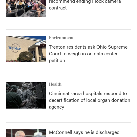
recommend ending Flock camera
contract
Environment
Trenton residents ask Ohio Supreme
Court to weigh in on data center
petition
Health
Cincinnati-area hospitals respond to
decertification of local organ donation
agency
McConnell says he is discharged