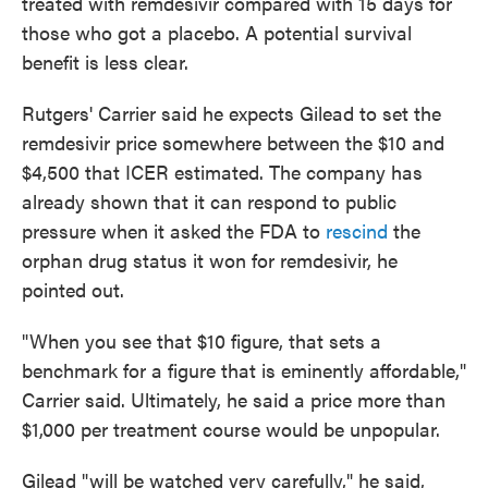
treated with remdesivir compared with 15 days for
those who got a placebo. A potential survival
benefit is less clear.
Rutgers' Carrier said he expects Gilead to set the
remdesivir price somewhere between the $10 and
$4,500 that ICER estimated. The company has
already shown that it can respond to public
pressure when it asked the FDA to
rescind
the
orphan drug status it won for remdesivir, he
pointed out.
"When you see that $10 figure, that sets a
benchmark for a figure that is eminently affordable,"
Carrier said. Ultimately, he said a price more than
$1,000 per treatment course would be unpopular.
Gilead "will be watched very carefully," he said,