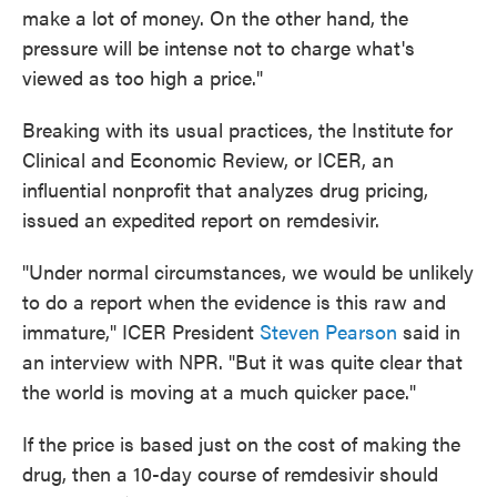
make a lot of money. On the other hand, the
pressure will be intense not to charge what's
viewed as too high a price."
Breaking with its usual practices, the Institute for
Clinical and Economic Review, or ICER, an
influential nonprofit that analyzes drug pricing,
issued an expedited report on remdesivir.
"Under normal circumstances, we would be unlikely
to do a report when the evidence is this raw and
immature," ICER President
Steven Pearson
said in
an interview with NPR. "But it was quite clear that
the world is moving at a much quicker pace."
If the price is based just on the cost of making the
drug, then a 10-day course of remdesivir should