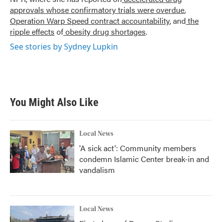
approvals whose confirmatory trials were overdue
,
Operation Warp Speed contract
accountability
, and
the
ripple effects
of
obesity drug shortages
.
See stories by Sydney Lupkin
You Might Also Like
Local News
'A sick act': Community members
condemn Islamic Center break-in and
vandalism
Local News