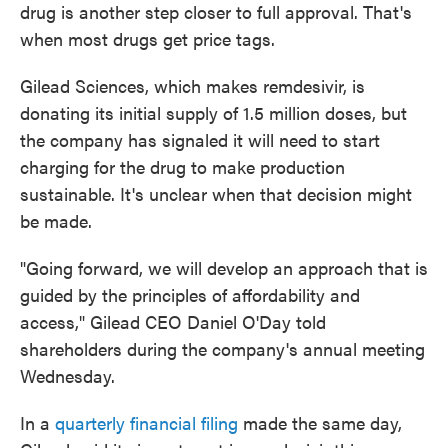
drug is another step closer to full approval. That's
when most drugs get price tags.
Gilead Sciences, which makes remdesivir, is
donating its initial supply of 1.5 million doses, but
the company has signaled it will need to start
charging for the drug to make production
sustainable. It's unclear when that decision might
be made.
"Going forward, we will develop an approach that is
guided by the principles of affordability and
access," Gilead CEO Daniel O'Day told
shareholders during the company's annual meeting
Wednesday.
In a
quarterly financial filing
made the same day,