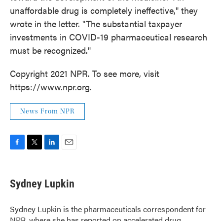
unaffordable drug is completely ineffective," they
wrote in the letter. "The substantial taxpayer
investments in COVID-19 pharmaceutical research
must be recognized."
Copyright 2021 NPR. To see more, visit
https://www.npr.org.
News From NPR
F
T
L
E
a
w
i
m
c
i
n
a
e
t
k
i
Sydney Lupkin
b
t
e
l
o
e
d
o
r
I
Sydney Lupkin is the pharmaceuticals correspondent for
k
n
NPR, where she has reported on
accelerated drug