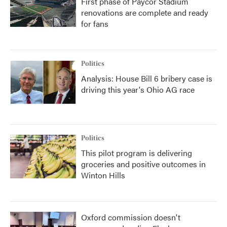
First phase of Paycor Stadium
renovations are complete and ready
for fans
Politics
Analysis: House Bill 6 bribery case is
driving this year's Ohio AG race
Politics
This pilot program is delivering
groceries and positive outcomes in
Winton Hills
Oxford commission doesn't