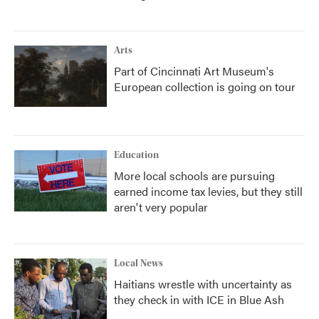
Arts
Part of Cincinnati Art Museum's
European collection is going on tour
Education
More local schools are pursuing
earned income tax levies, but they still
aren't very popular
Local News
Haitians wrestle with uncertainty as
they check in with ICE in Blue Ash