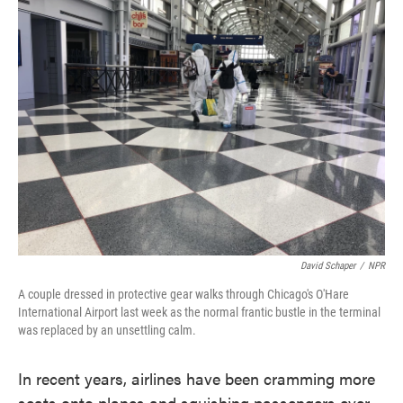
e
t
k
i
b
t
e
l
o
e
d
o
r
I
k
n
David Schaper
/
NPR
A couple dressed in protective gear walks through Chicago's O'Hare
International Airport last week as the normal frantic bustle in the terminal
was replaced by an unsettling calm.
In recent years, airlines have been cramming more
seats onto planes and squishing passengers ever