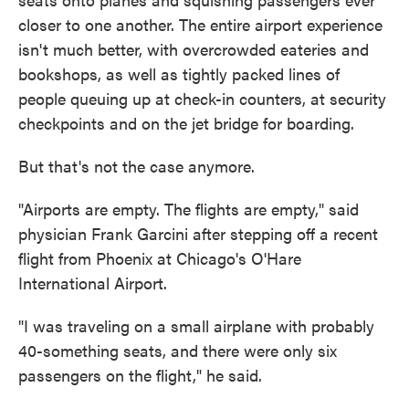
closer to one another. The entire airport experience
isn't much better, with overcrowded eateries and
bookshops, as well as tightly packed lines of
people queuing up at check-in counters, at security
checkpoints and on the jet bridge for boarding.
But that's not the case anymore.
"Airports are empty. The flights are empty," said
physician Frank Garcini after stepping off a recent
flight from Phoenix at Chicago's O'Hare
International Airport.
"I was traveling on a small airplane with probably
40-something seats, and there were only six
passengers on the flight," he said.