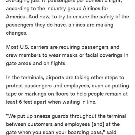
according to the industry group Airlines for
America. And now, to try to ensure the safety of the
passengers they do have, airlines are making
changes.
Most U.S. carriers are requiring passengers and
crew members to wear masks or facial coverings in
gate areas and on flights.
In the terminals, airports are taking other steps to
protect passengers and employees, such as putting
tape or markings on floors to help people remain at
least 6 feet apart when waiting in line.
"We put up sneeze guards throughout the terminal
between customers and employees [and] at the
gate when you scan your boarding pass," said