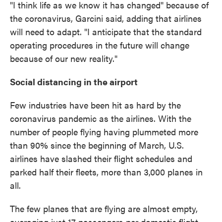
"I think life as we know it has changed" because of
the coronavirus, Garcini said, adding that airlines
will need to adapt. "I anticipate that the standard
operating procedures in the future will change
because of our new reality."
Social distancing in the airport
Few industries have been hit as hard by the
coronavirus pandemic as the airlines. With the
number of people flying having plummeted more
than 90% since the beginning of March, U.S.
airlines have slashed their flight schedules and
parked half their fleets, more than 3,000 planes in
all.
The few planes that are flying are almost empty,
averaging just 17 passengers per domestic flight,