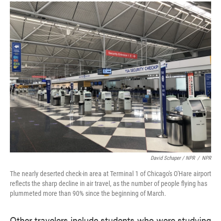
David Schaper / NPR
/
NPR
The nearly deserted check-in area at Terminal 1 of Chicago's O'Hare airport
reflects the sharp decline in air travel, as the number of people flying has
plummeted more than 90% since the beginning of March.
Other travelers include students who were studying