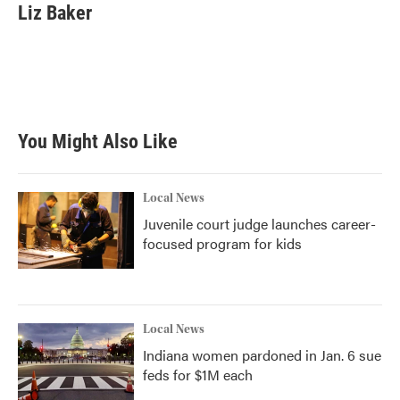
Liz Baker
You Might Also Like
Local News
Juvenile court judge launches career-
focused program for kids
Local News
Indiana women pardoned in Jan. 6 sue
feds for $1M each