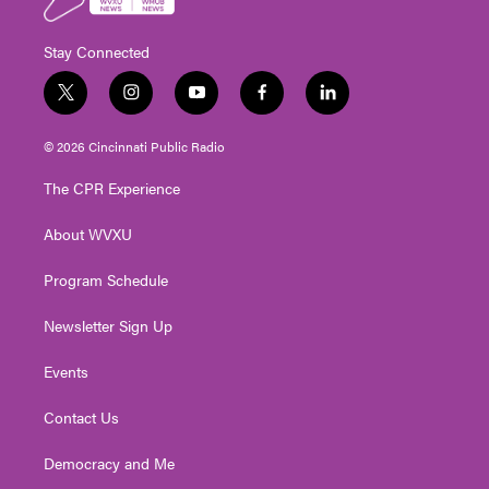
Stay Connected
t
i
y
f
l
w
n
o
a
i
i
s
u
c
n
© 2026 Cincinnati Public Radio
t
t
t
e
k
t
a
u
b
e
The CPR Experience
e
g
b
o
d
r
r
e
o
i
About WVXU
a
k
n
m
Program Schedule
Newsletter Sign Up
Events
Contact Us
Democracy and Me