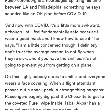
Pulst-Korenberg is a neurologist splitting his time
between LA and Philadelphia, something he says
sounded like an OK plan before COVID-19.
"And now with COVID, it's a little more awkward,
although I still feel fundamentally safe because I
wear a good mask and I know how to use it," he
says. "I am a little concerned though. I definitely
don't trust the average person to not fly when
they're sick, and if you have the sniffles, it's not
going to prevent you from getting on a plane.
On this flight, nobody dares to sniffle, and everyone
wears a face covering. When a flight attendant
passes out a snack pack, a strange thing happens:
Passengers eagerly dig past the Cheez-Its to get to
the coveted Purell wipe inside. Jabar Akbar has a
surgical mask he picked up on the job.