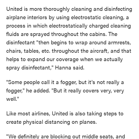
United is more thoroughly cleaning and disinfecting
airplane interiors by using electrostatic cleaning, a
process in which electrostatically charged cleaning
fluids are sprayed throughout the cabins. The
disinfectant "then begins to wrap around armrests,
chairs, tables, etc. throughout the aircraft, and that
helps to expand our coverage when we actually
spray disinfectant," Hanna said.
"Some people call it a fogger, but it's not really a
fogger," he added. "But it really covers very, very
well."
Like most airlines, United is also taking steps to
create physical distancing on planes.
"We definitely are blocking out middle seats, and