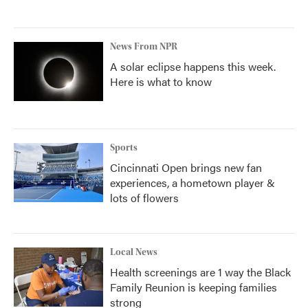
News From NPR
A solar eclipse happens this week.
Here is what to know
Sports
Cincinnati Open brings new fan
experiences, a hometown player &
lots of flowers
Local News
Health screenings are 1 way the Black
Family Reunion is keeping families
strong