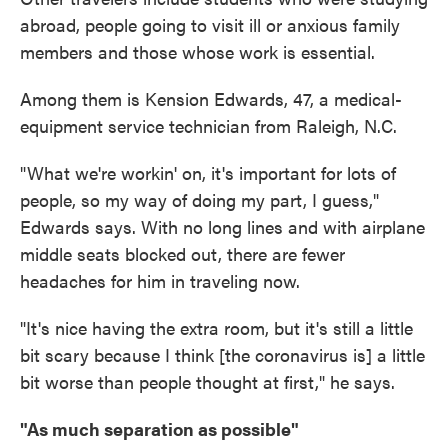
abroad, people going to visit ill or anxious family
members and those whose work is essential.
Among them is Kension Edwards, 47, a medical-
equipment service technician from Raleigh, N.C.
"What we're workin' on, it's important for lots of
people, so my way of doing my part, I guess,"
Edwards says. With no long lines and with airplane
middle seats blocked out, there are fewer
headaches for him in traveling now.
"It's nice having the extra room, but it's still a little
bit scary because I think [the coronavirus is] a little
bit worse than people thought at first," he says.
"As much separation as possible"