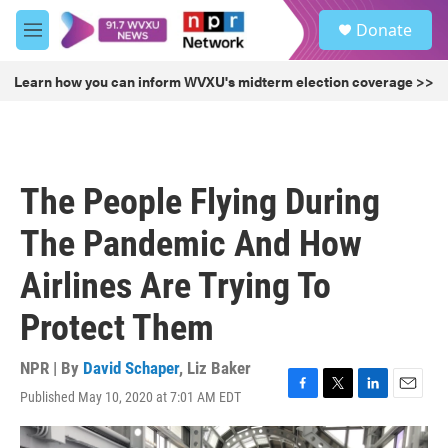
Skip to main content
S
Donate
e
M
a
e
r
n
Learn how you can inform WVXU's midterm election coverage >>
c
u
h
u
e
r
The People Flying During
y
The Pandemic And How
Airlines Are Trying To
Protect Them
NPR | By
David Schaper
,
Liz Baker
Published May 10, 2020 at 7:01 AM EDT
F
T
L
E
a
w
i
m
c
i
n
a