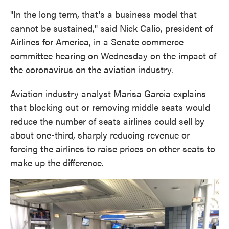
"In the long term, that's a business model that
cannot be sustained," said Nick Calio, president of
Airlines for America, in a Senate commerce
committee hearing on Wednesday on the impact of
the coronavirus on the aviation industry.
Aviation industry analyst Marisa Garcia explains
that blocking out or removing middle seats would
reduce the number of seats airlines could sell by
about one-third, sharply reducing revenue or
forcing the airlines to raise prices on other seats to
make up the difference.