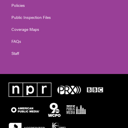
Policies
Public Inspection Files
Coverage Maps
FAQs
Staff