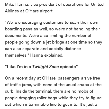
Mike Hanna, vice president of operations for United
Airlines at O'Hare airport.
"We're encouraging customers to scan their own
boarding pass as well, so we're not handling their
documents. We're also limiting the number of
people going down a jet bridge at one time so they
can also separate and socially distance
themselves," Hanna explained.
"Like I'm in a
Twilight Zone
episode"
On a recent day at O'Hare, passengers arrive free
of traffic jams, with none of the usual chaos at the
curb. Inside the terminal, there are no mobs of
people dragging roller bags while they try to figure
out which interminable line to get into. It's just a