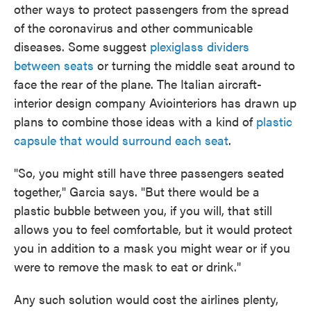
other ways to protect passengers from the spread
of the coronavirus and other communicable
diseases. Some suggest
plexiglass dividers
between seats
or turning the middle seat around to
face the rear of the plane. The Italian aircraft-
interior design company Aviointeriors has drawn up
plans to combine those ideas with a kind of
plastic
capsule that would surround each seat
.
"So, you might still have three passengers seated
together," Garcia says. "But there would be a
plastic bubble between you, if you will, that still
allows you to feel comfortable, but it would protect
you in addition to a mask you might wear or if you
were to remove the mask to eat or drink."
Any such solution would cost the airlines plenty,