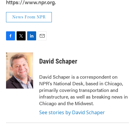
https://www.npr.org.
News From NPR
F
T
L
E
a
w
i
m
c
i
n
a
e
t
k
i
David Schaper
b
t
e
l
o
e
d
o
r
I
David Schaper is a correspondent on
k
n
NPR's National Desk, based in Chicago,
primarily covering transportation and
infrastructure, as well as breaking news in
Chicago and the Midwest.
See stories by David Schaper