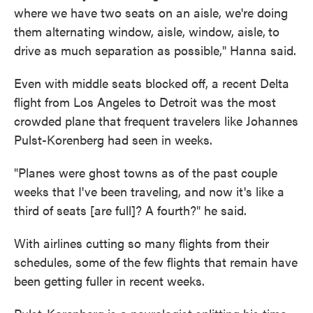
where we have two seats on an aisle, we're doing
them alternating window, aisle, window, aisle,
to
drive as much separation as possible," Hanna said.
Even with middle seats blocked off, a recent Delta
flight from Los Angeles to Detroit was the most
crowded plane that frequent travelers like Johannes
Pulst-Korenberg had seen in weeks.
"Planes were ghost towns as of the past couple
weeks that I've been traveling, and now it's like a
third of seats [are full]? A fourth?" he said.
With airlines cutting so many flights from their
schedules, some of the few flights that remain have
been getting fuller in recent weeks.