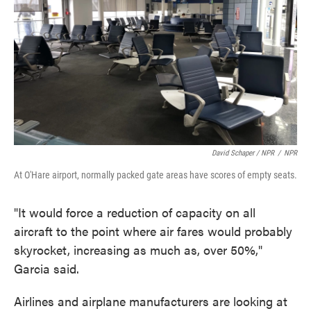
David Schaper / NPR
/
NPR
At O'Hare airport, normally packed gate areas have scores of empty seats.
"It would force a reduction of capacity on all
aircraft to the point where air fares would probably
skyrocket, increasing as much as, over 50%,"
Garcia said.
Airlines and airplane manufacturers are looking at