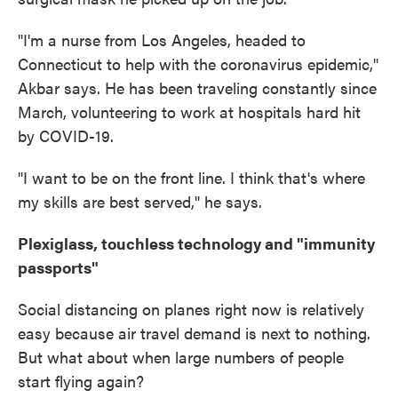
"I'm a nurse from Los Angeles, headed to
Connecticut to help with the coronavirus epidemic,"
Akbar says. He has been traveling constantly since
March, volunteering to work at hospitals hard hit
by COVID-19.
"I want to be on the front line. I think that's where
my skills are best served," he says.
Plexiglass, touchless technology and "immunity
passports"
Social distancing on planes right now is relatively
easy because air travel demand is next to nothing.
But what about when large numbers of people
start flying again?