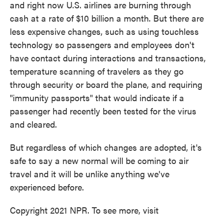
and right now U.S. airlines are burning through
cash at a rate of $10 billion a month. But there are
less expensive changes, such as using touchless
technology so passengers and employees don't
have contact during interactions and transactions,
temperature scanning of travelers as they go
through security or board the plane, and requiring
"immunity passports" that would indicate if a
passenger had recently been tested for the virus
and cleared.
But regardless of which changes are adopted, it's
safe to say a new normal will be coming to air
travel and it will be unlike anything we've
experienced before.
Copyright 2021 NPR. To see more, visit