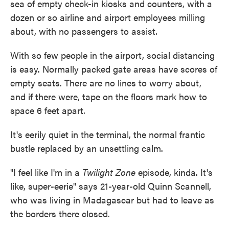
sea of empty check-in kiosks and counters, with a
dozen or so airline and airport employees milling
about, with no passengers to assist.
With so few people in the airport, social distancing
is easy. Normally packed gate areas have scores of
empty seats. There are no lines to worry about,
and if there were, tape on the floors mark how to
space 6 feet apart.
It's eerily quiet in the terminal, the normal frantic
bustle replaced by an unsettling calm.
"I feel like I'm in a
Twilight Zone
episode, kinda. It's
like, super-eerie" says 21-year-old Quinn Scannell,
who was living in Madagascar but had to leave as
the borders there closed.