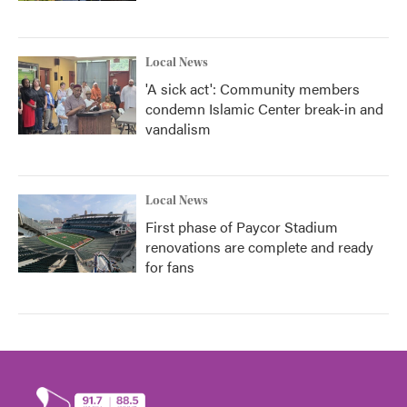
Local News
'A sick act': Community members
condemn Islamic Center break-in and
vandalism
Local News
First phase of Paycor Stadium
renovations are complete and ready
for fans