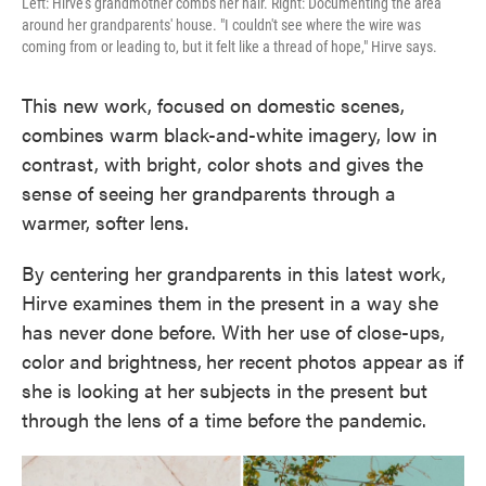
Left: Hirve's grandmother combs her hair. Right: Documenting the area
around her grandparents' house. "I couldn't see where the wire was
coming from or leading to, but it felt like a thread of hope," Hirve says.
This new work, focused on domestic scenes,
combines warm black-and-white imagery, low in
contrast, with bright, color shots and gives the
sense of seeing her grandparents through a
warmer, softer lens.
By centering her grandparents in this latest work,
Hirve examines them in the present in a way she
has never done before. With her use of close-ups,
color and brightness,
her recent photos appear as if
she is looking at her subjects in the present but
through the lens of a time before the pandemic.