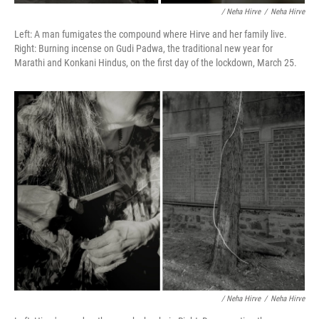
/ Neha Hirve
/
Neha Hirve
Left: A man fumigates the compound where Hirve and her family live.
Right: Burning incense on Gudi Padwa, the traditional new year for
Marathi and Konkani Hindus, on the first day of the lockdown, March 25.
/ Neha Hirve
/
Neha Hirve