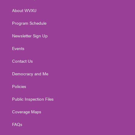
e
g
b
o
d
r
r
e
o
i
About WVXU
a
k
n
m
Program Schedule
Newsletter Sign Up
Events
Contact Us
Democracy and Me
Policies
Public Inspection Files
Coverage Maps
FAQs