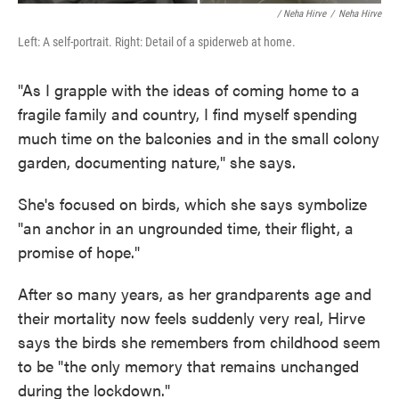
/ Neha Hirve
/
Neha Hirve
Left: A self-portrait. Right: Detail of a spiderweb at home.
"As I grapple with the ideas of coming home to a
fragile family and country, I find myself spending
much time on the balconies and in the small colony
garden, documenting nature," she says.
She's focused on birds, which she says symbolize
"an anchor in an ungrounded time, their flight, a
promise of hope."
After so many years, as her grandparents age and
their mortality now feels suddenly very real, Hirve
says the birds she remembers from childhood seem
to be "the only memory that remains unchanged
during the lockdown."