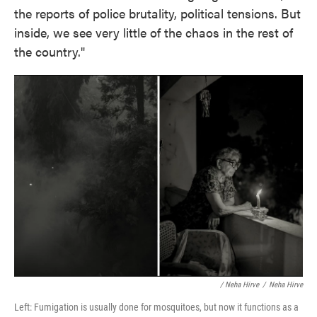
the reports of police brutality, political tensions. But
inside, we see very little of the chaos in the rest of
the country."
/ Neha Hirve
/
Neha Hirve
Left: Fumigation is usually done for mosquitoes, but now it functions as a