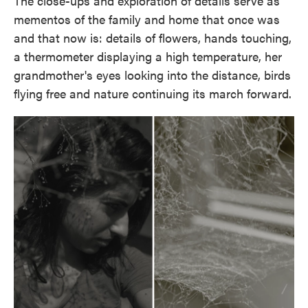
The close-ups and exploration of details serve as
mementos of the family and home that once was
and that now is: details of flowers, hands touching,
a thermometer displaying a high temperature, her
grandmother's eyes looking into the distance, birds
flying free and nature continuing its march forward.