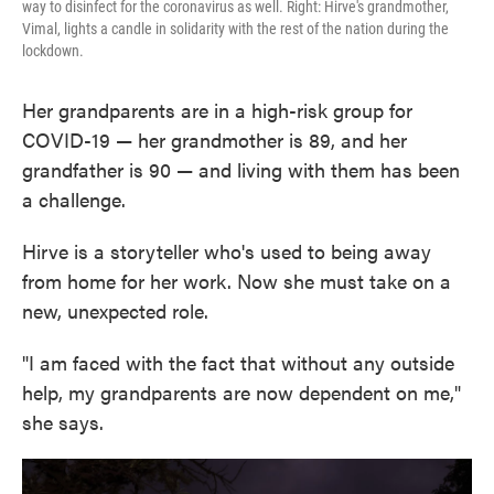
way to disinfect for the coronavirus as well. Right: Hirve's grandmother,
Vimal, lights a candle in solidarity with the rest of the nation during the
lockdown.
Her grandparents are in a high-risk group for
COVID-19 — her grandmother is 89, and her
grandfather is 90 — and living with them has been
a challenge.
Hirve is a storyteller who's used to being away
from home for her work. Now she must take on a
new, unexpected role.
"I am faced with the fact that without any outside
help, my grandparents are now dependent on me,"
she says.