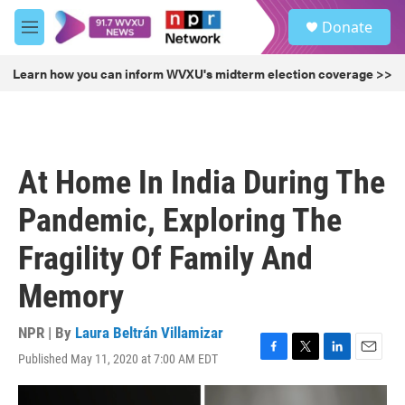
Skip to main content
S
Donate
e
M
a
e
r
n
Learn how you can inform WVXU's midterm election coverage >>
c
u
h
u
e
r
At Home In India During The
y
Pandemic, Exploring The
Fragility Of Family And
Memory
NPR | By
Laura Beltrán Villamizar
Published May 11, 2020 at 7:00 AM EDT
F
T
L
E
a
w
i
m
c
i
n
a