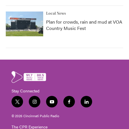
Local News
Plan for crowds, rain and mud at VOA
Country Music Fest
Stay Connected
t
i
y
f
l
w
n
o
a
i
i
s
u
c
n
© 2026 Cincinnati Public Radio
t
t
t
e
k
t
a
u
b
e
The CPR Experience