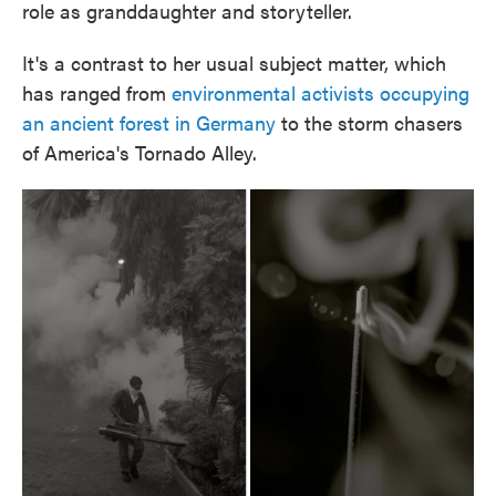
role as granddaughter and storyteller.
It's a contrast to her usual subject matter, which
has ranged from
environmental activists occupying
an ancient forest in Germany
to the storm chasers
of America's Tornado Alley.