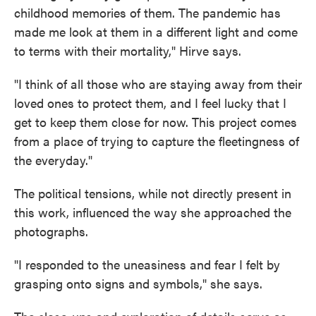
childhood memories of them. The pandemic has
made me look at them in a different light and come
to terms with their mortality," Hirve says.
"I think of all those who are staying away from their
loved ones to protect them, and I feel lucky that I
get to keep them close for now. This project comes
from a place of trying to capture the fleetingness of
the everyday."
The political tensions, while not directly present in
this work, influenced the way she approached the
photographs.
"I responded to the uneasiness and fear I felt by
grasping onto signs and symbols," she says.