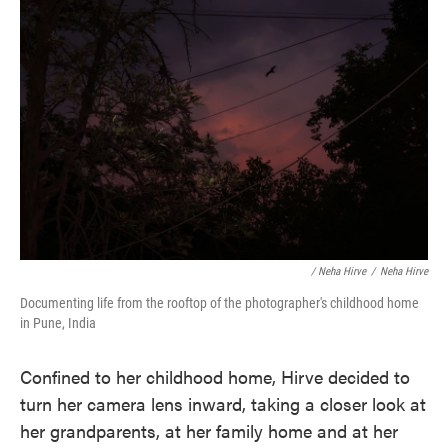
/ Neha Hirve
/
Neha Hirve
Documenting life from the rooftop of the photographer's childhood home
in Pune, India
Confined to her childhood home, Hirve decided to
turn her camera lens inward, taking a closer look at
her grandparents, at her family home and at her