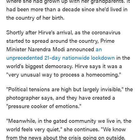
where she had grown up with her grandparents. It
had been more than a decade since she'd lived in
the country of her birth.
Shortly after Hirve's arrival, as the coronavirus
started to spread around the country, Prime
Minister Narendra Modi announced
an
unprecedented 21-day nationwide lockdown
in the
world's biggest democracy. Hirve says it was a
"very unusual way to process a homecoming."
"Political tensions are high but largely invisible," the
photographer says, and they have created a
"pressure cooker of emotions."
"Meanwhile, in the gated community we live in, the
world feels very quiet," she continues. "We know
from the news about the crisis going on outside,