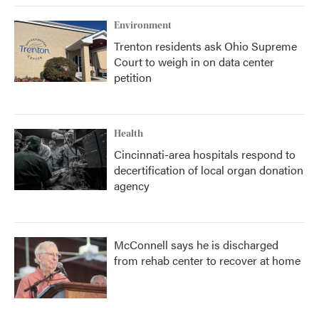
Environment
Trenton residents ask Ohio Supreme
Court to weigh in on data center
petition
Health
Cincinnati-area hospitals respond to
decertification of local organ donation
agency
McConnell says he is discharged
from rehab center to recover at home