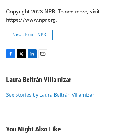
Copyright 2023 NPR. To see more, visit
https://www.npr.org.
News From NPR
F
T
L
E
a
w
i
m
c
i
n
a
e
t
k
i
Laura Beltrán Villamizar
b
t
e
l
o
e
d
o
r
I
See stories by Laura Beltrán Villamizar
k
n
You Might Also Like