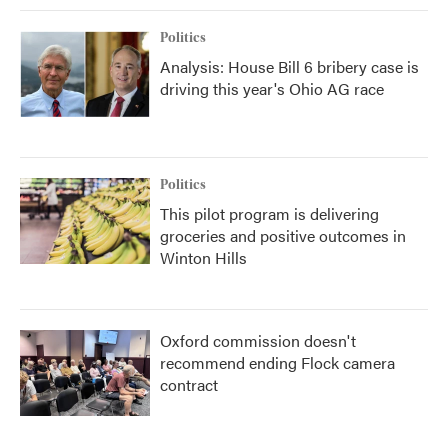
Politics
Analysis: House Bill 6 bribery case is
driving this year's Ohio AG race
Politics
This pilot program is delivering
groceries and positive outcomes in
Winton Hills
Oxford commission doesn't
recommend ending Flock camera
contract