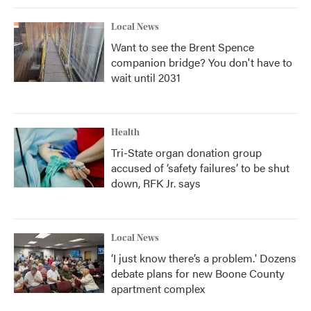
Local News
Want to see the Brent Spence
companion bridge? You don't have to
wait until 2031
Health
Tri-State organ donation group
accused of ‘safety failures’ to be shut
down, RFK Jr. says
Local News
‘I just know there’s a problem.' Dozens
debate plans for new Boone County
apartment complex