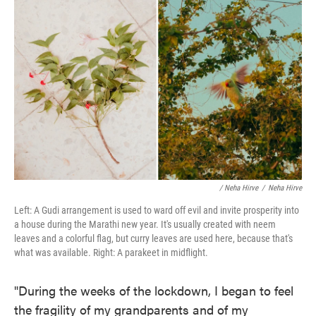
/ Neha Hirve
/
Neha Hirve
Left: A Gudi arrangement is used to ward off evil and invite prosperity into
a house during the Marathi new year. It's usually created with neem
leaves and a colorful flag, but curry leaves are used here, because that's
what was available. Right: A parakeet in midflight.
"During the weeks of the lockdown, I began to feel
the fragility of my grandparents and of my