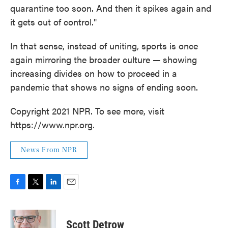
quarantine too soon. And then it spikes again and
it gets out of control."
In that sense, instead of uniting, sports is once
again mirroring the broader culture — showing
increasing divides on how to proceed in a
pandemic that shows no signs of ending soon.
Copyright 2021 NPR. To see more, visit
https://www.npr.org.
News From NPR
F
T
L
E
a
w
i
m
c
i
n
a
e
t
k
i
Scott Detrow