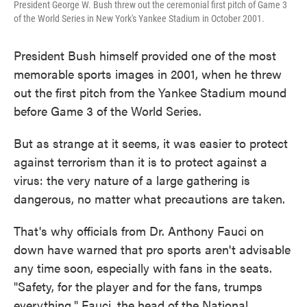
President George W. Bush threw out the ceremonial first pitch of Game 3
of the World Series in New York's Yankee Stadium in October 2001.
President Bush himself provided one of the most
memorable sports images in 2001, when he threw
out the first pitch from the Yankee Stadium mound
before Game 3 of the World Series.
But as strange at it seems, it was easier to protect
against terrorism than it is to protect against a
virus: the very nature of a large gathering is
dangerous, no matter what precautions are taken.
That's why officials from Dr. Anthony Fauci on
down have warned that pro sports aren't advisable
any time soon, especially with fans in the seats.
"Safety, for the player and for the fans, trumps
everything," Fauci, the head of the National