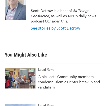
b
t
e
l
o
e
d
o
r
I
Scott Detrow is a host of
All Things
k
n
Considered
, as well as NPR’s daily news
podcast
Consider This
.
See stories by Scott Detrow
You Might Also Like
Local News
'A sick act': Community members
condemn Islamic Center break-in and
vandalism
Local News