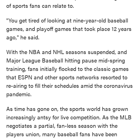
of sports fans can relate to.
"You get tired of looking at nine-year-old baseball
games, and playoff games that took place 12 years
ago," he said.
With the NBA and NHL seasons suspended, and
Major League Baseball hitting pause mid-spring
training, fans initially flocked to the classic games
that ESPN and other sports networks resorted to
re-airing to fill their schedules amid the coronavirus
pandemic.
As time has gone on, the sports world has grown
increasingly antsy for live competition. As the MLB
negotiates a partial, fan-less season with the
players union, many baseball fans have been