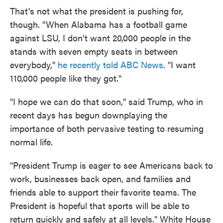
That's not what the president is pushing for,
though. "When Alabama has a football game
against LSU, I don't want 20,000 people in the
stands with seven empty seats in between
everybody,"
he recently told ABC News
. "I want
110,000 people like they got."
"I hope we can do that soon," said Trump, who in
recent days has begun downplaying the
importance of both pervasive testing to resuming
normal life.
"President Trump is eager to see Americans back to
work, businesses back open, and families and
friends able to support their favorite teams. The
President is hopeful that sports will be able to
return quickly and safely at all levels." White House