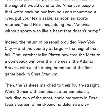
the signal it would send to the American people:
that we're back on our feet, you can resume your
lives, put your fears aside, as soon as sports
returned," said Fleischer, adding that "America
without sports was like a heart that doesn't pump."
Indeed, the return of baseball provided New York
City — and the country at large — that signal that
fall. First, catcher Mike Piazza powered the Mets to
a comeback win over their nemesis, the Atlanta
Braves, with a late-inning home run at the first
game back in Shea Stadium.
Then, the Yankees marched to their fourth-straight
World Series with comeback after comeback,
including two of the most iconic moments in Derek
Jeter's career: a mind-bending defensive play