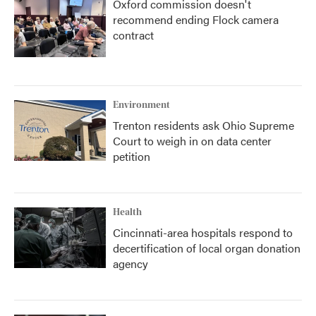
Oxford commission doesn't
recommend ending Flock camera
contract
Environment
Trenton residents ask Ohio Supreme
Court to weigh in on data center
petition
Health
Cincinnati-area hospitals respond to
decertification of local organ donation
agency