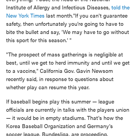
Institute of Allergy and Infectious Diseases,
told the
New York Times
last month."If you can't guarantee
safety, then unfortunately you're going to have to
bite the bullet and say, 'We may have to go without
this sport for this season.' "
"The prospect of mass gatherings is negligible at
best, until we get to herd immunity and until we get
to a vaccine," California Gov. Gavin Newsom
recently said, in response to questions about
whether play can resume this year.
If baseball begins play this summer — league
officials are currently in talks with the players union
— it would be in empty stadiums. That's how the
Korea Baseball Organization and Germany's
soccer league, Bundesliga, are proceeding.