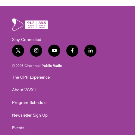
Stay Connected
t
i
y
f
l
w
n
o
a
i
i
s
u
c
n
© 2026 Cincinnati Public Radio
t
t
t
e
k
t
a
u
b
e
The CPR Experience
e
g
b
o
d
r
r
e
o
i
About WVXU
a
k
n
m
Program Schedule
Newsletter Sign Up
Events