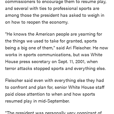
commissioners to encourage them to resume play,
and several with ties to professional sports are
among those the president has asked to weigh in
on how to reopen the economy.
"He knows the American people are yearning for
the things we used to take for granted, sports
being a big one of them," said Ari Fleischer. He now
works in sports communications, but was White
House press secretary on Sept. 11, 2001, when
terror attacks stopped sports and everything else.
Fleischer said even with everything else they had
to confront and plan for, senior White House staff
paid close attention to when and how sports
resumed play in mid-September.
"The president was personally very cognizant of