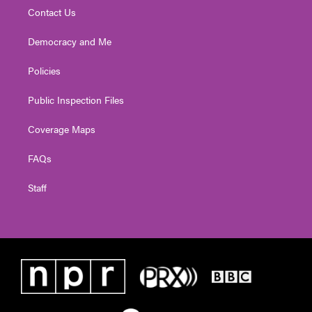
Contact Us
Democracy and Me
Policies
Public Inspection Files
Coverage Maps
FAQs
Staff