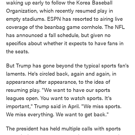
waking up early to follow the Korea Baseball
Organization, which recently resumed play in
empty stadiums. ESPN has resorted to airing live
coverage of the beanbag game cornhole. The NFL
has announced a fall schedule, but given no
specifics about whether it expects to have fans in
the seats.
But Trump has gone beyond the typical sports fan's
laments. He's circled back, again and again, in
appearance after appearance, to the idea of
resuming play. "We want to have our sports
leagues open. You want to watch sports. It's
important," Trump said in April. "We miss sports.
We miss everything. We want to get back."
The president has held multiple calls with sports