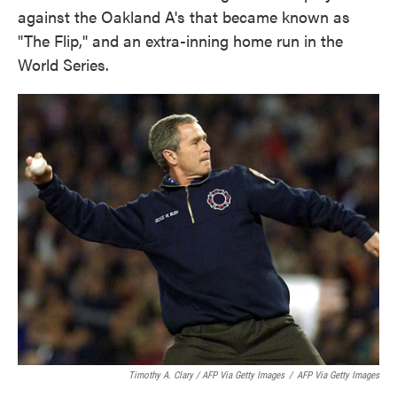
against the Oakland A's that became known as
"The Flip," and an extra-inning home run in the
World Series.
Timothy A. Clary / AFP Via Getty Images
/
AFP Via Getty Images