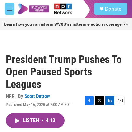
Skip to main content
S
Donate
e
M
a
e
r
n
Learn how you can inform WVXU's midterm election coverage >>
c
u
h
u
e
r
President Trump Pushes To
y
Open Paused Sports
Leagues
NPR | By
Scott Detrow
Published May 16, 2020 at 7:00 AM EDT
F
T
L
E
a
w
i
m
c
i
n
a
LISTEN
•
4:13
e
t
k
i
b
t
e
l