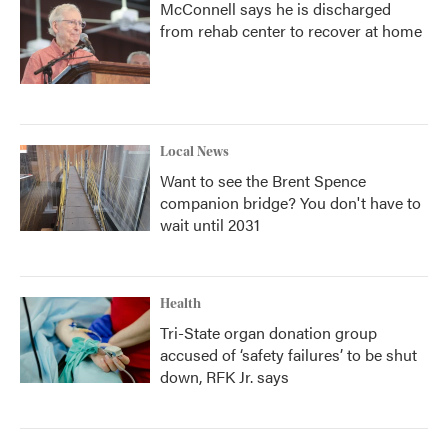
McConnell says he is discharged
from rehab center to recover at home
Local News
Want to see the Brent Spence
companion bridge? You don't have to
wait until 2031
Health
Tri-State organ donation group
accused of ‘safety failures’ to be shut
down, RFK Jr. says