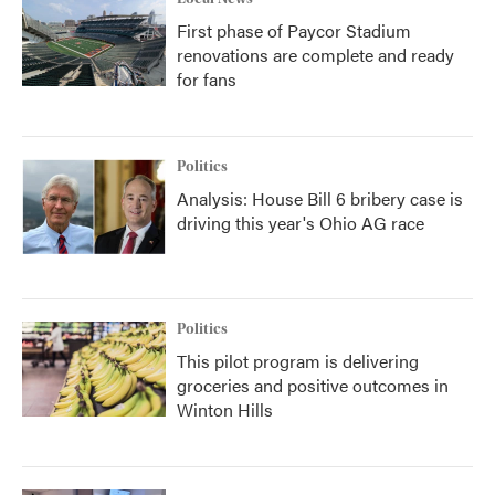
First phase of Paycor Stadium
renovations are complete and ready
for fans
Politics
Analysis: House Bill 6 bribery case is
driving this year's Ohio AG race
Politics
This pilot program is delivering
groceries and positive outcomes in
Winton Hills