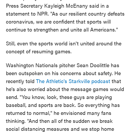
Press Secretary Kayleigh McEnany said in a
statement to NPR. "As our resilient country defeats
coronavirus, we are confident that sports will
continue to strengthen and unite all Americans."
Still, even the sports world isn't united around the
concept of resuming games.
Washington Nationals pitcher Sean Doolittle has
been outspoken on his concerns about safety. He
recently told
The Athletic's Starkville podcast
that
he's also worried about the message games would
send. "You know, look, these guys are playing
baseball, and sports are back. So everything has
returned to normal," he envisioned many fans
thinking. "And then all of the sudden we break
social distancing measures and we stop home