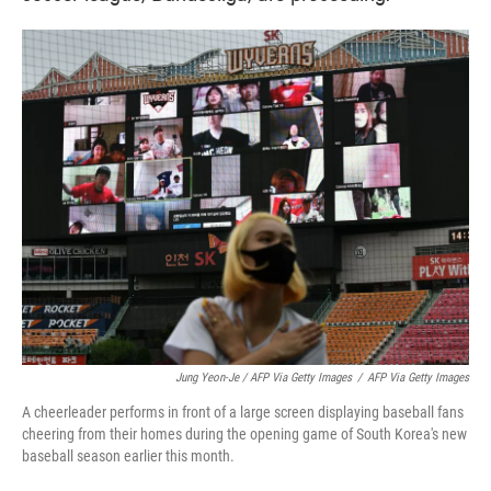
Jung Yeon-Je / AFP Via Getty Images
/
AFP Via Getty Images
A cheerleader performs in front of a large screen displaying baseball fans
cheering from their homes during the opening game of South Korea's new
baseball season earlier this month.