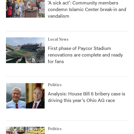
'A sick act': Community members
condemn Islamic Center break-in and
vandalism
Local News
First phase of Paycor Stadium
renovations are complete and ready
for fans
Politics
Analysis: House Bill 6 bribery case is
driving this year's Ohio AG race
Politics