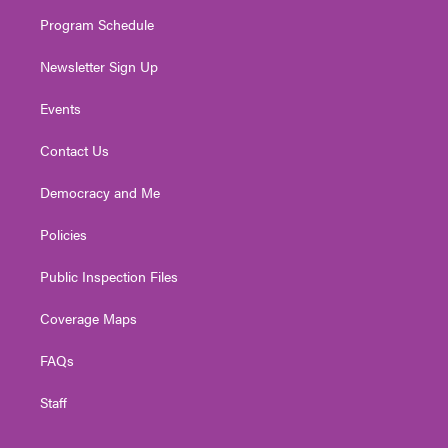
m
Program Schedule
Newsletter Sign Up
Events
Contact Us
Democracy and Me
Policies
Public Inspection Files
Coverage Maps
FAQs
Staff