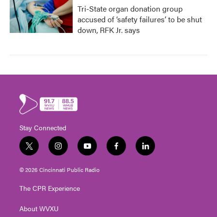
Tri-State organ donation group
accused of ‘safety failures’ to be shut
down, RFK Jr. says
Stay Connected
t
i
y
f
l
w
n
o
a
i
i
s
u
c
n
© 2026 Cincinnati Public Radio
t
t
t
e
k
t
a
u
b
e
The CPR Experience
e
g
b
o
d
r
r
e
o
i
About WVXU
a
k
n