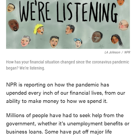
o
r
I
k
n
LA Johnson
/
NPR
How has your financial situation changed since the coronavirus pandemic
began? We're listening.
NPR is reporting on how the pandemic has
upended every inch of our financial lives, from our
ability to make money to how we spend it.
Millions of people have had to seek help from the
government, whether it's unemployment benefits or
business loans. Some have put off major life