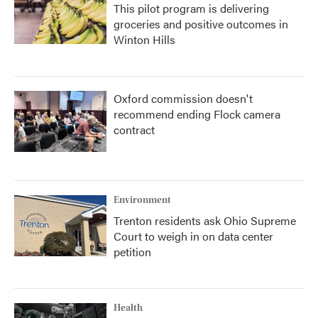
This pilot program is delivering
groceries and positive outcomes in
Winton Hills
Oxford commission doesn't
recommend ending Flock camera
contract
Environment
Trenton residents ask Ohio Supreme
Court to weigh in on data center
petition
Health