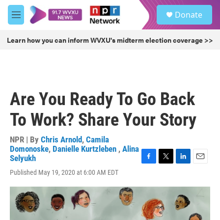
Skip to main content
S
Donate
e
M
a
e
r
n
Learn how you can inform WVXU's midterm election coverage >>
c
u
h
u
e
r
Are You Ready To Go Back
y
To Work? Share Your Story
NPR | By
Chris Arnold
,
Camila
Domonoske
,
Danielle Kurtzleben
,
Alina
Selyukh
F
T
L
E
Published May 19, 2020 at 6:00 AM EDT
a
w
i
m
c
i
n
a
e
t
k
i
b
t
e
l
o
e
d