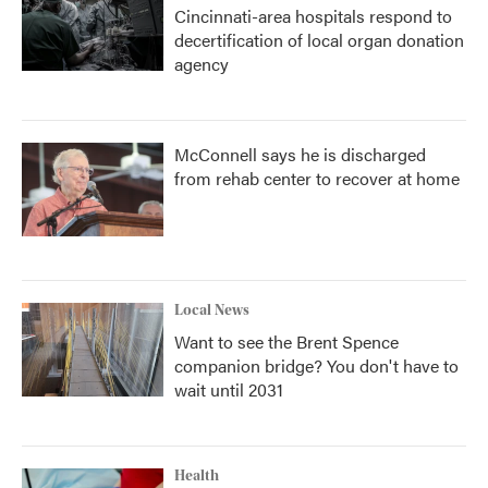
Cincinnati-area hospitals respond to
decertification of local organ donation
agency
McConnell says he is discharged
from rehab center to recover at home
Local News
Want to see the Brent Spence
companion bridge? You don't have to
wait until 2031
Health