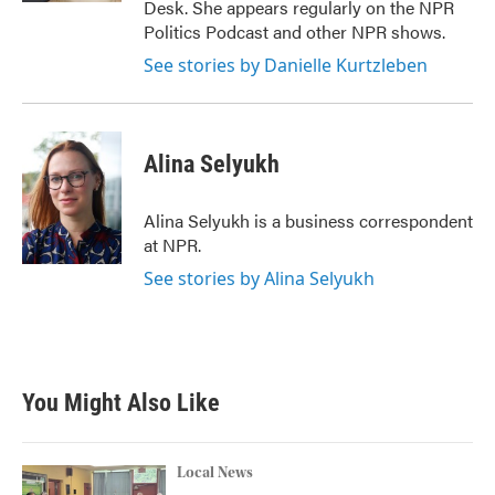
Desk. She appears regularly on the NPR
Politics Podcast and other NPR shows.
See stories by Danielle Kurtzleben
Alina Selyukh
Alina Selyukh is a business correspondent
at NPR.
See stories by Alina Selyukh
You Might Also Like
Local News