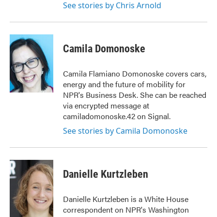
See stories by Chris Arnold
Camila Domonoske
Camila Flamiano Domonoske covers cars,
energy and the future of mobility for
NPR's Business Desk. She can be reached
via encrypted message at
camiladomonoske.42 on Signal.
See stories by Camila Domonoske
Danielle Kurtzleben
Danielle Kurtzleben is a White House
correspondent on NPR's Washington