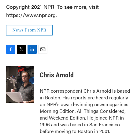
Copyright 2021 NPR. To see more, visit
https://www.npr.org.
News From NPR
F
T
L
E
a
w
i
m
c
i
n
a
e
t
k
i
Chris Arnold
b
t
e
l
o
e
d
o
r
I
NPR correspondent Chris Arnold is based
k
n
in Boston. His reports are heard regularly
on NPR's award-winning newsmagazines
Morning Edition, All Things Considered,
and Weekend Edition. He joined NPR in
1996 and was based in San Francisco
before moving to Boston in 2001.