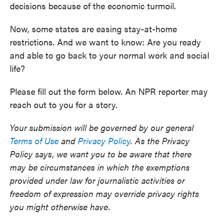
decisions because of the economic turmoil.
Now, some states are easing stay-at-home
restrictions. And we want to know: Are you ready
and able to go back to your normal work and social
life?
Please fill out the form below. An NPR reporter may
reach out to you for a story.
Your submission will be governed by our general
Terms of Use
and
Privacy Policy
. As the Privacy
Policy says, we want you to be aware that there
may be circumstances in which the exemptions
provided under law for journalistic activities or
freedom of expression may override privacy rights
you might otherwise have.