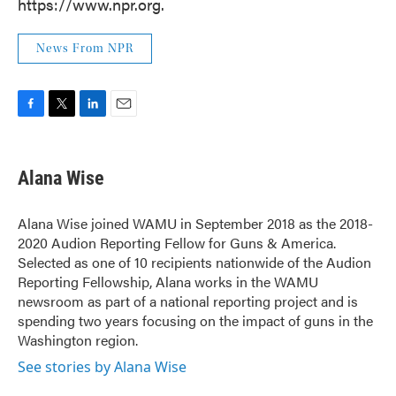
https://www.npr.org.
News From NPR
F
T
L
E
a
w
i
m
c
i
n
a
e
t
k
i
Alana Wise
b
t
e
l
o
e
d
o
r
I
Alana Wise joined WAMU in September 2018 as the 2018-
k
n
2020 Audion Reporting Fellow for Guns & America.
Selected as one of 10 recipients nationwide of the Audion
Reporting Fellowship, Alana works in the WAMU
newsroom as part of a national reporting project and is
spending two years focusing on the impact of guns in the
Washington region.
See stories by Alana Wise