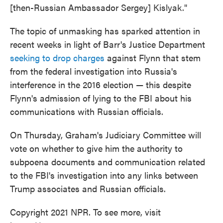
[then-Russian Ambassador Sergey] Kislyak."
The topic of unmasking has sparked attention in
recent weeks in light of Barr's Justice Department
seeking to drop charges
against Flynn that stem
from the federal investigation into Russia's
interference in the 2016 election — this despite
Flynn's admission of lying to the FBI about his
communications with Russian officials.
On Thursday, Graham's Judiciary Committee will
vote on whether to give him the authority to
subpoena documents and communication related
to the FBI's investigation into any links between
Trump associates and Russian officials.
Copyright 2021 NPR. To see more, visit