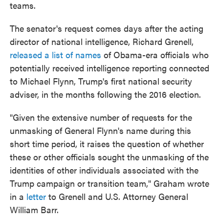
teams.
The senator's request comes days after the acting
director of national intelligence, Richard Grenell,
released a list of names
of Obama-era officials who
potentially received intelligence reporting connected
to Michael Flynn, Trump's first national security
adviser, in the months following the 2016 election.
"Given the extensive number of requests for the
unmasking of General Flynn's name during this
short time period, it raises the question of whether
these or other officials sought the unmasking of the
identities of other individuals associated with the
Trump campaign or transition team," Graham wrote
in a
letter
to Grenell and U.S. Attorney General
William Barr.