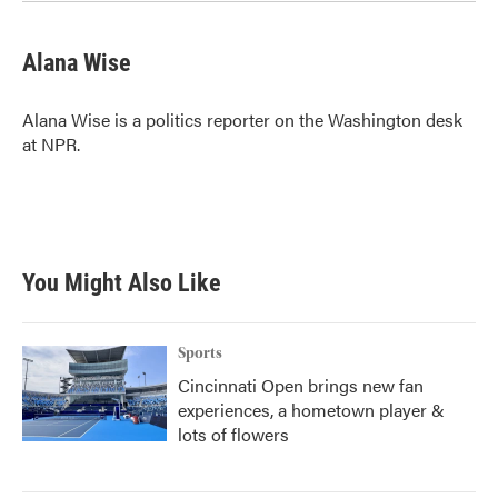
Alana Wise
Alana Wise is a politics reporter on the Washington desk
at NPR.
You Might Also Like
Sports
Cincinnati Open brings new fan
experiences, a hometown player &
lots of flowers