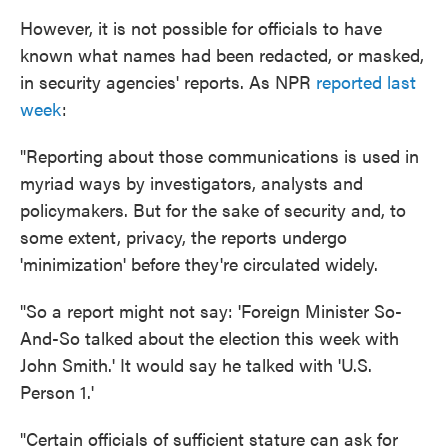
However, it is not possible for officials to have
known what names had been redacted, or masked,
in security agencies' reports. As NPR
reported last
week
:
"Reporting about those communications is used in
myriad ways by investigators, analysts and
policymakers. But for the sake of security and, to
some extent, privacy, the reports undergo
'minimization' before they're circulated widely.
"So a report might not say: 'Foreign Minister So-
And-So talked about the election this week with
John Smith.' It would say he talked with 'U.S.
Person 1.'
"Certain officials of sufficient stature can ask for