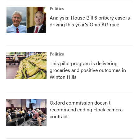
Politics
Analysis: House Bill 6 bribery case is
driving this year's Ohio AG race
Politics
This pilot program is delivering
groceries and positive outcomes in
Winton Hills
Oxford commission doesn't
recommend ending Flock camera
contract