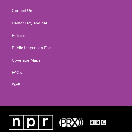
Contact Us
Democracy and Me
Policies
Public Inspection Files
Coverage Maps
FAQs
Staff