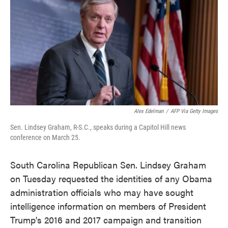
e
t
k
i
b
t
e
l
o
e
d
o
r
I
k
n
Alex Edelman
/
AFP Via Getty Images
Sen. Lindsey Graham, R-S.C., speaks during a Capitol Hill news
conference on March 25.
South Carolina Republican Sen. Lindsey Graham
on Tuesday requested the identities of any Obama
administration officials who may have sought
intelligence information on members of President
Trump's 2016 and 2017 campaign and transition