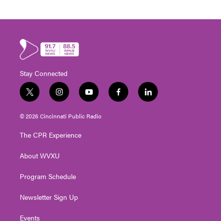
Stay Connected
t
i
y
f
l
w
n
o
a
i
i
s
u
c
n
© 2026 Cincinnati Public Radio
t
t
t
e
k
t
a
u
b
e
The CPR Experience
e
g
b
o
d
r
r
e
o
i
About WVXU
a
k
n
m
Program Schedule
Newsletter Sign Up
Events