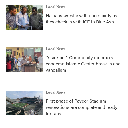
Local News
Haitians wrestle with uncertainty as
they check in with ICE in Blue Ash
Local News
'A sick act': Community members
condemn Islamic Center break-in and
vandalism
Local News
First phase of Paycor Stadium
renovations are complete and ready
for fans