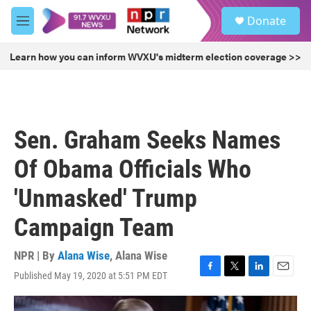
Skip to main content
S
Donate
e
M
a
e
r
n
Learn how you can inform WVXU's midterm election coverage >>
c
u
h
u
e
r
Sen. Graham Seeks Names
y
Of Obama Officials Who
'Unmasked' Trump
Campaign Team
NPR | By
Alana Wise
,
Alana Wise
Published May 19, 2020 at 5:51 PM EDT
F
T
L
E
a
w
i
m
c
i
n
a