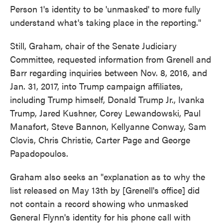
Person 1's identity to be 'unmasked' to more fully
understand what's taking place in the reporting."
Still, Graham, chair of the Senate Judiciary
Committee, requested information from Grenell and
Barr regarding inquiries between Nov. 8, 2016, and
Jan. 31, 2017, into Trump campaign affiliates,
including Trump himself, Donald Trump Jr., Ivanka
Trump, Jared Kushner, Corey Lewandowski, Paul
Manafort, Steve Bannon, Kellyanne Conway, Sam
Clovis, Chris Christie, Carter Page and George
Papadopoulos.
Graham also seeks an "explanation as to why the
list released on May 13th by [Grenell's office] did
not contain a record showing who unmasked
General Flynn's identity for his phone call with