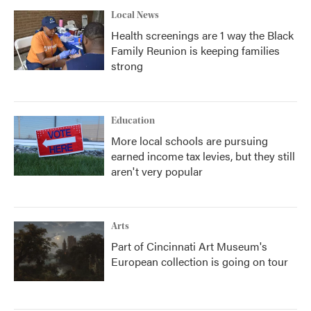
Local News
Health screenings are 1 way the Black
Family Reunion is keeping families
strong
Education
More local schools are pursuing
earned income tax levies, but they still
aren't very popular
Arts
Part of Cincinnati Art Museum's
European collection is going on tour