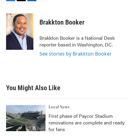
F
T
L
E
a
w
i
m
c
i
n
a
e
t
k
i
Brakkton Booker
b
t
e
l
o
e
d
o
r
I
Brakkton Booker is a National Desk
k
n
reporter based in Washington, DC.
See stories by Brakkton Booker
You Might Also Like
Local News
First phase of Paycor Stadium
renovations are complete and ready
for fans