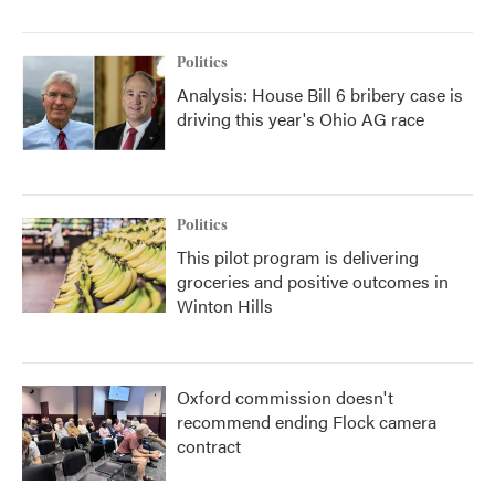
Politics
Analysis: House Bill 6 bribery case is
driving this year's Ohio AG race
Politics
This pilot program is delivering
groceries and positive outcomes in
Winton Hills
Oxford commission doesn't
recommend ending Flock camera
contract