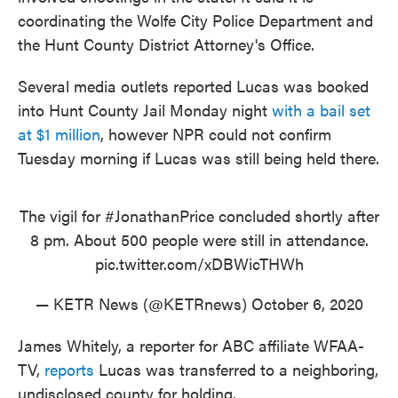
coordinating the Wolfe City Police Department and
the Hunt County District Attorney's Office.
Several media outlets reported Lucas was booked
into Hunt County Jail Monday night
with a bail set
at $1 million
, however NPR could not confirm
Tuesday morning if Lucas was still being held there.
The vigil for
#JonathanPrice
concluded shortly after
8 pm. About 500 people were still in attendance.
pic.twitter.com/xDBWicTHWh
— KETR News (@KETRnews)
October 6, 2020
James Whitely, a reporter for ABC affiliate WFAA-
TV,
reports
Lucas was transferred to a neighboring,
undisclosed county for holding.