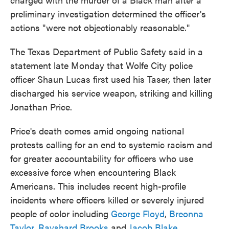
preliminary investigation determined the officer's
actions "were not objectionably reasonable."
The Texas Department of Public Safety said in a
statement late Monday that Wolfe City police
officer Shaun Lucas first used his Taser, then later
discharged his service weapon, striking and killing
Jonathan Price.
Price's death comes amid ongoing national
protests calling for an end to systemic racism and
for greater accountability for officers who use
excessive force when encountering Black
Americans. This includes recent high-profile
incidents where officers killed or severely injured
people of color including
George Floyd
,
Breonna
Taylor
,
Rayshard Brooks
and
Jacob Blake
.