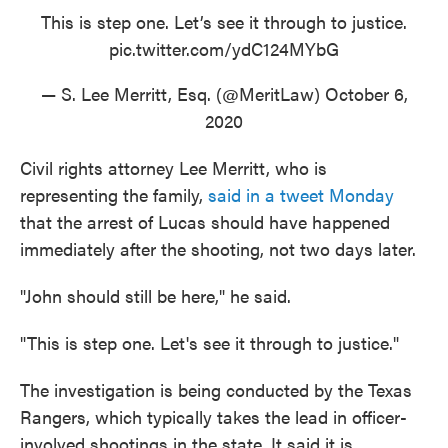
This is step one. Let’s see it through to justice.
pic.twitter.com/ydC124MYbG
— S. Lee Merritt, Esq. (@MeritLaw)
October 6,
2020
Civil rights attorney Lee Merritt, who is
representing the family,
said in a tweet Monday
that the arrest of Lucas should have happened
immediately after the shooting, not two days later.
"John should still be here," he said.
"This is step one. Let's see it through to justice."
The investigation is being conducted by the Texas
Rangers, which typically takes the lead in officer-
involved shootings in the state. It said it is