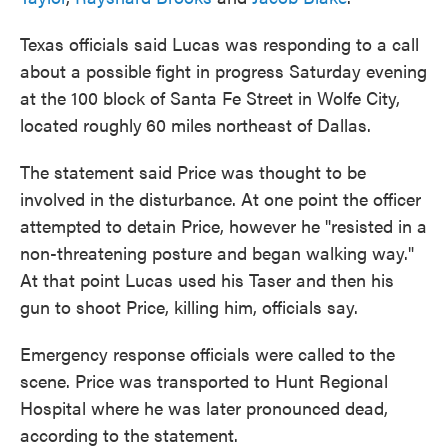
Texas officials said Lucas was responding to a call
about a possible fight in progress Saturday evening
at the 100 block of Santa Fe Street in Wolfe City,
located roughly
60 miles
northeast of Dallas.
The statement said Price was thought to be
involved in the disturbance. At one point the officer
attempted to detain Price, however he "resisted in a
non-threatening posture and began walking way."
At that point Lucas used his Taser and then his
gun to shoot Price, killing him, officials say.
Emergency response officials were called to the
scene. Price was transported to Hunt Regional
Hospital where he was later pronounced dead,
according to the statement.