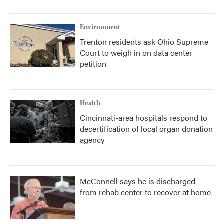
Environment
Trenton residents ask Ohio Supreme
Court to weigh in on data center
petition
Health
Cincinnati-area hospitals respond to
decertification of local organ donation
agency
McConnell says he is discharged
from rehab center to recover at home