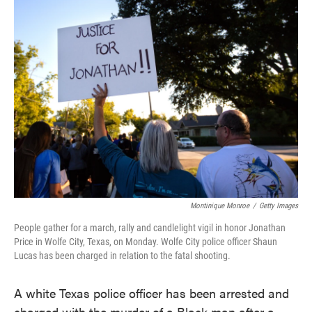
e
t
k
i
b
t
e
l
o
e
d
o
r
I
k
n
Montinique Monroe
/
Getty Images
People gather for a march, rally and candlelight vigil in honor Jonathan
Price in Wolfe City, Texas, on Monday. Wolfe City police officer Shaun
Lucas has been charged in relation to the fatal shooting.
A white Texas police officer has been arrested and
charged with the murder of a Black man after a