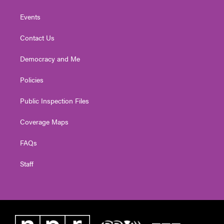
Events
Contact Us
Democracy and Me
Policies
Public Inspection Files
Coverage Maps
FAQs
Staff