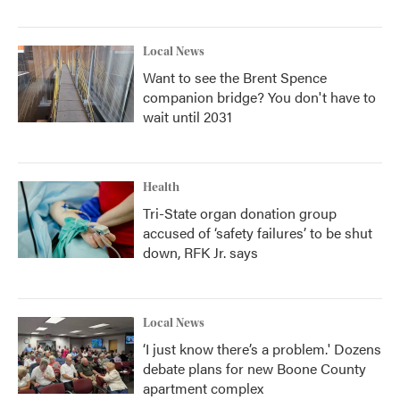
Local News
Want to see the Brent Spence
companion bridge? You don't have to
wait until 2031
Health
Tri-State organ donation group
accused of ‘safety failures’ to be shut
down, RFK Jr. says
Local News
‘I just know there’s a problem.' Dozens
debate plans for new Boone County
apartment complex