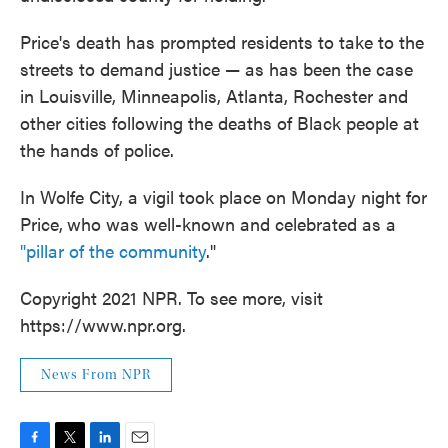
Price's death has prompted residents to take to the
streets to demand justice — as has been the case
in Louisville, Minneapolis, Atlanta, Rochester and
other cities following the deaths of Black people at
the hands of police.
In Wolfe City, a vigil took place on Monday night for
Price,
who was well-known and celebrated as a
"pillar of the community
."
Copyright 2021 NPR. To see more, visit
https://www.npr.org.
News From NPR