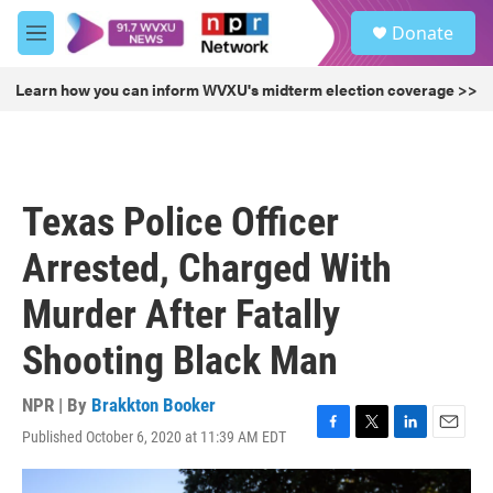
Skip to main content
S
Donate
e
M
a
e
r
n
Learn how you can inform WVXU's midterm election coverage >>
c
u
h
u
e
r
Texas Police Officer
y
Arrested, Charged With
Murder After Fatally
Shooting Black Man
NPR | By
Brakkton Booker
Published October 6, 2020 at 11:39 AM EDT
F
T
L
E
a
w
i
m
c
i
n
a