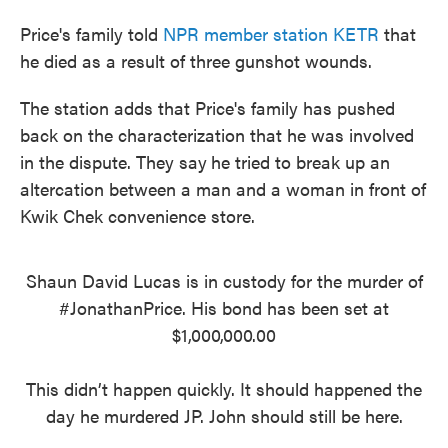
Price's family told
NPR member station KETR
that
he died as a result of three gunshot wounds.
The station adds that Price's family has pushed
back on the characterization that he was involved
in the dispute. They say
he tried to break up an
altercation between a man and a woman in front of
Kwik Chek convenience store.
Shaun David Lucas is in custody for the murder of
#JonathanPrice
. His bond has been set at
$1,000,000.00
This didn’t happen quickly. It should happened the
day he murdered JP. John should still be here.