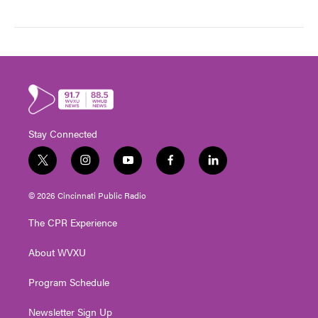
Stay Connected
t
i
y
f
l
w
n
o
a
i
i
s
u
c
n
© 2026 Cincinnati Public Radio
t
t
t
e
k
t
a
u
b
e
The CPR Experience
e
g
b
o
d
r
r
e
o
i
About WVXU
a
k
n
m
Program Schedule
Newsletter Sign Up