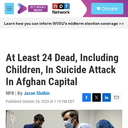
Skip to main content
S
Donate
e
M
a
e
r
n
Learn how you can inform WVXU's midterm election coverage >>
c
u
h
u
e
r
At Least 24 Dead, Including
y
Children, In Suicide Attack
In Afghan Capital
NPR | By
Jason Slotkin
Published October 24, 2020 at 1:19 PM EDT
F
T
L
E
a
w
i
m
c
i
n
a
e
t
k
i
b
t
e
l