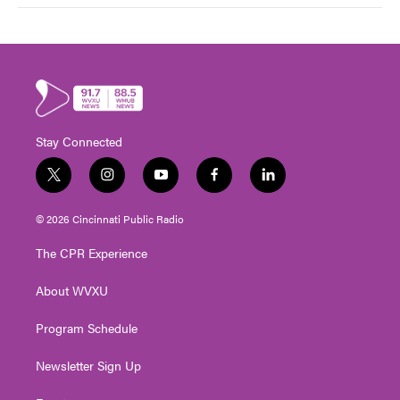
Stay Connected
t
i
y
f
l
w
n
o
a
i
i
s
u
c
n
© 2026 Cincinnati Public Radio
t
t
t
e
k
t
a
u
b
e
The CPR Experience
e
g
b
o
d
r
r
e
o
i
About WVXU
a
k
n
m
Program Schedule
Newsletter Sign Up