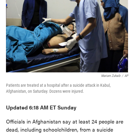
o
e
d
o
r
I
k
n
Mariam Zuhaib
/
AP
Patients are treated at a hospital after a suicide attack in Kabul,
Afghanistan, on Saturday. Dozens were injured.
Updated 6:18 AM ET Sunday
Officials in Afghanistan say at least 24 people are
dead, including schoolchildren, from a suicide