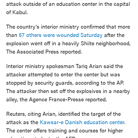
attack outside of an education center in the capital
of Kabul.
The country's interior ministry confirmed that more
than
57 others were wounded Saturday
after the
explosion went off in a heavily Shiite neighborhood,
The Associated Press reported.
Interior ministry spokesman Tariq Arian said the
attacker attempted to enter the center but was
stopped by security guards, according to the AP.
The attacker then set off the explosives in a nearby
alley, the Agence France-Presse reported.
Reuters, citing Arian, identified the target of the
attack as the
Kawsar-e Danish education center
.
The center offers training and courses for higher