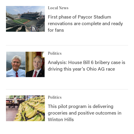
Local News
First phase of Paycor Stadium
renovations are complete and ready
for fans
Politics
Analysis: House Bill 6 bribery case is
driving this year's Ohio AG race
Politics
This pilot program is delivering
groceries and positive outcomes in
Winton Hills