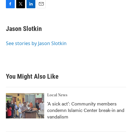
F
T
L
E
a
w
i
m
c
i
n
a
e
t
k
i
Jason Slotkin
b
t
e
l
o
e
d
o
r
I
See stories by Jason Slotkin
k
n
You Might Also Like
Local News
'A sick act': Community members
condemn Islamic Center break-in and
vandalism