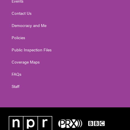
Events
Contact Us
Democracy and Me
Policies
Public Inspection Files
Coverage Maps
FAQs
Staff