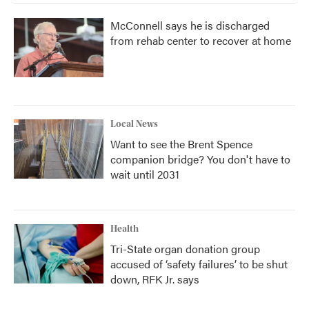
McConnell says he is discharged
from rehab center to recover at home
Local News
Want to see the Brent Spence
companion bridge? You don't have to
wait until 2031
Health
Tri-State organ donation group
accused of ‘safety failures’ to be shut
down, RFK Jr. says