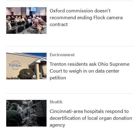
Oxford commission doesn't
recommend ending Flock camera
contract
Environment
Trenton residents ask Ohio Supreme
Court to weigh in on data center
petition
Health
Cincinnati-area hospitals respond to
decertification of local organ donation
agency