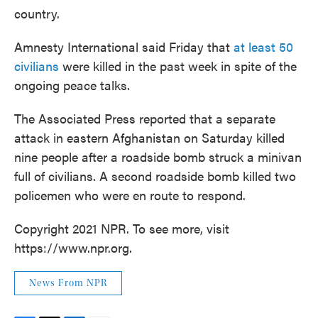
country.
Amnesty International said Friday that
at least 50
civilians
were killed in the past week in spite of the
ongoing peace talks.
The Associated Press reported that a separate
attack in eastern Afghanistan on Saturday killed
nine people after a roadside bomb struck a minivan
full of civilians. A second roadside bomb killed two
policemen who were en route to respond.
Copyright 2021 NPR. To see more, visit
https://www.npr.org.
News From NPR