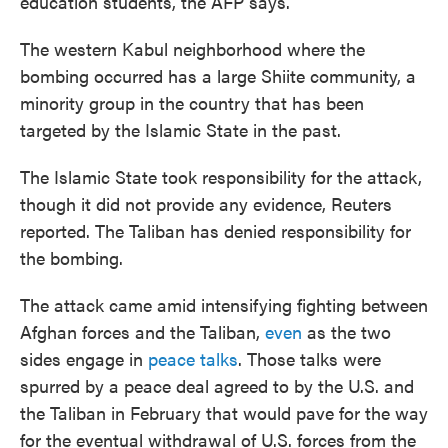
education students, the AFP says.
The western Kabul neighborhood where the
bombing occurred has a large Shiite community, a
minority group in the country that has been
targeted by the Islamic State in the past.
The Islamic State took responsibility for the attack,
though it did not provide any evidence, Reuters
reported. The Taliban has denied responsibility for
the bombing.
The attack came amid intensifying fighting between
Afghan forces and the Taliban,
even
as the two
sides engage in
peace talks
. Those talks were
spurred by a peace deal agreed to by the U.S. and
the Taliban in February that would pave for the way
for the eventual withdrawal of U.S. forces from the