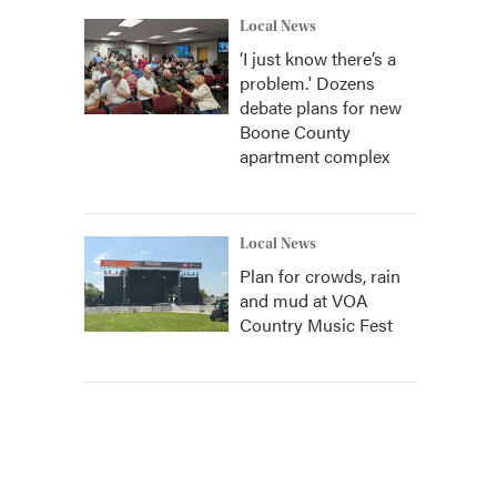
Local News
‘I just know there’s a
problem.' Dozens
debate plans for new
Boone County
apartment complex
Local News
Plan for crowds, rain
and mud at VOA
Country Music Fest