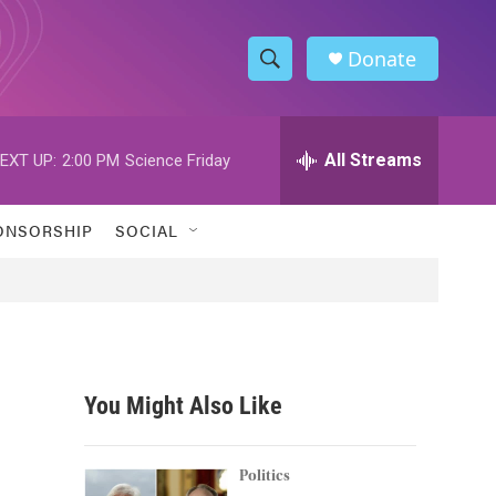
Donate
S
S
e
h
a
r
All Streams
EXT UP:
2:00 PM
Science Friday
o
c
h
w
Q
ONSORSHIP
SOCIAL
u
S
e
r
e
y
a
r
You Might Also Like
c
h
Politics