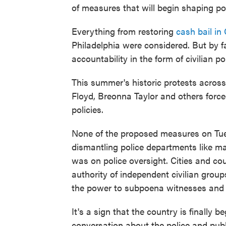
of measures that will begin shaping po
Everything from restoring
cash bail in 
Philadelphia were considered. But by 
accountability in the form of civilian po
This summer's historic protests across 
Floyd, Breonna Taylor and others force
policies.
None of the proposed measures on Tuesd
dismantling police departments like m
was on police oversight. Cities and co
authority of independent civilian group
the power to subpoena witnesses and
It's a sign that the country is finally
conversation about the police and publ