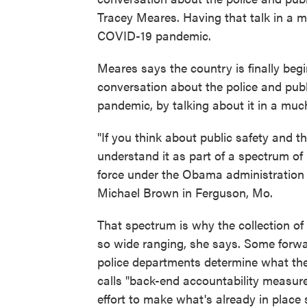
Tracey Meares. Having that talk in a mo
COVID-19 pandemic.
Meares says the country is finally be
conversation about the police and publ
pandemic, by talking about it in a muc
"If you think about public safety and t
understand it as part of a spectrum of
force under the Obama administration f
Michael Brown in Ferguson, Mo.
That spectrum is why the collection of 
so wide ranging, she says. Some forward
police departments determine what th
calls "back-end accountability measures
effort to make what's already in place s