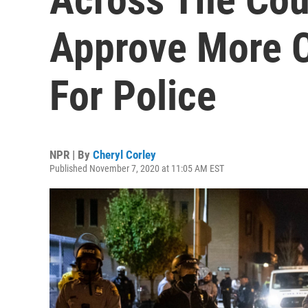
Approve More Ci
For Police
NPR | By
Cheryl Corley
Published November 7, 2020 at 11:05 AM EST