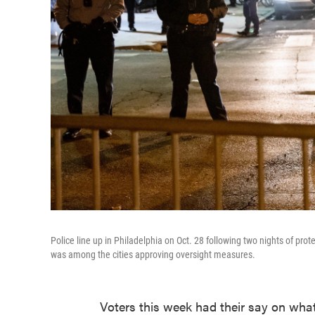
Police line up in Philadelphia on Oct. 28 following two nights of prot
was among the cities approving oversight measures.
Voters this week had their say on what