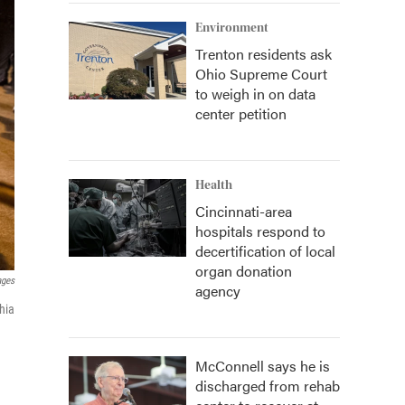
Environment
Trenton residents ask
Ohio Supreme Court
to weigh in on data
center petition
Health
Cincinnati-area
hospitals respond to
decertification of local
organ donation
ages
agency
phia
McConnell says he is
discharged from rehab