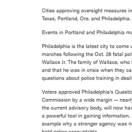
Cities approving oversight measures in
Texas, Portland, Ore. and Philadelphia.
Events in Portland and Philadelphia ma
Philadelphia is the latest city to come
marches following the Oct. 26 fatal po
Wallace Jr. The family of Wallace, who 
and that he was in crisis when they cal
questions about police training in deali
Voters approved Philadelphia's Question
Commission by a wide margin — nearly
the current advisory body, will now ha
a powerful tool in gaining information
example why a stronger agency was nece
hold police accountable.