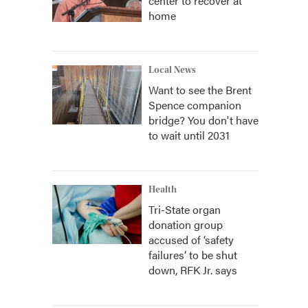
center to recover at
home
Local News
Want to see the Brent
Spence companion
bridge? You don't have
to wait until 2031
Health
Tri-State organ
donation group
accused of ‘safety
failures’ to be shut
down, RFK Jr. says