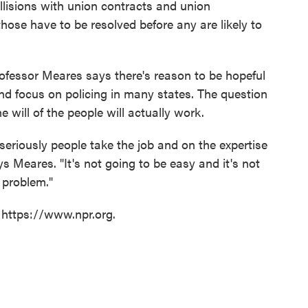
llisions with union contracts and union
those have to be resolved before any are likely to
professor Meares says there's reason to be hopeful
d focus on policing in many states. The question
e will of the people will actually work.
eriously people take the job and on the expertise
s Meares. "It's not going to be easy and it's not
 problem."
 https://www.npr.org.