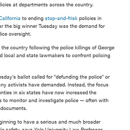
licies at departments across the country.
California
to ending
stop-and-frisk
policies in
far the big winner Tuesday was the demand for
lice oversight.
the country following the police killings of George
d local and state lawmakers to confront policing
ay's ballot called for "defunding the police" or
any activists have demanded. Instead, the focus
unties in six states have now increased
the
s to monitor and investigate police — often with
 documents.
 beginning to have a serious and much broader
ic safety, says Yale University Law Professor