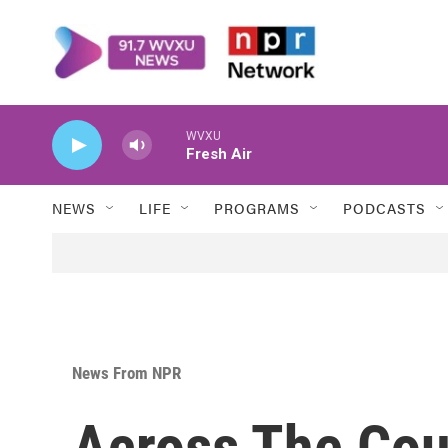
Skip to main content
WVXU
Fresh Air
NEWS
LIFE
PROGRAMS
PODCASTS
News From NPR
Across The Cou