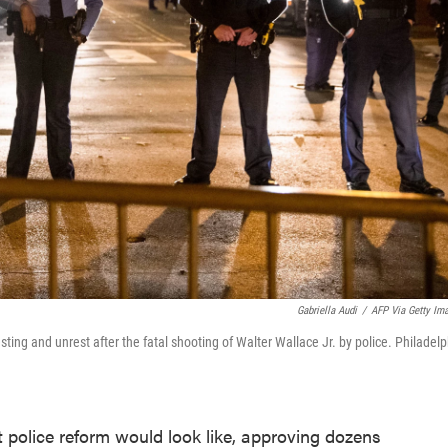
Gabriella Audi
/
AFP Via Getty Im
esting and unrest after the fatal shooting of Walter Wallace Jr. by police. Philadel
 police reform would look like, approving dozens