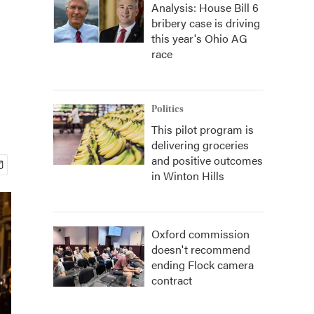
Analysis: House Bill 6
bribery case is driving
this year's Ohio AG
race
Politics
This pilot program is
delivering groceries
and positive outcomes
in Winton Hills
Oxford commission
doesn't recommend
ending Flock camera
contract