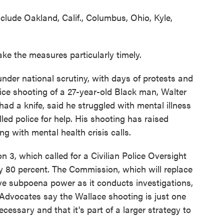
clude Oakland, Calif., Columbus, Ohio, Kyle,
ke the measures particularly timely.
 under national scrutiny, with days of protests and
lice shooting of a 27-year-old Black man, Walter
had a knife, said he struggled with mental illness
led police for help. His shooting has raised
ng with mental health crisis calls.
 3, which called for a Civilian Police Oversight
 80 percent. The Commission, which will replace
ve subpoena power as it conducts investigations,
. Advocates say the Wallace shooting is just one
ssary and that it's part of a larger strategy to