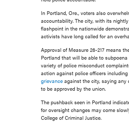
In Portland, Ore., voters also overwhe
accountability.
The city, with its night
flashpoint in the nationwide demonstr
activists have long called for an overh
Approval of Measure 26-217 means ther
Portland that will be able to subpoena 
variety of police misconduct complaints
action against police officers including
grievance
against the city, saying any
to be approved by the union.
The pushback seen in Portland indicate
for oversight changes may come slowly
College of Criminal Justice.