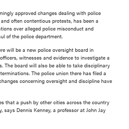
lmingly approved changes dealing with police
ly and often contentious protests, has been a
ations over alleged police misconduct and
aul of the police department.
e will be a new police oversight board in
officers, witnesses and evidence to investigate a
. The board will also be able to take disciplinary
 terminations. The police union there has filed a
 changes concerning oversight and discipline have
s that a push by other cities across the country
, says Dennis Kenney, a professor at John Jay