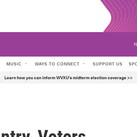
N
MUSIC
WAYS TO CONNECT
SUPPORT US
SP
Learn how you can inform WVXU's midterm election coverage >>
ntry, Voters