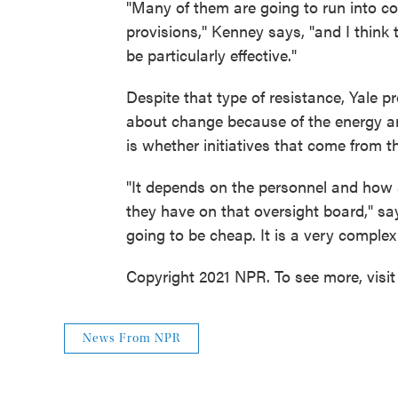
"Many of them are going to run into co
provisions," Kenney says, "and I think 
be particularly effective."
Despite that type of resistance, Yale 
about change because of the energy an
is whether initiatives that come from th
"It depends on the personnel and how s
they have on that oversight board," say
going to be cheap. It is a very complex
Copyright 2021 NPR. To see more, visit
News From NPR