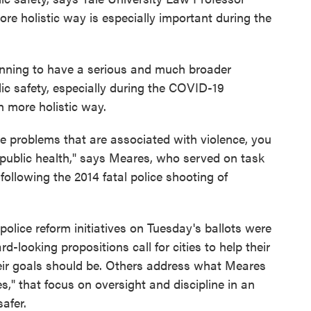
re holistic way is especially important during the
ginning to have a serious and much broader
ic safety, especially during the COVID-19
h more holistic way.
he problems that are associated with violence, you
 public health," says Meares, who served on task
ollowing the 2014 fatal police shooting of
police reform initiatives on Tuesday's ballots were
-looking propositions call for cities to help their
eir goals should be. Others address what Meares
," that focus on oversight and discipline in an
afer.