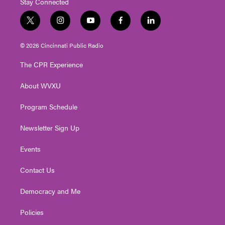
Stay Connected
t
i
y
f
l
w
n
o
a
i
i
s
u
c
n
© 2026 Cincinnati Public Radio
t
t
t
e
k
t
a
u
b
e
The CPR Experience
e
g
b
o
d
r
r
e
o
i
About WVXU
a
k
n
m
Program Schedule
Newsletter Sign Up
Events
Contact Us
Democracy and Me
Policies