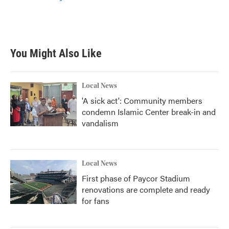
You Might Also Like
Local News
'A sick act': Community members
condemn Islamic Center break-in and
vandalism
Local News
First phase of Paycor Stadium
renovations are complete and ready
for fans