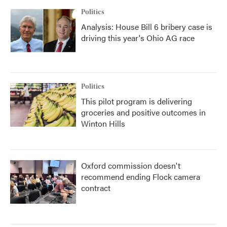
Politics
Analysis: House Bill 6 bribery case is
driving this year's Ohio AG race
Politics
This pilot program is delivering
groceries and positive outcomes in
Winton Hills
Oxford commission doesn't
recommend ending Flock camera
contract