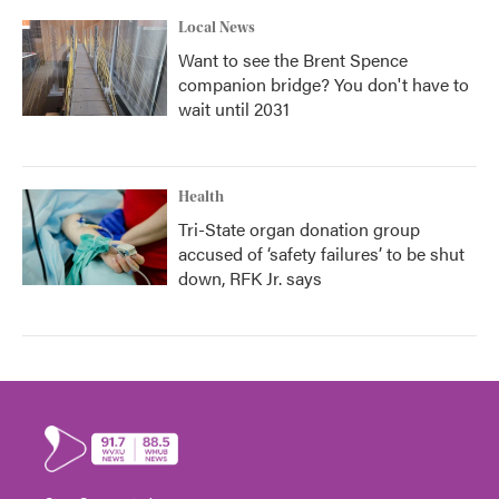
Local News
Want to see the Brent Spence
companion bridge? You don't have to
wait until 2031
Health
Tri-State organ donation group
accused of ‘safety failures’ to be shut
down, RFK Jr. says