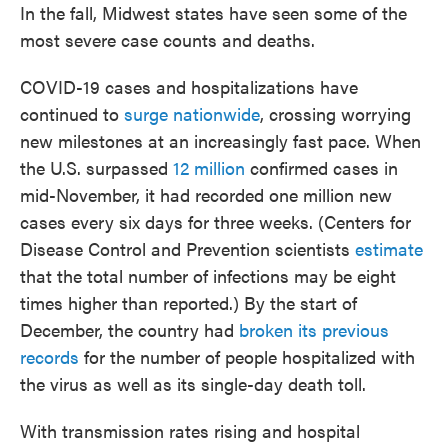
In the fall, Midwest states have seen some of the
most severe case counts and deaths.
COVID-19 cases and hospitalizations have
continued to
surge nationwide
, crossing worrying
new milestones at an increasingly fast pace. When
the U.S. surpassed
12 million
confirmed cases in
mid-November, it had recorded one million new
cases every six days for three weeks. (Centers for
Disease Control and Prevention scientists
estimate
that the total number of infections may be eight
times higher than reported.) By the start of
December, the country had
broken its previous
records
for the number of people hospitalized with
the virus as well as its single-day death toll.
With transmission rates rising and hospital