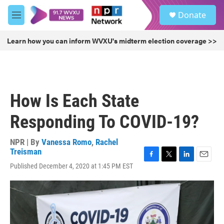
Skip to main content
S
Donate
e
M
a
e
r
n
Learn how you can inform WVXU's midterm election coverage >>
c
u
h
u
e
r
How Is Each State
y
Responding To COVID-19?
NPR | By
Vanessa Romo
,
Rachel
Treisman
F
T
L
E
Published December 4, 2020 at 1:45 PM EST
a
w
i
m
c
i
n
a
e
t
k
i
b
t
e
l
o
e
d
o
r
I