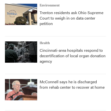
Environment
Trenton residents ask Ohio Supreme
Court to weigh in on data center
petition
Health
Cincinnati-area hospitals respond to
decertification of local organ donation
agency
McConnell says he is discharged
from rehab center to recover at home