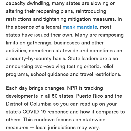
capacity dwindling, many states are slowing or
altering their reopening plans, reintroducing
restrictions and tightening mitigation measures. In
the absence of a federal
mask mandate
, most
states have issued their own. Many are reimposing
limits on gatherings, businesses and other
activities, sometimes statewide and sometimes on
a county-by-county basis. State leaders are also
announcing ever-evolving testing criteria, relief
programs, school guidance and travel restrictions.
Each day brings changes. NPR is tracking
developments in all 50 states, Puerto Rico and the
District of Columbia so you can read up on your
state's COVID-19 response and how it compares to
others. This rundown focuses on statewide
measures — local jurisdictions may vary.