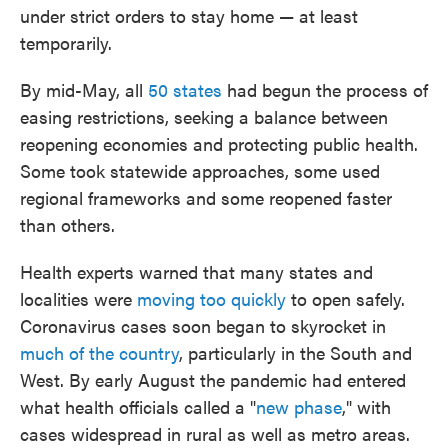
under strict orders to stay home — at least
temporarily.
By mid-May, all
50 states
had begun the process of
easing restrictions, seeking a balance between
reopening economies and protecting public health.
Some took statewide approaches, some used
regional frameworks and some reopened faster
than others.
Health experts warned that many states and
localities were
moving too quickly
to open safely.
Coronavirus cases soon began to skyrocket in
much of the country
, particularly in the South and
West. By early August the pandemic had entered
what health officials called a "
new phase
," with
cases widespread in rural as well as metro areas.