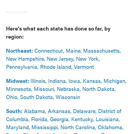
Here's what each state has done so far, by
region:
Northeast:
Connecticut, Maine, Massachusetts,
New Hampshire, New Jersey, New York,
Pennsylvania, Rhode Island, Vermont
Midwest:
Illinois, Indiana, Iowa, Kansas, Michigan,
Minnesota, Missouri, Nebraska, North Dakota,
Ohio, South Dakota, Wisconsin
South:
Alabama, Arkansas, Delaware, District of
Columbia, Florida, Georgia, Kentucky, Louisiana,
Maryland, Mississippi, North Carolina, Oklahoma,