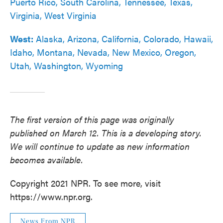
Puerto Rico, South Carolina, Tennessee, Texas,
Virginia, West Virginia
West:
Alaska, Arizona, California, Colorado, Hawaii,
Idaho, Montana, Nevada, New Mexico, Oregon,
Utah, Washington, Wyoming
The first version of this page was originally
published on March 12.
This is a developing story.
We will continue to update as new information
becomes available.
Copyright 2021 NPR. To see more, visit
https://www.npr.org.
News From NPR