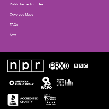
Public Inspection Files
Coverage Maps
FAQs
Staff