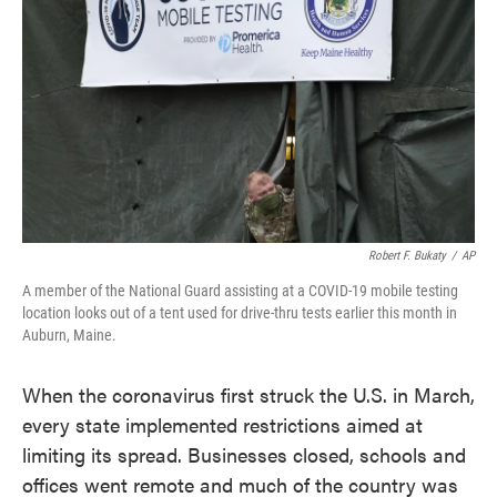
k
n
Robert F. Bukaty
/
AP
A member of the National Guard assisting at a COVID-19 mobile testing
location looks out of a tent used for drive-thru tests earlier this month in
Auburn, Maine.
When the coronavirus first struck the U.S. in March,
every state implemented restrictions aimed at
limiting its spread. Businesses closed, schools and
offices went remote and much of the country was