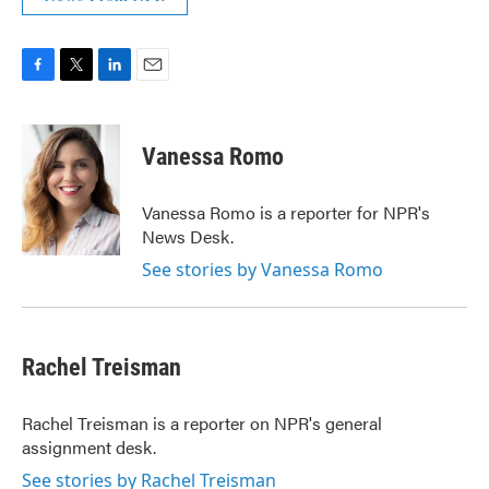
F
T
L
E
a
w
i
m
c
i
n
a
e
t
k
i
Vanessa Romo
b
t
e
l
o
e
d
o
r
I
Vanessa Romo is a reporter for NPR's
k
n
News Desk.
See stories by Vanessa Romo
Rachel Treisman
Rachel Treisman is a reporter on NPR's general
assignment desk.
See stories by Rachel Treisman